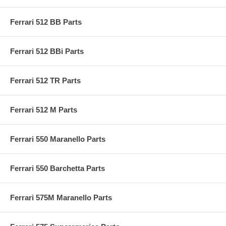
Ferrari 512 BB Parts
Ferrari 512 BBi Parts
Ferrari 512 TR Parts
Ferrari 512 M Parts
Ferrari 550 Maranello Parts
Ferrari 550 Barchetta Parts
Ferrari 575M Maranello Parts