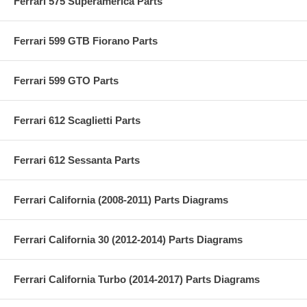
Ferrari 575 Superamerica Parts
Ferrari 599 GTB Fiorano Parts
Ferrari 599 GTO Parts
Ferrari 612 Scaglietti Parts
Ferrari 612 Sessanta Parts
Ferrari California (2008-2011) Parts Diagrams
Ferrari California 30 (2012-2014) Parts Diagrams
Ferrari California Turbo (2014-2017) Parts Diagrams