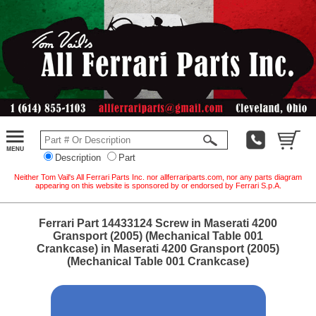
Description
Part
Neither Tom Vail's All Ferrari Parts Inc. nor allferrariparts.com, nor any parts diagram
appearing on this website is sponsored by or endorsed by Ferrari S.p.A.
Ferrari Part 14433124 Screw in Maserati 4200
Gransport (2005) (Mechanical Table 001
Crankcase) in Maserati 4200 Gransport (2005)
(Mechanical Table 001 Crankcase)