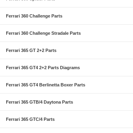
Ferrari 360 Challenge Parts
Ferrari 360 Challenge Stradale Parts
Ferrari 365 GT 2+2 Parts
Ferrari 365 GT4 2+2 Parts Diagrams
Ferrari 365 GT4 Berlinetta Boxer Parts
Ferrari 365 GTB/4 Daytona Parts
Ferrari 365 GTC/4 Parts