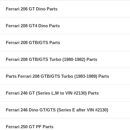
Ferrari 206 GT Dino Parts
Ferrari 208 GT4 Dino Parts
Ferrari 208 GTB/GTS Parts
Ferrari 208 GTB/GTS Turbo (1980-1982) Parts
Parts Ferrari 208 GTB/GTS Turbo (1983-1989) Parts
Ferrari 246 GT (Series L,M to VIN #2130) Parts
Ferrari 246 Dino GT/GTS (Series E after VIN #2130)
Ferrari 250 GT PF Parts