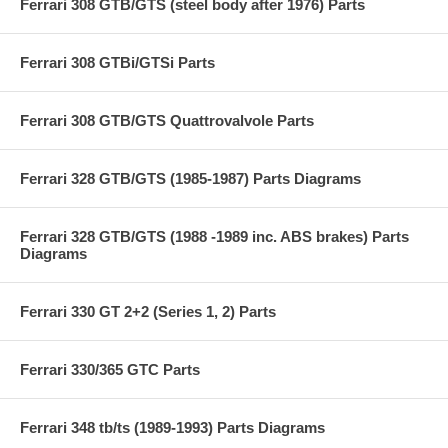
Ferrari 308 GTB/GTS (steel body after 1976) Parts
Ferrari 308 GTBi/GTSi Parts
Ferrari 308 GTB/GTS Quattrovalvole Parts
Ferrari 328 GTB/GTS (1985-1987) Parts Diagrams
Ferrari 328 GTB/GTS (1988 -1989 inc. ABS brakes) Parts
Diagrams
Ferrari 330 GT 2+2 (Series 1, 2) Parts
Ferrari 330/365 GTC Parts
Ferrari 348 tb/ts (1989-1993) Parts Diagrams