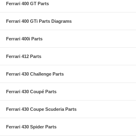
Ferrari 400 GT Parts
Ferrari 400 GTi Parts Diagrams
Ferrari 400i Parts
Ferrari 412 Parts
Ferrari 430 Challenge Parts
Ferrari 430 Coupé Parts
Ferrari 430 Coupe Scuderia Parts
Ferrari 430 Spider Parts