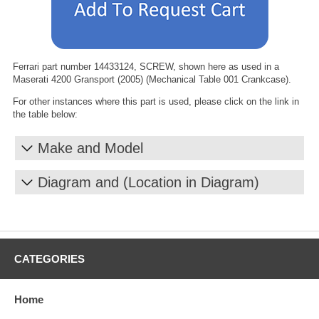
Ferrari part number 14433124, SCREW, shown here as used in a
Maserati 4200 Gransport (2005) (Mechanical Table 001 Crankcase).
For other instances where this part is used, please click on the link in
the table below:
Make and Model
Diagram and (Location in Diagram)
CATEGORIES
Home