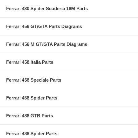
Ferrari 430 Spider Scuderia 16M Parts
Ferrari 456 GT/GTA Parts Diagrams
Ferrari 456 M GT/GTA Parts Diagrams
Ferrari 458 Italia Parts
Ferrari 458 Speciale Parts
Ferrari 458 Spider Parts
Ferrari 488 GTB Parts
Ferrari 488 Spider Parts