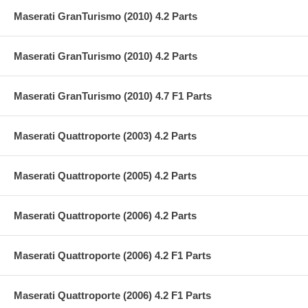
Maserati GranTurismo (2010) 4.2 Parts
Maserati GranTurismo (2010) 4.2 Parts
Maserati GranTurismo (2010) 4.7 F1 Parts
Maserati Quattroporte (2003) 4.2 Parts
Maserati Quattroporte (2005) 4.2 Parts
Maserati Quattroporte (2006) 4.2 Parts
Maserati Quattroporte (2006) 4.2 F1 Parts
Maserati Quattroporte (2006) 4.2 F1 Parts