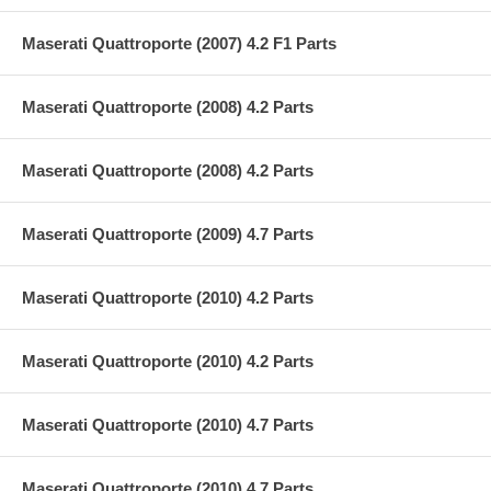
Maserati Quattroporte (2007) 4.2 F1 Parts
Maserati Quattroporte (2008) 4.2 Parts
Maserati Quattroporte (2008) 4.2 Parts
Maserati Quattroporte (2009) 4.7 Parts
Maserati Quattroporte (2010) 4.2 Parts
Maserati Quattroporte (2010) 4.2 Parts
Maserati Quattroporte (2010) 4.7 Parts
Maserati Quattroporte (2010) 4.7 Parts