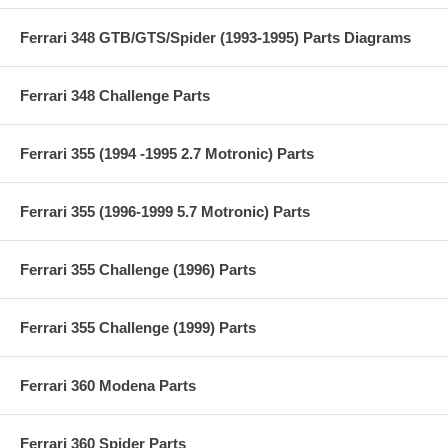
Ferrari 348 GTB/GTS/Spider (1993-1995) Parts Diagrams
Ferrari 348 Challenge Parts
Ferrari 355 (1994 -1995 2.7 Motronic) Parts
Ferrari 355 (1996-1999 5.7 Motronic) Parts
Ferrari 355 Challenge (1996) Parts
Ferrari 355 Challenge (1999) Parts
Ferrari 360 Modena Parts
Ferrari 360 Spider Parts