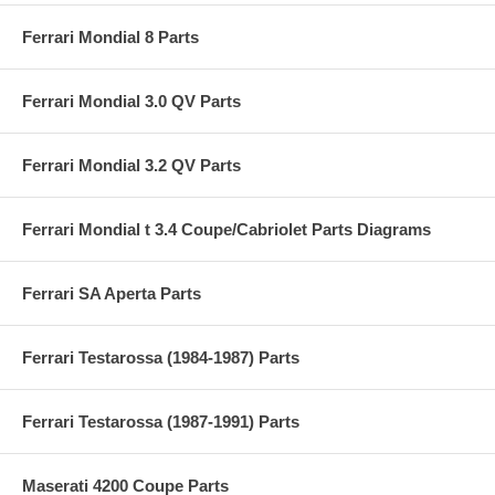
Ferrari Mondial 8 Parts
Ferrari Mondial 3.0 QV Parts
Ferrari Mondial 3.2 QV Parts
Ferrari Mondial t 3.4 Coupe/Cabriolet Parts Diagrams
Ferrari SA Aperta Parts
Ferrari Testarossa (1984-1987) Parts
Ferrari Testarossa (1987-1991) Parts
Maserati 4200 Coupe Parts