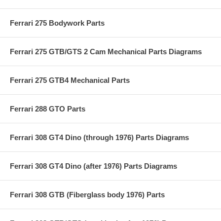
Ferrari 275 Bodywork Parts
Ferrari 275 GTB/GTS 2 Cam Mechanical Parts Diagrams
Ferrari 275 GTB4 Mechanical Parts
Ferrari 288 GTO Parts
Ferrari 308 GT4 Dino (through 1976) Parts Diagrams
Ferrari 308 GT4 Dino (after 1976) Parts Diagrams
Ferrari 308 GTB (Fiberglass body 1976) Parts