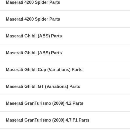
Maserati 4200 Spider Parts
Maserati 4200 Spider Parts
Maserati Ghibli (ABS) Parts
Maserati Ghibli (ABS) Parts
Maserati Ghibli Cup (Variations) Parts
Maserati Ghibli GT (Variations) Parts
Maserati GranTurismo (2009) 4.2 Parts
Maserati GranTurismo (2009) 4.7 F1 Parts