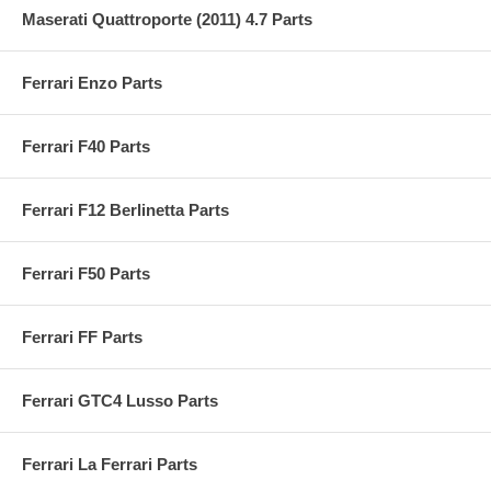
Maserati Quattroporte (2011) 4.7 Parts
Ferrari Enzo Parts
Ferrari F40 Parts
Ferrari F12 Berlinetta Parts
Ferrari F50 Parts
Ferrari FF Parts
Ferrari GTC4 Lusso Parts
Ferrari La Ferrari Parts