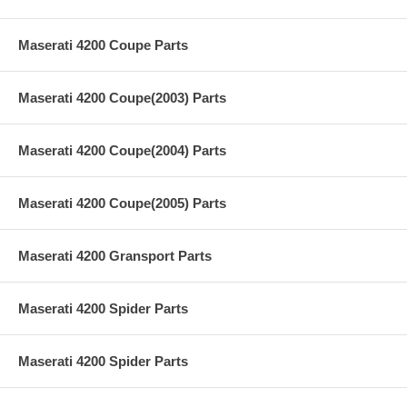
Maserati 4200 Coupe Parts
Maserati 4200 Coupe(2003) Parts
Maserati 4200 Coupe(2004) Parts
Maserati 4200 Coupe(2005) Parts
Maserati 4200 Gransport Parts
Maserati 4200 Spider Parts
Maserati 4200 Spider Parts