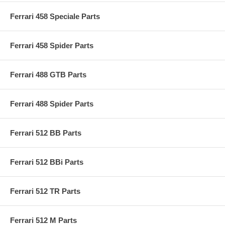
Ferrari 458 Speciale Parts
Ferrari 458 Spider Parts
Ferrari 488 GTB Parts
Ferrari 488 Spider Parts
Ferrari 512 BB Parts
Ferrari 512 BBi Parts
Ferrari 512 TR Parts
Ferrari 512 M Parts