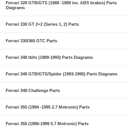
Ferrari 328 GTB/GTS (1988 -1989 inc. ABS brakes) Parts
Diagrams
Ferrari 330 GT 2+2 (Series 1, 2) Parts
Ferrari 330/365 GTC Parts
Ferrari 348 tb/ts (1989-1993) Parts Diagrams
Ferrari 348 GTB/GTS/Spider (1993-1995) Parts Diagrams
Ferrari 348 Challenge Parts
Ferrari 355 (1994 -1995 2.7 Motronic) Parts
Ferrari 355 (1996-1999 5.7 Motronic) Parts