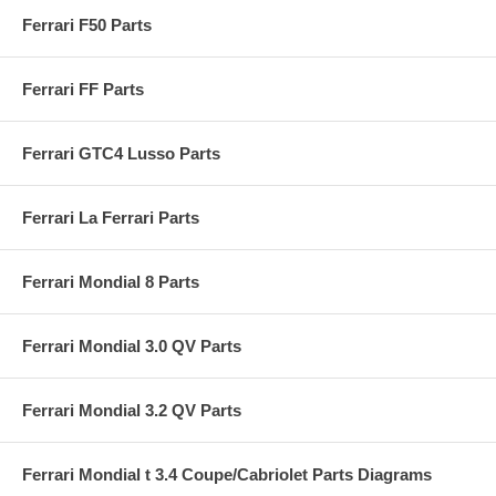
Ferrari F50 Parts
Ferrari FF Parts
Ferrari GTC4 Lusso Parts
Ferrari La Ferrari Parts
Ferrari Mondial 8 Parts
Ferrari Mondial 3.0 QV Parts
Ferrari Mondial 3.2 QV Parts
Ferrari Mondial t 3.4 Coupe/Cabriolet Parts Diagrams