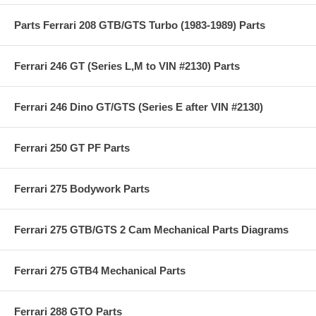
Parts Ferrari 208 GTB/GTS Turbo (1983-1989) Parts
Ferrari 246 GT (Series L,M to VIN #2130) Parts
Ferrari 246 Dino GT/GTS (Series E after VIN #2130)
Ferrari 250 GT PF Parts
Ferrari 275 Bodywork Parts
Ferrari 275 GTB/GTS 2 Cam Mechanical Parts Diagrams
Ferrari 275 GTB4 Mechanical Parts
Ferrari 288 GTO Parts