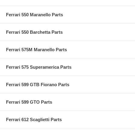
Ferrari 550 Maranello Parts
Ferrari 550 Barchetta Parts
Ferrari 575M Maranello Parts
Ferrari 575 Superamerica Parts
Ferrari 599 GTB Fiorano Parts
Ferrari 599 GTO Parts
Ferrari 612 Scaglietti Parts