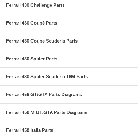
Ferrari 430 Challenge Parts
Ferrari 430 Coupé Parts
Ferrari 430 Coupe Scuderia Parts
Ferrari 430 Spider Parts
Ferrari 430 Spider Scuderia 16M Parts
Ferrari 456 GT/GTA Parts Diagrams
Ferrari 456 M GT/GTA Parts Diagrams
Ferrari 458 Italia Parts