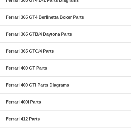
Ferrari 365 GT4 2+2 Parts Diagrams
Ferrari 365 GT4 Berlinetta Boxer Parts
Ferrari 365 GTB/4 Daytona Parts
Ferrari 365 GTC/4 Parts
Ferrari 400 GT Parts
Ferrari 400 GTi Parts Diagrams
Ferrari 400i Parts
Ferrari 412 Parts