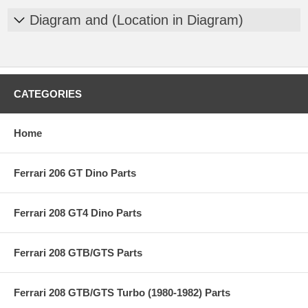
Diagram and (Location in Diagram)
CATEGORIES
Home
Ferrari 206 GT Dino Parts
Ferrari 208 GT4 Dino Parts
Ferrari 208 GTB/GTS Parts
Ferrari 208 GTB/GTS Turbo (1980-1982) Parts