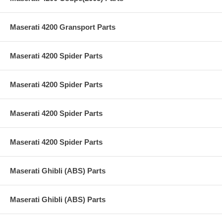
Maserati 4200 Gransport Parts
Maserati 4200 Spider Parts
Maserati 4200 Spider Parts
Maserati 4200 Spider Parts
Maserati 4200 Spider Parts
Maserati Ghibli (ABS) Parts
Maserati Ghibli (ABS) Parts