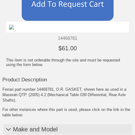
14468781
$61.00
This item is not orderable through the site and must be requested
using the form below.
Product Description
Ferrari part number 14468781, O.R. GASKET, shown here as used in a
Maserati QTP. (2005) 4.2 (Mechanical Table 039 Differential, Rear Axle
Shafts).
For other instances where this part is used, please click on the link in the
table below:
Make and Model