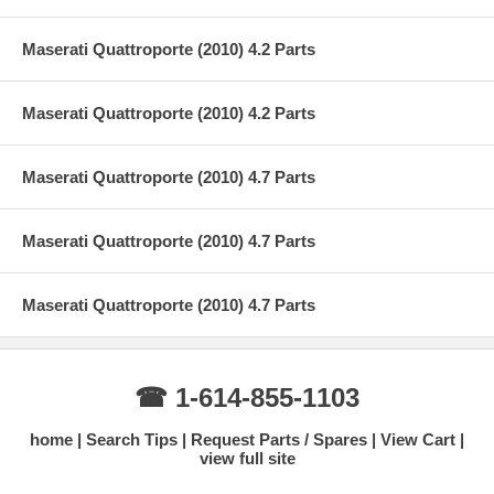
Maserati Quattroporte (2010) 4.2 Parts
Maserati Quattroporte (2010) 4.2 Parts
Maserati Quattroporte (2010) 4.7 Parts
Maserati Quattroporte (2010) 4.7 Parts
Maserati Quattroporte (2010) 4.7 Parts
☎ 1-614-855-1103
home
Search Tips
Request Parts / Spares
View Cart
view full site