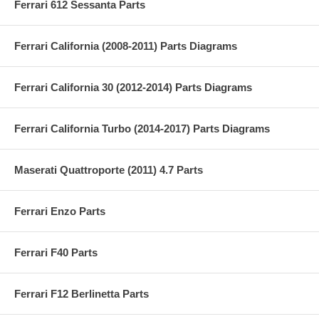
Ferrari 612 Sessanta Parts
Ferrari California (2008-2011) Parts Diagrams
Ferrari California 30 (2012-2014) Parts Diagrams
Ferrari California Turbo (2014-2017) Parts Diagrams
Maserati Quattroporte (2011) 4.7 Parts
Ferrari Enzo Parts
Ferrari F40 Parts
Ferrari F12 Berlinetta Parts