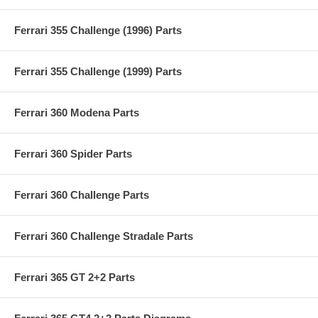
Ferrari 355 Challenge (1996) Parts
Ferrari 355 Challenge (1999) Parts
Ferrari 360 Modena Parts
Ferrari 360 Spider Parts
Ferrari 360 Challenge Parts
Ferrari 360 Challenge Stradale Parts
Ferrari 365 GT 2+2 Parts