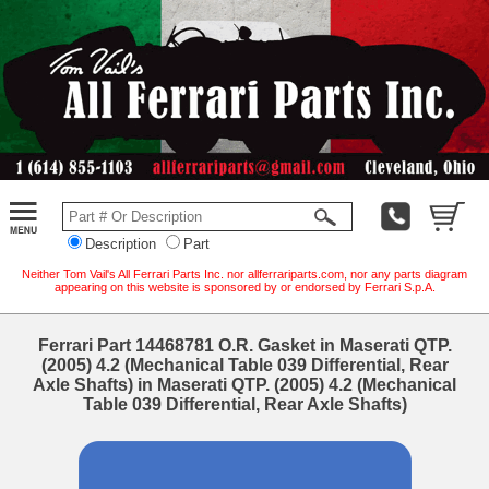
Description
Part
Neither Tom Vail's All Ferrari Parts Inc. nor allferrariparts.com, nor any parts diagram
appearing on this website is sponsored by or endorsed by Ferrari S.p.A.
Ferrari Part 14468781 O.R. Gasket in Maserati QTP.
(2005) 4.2 (Mechanical Table 039 Differential, Rear
Axle Shafts) in Maserati QTP. (2005) 4.2 (Mechanical
Table 039 Differential, Rear Axle Shafts)