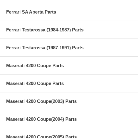
Ferrari SA Aperta Parts
Ferrari Testarossa (1984-1987) Parts
Ferrari Testarossa (1987-1991) Parts
Maserati 4200 Coupe Parts
Maserati 4200 Coupe Parts
Maserati 4200 Coupe(2003) Parts
Maserati 4200 Coupe(2004) Parts
Maserati 4200 Coupe(2005) Parts