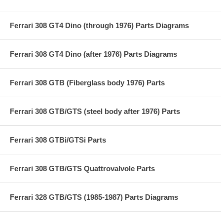
Ferrari 308 GT4 Dino (through 1976) Parts Diagrams
Ferrari 308 GT4 Dino (after 1976) Parts Diagrams
Ferrari 308 GTB (Fiberglass body 1976) Parts
Ferrari 308 GTB/GTS (steel body after 1976) Parts
Ferrari 308 GTBi/GTSi Parts
Ferrari 308 GTB/GTS Quattrovalvole Parts
Ferrari 328 GTB/GTS (1985-1987) Parts Diagrams