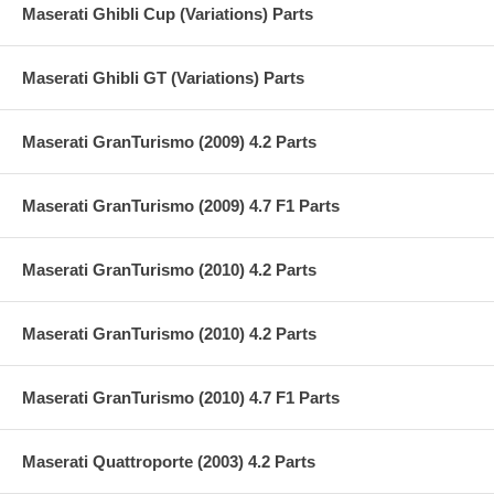
Maserati Ghibli Cup (Variations) Parts
Maserati Ghibli GT (Variations) Parts
Maserati GranTurismo (2009) 4.2 Parts
Maserati GranTurismo (2009) 4.7 F1 Parts
Maserati GranTurismo (2010) 4.2 Parts
Maserati GranTurismo (2010) 4.2 Parts
Maserati GranTurismo (2010) 4.7 F1 Parts
Maserati Quattroporte (2003) 4.2 Parts