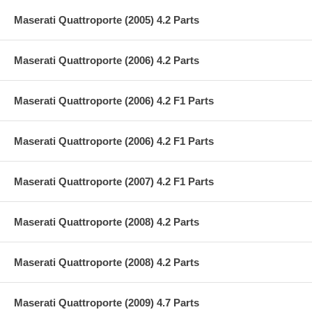
Maserati Quattroporte (2005) 4.2 Parts
Maserati Quattroporte (2006) 4.2 Parts
Maserati Quattroporte (2006) 4.2 F1 Parts
Maserati Quattroporte (2006) 4.2 F1 Parts
Maserati Quattroporte (2007) 4.2 F1 Parts
Maserati Quattroporte (2008) 4.2 Parts
Maserati Quattroporte (2008) 4.2 Parts
Maserati Quattroporte (2009) 4.7 Parts