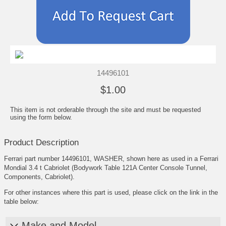
14496101
$1.00
This item is not orderable through the site and must be requested
using the form below.
Product Description
Ferrari part number 14496101, WASHER, shown here as used in a Ferrari
Mondial 3.4 t Cabriolet (Bodywork Table 121A Center Console Tunnel,
Components, Cabriolet).
For other instances where this part is used, please click on the link in the
table below:
Make and Model