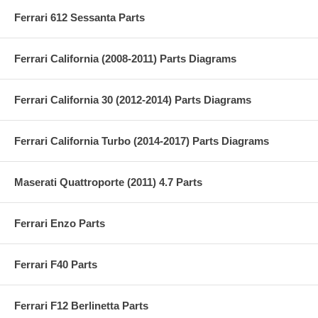
Ferrari 612 Sessanta Parts
Ferrari California (2008-2011) Parts Diagrams
Ferrari California 30 (2012-2014) Parts Diagrams
Ferrari California Turbo (2014-2017) Parts Diagrams
Maserati Quattroporte (2011) 4.7 Parts
Ferrari Enzo Parts
Ferrari F40 Parts
Ferrari F12 Berlinetta Parts