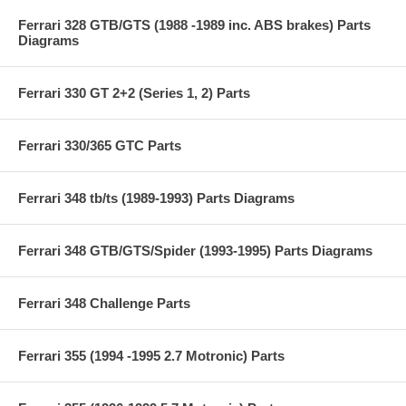
Ferrari 328 GTB/GTS (1988 -1989 inc. ABS brakes) Parts
Diagrams
Ferrari 330 GT 2+2 (Series 1, 2) Parts
Ferrari 330/365 GTC Parts
Ferrari 348 tb/ts (1989-1993) Parts Diagrams
Ferrari 348 GTB/GTS/Spider (1993-1995) Parts Diagrams
Ferrari 348 Challenge Parts
Ferrari 355 (1994 -1995 2.7 Motronic) Parts