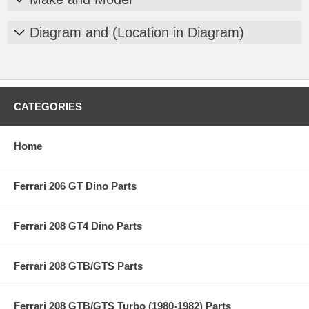
Diagram and (Location in Diagram)
CATEGORIES
Home
Ferrari 206 GT Dino Parts
Ferrari 208 GT4 Dino Parts
Ferrari 208 GTB/GTS Parts
Ferrari 208 GTB/GTS Turbo (1980-1982) Parts