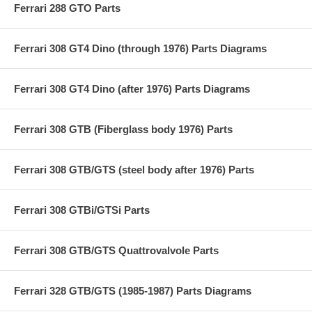
Ferrari 288 GTO Parts
Ferrari 308 GT4 Dino (through 1976) Parts Diagrams
Ferrari 308 GT4 Dino (after 1976) Parts Diagrams
Ferrari 308 GTB (Fiberglass body 1976) Parts
Ferrari 308 GTB/GTS (steel body after 1976) Parts
Ferrari 308 GTBi/GTSi Parts
Ferrari 308 GTB/GTS Quattrovalvole Parts
Ferrari 328 GTB/GTS (1985-1987) Parts Diagrams