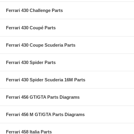
Ferrari 430 Challenge Parts
Ferrari 430 Coupé Parts
Ferrari 430 Coupe Scuderia Parts
Ferrari 430 Spider Parts
Ferrari 430 Spider Scuderia 16M Parts
Ferrari 456 GT/GTA Parts Diagrams
Ferrari 456 M GT/GTA Parts Diagrams
Ferrari 458 Italia Parts