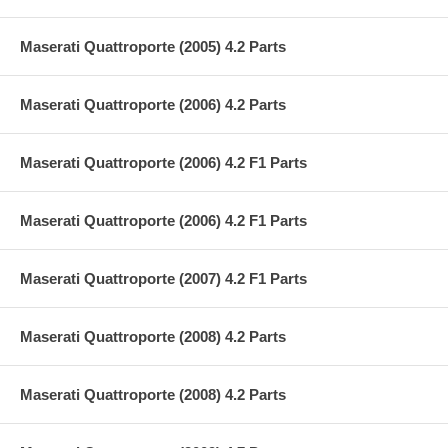
Maserati Quattroporte (2005) 4.2 Parts
Maserati Quattroporte (2006) 4.2 Parts
Maserati Quattroporte (2006) 4.2 F1 Parts
Maserati Quattroporte (2006) 4.2 F1 Parts
Maserati Quattroporte (2007) 4.2 F1 Parts
Maserati Quattroporte (2008) 4.2 Parts
Maserati Quattroporte (2008) 4.2 Parts