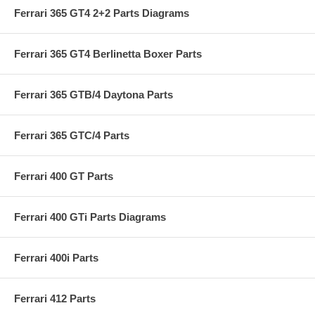
Ferrari 365 GT4 2+2 Parts Diagrams
Ferrari 365 GT4 Berlinetta Boxer Parts
Ferrari 365 GTB/4 Daytona Parts
Ferrari 365 GTC/4 Parts
Ferrari 400 GT Parts
Ferrari 400 GTi Parts Diagrams
Ferrari 400i Parts
Ferrari 412 Parts