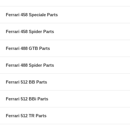
Ferrari 458 Speciale Parts
Ferrari 458 Spider Parts
Ferrari 488 GTB Parts
Ferrari 488 Spider Parts
Ferrari 512 BB Parts
Ferrari 512 BBi Parts
Ferrari 512 TR Parts