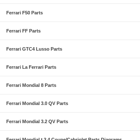
Ferrari F50 Parts
Ferrari FF Parts
Ferrari GTC4 Lusso Parts
Ferrari La Ferrari Parts
Ferrari Mondial 8 Parts
Ferrari Mondial 3.0 QV Parts
Ferrari Mondial 3.2 QV Parts
Ferrari Mondial t 3.4 Coupe/Cabriolet Parts Diagrams