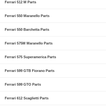
Ferrari 512 M Parts
Ferrari 550 Maranello Parts
Ferrari 550 Barchetta Parts
Ferrari 575M Maranello Parts
Ferrari 575 Superamerica Parts
Ferrari 599 GTB Fiorano Parts
Ferrari 599 GTO Parts
Ferrari 612 Scaglietti Parts