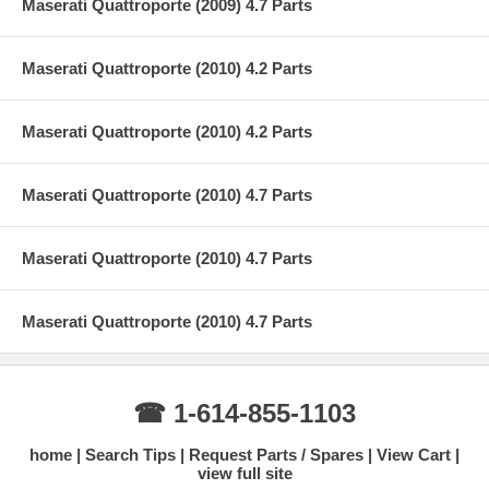
Maserati Quattroporte (2009) 4.7 Parts
Maserati Quattroporte (2010) 4.2 Parts
Maserati Quattroporte (2010) 4.2 Parts
Maserati Quattroporte (2010) 4.7 Parts
Maserati Quattroporte (2010) 4.7 Parts
Maserati Quattroporte (2010) 4.7 Parts
☎ 1-614-855-1103
home
Search Tips
Request Parts / Spares
View Cart
view full site