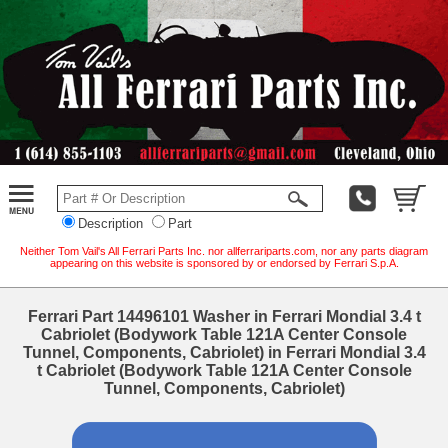
Description
Part
Neither Tom Vail's All Ferrari Parts Inc. nor allferrariparts.com, nor any parts diagram
appearing on this website is sponsored by or endorsed by Ferrari S.p.A.
Ferrari Part 14496101 Washer in Ferrari Mondial 3.4 t
Cabriolet (Bodywork Table 121A Center Console
Tunnel, Components, Cabriolet) in Ferrari Mondial 3.4
t Cabriolet (Bodywork Table 121A Center Console
Tunnel, Components, Cabriolet)