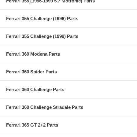
Ferrari 355 (1996-1999 5.7 Motronic) Parts
Ferrari 355 Challenge (1996) Parts
Ferrari 355 Challenge (1999) Parts
Ferrari 360 Modena Parts
Ferrari 360 Spider Parts
Ferrari 360 Challenge Parts
Ferrari 360 Challenge Stradale Parts
Ferrari 365 GT 2+2 Parts