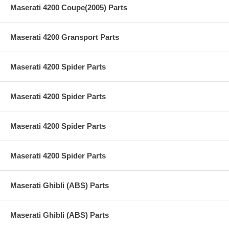
Maserati 4200 Coupe(2005) Parts
Maserati 4200 Gransport Parts
Maserati 4200 Spider Parts
Maserati 4200 Spider Parts
Maserati 4200 Spider Parts
Maserati 4200 Spider Parts
Maserati Ghibli (ABS) Parts
Maserati Ghibli (ABS) Parts