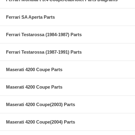
Ferrari SA Aperta Parts
Ferrari Testarossa (1984-1987) Parts
Ferrari Testarossa (1987-1991) Parts
Maserati 4200 Coupe Parts
Maserati 4200 Coupe Parts
Maserati 4200 Coupe(2003) Parts
Maserati 4200 Coupe(2004) Parts