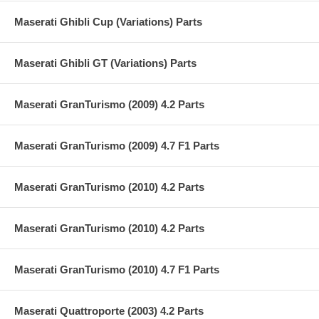
Maserati Ghibli Cup (Variations) Parts
Maserati Ghibli GT (Variations) Parts
Maserati GranTurismo (2009) 4.2 Parts
Maserati GranTurismo (2009) 4.7 F1 Parts
Maserati GranTurismo (2010) 4.2 Parts
Maserati GranTurismo (2010) 4.2 Parts
Maserati GranTurismo (2010) 4.7 F1 Parts
Maserati Quattroporte (2003) 4.2 Parts