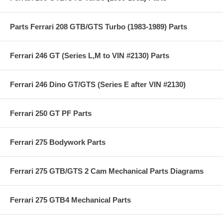
Parts Ferrari 208 GTB/GTS Turbo (1983-1989) Parts
Ferrari 246 GT (Series L,M to VIN #2130) Parts
Ferrari 246 Dino GT/GTS (Series E after VIN #2130)
Ferrari 250 GT PF Parts
Ferrari 275 Bodywork Parts
Ferrari 275 GTB/GTS 2 Cam Mechanical Parts Diagrams
Ferrari 275 GTB4 Mechanical Parts