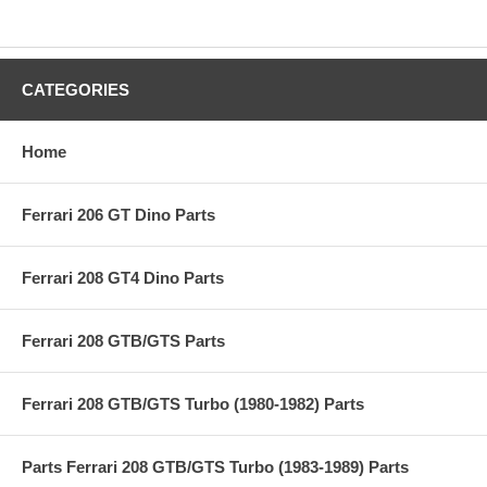
CATEGORIES
Home
Ferrari 206 GT Dino Parts
Ferrari 208 GT4 Dino Parts
Ferrari 208 GTB/GTS Parts
Ferrari 208 GTB/GTS Turbo (1980-1982) Parts
Parts Ferrari 208 GTB/GTS Turbo (1983-1989) Parts