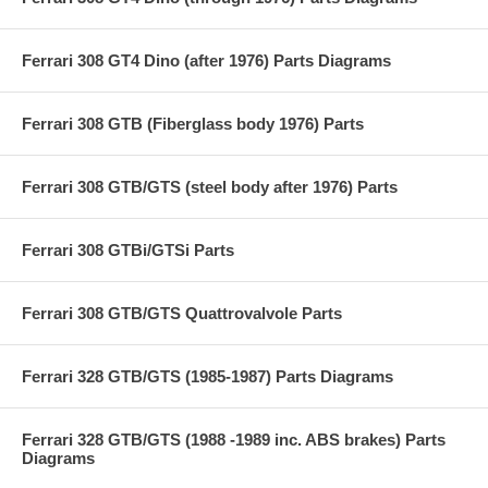
Ferrari 308 GT4 Dino (after 1976) Parts Diagrams
Ferrari 308 GTB (Fiberglass body 1976) Parts
Ferrari 308 GTB/GTS (steel body after 1976) Parts
Ferrari 308 GTBi/GTSi Parts
Ferrari 308 GTB/GTS Quattrovalvole Parts
Ferrari 328 GTB/GTS (1985-1987) Parts Diagrams
Ferrari 328 GTB/GTS (1988 -1989 inc. ABS brakes) Parts
Diagrams