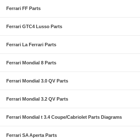
Ferrari FF Parts
Ferrari GTC4 Lusso Parts
Ferrari La Ferrari Parts
Ferrari Mondial 8 Parts
Ferrari Mondial 3.0 QV Parts
Ferrari Mondial 3.2 QV Parts
Ferrari Mondial t 3.4 Coupe/Cabriolet Parts Diagrams
Ferrari SA Aperta Parts