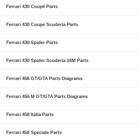
Ferrari 430 Coupé Parts
Ferrari 430 Coupe Scuderia Parts
Ferrari 430 Spider Parts
Ferrari 430 Spider Scuderia 16M Parts
Ferrari 456 GT/GTA Parts Diagrams
Ferrari 456 M GT/GTA Parts Diagrams
Ferrari 458 Italia Parts
Ferrari 458 Speciale Parts