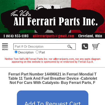
Description
Part
Neither Tom Vail's All Ferrari Parts Inc. nor allferrariparts.com, nor any parts diagram
appearing on this website is sponsored by or endorsed by Ferrari S.p.A.
Ferrari Part Number 14496621 in Ferrari Mondial T
Table 11 Tank And Fuel Breather Device -Cabriolet
Not For Cars With Catalysts- Buy Ferrari Parts, F