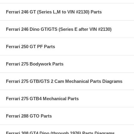
Ferrari 246 GT (Series L,M to VIN #2130) Parts
Ferrari 246 Dino GT/GTS (Series E after VIN #2130)
Ferrari 250 GT PF Parts
Ferrari 275 Bodywork Parts
Ferrari 275 GTB/GTS 2 Cam Mechanical Parts Diagrams
Ferrari 275 GTB4 Mechanical Parts
Ferrari 288 GTO Parts
Ferrari 308 GT4 Dino (through 1976) Parts Diagrams