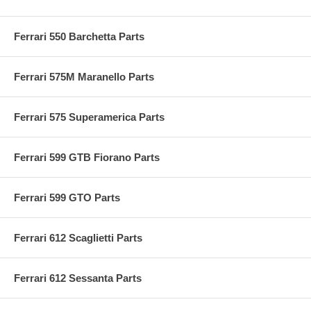
Ferrari 550 Barchetta Parts
Ferrari 575M Maranello Parts
Ferrari 575 Superamerica Parts
Ferrari 599 GTB Fiorano Parts
Ferrari 599 GTO Parts
Ferrari 612 Scaglietti Parts
Ferrari 612 Sessanta Parts