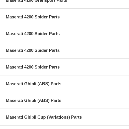
Maserati 4200 Gransport Parts
Maserati 4200 Spider Parts
Maserati 4200 Spider Parts
Maserati 4200 Spider Parts
Maserati 4200 Spider Parts
Maserati Ghibli (ABS) Parts
Maserati Ghibli (ABS) Parts
Maserati Ghibli Cup (Variations) Parts