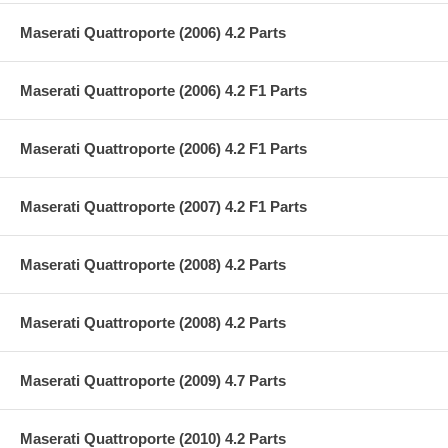
Maserati Quattroporte (2006) 4.2 Parts
Maserati Quattroporte (2006) 4.2 F1 Parts
Maserati Quattroporte (2006) 4.2 F1 Parts
Maserati Quattroporte (2007) 4.2 F1 Parts
Maserati Quattroporte (2008) 4.2 Parts
Maserati Quattroporte (2008) 4.2 Parts
Maserati Quattroporte (2009) 4.7 Parts
Maserati Quattroporte (2010) 4.2 Parts