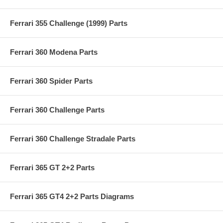
Ferrari 355 Challenge (1999) Parts
Ferrari 360 Modena Parts
Ferrari 360 Spider Parts
Ferrari 360 Challenge Parts
Ferrari 360 Challenge Stradale Parts
Ferrari 365 GT 2+2 Parts
Ferrari 365 GT4 2+2 Parts Diagrams