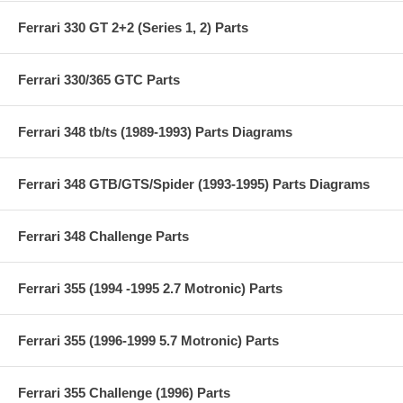
Ferrari 330 GT 2+2 (Series 1, 2) Parts
Ferrari 330/365 GTC Parts
Ferrari 348 tb/ts (1989-1993) Parts Diagrams
Ferrari 348 GTB/GTS/Spider (1993-1995) Parts Diagrams
Ferrari 348 Challenge Parts
Ferrari 355 (1994 -1995 2.7 Motronic) Parts
Ferrari 355 (1996-1999 5.7 Motronic) Parts
Ferrari 355 Challenge (1996) Parts