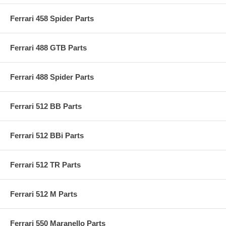
Ferrari 458 Spider Parts
Ferrari 488 GTB Parts
Ferrari 488 Spider Parts
Ferrari 512 BB Parts
Ferrari 512 BBi Parts
Ferrari 512 TR Parts
Ferrari 512 M Parts
Ferrari 550 Maranello Parts