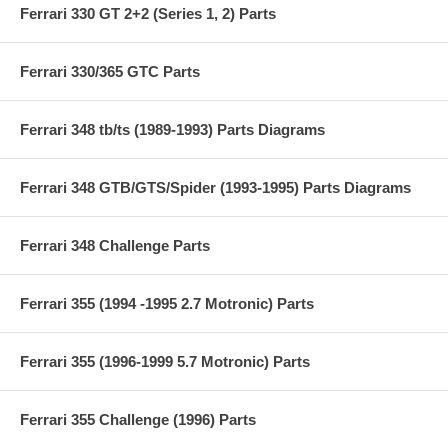
Ferrari 330 GT 2+2 (Series 1, 2) Parts
Ferrari 330/365 GTC Parts
Ferrari 348 tb/ts (1989-1993) Parts Diagrams
Ferrari 348 GTB/GTS/Spider (1993-1995) Parts Diagrams
Ferrari 348 Challenge Parts
Ferrari 355 (1994 -1995 2.7 Motronic) Parts
Ferrari 355 (1996-1999 5.7 Motronic) Parts
Ferrari 355 Challenge (1996) Parts