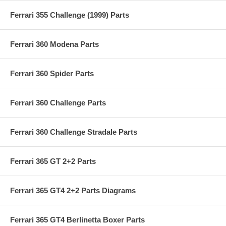
Ferrari 355 Challenge (1999) Parts
Ferrari 360 Modena Parts
Ferrari 360 Spider Parts
Ferrari 360 Challenge Parts
Ferrari 360 Challenge Stradale Parts
Ferrari 365 GT 2+2 Parts
Ferrari 365 GT4 2+2 Parts Diagrams
Ferrari 365 GT4 Berlinetta Boxer Parts