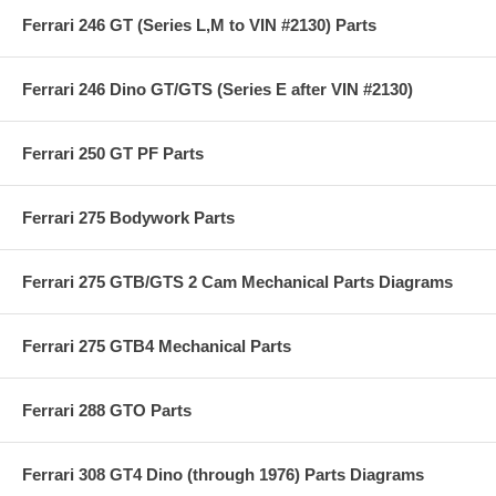
Ferrari 246 GT (Series L,M to VIN #2130) Parts
Ferrari 246 Dino GT/GTS (Series E after VIN #2130)
Ferrari 250 GT PF Parts
Ferrari 275 Bodywork Parts
Ferrari 275 GTB/GTS 2 Cam Mechanical Parts Diagrams
Ferrari 275 GTB4 Mechanical Parts
Ferrari 288 GTO Parts
Ferrari 308 GT4 Dino (through 1976) Parts Diagrams