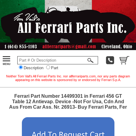
Description
Part
Neither Tom Vail's All Ferrari Parts Inc. nor allferrariparts.com, nor any parts diagram
appearing on this website is sponsored by or endorsed by Ferrari S.p.A.
Ferrari Part Number 14499301 in Ferrari 456 GT
Table 12 Antievap. Device -Not For Usa, Cdn And
Aus From Car Ass. Nr. 26913- Buy Ferrari Parts, Fer