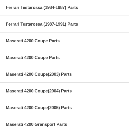
Ferrari Testarossa (1984-1987) Parts
Ferrari Testarossa (1987-1991) Parts
Maserati 4200 Coupe Parts
Maserati 4200 Coupe Parts
Maserati 4200 Coupe(2003) Parts
Maserati 4200 Coupe(2004) Parts
Maserati 4200 Coupe(2005) Parts
Maserati 4200 Gransport Parts