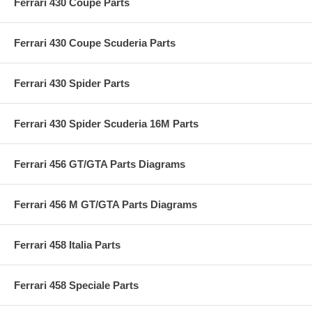
Ferrari 430 Coupé Parts
Ferrari 430 Coupe Scuderia Parts
Ferrari 430 Spider Parts
Ferrari 430 Spider Scuderia 16M Parts
Ferrari 456 GT/GTA Parts Diagrams
Ferrari 456 M GT/GTA Parts Diagrams
Ferrari 458 Italia Parts
Ferrari 458 Speciale Parts