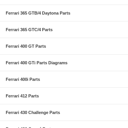
Ferrari 365 GTB/4 Daytona Parts
Ferrari 365 GTC/4 Parts
Ferrari 400 GT Parts
Ferrari 400 GTi Parts Diagrams
Ferrari 400i Parts
Ferrari 412 Parts
Ferrari 430 Challenge Parts