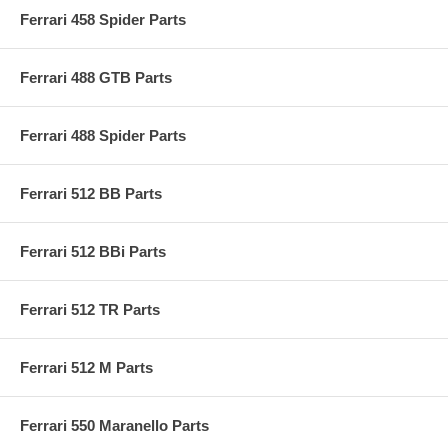
Ferrari 458 Spider Parts
Ferrari 488 GTB Parts
Ferrari 488 Spider Parts
Ferrari 512 BB Parts
Ferrari 512 BBi Parts
Ferrari 512 TR Parts
Ferrari 512 M Parts
Ferrari 550 Maranello Parts