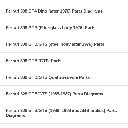
Ferrari 308 GT4 Dino (after 1976) Parts Diagrams
Ferrari 308 GTB (Fiberglass body 1976) Parts
Ferrari 308 GTB/GTS (steel body after 1976) Parts
Ferrari 308 GTBi/GTSi Parts
Ferrari 308 GTB/GTS Quattrovalvole Parts
Ferrari 328 GTB/GTS (1985-1987) Parts Diagrams
Ferrari 328 GTB/GTS (1988 -1989 inc. ABS brakes) Parts
Diagrams