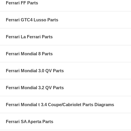
Ferrari FF Parts
Ferrari GTC4 Lusso Parts
Ferrari La Ferrari Parts
Ferrari Mondial 8 Parts
Ferrari Mondial 3.0 QV Parts
Ferrari Mondial 3.2 QV Parts
Ferrari Mondial t 3.4 Coupe/Cabriolet Parts Diagrams
Ferrari SA Aperta Parts