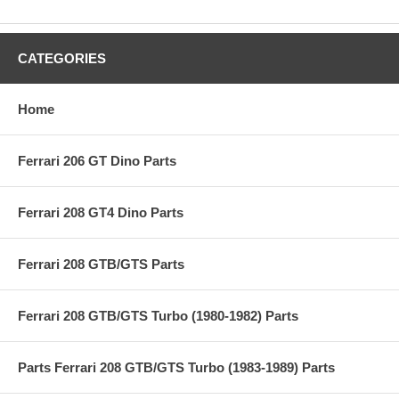
CATEGORIES
Home
Ferrari 206 GT Dino Parts
Ferrari 208 GT4 Dino Parts
Ferrari 208 GTB/GTS Parts
Ferrari 208 GTB/GTS Turbo (1980-1982) Parts
Parts Ferrari 208 GTB/GTS Turbo (1983-1989) Parts