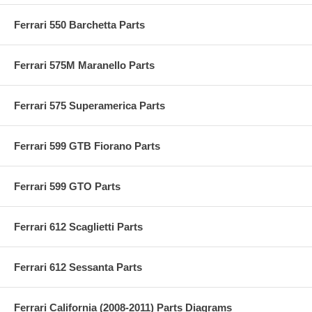
Ferrari 550 Barchetta Parts
Ferrari 575M Maranello Parts
Ferrari 575 Superamerica Parts
Ferrari 599 GTB Fiorano Parts
Ferrari 599 GTO Parts
Ferrari 612 Scaglietti Parts
Ferrari 612 Sessanta Parts
Ferrari California (2008-2011) Parts Diagrams