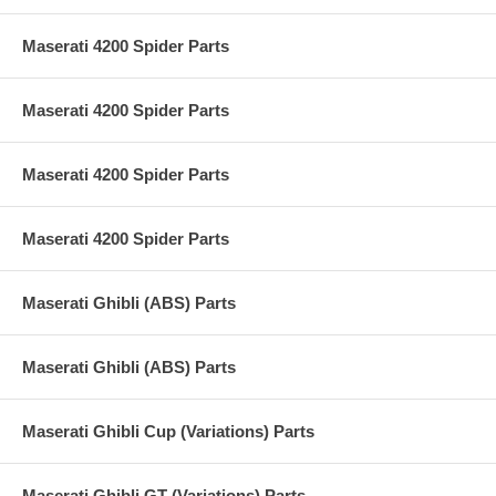
Maserati 4200 Spider Parts
Maserati 4200 Spider Parts
Maserati 4200 Spider Parts
Maserati 4200 Spider Parts
Maserati Ghibli (ABS) Parts
Maserati Ghibli (ABS) Parts
Maserati Ghibli Cup (Variations) Parts
Maserati Ghibli GT (Variations) Parts