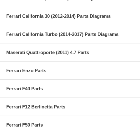
Ferrari California 30 (2012-2014) Parts Diagrams
Ferrari California Turbo (2014-2017) Parts Diagrams
Maserati Quattroporte (2011) 4.7 Parts
Ferrari Enzo Parts
Ferrari F40 Parts
Ferrari F12 Berlinetta Parts
Ferrari F50 Parts