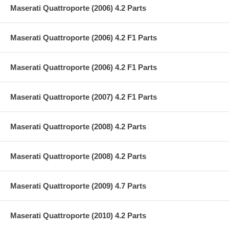
Maserati Quattroporte (2006) 4.2 Parts
Maserati Quattroporte (2006) 4.2 F1 Parts
Maserati Quattroporte (2006) 4.2 F1 Parts
Maserati Quattroporte (2007) 4.2 F1 Parts
Maserati Quattroporte (2008) 4.2 Parts
Maserati Quattroporte (2008) 4.2 Parts
Maserati Quattroporte (2009) 4.7 Parts
Maserati Quattroporte (2010) 4.2 Parts