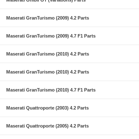
Maserati GranTurismo (2009) 4.2 Parts
Maserati GranTurismo (2009) 4.7 F1 Parts
Maserati GranTurismo (2010) 4.2 Parts
Maserati GranTurismo (2010) 4.2 Parts
Maserati GranTurismo (2010) 4.7 F1 Parts
Maserati Quattroporte (2003) 4.2 Parts
Maserati Quattroporte (2005) 4.2 Parts