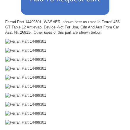
Ferrari Part 14499301, WASHER, shown here as used in Ferrari 456
GT Table 12 Antievap. Device -Not For Usa, Cdn And Aus From Car
Ass. Nr. 26913-. Other uses of this part are shown below: