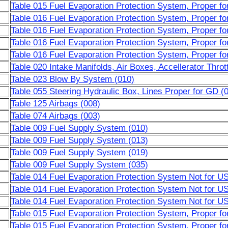
Table 015 Fuel Evaporation Protection System, Proper 
Table 016 Fuel Evaporation Protection System, Proper f
Table 016 Fuel Evaporation Protection System, Proper f
Table 016 Fuel Evaporation Protection System, Proper f
Table 016 Fuel Evaporation Protection System, Proper f
Table 020 Intake Manifolds, Air Boxes, Accellerator Throt
Table 023 Blow By System (010)
Table 055 Steering Hydraulic Box, Lines Proper for GD (
Table 125 Airbags (008)
Table 074 Airbags (003)
Table 009 Fuel Supply System (010)
Table 009 Fuel Supply System (013)
Table 009 Fuel Supply System (019)
Table 009 Fuel Supply System (035)
Table 014 Fuel Evaporation Protection System Not for U
Table 014 Fuel Evaporation Protection System Not for U
Table 014 Fuel Evaporation Protection System Not for U
Table 015 Fuel Evaporation Protection System, Proper f
Table 015 Fuel Evaporation Protection System, Proper f