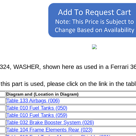
324, WASHER, shown here as used in a Ferrari 36
his part is used, please click on the link in the tab
Diagram and (Location in Diagram)
Table 133 Airbags (006)
Table 010 Fuel Tanks (050)
Table 010 Fuel Tanks (059)
Table 032 Brake Booster System (026)
Table 104 Frame Elements Rear (023)