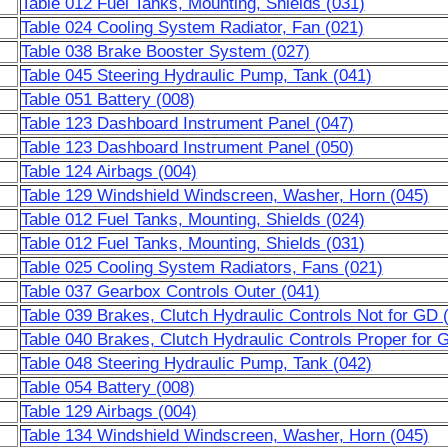
Table 012 Fuel Tanks, Mounting, Shields (031)
Table 024 Cooling System Radiator, Fan (021)
Table 038 Brake Booster System (027)
Table 045 Steering Hydraulic Pump, Tank (041)
Table 051 Battery (008)
Table 123 Dashboard Instrument Panel (047)
Table 123 Dashboard Instrument Panel (050)
Table 124 Airbags (004)
Table 129 Windshield Windscreen, Washer, Horn (045)
Table 012 Fuel Tanks, Mounting, Shields (024)
Table 012 Fuel Tanks, Mounting, Shields (031)
Table 025 Cooling System Radiators, Fans (021)
Table 037 Gearbox Controls Outer (041)
Table 039 Brakes, Clutch Hydraulic Controls Not for GD 
Table 040 Brakes, Clutch Hydraulic Controls Proper for 
Table 048 Steering Hydraulic Pump, Tank (042)
Table 054 Battery (008)
Table 129 Airbags (004)
Table 134 Windshield Windscreen, Washer, Horn (045)