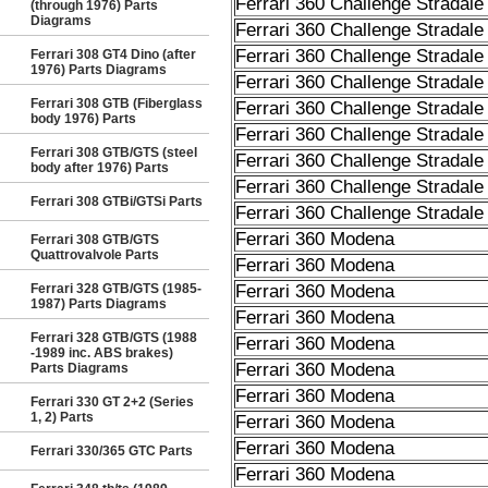
Ferrari 360 Challenge Stradale
(through 1976) Parts
Diagrams
Ferrari 360 Challenge Stradale
Ferrari 360 Challenge Stradale
Ferrari 308 GT4 Dino (after
1976) Parts Diagrams
Ferrari 360 Challenge Stradale
Ferrari 308 GTB (Fiberglass
Ferrari 360 Challenge Stradale
body 1976) Parts
Ferrari 360 Challenge Stradale
Ferrari 308 GTB/GTS (steel
Ferrari 360 Challenge Stradale
body after 1976) Parts
Ferrari 360 Challenge Stradale
Ferrari 308 GTBi/GTSi Parts
Ferrari 360 Challenge Stradale
Ferrari 360 Modena
Ferrari 308 GTB/GTS
Quattrovalvole Parts
Ferrari 360 Modena
Ferrari 328 GTB/GTS (1985-
Ferrari 360 Modena
1987) Parts Diagrams
Ferrari 360 Modena
Ferrari 328 GTB/GTS (1988
Ferrari 360 Modena
-1989 inc. ABS brakes)
Ferrari 360 Modena
Parts Diagrams
Ferrari 360 Modena
Ferrari 330 GT 2+2 (Series
1, 2) Parts
Ferrari 360 Modena
Ferrari 360 Modena
Ferrari 330/365 GTC Parts
Ferrari 360 Modena