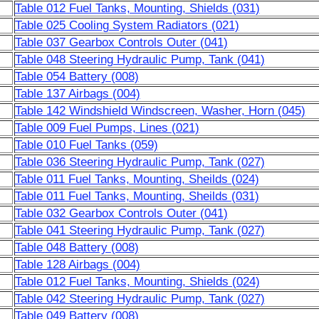
Table 012 Fuel Tanks, Mounting, Shields (031)
Table 025 Cooling System Radiators (021)
Table 037 Gearbox Controls Outer (041)
Table 048 Steering Hydraulic Pump, Tank (041)
Table 054 Battery (008)
Table 137 Airbags (004)
Table 142 Windshield Windscreen, Washer, Horn (045)
Table 009 Fuel Pumps, Lines (021)
Table 010 Fuel Tanks (059)
Table 036 Steering Hydraulic Pump, Tank (027)
Table 011 Fuel Tanks, Mounting, Sheilds (024)
Table 011 Fuel Tanks, Mounting, Sheilds (031)
Table 032 Gearbox Controls Outer (041)
Table 041 Steering Hydraulic Pump, Tank (027)
Table 048 Battery (008)
Table 128 Airbags (004)
Table 012 Fuel Tanks, Mounting, Shields (024)
Table 042 Steering Hydraulic Pump, Tank (027)
Table 049 Battery (008)