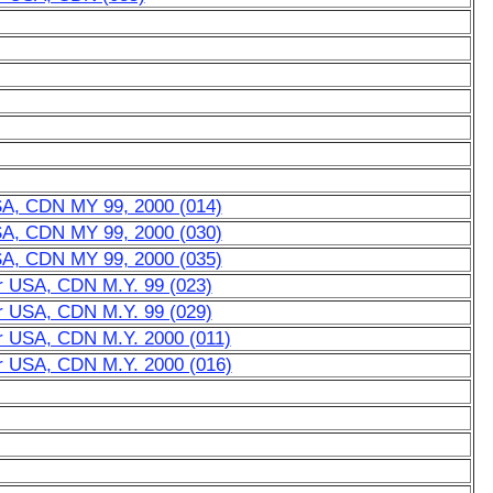
USA, CDN MY 99, 2000 (014)
USA, CDN MY 99, 2000 (030)
USA, CDN MY 99, 2000 (035)
or USA, CDN M.Y. 99 (023)
or USA, CDN M.Y. 99 (029)
or USA, CDN M.Y. 2000 (011)
or USA, CDN M.Y. 2000 (016)