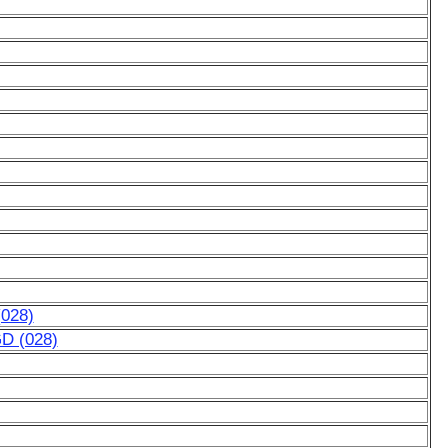
(028)
GD (028)