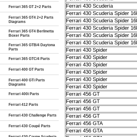
Ferrari 430 Scuderia
Ferrari 365 GT 2+2 Parts
Ferrari 430 Scuderia Spider 1
Ferrari 365 GT4 2+2 Parts
Ferrari 430 Scuderia Spider 1
Diagrams
Ferrari 430 Scuderia Spider 1
Ferrari 365 GT4 Berlinetta
Ferrari 430 Scuderia Spider 1
Boxer Parts
Ferrari 430 Scuderia Spider 1
Ferrari 365 GTB/4 Daytona
Parts
Ferrari 430 Spider
Ferrari 430 Spider
Ferrari 365 GTC/4 Parts
Ferrari 430 Spider
Ferrari 400 GT Parts
Ferrari 430 Spider
Ferrari 430 Spider
Ferrari 400 GTi Parts
Diagrams
Ferrari 430 Spider
Ferrari 456 GT
Ferrari 400i Parts
Ferrari 456 GT
Ferrari 412 Parts
Ferrari 456 GT
Ferrari 430 Challenge Parts
Ferrari 456 GT
Ferrari 456 GTA
Ferrari 430 Coupé Parts
Ferrari 456 GTA
Ferrari 430 Coupe Scuderia