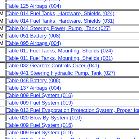
Table 125 Airbags (004)
6M
Table 014 Fuel Tanks, Hardware, Shields (024)
6M
Table 014 Fuel Tanks, Hardware, Shields (031)
6M
Table 044 Steering Power, Pump , Tank (027)
6M
Table 051 Battery (008)
6M
Table 095 Airbags (004)
Table 011 Fuel Tanks, Mounting, Sheilds (024)
Table 011 Fuel Tanks, Mounting, Sheilds (031)
Table 032 Gearbox Controls Outer (041)
Table 041 Steering Hydraulic Pump, Tank (027)
Table 048 Battery (008)
Table 137 Airbags (004)
Table 009 Fuel System (016)
Table 009 Fuel System (019)
Table 013 Fuel Evaporation Protection System, Proper 
Table 020 Blow By System (010)
Table 009 Fuel System (016)
Table 009 Fuel System (019)