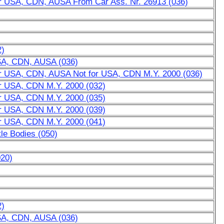
for USA, CDN, AUSA From Car Ass. Nr. 26913 (036)
2)
USA, CDN, AUSA (036)
for USA, CDN, AUSA Not for USA, CDN M.Y. 2000 (036)
or USA, CDN M.Y. 2000 (032)
or USA, CDN M.Y. 2000 (035)
or USA, CDN M.Y. 2000 (039)
or USA, CDN M.Y. 2000 (041)
tle Bodies (050)
020)
2)
USA, CDN, AUSA (036)