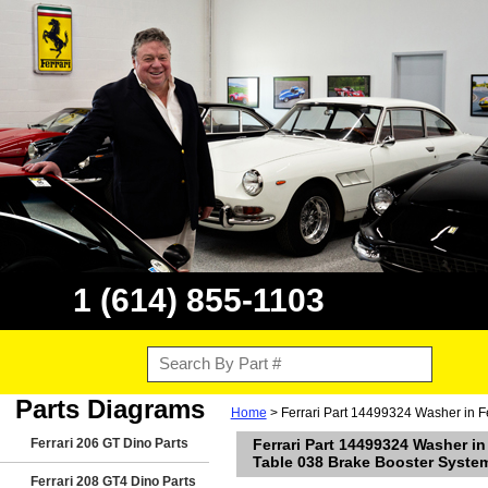
1 (614) 855-1103
Parts Diagrams
Home
> Ferrari Part 14499324 Washer in F
Ferrari 206 GT Dino Parts
Ferrari Part 14499324 Washer in
Table 038 Brake Booster Syste
Ferrari 208 GT4 Dino Parts