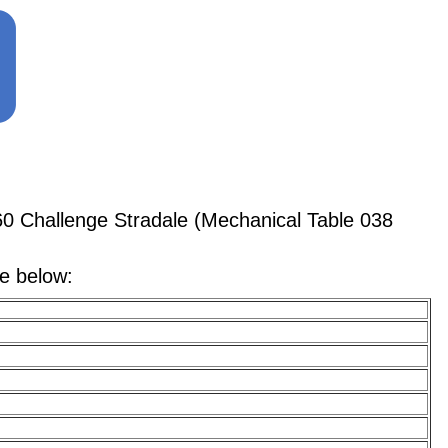
0 Challenge Stradale (Mechanical Table 038
le below: