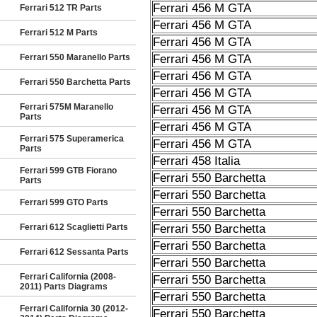
Ferrari 456 M GTA
Ferrari 512 TR Parts
Ferrari 456 M GTA
Ferrari 512 M Parts
Ferrari 456 M GTA
Ferrari 550 Maranello Parts
Ferrari 456 M GTA
Ferrari 456 M GTA
Ferrari 550 Barchetta Parts
Ferrari 456 M GTA
Ferrari 575M Maranello
Ferrari 456 M GTA
Parts
Ferrari 456 M GTA
Ferrari 575 Superamerica
Ferrari 456 M GTA
Parts
Ferrari 458 Italia
Ferrari 599 GTB Fiorano
Ferrari 550 Barchetta
Parts
Ferrari 550 Barchetta
Ferrari 599 GTO Parts
Ferrari 550 Barchetta
Ferrari 612 Scaglietti Parts
Ferrari 550 Barchetta
Ferrari 550 Barchetta
Ferrari 612 Sessanta Parts
Ferrari 550 Barchetta
Ferrari California (2008-
Ferrari 550 Barchetta
2011) Parts Diagrams
Ferrari 550 Barchetta
Ferrari California 30 (2012-
Ferrari 550 Barchetta