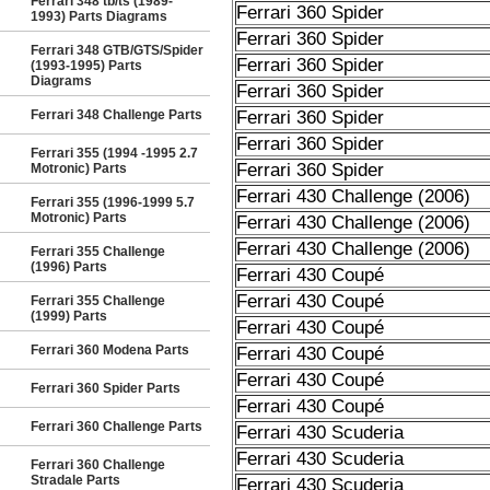
Ferrari 348 tb/ts (1989-
Ferrari 360 Spider
1993) Parts Diagrams
Ferrari 360 Spider
Ferrari 348 GTB/GTS/Spider
Ferrari 360 Spider
(1993-1995) Parts
Diagrams
Ferrari 360 Spider
Ferrari 348 Challenge Parts
Ferrari 360 Spider
Ferrari 360 Spider
Ferrari 355 (1994 -1995 2.7
Ferrari 360 Spider
Motronic) Parts
Ferrari 430 Challenge (2006)
Ferrari 355 (1996-1999 5.7
Motronic) Parts
Ferrari 430 Challenge (2006)
Ferrari 430 Challenge (2006)
Ferrari 355 Challenge
(1996) Parts
Ferrari 430 Coupé
Ferrari 430 Coupé
Ferrari 355 Challenge
(1999) Parts
Ferrari 430 Coupé
Ferrari 360 Modena Parts
Ferrari 430 Coupé
Ferrari 430 Coupé
Ferrari 360 Spider Parts
Ferrari 430 Coupé
Ferrari 360 Challenge Parts
Ferrari 430 Scuderia
Ferrari 430 Scuderia
Ferrari 360 Challenge
Stradale Parts
Ferrari 430 Scuderia