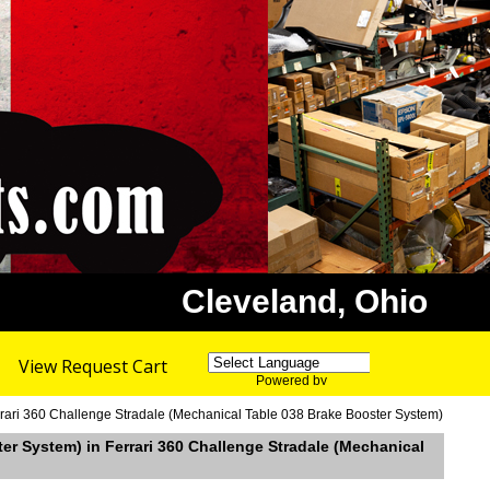
Cleveland, Ohio
View Request Cart
Powered by
Translate
rrari 360 Challenge Stradale (Mechanical Table 038 Brake Booster System)
ter System) in Ferrari 360 Challenge Stradale (Mechanical