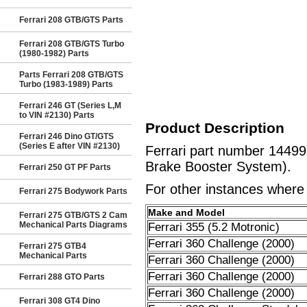
Ferrari 208 GTB/GTS Parts
Ferrari 208 GTB/GTS Turbo
(1980-1982) Parts
Parts Ferrari 208 GTB/GTS
Turbo (1983-1989) Parts
Ferrari 246 GT (Series L,M
to VIN #2130) Parts
Product Description
Ferrari 246 Dino GT/GTS
(Series E after VIN #2130)
Ferrari part number 14499
Brake Booster System).
Ferrari 250 GT PF Parts
For other instances where t
Ferrari 275 Bodywork Parts
Make and Model
Ferrari 275 GTB/GTS 2 Cam
Mechanical Parts Diagrams
Ferrari 355 (5.2 Motronic)
Ferrari 360 Challenge (2000)
Ferrari 275 GTB4
Mechanical Parts
Ferrari 360 Challenge (2000)
Ferrari 360 Challenge (2000)
Ferrari 288 GTO Parts
Ferrari 360 Challenge (2000)
Ferrari 308 GT4 Dino