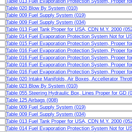
Table 013 Fuel Evaporation Protection System, Proper 
Table 020 Blow By System (010)
Table 009 Fuel Supply System (019)
Table 009 Fuel Supply System (034)
Table 013 Fuel Tank Proper for USA, CDN M.Y. 2000 (05
Table 014 Fuel Evaporation Protection System Not for 
Table 015 Fuel Evaporation Protection System, Proper 
Table 016 Fuel Evaporation Protection System, Proper f
Table 016 Fuel Evaporation Protection System, Proper f
Table 016 Fuel Evaporation Protection System, Proper f
Table 016 Fuel Evaporation Protection System, Proper f
Table 020 Intake Manifolds, Air Boxes, Accellerator Throt
Table 023 Blow By System (010)
Table 055 Steering Hydraulic Box, Lines Proper for GD (
Table 125 Airbags (008)
Table 009 Fuel Supply System (019)
Table 009 Fuel Supply System (034)
Table 013 Fuel Tank Proper for USA, CDN M.Y. 2000 (05
Table 014 Fuel Evaporation Protection System Not for 