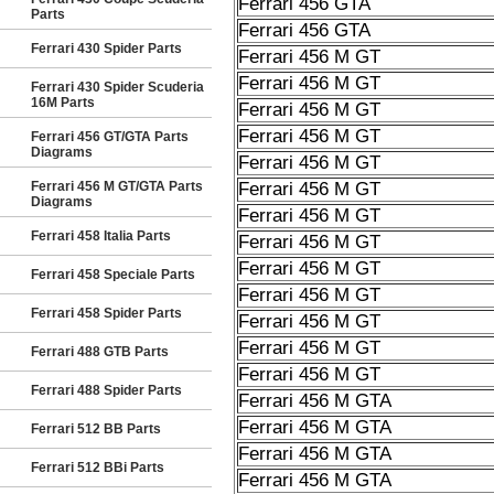
Ferrari 456 GTA
Parts
Ferrari 456 GTA
Ferrari 430 Spider Parts
Ferrari 456 M GT
Ferrari 456 M GT
Ferrari 430 Spider Scuderia
16M Parts
Ferrari 456 M GT
Ferrari 456 M GT
Ferrari 456 GT/GTA Parts
Diagrams
Ferrari 456 M GT
Ferrari 456 M GT/GTA Parts
Ferrari 456 M GT
Diagrams
Ferrari 456 M GT
Ferrari 458 Italia Parts
Ferrari 456 M GT
Ferrari 456 M GT
Ferrari 458 Speciale Parts
Ferrari 456 M GT
Ferrari 458 Spider Parts
Ferrari 456 M GT
Ferrari 456 M GT
Ferrari 488 GTB Parts
Ferrari 456 M GT
Ferrari 488 Spider Parts
Ferrari 456 M GTA
Ferrari 456 M GTA
Ferrari 512 BB Parts
Ferrari 456 M GTA
Ferrari 512 BBi Parts
Ferrari 456 M GTA