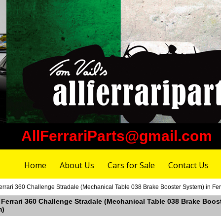
AllFerrariParts@gmail.com
Home
About Us
Cars for Sale
Contact Us
errari 360 Challenge Stradale (Mechanical Table 038 Brake Booster System) in Fe
 Ferrari 360 Challenge Stradale (Mechanical Table 038 Brake Boos
m)