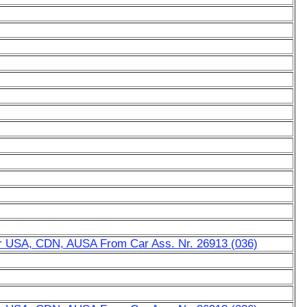
for USA, CDN, AUSA From Car Ass. Nr. 26913 (036)