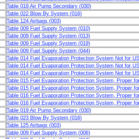
Table 018 Air Pump Secondary (030)
Table 022 Blow By System (016)
Table 124 Airbags (003)
Table 009 Fuel Supply System (010)
Table 009 Fuel Supply System (013)
Table 009 Fuel Supply System (019)
Table 009 Fuel Supply System (044)
Table 014 Fuel Evaporation Protection System Not for 
Table 014 Fuel Evaporation Protection System Not for 
Table 014 Fuel Evaporation Protection System Not for 
Table 015 Fuel Evaporation Protection System, Proper f
Table 015 Fuel Evaporation Protection System, Proper f
Table 016 Fuel Evaporation Protection System, Proper f
Table 016 Fuel Evaporation Protection System, Proper f
Table 019 Air Pump Secondary (030)
Table 023 Blow By System (016)
Table 125 Airbags (003)
Table 009 Fuel Supply System (006)