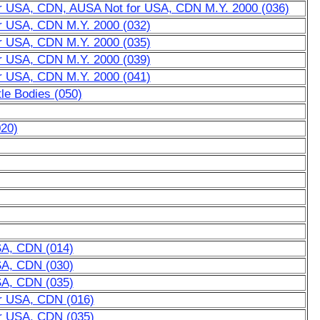
for USA, CDN, AUSA Not for USA, CDN M.Y. 2000 (036)
or USA, CDN M.Y. 2000 (032)
or USA, CDN M.Y. 2000 (035)
or USA, CDN M.Y. 2000 (039)
or USA, CDN M.Y. 2000 (041)
tle Bodies (050)
020)
SA, CDN (014)
SA, CDN (030)
SA, CDN (035)
or USA, CDN (016)
or USA, CDN (035)