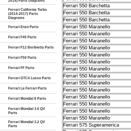
2014) Parts Diagrams
Ferrari 550 Barchetta
Ferrari California Turbo
Ferrari 550 Barchetta
(2014-2017) Parts
Diagrams
Ferrari 550 Barchetta
Ferrari 550 Maranello
Ferrari Enzo Parts
Ferrari 550 Maranello
Ferrari F40 Parts
Ferrari 550 Maranello
Ferrari 550 Maranello
Ferrari F12 Berlinetta Parts
Ferrari 550 Maranello
Ferrari F50 Parts
Ferrari 550 Maranello
Ferrari FF Parts
Ferrari 550 Maranello
Ferrari 550 Maranello
Ferrari GTC4 Lusso Parts
Ferrari 550 Maranello
Ferrari La Ferrari Parts
Ferrari 550 Maranello
Ferrari 550 Maranello
Ferrari Mondial 8 Parts
Ferrari 550 Maranello
Ferrari Mondial 3.0 QV
Ferrari 550 Maranello
Parts
Ferrari 550 Maranello
Ferrari Mondial 3.2 QV
Ferrari 575 Superamerica
Parts