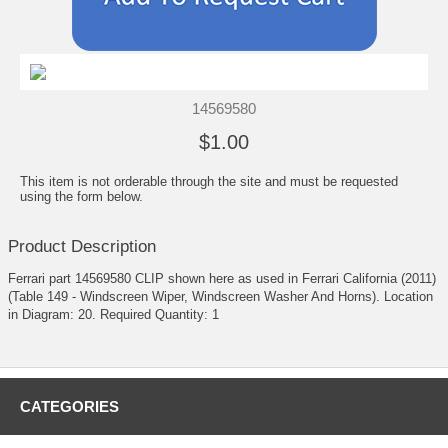
14569580
$1.00
This item is not orderable through the site and must be requested
using the form below.
Product Description
Ferrari part 14569580 CLIP shown here as used in Ferrari California (2011)
(Table 149 - Windscreen Wiper, Windscreen Washer And Horns). Location
in Diagram: 20. Required Quantity: 1
CATEGORIES