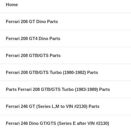
Home
Ferrari 206 GT Dino Parts
Ferrari 208 GT4 Dino Parts
Ferrari 208 GTB/GTS Parts
Ferrari 208 GTB/GTS Turbo (1980-1982) Parts
Parts Ferrari 208 GTB/GTS Turbo (1983-1989) Parts
Ferrari 246 GT (Series L,M to VIN #2130) Parts
Ferrari 246 Dino GT/GTS (Series E after VIN #2130)