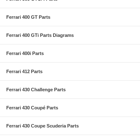
Ferrari 400 GT Parts
Ferrari 400 GTi Parts Diagrams
Ferrari 400i Parts
Ferrari 412 Parts
Ferrari 430 Challenge Parts
Ferrari 430 Coupé Parts
Ferrari 430 Coupe Scuderia Parts