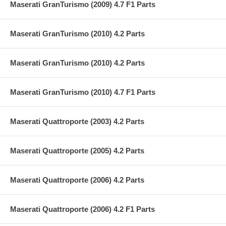
Maserati GranTurismo (2009) 4.7 F1 Parts
Maserati GranTurismo (2010) 4.2 Parts
Maserati GranTurismo (2010) 4.2 Parts
Maserati GranTurismo (2010) 4.7 F1 Parts
Maserati Quattroporte (2003) 4.2 Parts
Maserati Quattroporte (2005) 4.2 Parts
Maserati Quattroporte (2006) 4.2 Parts
Maserati Quattroporte (2006) 4.2 F1 Parts