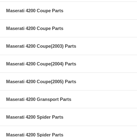
Maserati 4200 Coupe Parts
Maserati 4200 Coupe Parts
Maserati 4200 Coupe(2003) Parts
Maserati 4200 Coupe(2004) Parts
Maserati 4200 Coupe(2005) Parts
Maserati 4200 Gransport Parts
Maserati 4200 Spider Parts
Maserati 4200 Spider Parts