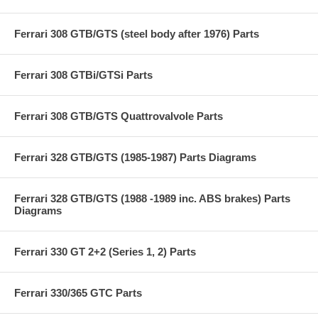
Ferrari 308 GTB/GTS (steel body after 1976) Parts
Ferrari 308 GTBi/GTSi Parts
Ferrari 308 GTB/GTS Quattrovalvole Parts
Ferrari 328 GTB/GTS (1985-1987) Parts Diagrams
Ferrari 328 GTB/GTS (1988 -1989 inc. ABS brakes) Parts
Diagrams
Ferrari 330 GT 2+2 (Series 1, 2) Parts
Ferrari 330/365 GTC Parts