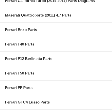
Ferrari California Turbo (2014-2017) Parts Diagrams
Maserati Quattroporte (2011) 4.7 Parts
Ferrari Enzo Parts
Ferrari F40 Parts
Ferrari F12 Berlinetta Parts
Ferrari F50 Parts
Ferrari FF Parts
Ferrari GTC4 Lusso Parts