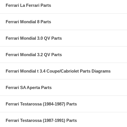
Ferrari La Ferrari Parts
Ferrari Mondial 8 Parts
Ferrari Mondial 3.0 QV Parts
Ferrari Mondial 3.2 QV Parts
Ferrari Mondial t 3.4 Coupe/Cabriolet Parts Diagrams
Ferrari SA Aperta Parts
Ferrari Testarossa (1984-1987) Parts
Ferrari Testarossa (1987-1991) Parts