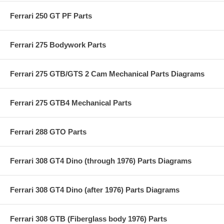
Ferrari 250 GT PF Parts
Ferrari 275 Bodywork Parts
Ferrari 275 GTB/GTS 2 Cam Mechanical Parts Diagrams
Ferrari 275 GTB4 Mechanical Parts
Ferrari 288 GTO Parts
Ferrari 308 GT4 Dino (through 1976) Parts Diagrams
Ferrari 308 GT4 Dino (after 1976) Parts Diagrams
Ferrari 308 GTB (Fiberglass body 1976) Parts