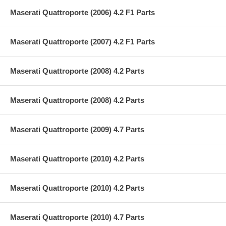
Maserati Quattroporte (2006) 4.2 F1 Parts
Maserati Quattroporte (2007) 4.2 F1 Parts
Maserati Quattroporte (2008) 4.2 Parts
Maserati Quattroporte (2008) 4.2 Parts
Maserati Quattroporte (2009) 4.7 Parts
Maserati Quattroporte (2010) 4.2 Parts
Maserati Quattroporte (2010) 4.2 Parts
Maserati Quattroporte (2010) 4.7 Parts