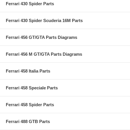
Ferrari 430 Spider Parts
Ferrari 430 Spider Scuderia 16M Parts
Ferrari 456 GT/GTA Parts Diagrams
Ferrari 456 M GT/GTA Parts Diagrams
Ferrari 458 Italia Parts
Ferrari 458 Speciale Parts
Ferrari 458 Spider Parts
Ferrari 488 GTB Parts