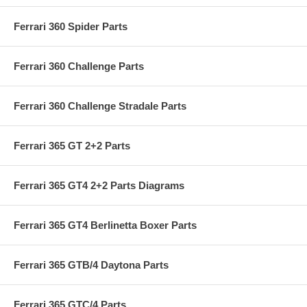
Ferrari 360 Spider Parts
Ferrari 360 Challenge Parts
Ferrari 360 Challenge Stradale Parts
Ferrari 365 GT 2+2 Parts
Ferrari 365 GT4 2+2 Parts Diagrams
Ferrari 365 GT4 Berlinetta Boxer Parts
Ferrari 365 GTB/4 Daytona Parts
Ferrari 365 GTC/4 Parts