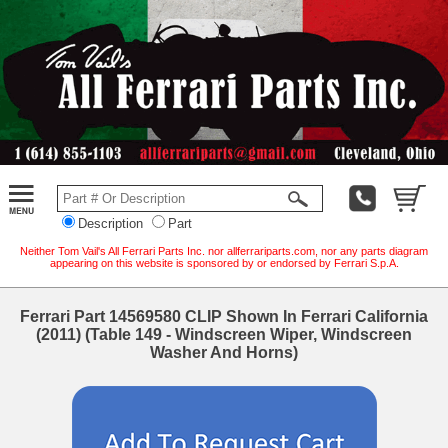
Description
Part
Neither Tom Vail's All Ferrari Parts Inc. nor allferrariparts.com, nor any parts diagram
appearing on this website is sponsored by or endorsed by Ferrari S.p.A.
Ferrari Part 14569580 CLIP Shown In Ferrari California
(2011) (Table 149 - Windscreen Wiper, Windscreen
Washer And Horns)