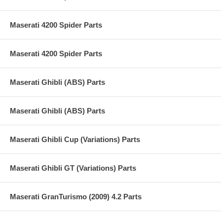
Maserati 4200 Spider Parts
Maserati 4200 Spider Parts
Maserati Ghibli (ABS) Parts
Maserati Ghibli (ABS) Parts
Maserati Ghibli Cup (Variations) Parts
Maserati Ghibli GT (Variations) Parts
Maserati GranTurismo (2009) 4.2 Parts