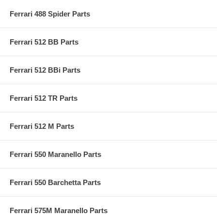
Ferrari 488 Spider Parts
Ferrari 512 BB Parts
Ferrari 512 BBi Parts
Ferrari 512 TR Parts
Ferrari 512 M Parts
Ferrari 550 Maranello Parts
Ferrari 550 Barchetta Parts
Ferrari 575M Maranello Parts