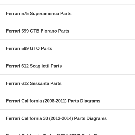
Ferrari 575 Superamerica Parts
Ferrari 599 GTB Fiorano Parts
Ferrari 599 GTO Parts
Ferrari 612 Scaglietti Parts
Ferrari 612 Sessanta Parts
Ferrari California (2008-2011) Parts Diagrams
Ferrari California 30 (2012-2014) Parts Diagrams