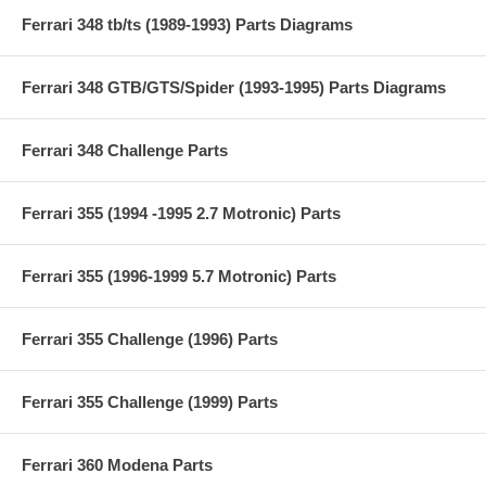
Ferrari 348 tb/ts (1989-1993) Parts Diagrams
Ferrari 348 GTB/GTS/Spider (1993-1995) Parts Diagrams
Ferrari 348 Challenge Parts
Ferrari 355 (1994 -1995 2.7 Motronic) Parts
Ferrari 355 (1996-1999 5.7 Motronic) Parts
Ferrari 355 Challenge (1996) Parts
Ferrari 355 Challenge (1999) Parts
Ferrari 360 Modena Parts