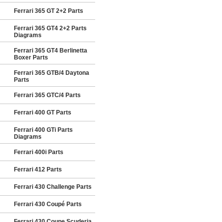
Ferrari 365 GT 2+2 Parts
Ferrari 365 GT4 2+2 Parts
Diagrams
Ferrari 365 GT4 Berlinetta
Boxer Parts
Ferrari 365 GTB/4 Daytona
Parts
Ferrari 365 GTC/4 Parts
Ferrari 400 GT Parts
Ferrari 400 GTi Parts
Diagrams
Ferrari 400i Parts
Ferrari 412 Parts
Ferrari 430 Challenge Parts
Ferrari 430 Coupé Parts
Ferrari 430 Coupe Scuderia