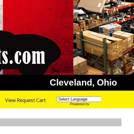
Cleveland, Ohio
View Request Cart
Powered by
Translate