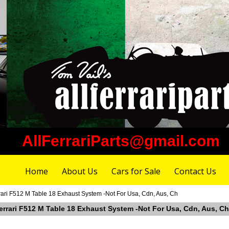
AllFerrariParts@gmail.com
Home
About Us
Cars for Sale
Contact Us
rari F512 M Table 18 Exhaust System -Not For Usa, Cdn, Aus, Ch
Ferrari F512 M Table 18 Exhaust System -Not For Usa, Cdn, Aus, Ch