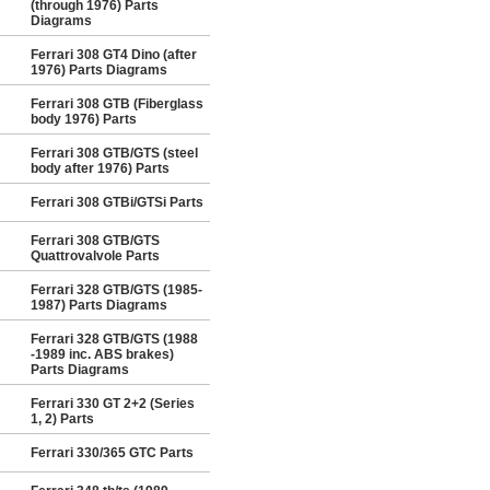
(through 1976) Parts
Diagrams
Ferrari 308 GT4 Dino (after
1976) Parts Diagrams
Ferrari 308 GTB (Fiberglass
body 1976) Parts
Ferrari 308 GTB/GTS (steel
body after 1976) Parts
Ferrari 308 GTBi/GTSi Parts
Ferrari 308 GTB/GTS
Quattrovalvole Parts
Ferrari 328 GTB/GTS (1985-
1987) Parts Diagrams
Ferrari 328 GTB/GTS (1988
-1989 inc. ABS brakes)
Parts Diagrams
Ferrari 330 GT 2+2 (Series
1, 2) Parts
Ferrari 330/365 GTC Parts