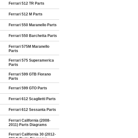
Ferrari 512 TR Parts
Ferrari 512 M Parts
Ferrari 550 Maranello Parts
Ferrari 550 Barchetta Parts
Ferrari 575M Maranello
Parts
Ferrari 575 Superamerica
Parts
Ferrari 599 GTB Fiorano
Parts
Ferrari 599 GTO Parts
Ferrari 612 Scaglietti Parts
Ferrari 612 Sessanta Parts
Ferrari California (2008-
2011) Parts Diagrams
Ferrari California 30 (2012-