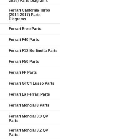
2014) Parts Diagrams
Ferrari California Turbo
(2014-2017) Parts
Diagrams
Ferrari Enzo Parts
Ferrari F40 Parts
Ferrari F12 Berlinetta Parts
Ferrari F50 Parts
Ferrari FF Parts
Ferrari GTC4 Lusso Parts
Ferrari La Ferrari Parts
Ferrari Mondial 8 Parts
Ferrari Mondial 3.0 QV
Parts
Ferrari Mondial 3.2 QV
Parts