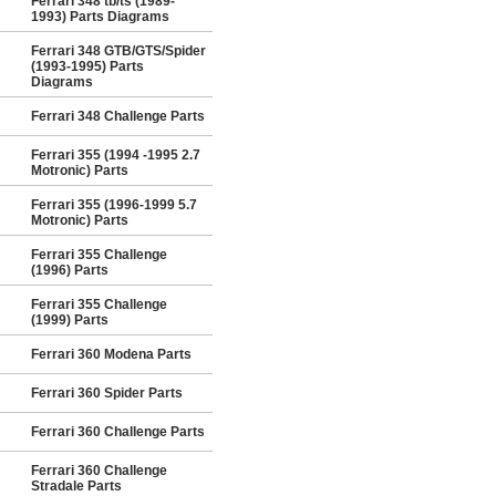
Ferrari 348 tb/ts (1989-
1993) Parts Diagrams
Ferrari 348 GTB/GTS/Spider
(1993-1995) Parts
Diagrams
Ferrari 348 Challenge Parts
Ferrari 355 (1994 -1995 2.7
Motronic) Parts
Ferrari 355 (1996-1999 5.7
Motronic) Parts
Ferrari 355 Challenge
(1996) Parts
Ferrari 355 Challenge
(1999) Parts
Ferrari 360 Modena Parts
Ferrari 360 Spider Parts
Ferrari 360 Challenge Parts
Ferrari 360 Challenge
Stradale Parts