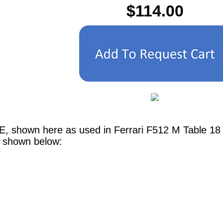
$114.00
E, shown here as used in Ferrari F512 M Table 18
e shown below: