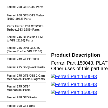
Ferrari 208 GTB/GTS Parts
Ferrari 208 GTB/GTS Turbo
(1980-1982) Parts
Parts Ferrari 208 GTB/GTS
Turbo (1983-1989) Parts
Ferrari 246 GT (Series L,M
to VIN #2130) Parts
Ferrari 246 Dino GT/GTS
(Series E after VIN #2130)
Product Description
Ferrari 250 GT PF Parts
Ferrari Part 150043, PLAT
Ferrari 275 Bodywork Parts
Other uses of this part ar
Ferrari 275 GTB/GTS 2 Cam
Mechanical Parts Diagrams
Ferrari 275 GTB4
Mechanical Parts
Ferrari 288 GTO Parts
Ferrari 308 GT4 Dino