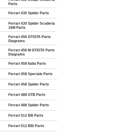
Parts
Ferrari 430 Spider Parts
Ferrari 430 Spider Scuderia
16M Parts
Ferrari 456 GT/GTA Parts
Diagrams
Ferrari 456 M GT/GTA Parts
Diagrams
Ferrari 458 Italia Parts
Ferrari 458 Speciale Parts
Ferrari 458 Spider Parts
Ferrari 488 GTB Parts
Ferrari 488 Spider Parts
Ferrari 512 BB Parts
Ferrari 512 BBi Parts