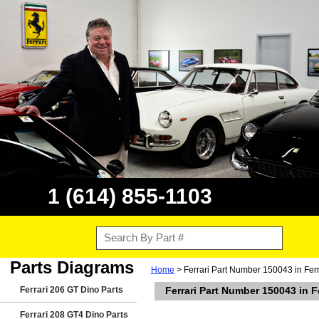
1 (614) 855-1103
Parts Diagrams
Home
> Ferrari Part Number 150043 in Fer
Ferrari 206 GT Dino Parts
Ferrari Part Number 150043 in 
Ferrari 208 GT4 Dino Parts