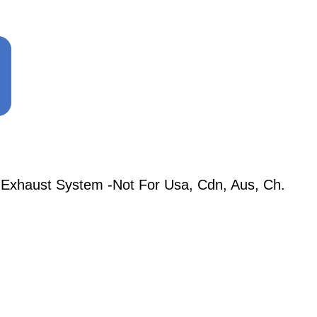
 Exhaust System -Not For Usa, Cdn, Aus, Ch.