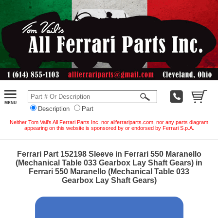
Description
Part
Neither Tom Vail's All Ferrari Parts Inc. nor allferrariparts.com, nor any parts diagram
appearing on this website is sponsored by or endorsed by Ferrari S.p.A.
Ferrari Part 152198 Sleeve in Ferrari 550 Maranello
(Mechanical Table 033 Gearbox Lay Shaft Gears) in
Ferrari 550 Maranello (Mechanical Table 033
Gearbox Lay Shaft Gears)