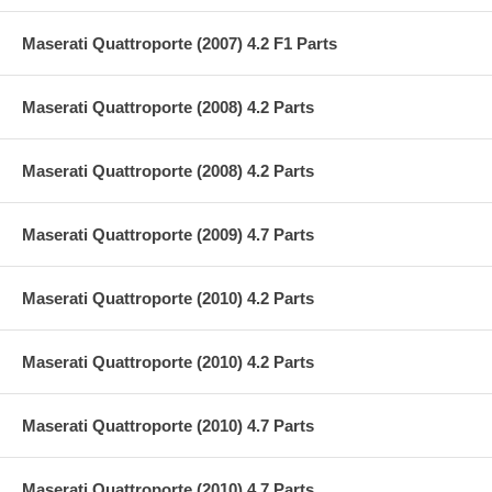
Maserati Quattroporte (2007) 4.2 F1 Parts
Maserati Quattroporte (2008) 4.2 Parts
Maserati Quattroporte (2008) 4.2 Parts
Maserati Quattroporte (2009) 4.7 Parts
Maserati Quattroporte (2010) 4.2 Parts
Maserati Quattroporte (2010) 4.2 Parts
Maserati Quattroporte (2010) 4.7 Parts
Maserati Quattroporte (2010) 4.7 Parts