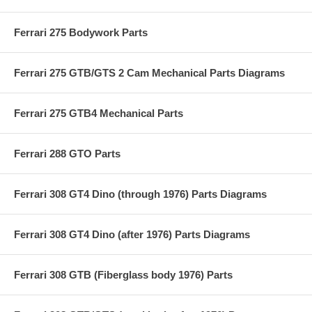
Ferrari 275 Bodywork Parts
Ferrari 275 GTB/GTS 2 Cam Mechanical Parts Diagrams
Ferrari 275 GTB4 Mechanical Parts
Ferrari 288 GTO Parts
Ferrari 308 GT4 Dino (through 1976) Parts Diagrams
Ferrari 308 GT4 Dino (after 1976) Parts Diagrams
Ferrari 308 GTB (Fiberglass body 1976) Parts