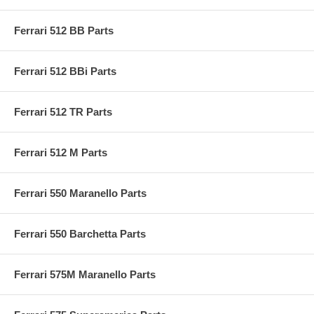
Ferrari 512 BB Parts
Ferrari 512 BBi Parts
Ferrari 512 TR Parts
Ferrari 512 M Parts
Ferrari 550 Maranello Parts
Ferrari 550 Barchetta Parts
Ferrari 575M Maranello Parts