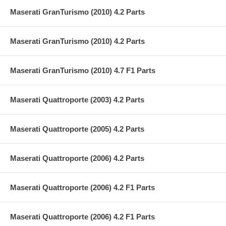
Maserati GranTurismo (2010) 4.2 Parts
Maserati GranTurismo (2010) 4.2 Parts
Maserati GranTurismo (2010) 4.7 F1 Parts
Maserati Quattroporte (2003) 4.2 Parts
Maserati Quattroporte (2005) 4.2 Parts
Maserati Quattroporte (2006) 4.2 Parts
Maserati Quattroporte (2006) 4.2 F1 Parts
Maserati Quattroporte (2006) 4.2 F1 Parts