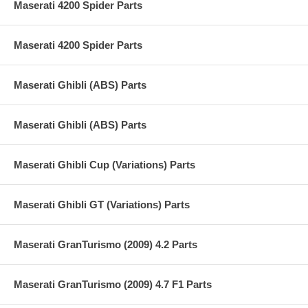
Maserati 4200 Spider Parts
Maserati 4200 Spider Parts
Maserati Ghibli (ABS) Parts
Maserati Ghibli (ABS) Parts
Maserati Ghibli Cup (Variations) Parts
Maserati Ghibli GT (Variations) Parts
Maserati GranTurismo (2009) 4.2 Parts
Maserati GranTurismo (2009) 4.7 F1 Parts