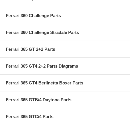
Ferrari 360 Challenge Parts
Ferrari 360 Challenge Stradale Parts
Ferrari 365 GT 2+2 Parts
Ferrari 365 GT4 2+2 Parts Diagrams
Ferrari 365 GT4 Berlinetta Boxer Parts
Ferrari 365 GTB/4 Daytona Parts
Ferrari 365 GTC/4 Parts