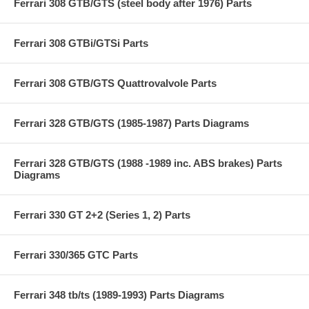
Ferrari 308 GTB/GTS (steel body after 1976) Parts
Ferrari 308 GTBi/GTSi Parts
Ferrari 308 GTB/GTS Quattrovalvole Parts
Ferrari 328 GTB/GTS (1985-1987) Parts Diagrams
Ferrari 328 GTB/GTS (1988 -1989 inc. ABS brakes) Parts
Diagrams
Ferrari 330 GT 2+2 (Series 1, 2) Parts
Ferrari 330/365 GTC Parts
Ferrari 348 tb/ts (1989-1993) Parts Diagrams