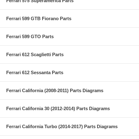
Ferrari 575 Superamerica Parts
Ferrari 599 GTB Fiorano Parts
Ferrari 599 GTO Parts
Ferrari 612 Scaglietti Parts
Ferrari 612 Sessanta Parts
Ferrari California (2008-2011) Parts Diagrams
Ferrari California 30 (2012-2014) Parts Diagrams
Ferrari California Turbo (2014-2017) Parts Diagrams