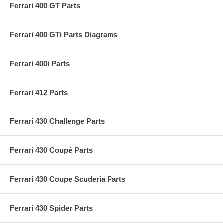
Ferrari 400 GT Parts
Ferrari 400 GTi Parts Diagrams
Ferrari 400i Parts
Ferrari 412 Parts
Ferrari 430 Challenge Parts
Ferrari 430 Coupé Parts
Ferrari 430 Coupe Scuderia Parts
Ferrari 430 Spider Parts