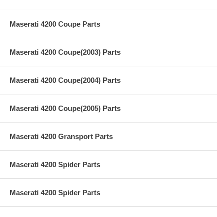
Maserati 4200 Coupe Parts
Maserati 4200 Coupe(2003) Parts
Maserati 4200 Coupe(2004) Parts
Maserati 4200 Coupe(2005) Parts
Maserati 4200 Gransport Parts
Maserati 4200 Spider Parts
Maserati 4200 Spider Parts