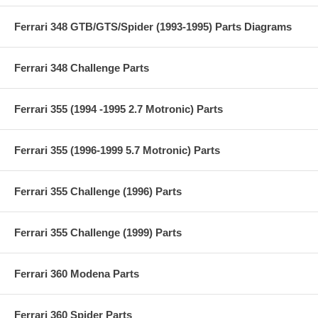
Ferrari 348 GTB/GTS/Spider (1993-1995) Parts Diagrams
Ferrari 348 Challenge Parts
Ferrari 355 (1994 -1995 2.7 Motronic) Parts
Ferrari 355 (1996-1999 5.7 Motronic) Parts
Ferrari 355 Challenge (1996) Parts
Ferrari 355 Challenge (1999) Parts
Ferrari 360 Modena Parts
Ferrari 360 Spider Parts