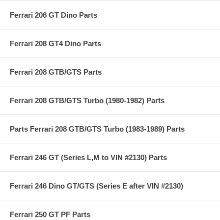
Ferrari 206 GT Dino Parts
Ferrari 208 GT4 Dino Parts
Ferrari 208 GTB/GTS Parts
Ferrari 208 GTB/GTS Turbo (1980-1982) Parts
Parts Ferrari 208 GTB/GTS Turbo (1983-1989) Parts
Ferrari 246 GT (Series L,M to VIN #2130) Parts
Ferrari 246 Dino GT/GTS (Series E after VIN #2130)
Ferrari 250 GT PF Parts