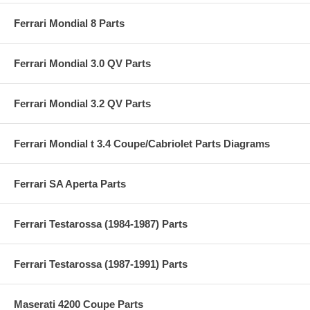
Ferrari Mondial 8 Parts
Ferrari Mondial 3.0 QV Parts
Ferrari Mondial 3.2 QV Parts
Ferrari Mondial t 3.4 Coupe/Cabriolet Parts Diagrams
Ferrari SA Aperta Parts
Ferrari Testarossa (1984-1987) Parts
Ferrari Testarossa (1987-1991) Parts
Maserati 4200 Coupe Parts