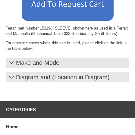
Ferrari part number 152198, SLEEVE, shown here as used in a Ferrari
550 Maranello (Mechanical Table 033 Gearbox Lay Shaft Gears).
For other instances where this part is used, please click on the link in
the table below:
Make and Model
Diagram and (Location in Diagram)
CATEGORIES
Home