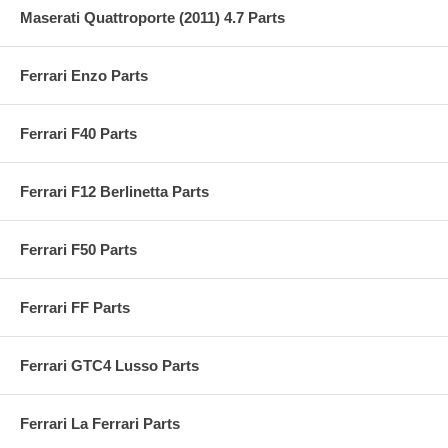
Maserati Quattroporte (2011) 4.7 Parts
Ferrari Enzo Parts
Ferrari F40 Parts
Ferrari F12 Berlinetta Parts
Ferrari F50 Parts
Ferrari FF Parts
Ferrari GTC4 Lusso Parts
Ferrari La Ferrari Parts