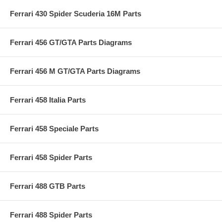
Ferrari 430 Spider Scuderia 16M Parts
Ferrari 456 GT/GTA Parts Diagrams
Ferrari 456 M GT/GTA Parts Diagrams
Ferrari 458 Italia Parts
Ferrari 458 Speciale Parts
Ferrari 458 Spider Parts
Ferrari 488 GTB Parts
Ferrari 488 Spider Parts