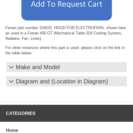
Ferrari part number 154533, HOOD FOR ELECTROFANS, shown here
as used in a Ferrari 456 GT (Mechanical Table 024 Cooling System,
Radiator, Fan, Lines).
For other instances where this part is used, please click on the link in
the table below:
Make and Model
Diagram and (Location in Diagram)
CATEGORIES
Home