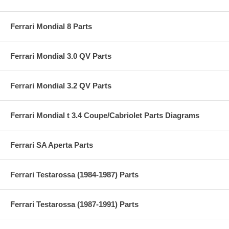
Ferrari Mondial 8 Parts
Ferrari Mondial 3.0 QV Parts
Ferrari Mondial 3.2 QV Parts
Ferrari Mondial t 3.4 Coupe/Cabriolet Parts Diagrams
Ferrari SA Aperta Parts
Ferrari Testarossa (1984-1987) Parts
Ferrari Testarossa (1987-1991) Parts