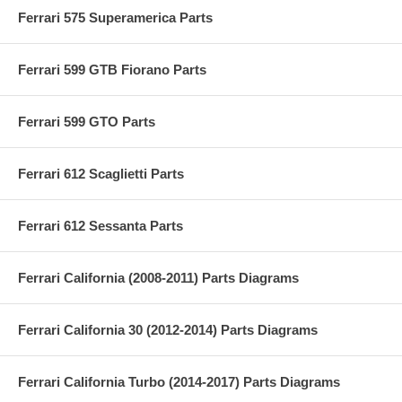
Ferrari 575 Superamerica Parts
Ferrari 599 GTB Fiorano Parts
Ferrari 599 GTO Parts
Ferrari 612 Scaglietti Parts
Ferrari 612 Sessanta Parts
Ferrari California (2008-2011) Parts Diagrams
Ferrari California 30 (2012-2014) Parts Diagrams
Ferrari California Turbo (2014-2017) Parts Diagrams