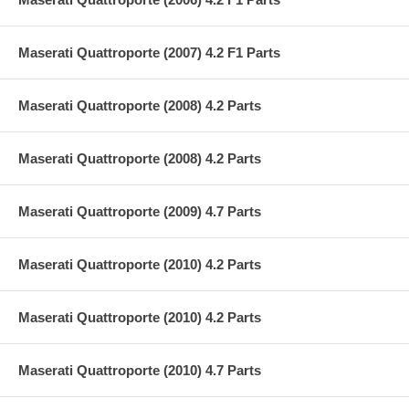
Maserati Quattroporte (2007) 4.2 F1 Parts
Maserati Quattroporte (2008) 4.2 Parts
Maserati Quattroporte (2008) 4.2 Parts
Maserati Quattroporte (2009) 4.7 Parts
Maserati Quattroporte (2010) 4.2 Parts
Maserati Quattroporte (2010) 4.2 Parts
Maserati Quattroporte (2010) 4.7 Parts