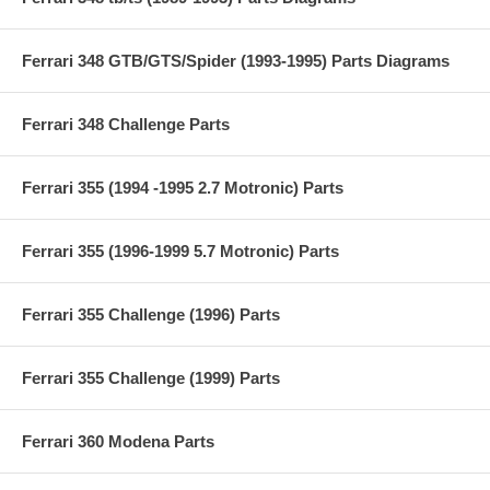
Ferrari 348 GTB/GTS/Spider (1993-1995) Parts Diagrams
Ferrari 348 Challenge Parts
Ferrari 355 (1994 -1995 2.7 Motronic) Parts
Ferrari 355 (1996-1999 5.7 Motronic) Parts
Ferrari 355 Challenge (1996) Parts
Ferrari 355 Challenge (1999) Parts
Ferrari 360 Modena Parts