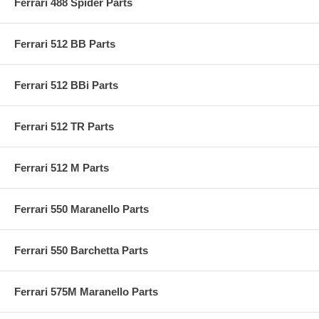
Ferrari 488 Spider Parts
Ferrari 512 BB Parts
Ferrari 512 BBi Parts
Ferrari 512 TR Parts
Ferrari 512 M Parts
Ferrari 550 Maranello Parts
Ferrari 550 Barchetta Parts
Ferrari 575M Maranello Parts