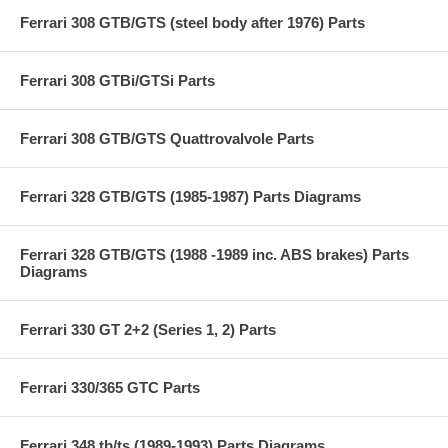
Ferrari 308 GTB/GTS (steel body after 1976) Parts
Ferrari 308 GTBi/GTSi Parts
Ferrari 308 GTB/GTS Quattrovalvole Parts
Ferrari 328 GTB/GTS (1985-1987) Parts Diagrams
Ferrari 328 GTB/GTS (1988 -1989 inc. ABS brakes) Parts
Diagrams
Ferrari 330 GT 2+2 (Series 1, 2) Parts
Ferrari 330/365 GTC Parts
Ferrari 348 tb/ts (1989-1993) Parts Diagrams