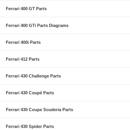
Ferrari 400 GT Parts
Ferrari 400 GTi Parts Diagrams
Ferrari 400i Parts
Ferrari 412 Parts
Ferrari 430 Challenge Parts
Ferrari 430 Coupé Parts
Ferrari 430 Coupe Scuderia Parts
Ferrari 430 Spider Parts