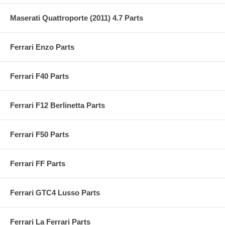
Maserati Quattroporte (2011) 4.7 Parts
Ferrari Enzo Parts
Ferrari F40 Parts
Ferrari F12 Berlinetta Parts
Ferrari F50 Parts
Ferrari FF Parts
Ferrari GTC4 Lusso Parts
Ferrari La Ferrari Parts