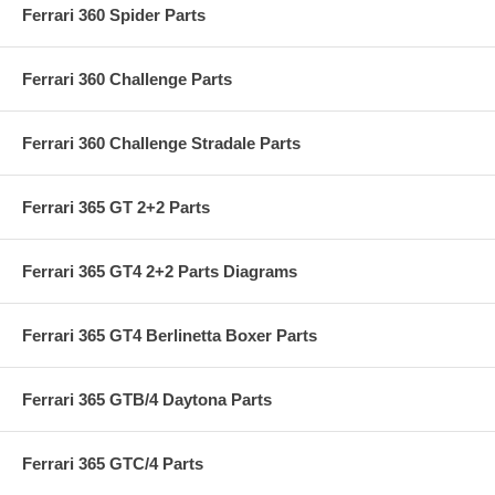
Ferrari 360 Spider Parts
Ferrari 360 Challenge Parts
Ferrari 360 Challenge Stradale Parts
Ferrari 365 GT 2+2 Parts
Ferrari 365 GT4 2+2 Parts Diagrams
Ferrari 365 GT4 Berlinetta Boxer Parts
Ferrari 365 GTB/4 Daytona Parts
Ferrari 365 GTC/4 Parts