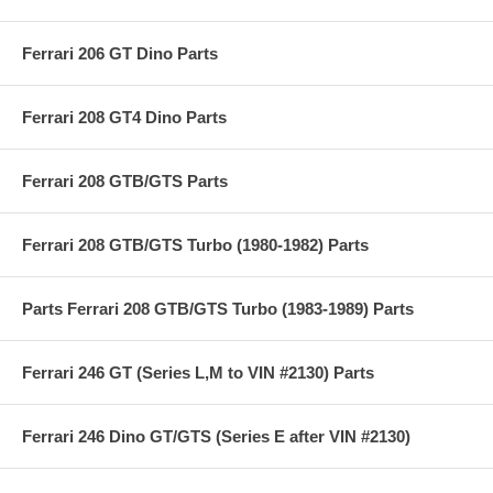
Ferrari 206 GT Dino Parts
Ferrari 208 GT4 Dino Parts
Ferrari 208 GTB/GTS Parts
Ferrari 208 GTB/GTS Turbo (1980-1982) Parts
Parts Ferrari 208 GTB/GTS Turbo (1983-1989) Parts
Ferrari 246 GT (Series L,M to VIN #2130) Parts
Ferrari 246 Dino GT/GTS (Series E after VIN #2130)