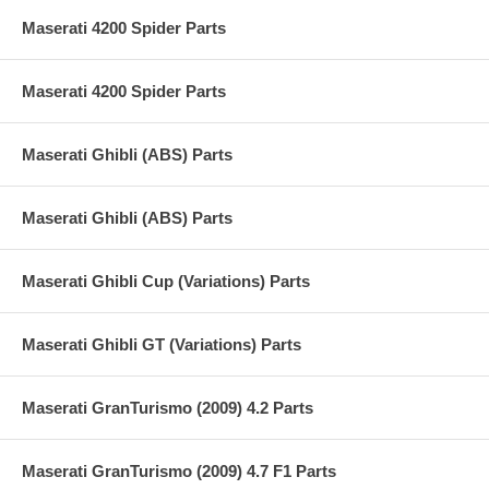
Maserati 4200 Spider Parts
Maserati 4200 Spider Parts
Maserati Ghibli (ABS) Parts
Maserati Ghibli (ABS) Parts
Maserati Ghibli Cup (Variations) Parts
Maserati Ghibli GT (Variations) Parts
Maserati GranTurismo (2009) 4.2 Parts
Maserati GranTurismo (2009) 4.7 F1 Parts