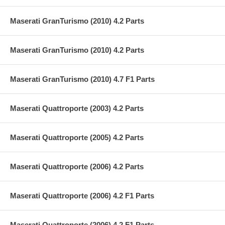
Maserati GranTurismo (2010) 4.2 Parts
Maserati GranTurismo (2010) 4.2 Parts
Maserati GranTurismo (2010) 4.7 F1 Parts
Maserati Quattroporte (2003) 4.2 Parts
Maserati Quattroporte (2005) 4.2 Parts
Maserati Quattroporte (2006) 4.2 Parts
Maserati Quattroporte (2006) 4.2 F1 Parts
Maserati Quattroporte (2006) 4.2 F1 Parts