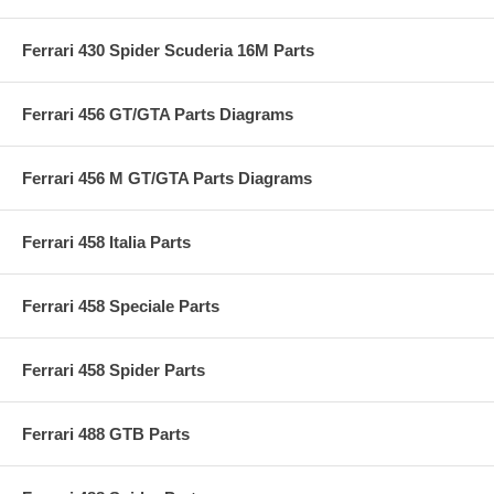
Ferrari 430 Spider Scuderia 16M Parts
Ferrari 456 GT/GTA Parts Diagrams
Ferrari 456 M GT/GTA Parts Diagrams
Ferrari 458 Italia Parts
Ferrari 458 Speciale Parts
Ferrari 458 Spider Parts
Ferrari 488 GTB Parts