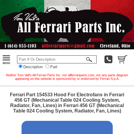
Description
Part
Neither Tom Vail's All Ferrari Parts Inc. nor allferrariparts.com, nor any parts diagram
appearing on this website is sponsored by or endorsed by Ferrari S.p.A.
Ferrari Part 154533 Hood For Electrofans in Ferrari
456 GT (Mechanical Table 024 Cooling System,
Radiator, Fan, Lines) in Ferrari 456 GT (Mechanical
Table 024 Cooling System, Radiator, Fan, Lines)