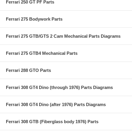
Ferrari 250 GT PF Parts
Ferrari 275 Bodywork Parts
Ferrari 275 GTB/GTS 2 Cam Mechanical Parts Diagrams
Ferrari 275 GTB4 Mechanical Parts
Ferrari 288 GTO Parts
Ferrari 308 GT4 Dino (through 1976) Parts Diagrams
Ferrari 308 GT4 Dino (after 1976) Parts Diagrams
Ferrari 308 GTB (Fiberglass body 1976) Parts