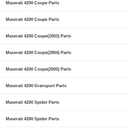
Maserati 4200 Coupe Parts
Maserati 4200 Coupe Parts
Maserati 4200 Coupe(2003) Parts
Maserati 4200 Coupe(2004) Parts
Maserati 4200 Coupe(2005) Parts
Maserati 4200 Gransport Parts
Maserati 4200 Spider Parts
Maserati 4200 Spider Parts