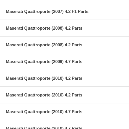
Maserati Quattroporte (2007) 4.2 F1 Parts
Maserati Quattroporte (2008) 4.2 Parts
Maserati Quattroporte (2008) 4.2 Parts
Maserati Quattroporte (2009) 4.7 Parts
Maserati Quattroporte (2010) 4.2 Parts
Maserati Quattroporte (2010) 4.2 Parts
Maserati Quattroporte (2010) 4.7 Parts
Maserati Quattroporte (2010) 4.7 Parts