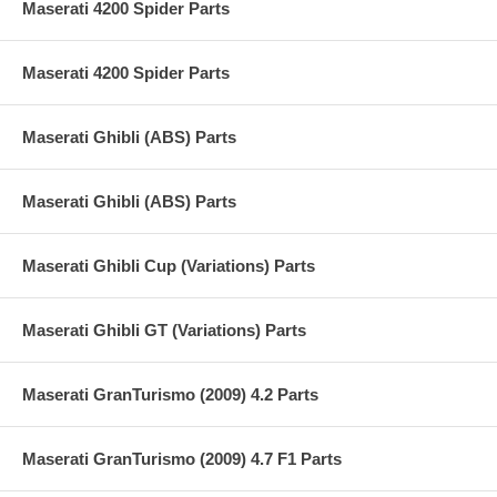
Maserati 4200 Spider Parts
Maserati 4200 Spider Parts
Maserati Ghibli (ABS) Parts
Maserati Ghibli (ABS) Parts
Maserati Ghibli Cup (Variations) Parts
Maserati Ghibli GT (Variations) Parts
Maserati GranTurismo (2009) 4.2 Parts
Maserati GranTurismo (2009) 4.7 F1 Parts