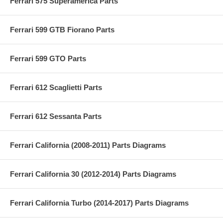
Ferrari 575 Superamerica Parts
Ferrari 599 GTB Fiorano Parts
Ferrari 599 GTO Parts
Ferrari 612 Scaglietti Parts
Ferrari 612 Sessanta Parts
Ferrari California (2008-2011) Parts Diagrams
Ferrari California 30 (2012-2014) Parts Diagrams
Ferrari California Turbo (2014-2017) Parts Diagrams