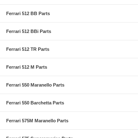
Ferrari 512 BB Parts
Ferrari 512 BBi Parts
Ferrari 512 TR Parts
Ferrari 512 M Parts
Ferrari 550 Maranello Parts
Ferrari 550 Barchetta Parts
Ferrari 575M Maranello Parts