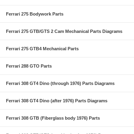
Ferrari 275 Bodywork Parts
Ferrari 275 GTB/GTS 2 Cam Mechanical Parts Diagrams
Ferrari 275 GTB4 Mechanical Parts
Ferrari 288 GTO Parts
Ferrari 308 GT4 Dino (through 1976) Parts Diagrams
Ferrari 308 GT4 Dino (after 1976) Parts Diagrams
Ferrari 308 GTB (Fiberglass body 1976) Parts