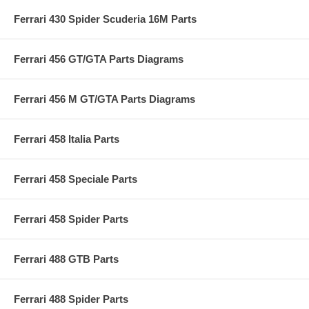
Ferrari 430 Spider Scuderia 16M Parts
Ferrari 456 GT/GTA Parts Diagrams
Ferrari 456 M GT/GTA Parts Diagrams
Ferrari 458 Italia Parts
Ferrari 458 Speciale Parts
Ferrari 458 Spider Parts
Ferrari 488 GTB Parts
Ferrari 488 Spider Parts