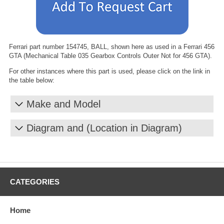
Ferrari part number 154745, BALL, shown here as used in a Ferrari 456
GTA (Mechanical Table 035 Gearbox Controls Outer Not for 456 GTA).
For other instances where this part is used, please click on the link in
the table below:
Make and Model
Diagram and (Location in Diagram)
CATEGORIES
Home