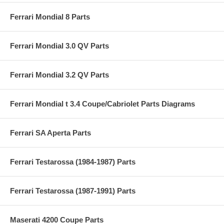
Ferrari Mondial 8 Parts
Ferrari Mondial 3.0 QV Parts
Ferrari Mondial 3.2 QV Parts
Ferrari Mondial t 3.4 Coupe/Cabriolet Parts Diagrams
Ferrari SA Aperta Parts
Ferrari Testarossa (1984-1987) Parts
Ferrari Testarossa (1987-1991) Parts
Maserati 4200 Coupe Parts