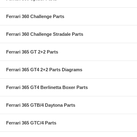
Ferrari 360 Challenge Parts
Ferrari 360 Challenge Stradale Parts
Ferrari 365 GT 2+2 Parts
Ferrari 365 GT4 2+2 Parts Diagrams
Ferrari 365 GT4 Berlinetta Boxer Parts
Ferrari 365 GTB/4 Daytona Parts
Ferrari 365 GTC/4 Parts