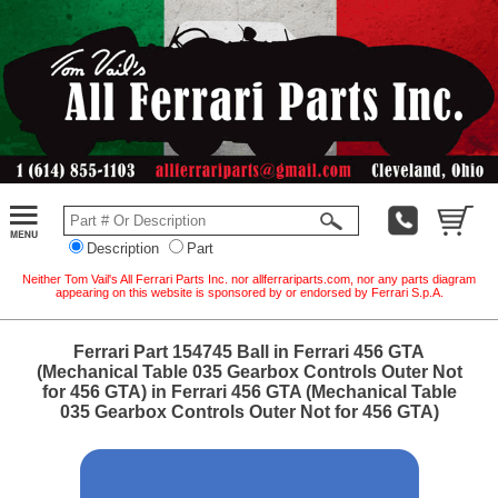
Description
Part
Neither Tom Vail's All Ferrari Parts Inc. nor allferrariparts.com, nor any parts diagram
appearing on this website is sponsored by or endorsed by Ferrari S.p.A.
Ferrari Part 154745 Ball in Ferrari 456 GTA
(Mechanical Table 035 Gearbox Controls Outer Not
for 456 GTA) in Ferrari 456 GTA (Mechanical Table
035 Gearbox Controls Outer Not for 456 GTA)