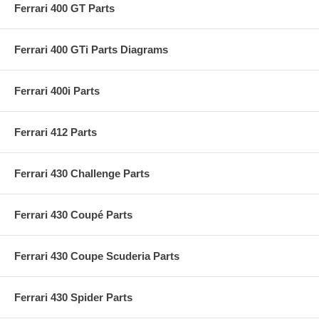
Ferrari 400 GT Parts
Ferrari 400 GTi Parts Diagrams
Ferrari 400i Parts
Ferrari 412 Parts
Ferrari 430 Challenge Parts
Ferrari 430 Coupé Parts
Ferrari 430 Coupe Scuderia Parts
Ferrari 430 Spider Parts