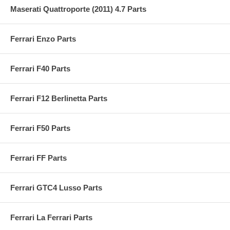
Maserati Quattroporte (2011) 4.7 Parts
Ferrari Enzo Parts
Ferrari F40 Parts
Ferrari F12 Berlinetta Parts
Ferrari F50 Parts
Ferrari FF Parts
Ferrari GTC4 Lusso Parts
Ferrari La Ferrari Parts