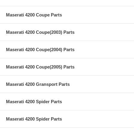
Maserati 4200 Coupe Parts
Maserati 4200 Coupe(2003) Parts
Maserati 4200 Coupe(2004) Parts
Maserati 4200 Coupe(2005) Parts
Maserati 4200 Gransport Parts
Maserati 4200 Spider Parts
Maserati 4200 Spider Parts