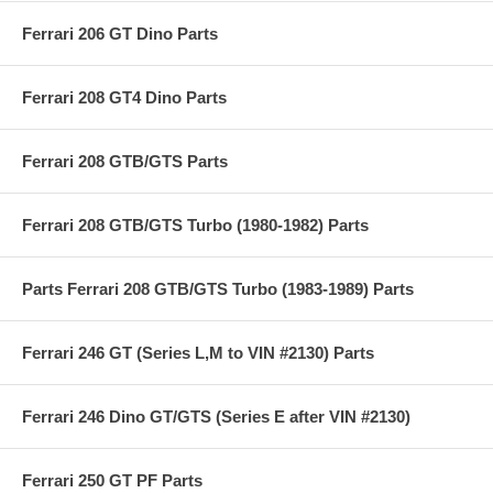
Ferrari 206 GT Dino Parts
Ferrari 208 GT4 Dino Parts
Ferrari 208 GTB/GTS Parts
Ferrari 208 GTB/GTS Turbo (1980-1982) Parts
Parts Ferrari 208 GTB/GTS Turbo (1983-1989) Parts
Ferrari 246 GT (Series L,M to VIN #2130) Parts
Ferrari 246 Dino GT/GTS (Series E after VIN #2130)
Ferrari 250 GT PF Parts