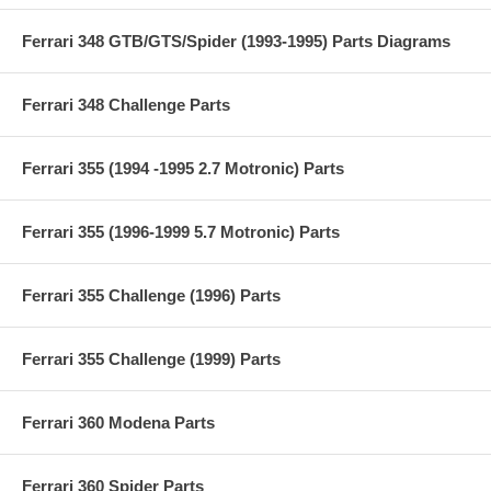
Ferrari 348 GTB/GTS/Spider (1993-1995) Parts Diagrams
Ferrari 348 Challenge Parts
Ferrari 355 (1994 -1995 2.7 Motronic) Parts
Ferrari 355 (1996-1999 5.7 Motronic) Parts
Ferrari 355 Challenge (1996) Parts
Ferrari 355 Challenge (1999) Parts
Ferrari 360 Modena Parts
Ferrari 360 Spider Parts