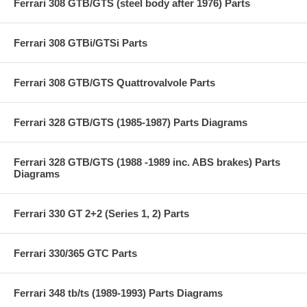
Ferrari 308 GTB/GTS (steel body after 1976) Parts
Ferrari 308 GTBi/GTSi Parts
Ferrari 308 GTB/GTS Quattrovalvole Parts
Ferrari 328 GTB/GTS (1985-1987) Parts Diagrams
Ferrari 328 GTB/GTS (1988 -1989 inc. ABS brakes) Parts
Diagrams
Ferrari 330 GT 2+2 (Series 1, 2) Parts
Ferrari 330/365 GTC Parts
Ferrari 348 tb/ts (1989-1993) Parts Diagrams