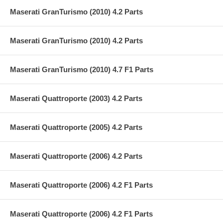
Maserati GranTurismo (2010) 4.2 Parts
Maserati GranTurismo (2010) 4.2 Parts
Maserati GranTurismo (2010) 4.7 F1 Parts
Maserati Quattroporte (2003) 4.2 Parts
Maserati Quattroporte (2005) 4.2 Parts
Maserati Quattroporte (2006) 4.2 Parts
Maserati Quattroporte (2006) 4.2 F1 Parts
Maserati Quattroporte (2006) 4.2 F1 Parts