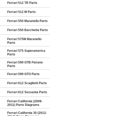
Ferrari 512 TR Parts
Ferrari 512 M Parts
Ferrari 550 Maranello Parts
Ferrari 550 Barchetta Parts
Ferrari 575M Maranello
Parts
Ferrari 575 Superamerica
Parts
Ferrari 599 GTB Fiorano
Parts
Ferrari 599 GTO Parts
Ferrari 612 Scaglietti Parts
Ferrari 612 Sessanta Parts
Ferrari California (2008-
2011) Parts Diagrams
Ferrari California 30 (2012-