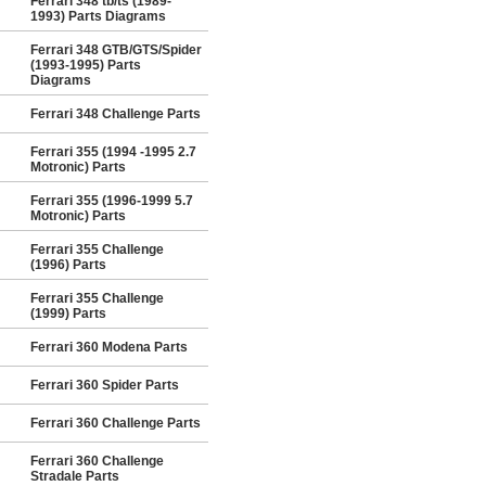
Ferrari 348 tb/ts (1989-
1993) Parts Diagrams
Ferrari 348 GTB/GTS/Spider
(1993-1995) Parts
Diagrams
Ferrari 348 Challenge Parts
Ferrari 355 (1994 -1995 2.7
Motronic) Parts
Ferrari 355 (1996-1999 5.7
Motronic) Parts
Ferrari 355 Challenge
(1996) Parts
Ferrari 355 Challenge
(1999) Parts
Ferrari 360 Modena Parts
Ferrari 360 Spider Parts
Ferrari 360 Challenge Parts
Ferrari 360 Challenge
Stradale Parts