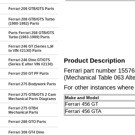
Ferrari 208 GTB/GTS Parts
Ferrari 208 GTB/GTS Turbo
(1980-1982) Parts
Parts Ferrari 208 GTB/GTS
Turbo (1983-1989) Parts
Ferrari 246 GT (Series L,M
to VIN #2130) Parts
Product Description
Ferrari 246 Dino GT/GTS
(Series E after VIN #2130)
Ferrari part number 15
Ferrari 250 GT PF Parts
(Mechanical Table 063 Alte
Ferrari 275 Bodywork Parts
For other instances where t
Ferrari 275 GTB/GTS 2 Cam
Make and Model
Mechanical Parts Diagrams
Ferrari 456 GT
Ferrari 275 GTB4
Ferrari 456 GTA
Mechanical Parts
Ferrari 288 GTO Parts
Ferrari 308 GT4 Dino