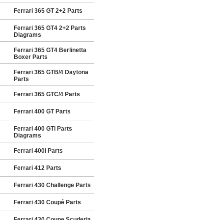
Ferrari 365 GT 2+2 Parts
Ferrari 365 GT4 2+2 Parts
Diagrams
Ferrari 365 GT4 Berlinetta
Boxer Parts
Ferrari 365 GTB/4 Daytona
Parts
Ferrari 365 GTC/4 Parts
Ferrari 400 GT Parts
Ferrari 400 GTi Parts
Diagrams
Ferrari 400i Parts
Ferrari 412 Parts
Ferrari 430 Challenge Parts
Ferrari 430 Coupé Parts
Ferrari 430 Coupe Scuderia