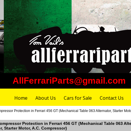
AllFerrariParts@gmail.com
Home
About Us
Cars for Sale
Contact Us
ressor Protection in Ferrari 456 GT (Mechanical Table 063 Alternator, Starter Moto
Compressor Protection in Ferrari 456 GT (Mechanical Table 063 Alte
r, Starter Motor, A.C. Compressor)