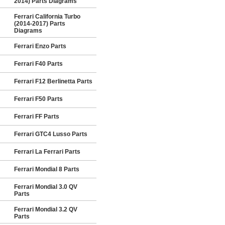
2014) Parts Diagrams
Ferrari California Turbo
(2014-2017) Parts
Diagrams
Ferrari Enzo Parts
Ferrari F40 Parts
Ferrari F12 Berlinetta Parts
Ferrari F50 Parts
Ferrari FF Parts
Ferrari GTC4 Lusso Parts
Ferrari La Ferrari Parts
Ferrari Mondial 8 Parts
Ferrari Mondial 3.0 QV
Parts
Ferrari Mondial 3.2 QV
Parts