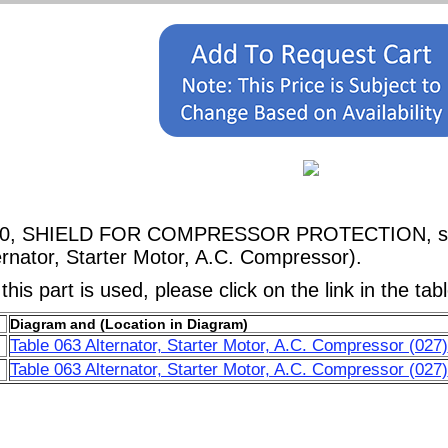
5760, SHIELD FOR COMPRESSOR PROTECTION, show
rnator, Starter Motor, A.C. Compressor).
his part is used, please click on the link in the tab
Diagram and (Location in Diagram)
Table 063 Alternator, Starter Motor, A.C. Compressor (027)
Table 063 Alternator, Starter Motor, A.C. Compressor (027)