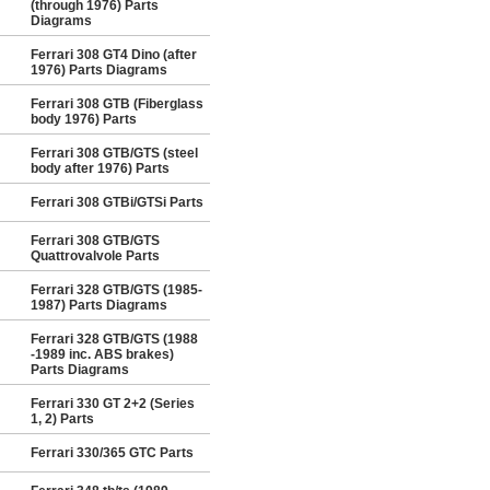
(through 1976) Parts
Diagrams
Ferrari 308 GT4 Dino (after
1976) Parts Diagrams
Ferrari 308 GTB (Fiberglass
body 1976) Parts
Ferrari 308 GTB/GTS (steel
body after 1976) Parts
Ferrari 308 GTBi/GTSi Parts
Ferrari 308 GTB/GTS
Quattrovalvole Parts
Ferrari 328 GTB/GTS (1985-
1987) Parts Diagrams
Ferrari 328 GTB/GTS (1988
-1989 inc. ABS brakes)
Parts Diagrams
Ferrari 330 GT 2+2 (Series
1, 2) Parts
Ferrari 330/365 GTC Parts