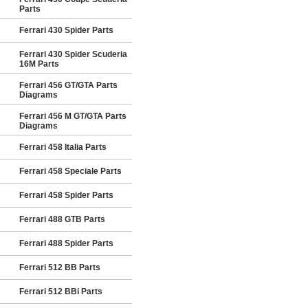
Parts
Ferrari 430 Spider Parts
Ferrari 430 Spider Scuderia
16M Parts
Ferrari 456 GT/GTA Parts
Diagrams
Ferrari 456 M GT/GTA Parts
Diagrams
Ferrari 458 Italia Parts
Ferrari 458 Speciale Parts
Ferrari 458 Spider Parts
Ferrari 488 GTB Parts
Ferrari 488 Spider Parts
Ferrari 512 BB Parts
Ferrari 512 BBi Parts