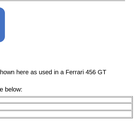
n here as used in a Ferrari 456 GT
le below: