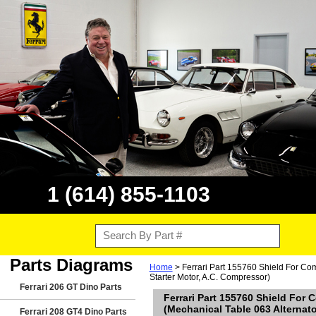
1 (614) 855-1103
Parts Diagrams
Home
> Ferrari Part 155760 Shield For Comp
Starter Motor, A.C. Compressor)
Ferrari 206 GT Dino Parts
Ferrari Part 155760 Shield For 
(Mechanical Table 063 Alternato
Ferrari 208 GT4 Dino Parts