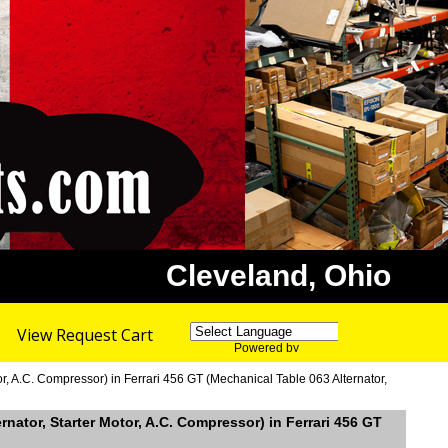
Cleveland, Ohio
View Request Cart
Powered by
Translate
r, A.C. Compressor) in Ferrari 456 GT (Mechanical Table 063 Alternator,
rnator, Starter Motor, A.C. Compressor) in Ferrari 456 GT