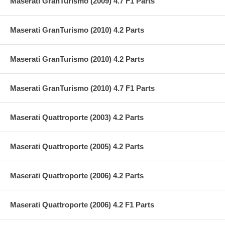
Maserati GranTurismo (2009) 4.7 F1 Parts
Maserati GranTurismo (2010) 4.2 Parts
Maserati GranTurismo (2010) 4.2 Parts
Maserati GranTurismo (2010) 4.7 F1 Parts
Maserati Quattroporte (2003) 4.2 Parts
Maserati Quattroporte (2005) 4.2 Parts
Maserati Quattroporte (2006) 4.2 Parts
Maserati Quattroporte (2006) 4.2 F1 Parts