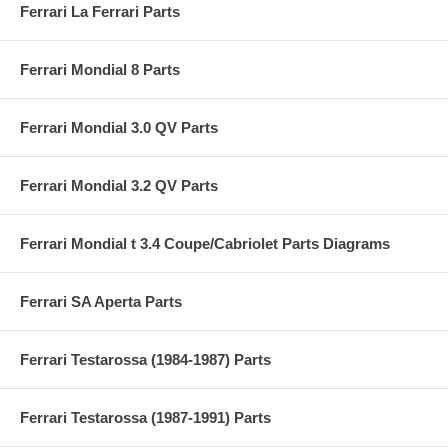
Ferrari La Ferrari Parts
Ferrari Mondial 8 Parts
Ferrari Mondial 3.0 QV Parts
Ferrari Mondial 3.2 QV Parts
Ferrari Mondial t 3.4 Coupe/Cabriolet Parts Diagrams
Ferrari SA Aperta Parts
Ferrari Testarossa (1984-1987) Parts
Ferrari Testarossa (1987-1991) Parts