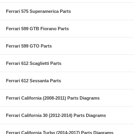
Ferrari 575 Superamerica Parts
Ferrari 599 GTB Fiorano Parts
Ferrari 599 GTO Parts
Ferrari 612 Scaglietti Parts
Ferrari 612 Sessanta Parts
Ferrari California (2008-2011) Parts Diagrams
Ferrari California 30 (2012-2014) Parts Diagrams
Ferrari California Turbo (2014-2017) Parts Diagrams