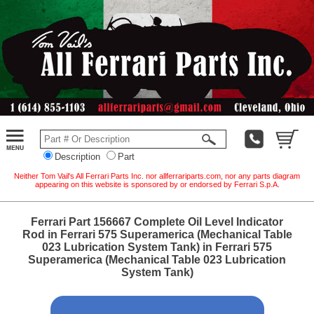
Description
Part
Neither Tom Vail's All Ferrari Parts Inc. nor allferrariparts.com, nor any parts diagram
appearing on this website is sponsored by or endorsed by Ferrari S.p.A.
Ferrari Part 156667 Complete Oil Level Indicator
Rod in Ferrari 575 Superamerica (Mechanical Table
023 Lubrication System Tank) in Ferrari 575
Superamerica (Mechanical Table 023 Lubrication
System Tank)