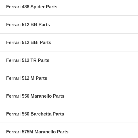
Ferrari 488 Spider Parts
Ferrari 512 BB Parts
Ferrari 512 BBi Parts
Ferrari 512 TR Parts
Ferrari 512 M Parts
Ferrari 550 Maranello Parts
Ferrari 550 Barchetta Parts
Ferrari 575M Maranello Parts