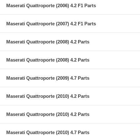
Maserati Quattroporte (2006) 4.2 F1 Parts
Maserati Quattroporte (2007) 4.2 F1 Parts
Maserati Quattroporte (2008) 4.2 Parts
Maserati Quattroporte (2008) 4.2 Parts
Maserati Quattroporte (2009) 4.7 Parts
Maserati Quattroporte (2010) 4.2 Parts
Maserati Quattroporte (2010) 4.2 Parts
Maserati Quattroporte (2010) 4.7 Parts