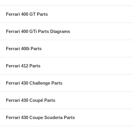
Ferrari 400 GT Parts
Ferrari 400 GTi Parts Diagrams
Ferrari 400i Parts
Ferrari 412 Parts
Ferrari 430 Challenge Parts
Ferrari 430 Coupé Parts
Ferrari 430 Coupe Scuderia Parts