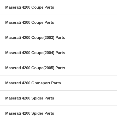
Maserati 4200 Coupe Parts
Maserati 4200 Coupe Parts
Maserati 4200 Coupe(2003) Parts
Maserati 4200 Coupe(2004) Parts
Maserati 4200 Coupe(2005) Parts
Maserati 4200 Gransport Parts
Maserati 4200 Spider Parts
Maserati 4200 Spider Parts