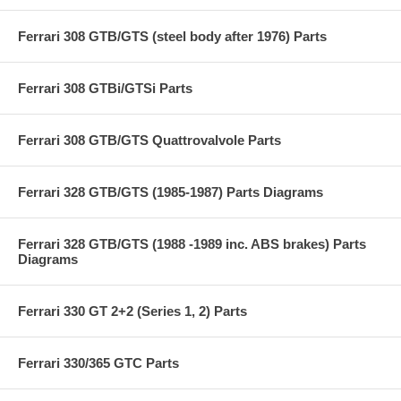
Ferrari 308 GTB/GTS (steel body after 1976) Parts
Ferrari 308 GTBi/GTSi Parts
Ferrari 308 GTB/GTS Quattrovalvole Parts
Ferrari 328 GTB/GTS (1985-1987) Parts Diagrams
Ferrari 328 GTB/GTS (1988 -1989 inc. ABS brakes) Parts
Diagrams
Ferrari 330 GT 2+2 (Series 1, 2) Parts
Ferrari 330/365 GTC Parts