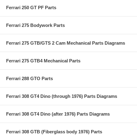
Ferrari 250 GT PF Parts
Ferrari 275 Bodywork Parts
Ferrari 275 GTB/GTS 2 Cam Mechanical Parts Diagrams
Ferrari 275 GTB4 Mechanical Parts
Ferrari 288 GTO Parts
Ferrari 308 GT4 Dino (through 1976) Parts Diagrams
Ferrari 308 GT4 Dino (after 1976) Parts Diagrams
Ferrari 308 GTB (Fiberglass body 1976) Parts