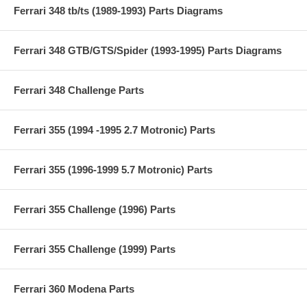
Ferrari 348 tb/ts (1989-1993) Parts Diagrams
Ferrari 348 GTB/GTS/Spider (1993-1995) Parts Diagrams
Ferrari 348 Challenge Parts
Ferrari 355 (1994 -1995 2.7 Motronic) Parts
Ferrari 355 (1996-1999 5.7 Motronic) Parts
Ferrari 355 Challenge (1996) Parts
Ferrari 355 Challenge (1999) Parts
Ferrari 360 Modena Parts