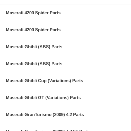
Maserati 4200 Spider Parts
Maserati 4200 Spider Parts
Maserati Ghibli (ABS) Parts
Maserati Ghibli (ABS) Parts
Maserati Ghibli Cup (Variations) Parts
Maserati Ghibli GT (Variations) Parts
Maserati GranTurismo (2009) 4.2 Parts