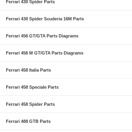
Ferrari 430 Spider Parts
Ferrari 430 Spider Scuderia 16M Parts
Ferrari 456 GT/GTA Parts Diagrams
Ferrari 456 M GT/GTA Parts Diagrams
Ferrari 458 Italia Parts
Ferrari 458 Speciale Parts
Ferrari 458 Spider Parts
Ferrari 488 GTB Parts