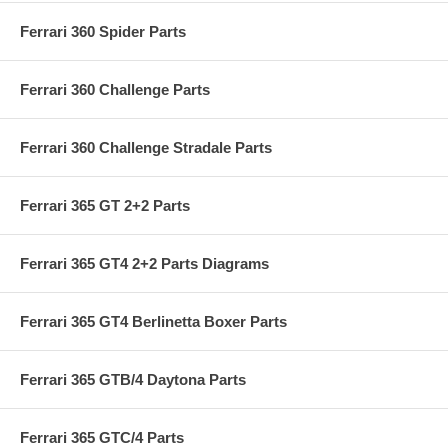
Ferrari 360 Spider Parts
Ferrari 360 Challenge Parts
Ferrari 360 Challenge Stradale Parts
Ferrari 365 GT 2+2 Parts
Ferrari 365 GT4 2+2 Parts Diagrams
Ferrari 365 GT4 Berlinetta Boxer Parts
Ferrari 365 GTB/4 Daytona Parts
Ferrari 365 GTC/4 Parts