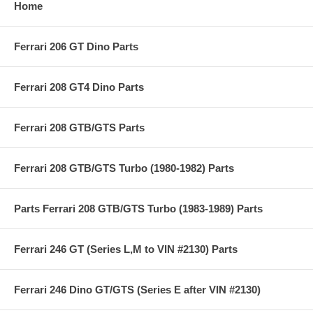
Home
Ferrari 206 GT Dino Parts
Ferrari 208 GT4 Dino Parts
Ferrari 208 GTB/GTS Parts
Ferrari 208 GTB/GTS Turbo (1980-1982) Parts
Parts Ferrari 208 GTB/GTS Turbo (1983-1989) Parts
Ferrari 246 GT (Series L,M to VIN #2130) Parts
Ferrari 246 Dino GT/GTS (Series E after VIN #2130)