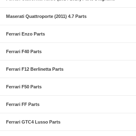
Maserati Quattroporte (2011) 4.7 Parts
Ferrari Enzo Parts
Ferrari F40 Parts
Ferrari F12 Berlinetta Parts
Ferrari F50 Parts
Ferrari FF Parts
Ferrari GTC4 Lusso Parts