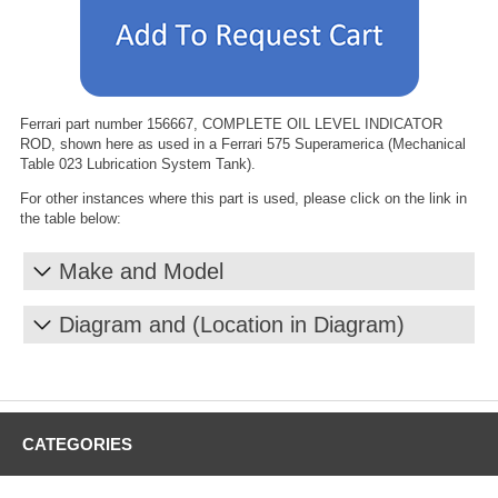
Ferrari part number 156667, COMPLETE OIL LEVEL INDICATOR
ROD, shown here as used in a Ferrari 575 Superamerica (Mechanical
Table 023 Lubrication System Tank).
For other instances where this part is used, please click on the link in
the table below:
Make and Model
Diagram and (Location in Diagram)
CATEGORIES