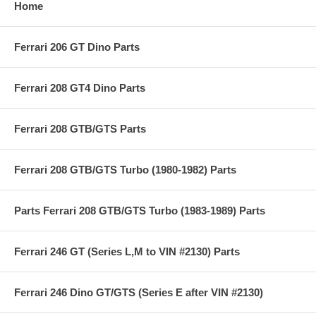
Home
Ferrari 206 GT Dino Parts
Ferrari 208 GT4 Dino Parts
Ferrari 208 GTB/GTS Parts
Ferrari 208 GTB/GTS Turbo (1980-1982) Parts
Parts Ferrari 208 GTB/GTS Turbo (1983-1989) Parts
Ferrari 246 GT (Series L,M to VIN #2130) Parts
Ferrari 246 Dino GT/GTS (Series E after VIN #2130)