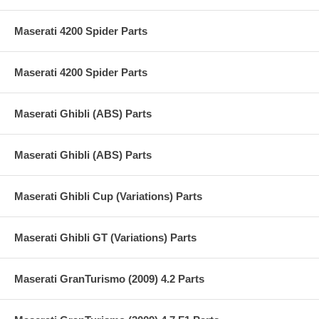
Maserati 4200 Spider Parts
Maserati 4200 Spider Parts
Maserati Ghibli (ABS) Parts
Maserati Ghibli (ABS) Parts
Maserati Ghibli Cup (Variations) Parts
Maserati Ghibli GT (Variations) Parts
Maserati GranTurismo (2009) 4.2 Parts