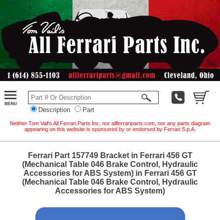
Description
Part
Neither Tom Vail's All Ferrari Parts Inc. nor allferrariparts.com, nor any parts diagram
appearing on this website is sponsored by or endorsed by Ferrari S.p.A.
Ferrari Part 157749 Bracket in Ferrari 456 GT
(Mechanical Table 046 Brake Control, Hydraulic
Accessories for ABS System) in Ferrari 456 GT
(Mechanical Table 046 Brake Control, Hydraulic
Accessories for ABS System)