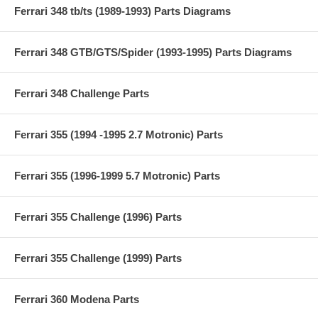
Ferrari 348 tb/ts (1989-1993) Parts Diagrams
Ferrari 348 GTB/GTS/Spider (1993-1995) Parts Diagrams
Ferrari 348 Challenge Parts
Ferrari 355 (1994 -1995 2.7 Motronic) Parts
Ferrari 355 (1996-1999 5.7 Motronic) Parts
Ferrari 355 Challenge (1996) Parts
Ferrari 355 Challenge (1999) Parts
Ferrari 360 Modena Parts