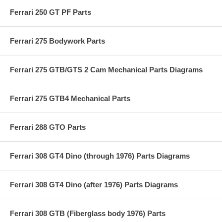
Ferrari 250 GT PF Parts
Ferrari 275 Bodywork Parts
Ferrari 275 GTB/GTS 2 Cam Mechanical Parts Diagrams
Ferrari 275 GTB4 Mechanical Parts
Ferrari 288 GTO Parts
Ferrari 308 GT4 Dino (through 1976) Parts Diagrams
Ferrari 308 GT4 Dino (after 1976) Parts Diagrams
Ferrari 308 GTB (Fiberglass body 1976) Parts