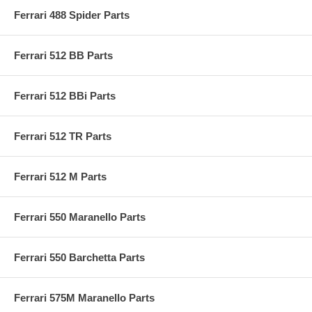
Ferrari 488 Spider Parts
Ferrari 512 BB Parts
Ferrari 512 BBi Parts
Ferrari 512 TR Parts
Ferrari 512 M Parts
Ferrari 550 Maranello Parts
Ferrari 550 Barchetta Parts
Ferrari 575M Maranello Parts