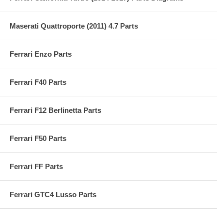
Maserati Quattroporte (2011) 4.7 Parts
Ferrari Enzo Parts
Ferrari F40 Parts
Ferrari F12 Berlinetta Parts
Ferrari F50 Parts
Ferrari FF Parts
Ferrari GTC4 Lusso Parts