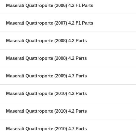
Maserati Quattroporte (2006) 4.2 F1 Parts
Maserati Quattroporte (2007) 4.2 F1 Parts
Maserati Quattroporte (2008) 4.2 Parts
Maserati Quattroporte (2008) 4.2 Parts
Maserati Quattroporte (2009) 4.7 Parts
Maserati Quattroporte (2010) 4.2 Parts
Maserati Quattroporte (2010) 4.2 Parts
Maserati Quattroporte (2010) 4.7 Parts