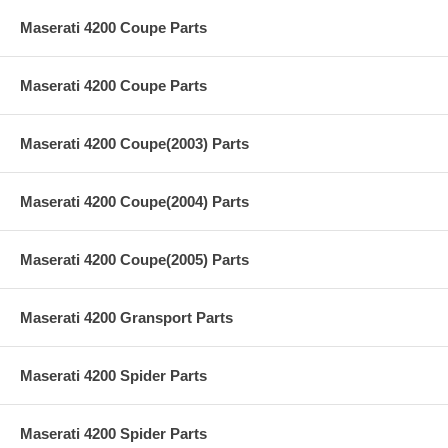
Maserati 4200 Coupe Parts
Maserati 4200 Coupe Parts
Maserati 4200 Coupe(2003) Parts
Maserati 4200 Coupe(2004) Parts
Maserati 4200 Coupe(2005) Parts
Maserati 4200 Gransport Parts
Maserati 4200 Spider Parts
Maserati 4200 Spider Parts