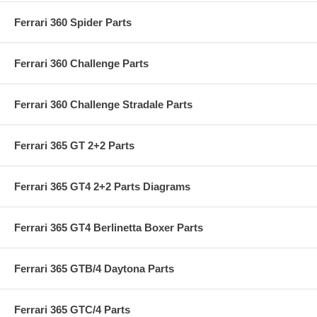
Ferrari 360 Spider Parts
Ferrari 360 Challenge Parts
Ferrari 360 Challenge Stradale Parts
Ferrari 365 GT 2+2 Parts
Ferrari 365 GT4 2+2 Parts Diagrams
Ferrari 365 GT4 Berlinetta Boxer Parts
Ferrari 365 GTB/4 Daytona Parts
Ferrari 365 GTC/4 Parts