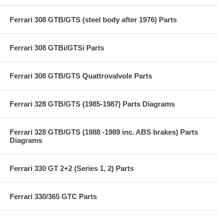
Ferrari 308 GTB/GTS (steel body after 1976) Parts
Ferrari 308 GTBi/GTSi Parts
Ferrari 308 GTB/GTS Quattrovalvole Parts
Ferrari 328 GTB/GTS (1985-1987) Parts Diagrams
Ferrari 328 GTB/GTS (1988 -1989 inc. ABS brakes) Parts
Diagrams
Ferrari 330 GT 2+2 (Series 1, 2) Parts
Ferrari 330/365 GTC Parts