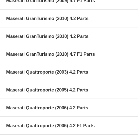
Maserati GranTurismo (2009) 4.7 F1 Parts
Maserati GranTurismo (2010) 4.2 Parts
Maserati GranTurismo (2010) 4.2 Parts
Maserati GranTurismo (2010) 4.7 F1 Parts
Maserati Quattroporte (2003) 4.2 Parts
Maserati Quattroporte (2005) 4.2 Parts
Maserati Quattroporte (2006) 4.2 Parts
Maserati Quattroporte (2006) 4.2 F1 Parts