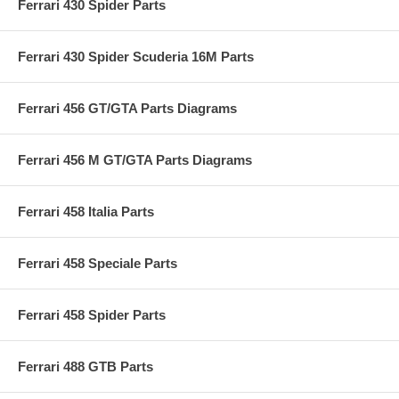
Ferrari 430 Spider Parts
Ferrari 430 Spider Scuderia 16M Parts
Ferrari 456 GT/GTA Parts Diagrams
Ferrari 456 M GT/GTA Parts Diagrams
Ferrari 458 Italia Parts
Ferrari 458 Speciale Parts
Ferrari 458 Spider Parts
Ferrari 488 GTB Parts