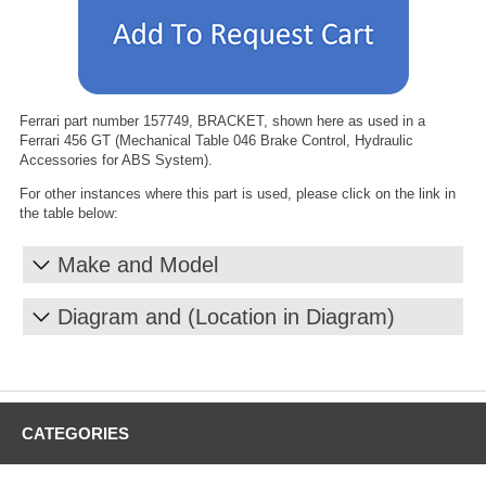
Ferrari part number 157749, BRACKET, shown here as used in a
Ferrari 456 GT (Mechanical Table 046 Brake Control, Hydraulic
Accessories for ABS System).
For other instances where this part is used, please click on the link in
the table below:
Make and Model
Diagram and (Location in Diagram)
CATEGORIES