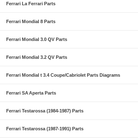
Ferrari La Ferrari Parts
Ferrari Mondial 8 Parts
Ferrari Mondial 3.0 QV Parts
Ferrari Mondial 3.2 QV Parts
Ferrari Mondial t 3.4 Coupe/Cabriolet Parts Diagrams
Ferrari SA Aperta Parts
Ferrari Testarossa (1984-1987) Parts
Ferrari Testarossa (1987-1991) Parts