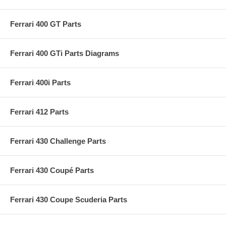
Ferrari 400 GT Parts
Ferrari 400 GTi Parts Diagrams
Ferrari 400i Parts
Ferrari 412 Parts
Ferrari 430 Challenge Parts
Ferrari 430 Coupé Parts
Ferrari 430 Coupe Scuderia Parts