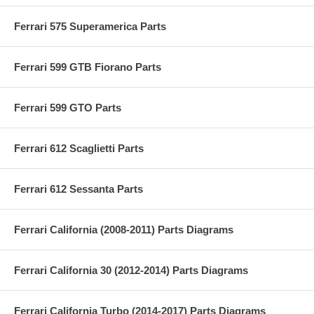
Ferrari 575 Superamerica Parts
Ferrari 599 GTB Fiorano Parts
Ferrari 599 GTO Parts
Ferrari 612 Scaglietti Parts
Ferrari 612 Sessanta Parts
Ferrari California (2008-2011) Parts Diagrams
Ferrari California 30 (2012-2014) Parts Diagrams
Ferrari California Turbo (2014-2017) Parts Diagrams