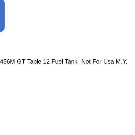
456M GT Table 12 Fuel Tank -Not For Usa M.Y.