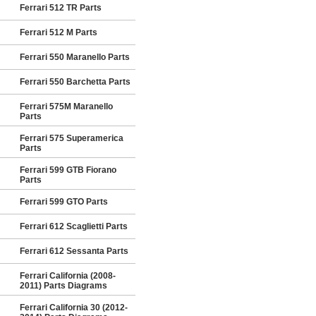
Ferrari 512 TR Parts
Ferrari 512 M Parts
Ferrari 550 Maranello Parts
Ferrari 550 Barchetta Parts
Ferrari 575M Maranello
Parts
Ferrari 575 Superamerica
Parts
Ferrari 599 GTB Fiorano
Parts
Ferrari 599 GTO Parts
Ferrari 612 Scaglietti Parts
Ferrari 612 Sessanta Parts
Ferrari California (2008-
2011) Parts Diagrams
Ferrari California 30 (2012-