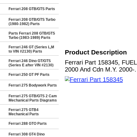
Ferrari 208 GTB/GTS Parts
Ferrari 208 GTB/GTS Turbo
(1980-1982) Parts
Parts Ferrari 208 GTB/GTS
Turbo (1983-1989) Parts
Ferrari 246 GT (Series L,M
Product Description
to VIN #2130) Parts
Ferrari 246 Dino GT/GTS
Ferrari Part 158345, FUE
(Series E after VIN #2130)
2000 And Cdn M.Y. 2000-. 
Ferrari 250 GT PF Parts
Ferrari 275 Bodywork Parts
Ferrari 275 GTB/GTS 2 Cam
Mechanical Parts Diagrams
Ferrari 275 GTB4
Mechanical Parts
Ferrari 288 GTO Parts
Ferrari 308 GT4 Dino