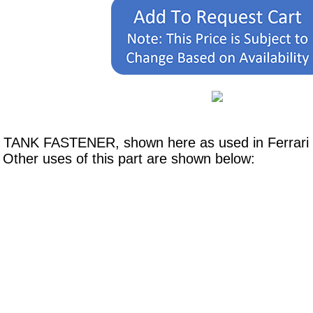
L TANK FASTENER, shown here as used in Ferrari 
Other uses of this part are shown below: