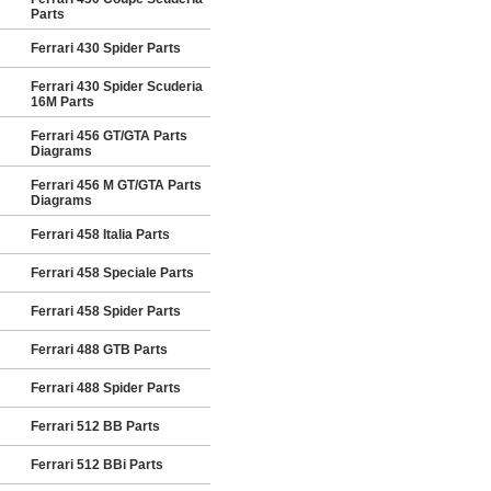
Parts
Ferrari 430 Spider Parts
Ferrari 430 Spider Scuderia
16M Parts
Ferrari 456 GT/GTA Parts
Diagrams
Ferrari 456 M GT/GTA Parts
Diagrams
Ferrari 458 Italia Parts
Ferrari 458 Speciale Parts
Ferrari 458 Spider Parts
Ferrari 488 GTB Parts
Ferrari 488 Spider Parts
Ferrari 512 BB Parts
Ferrari 512 BBi Parts