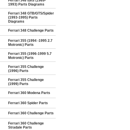
Ferrari 348 tb/ts (1989-
1993) Parts Diagrams
Ferrari 348 GTB/GTS/Spider
(1993-1995) Parts
Diagrams
Ferrari 348 Challenge Parts
Ferrari 355 (1994 -1995 2.7
Motronic) Parts
Ferrari 355 (1996-1999 5.7
Motronic) Parts
Ferrari 355 Challenge
(1996) Parts
Ferrari 355 Challenge
(1999) Parts
Ferrari 360 Modena Parts
Ferrari 360 Spider Parts
Ferrari 360 Challenge Parts
Ferrari 360 Challenge
Stradale Parts