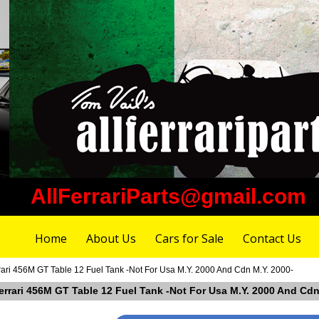
AllFerrariParts@gmail.com
Home
About Us
Cars for Sale
Contact Us
rari 456M GT Table 12 Fuel Tank -Not For Usa M.Y. 2000 And Cdn M.Y. 2000-
errari 456M GT Table 12 Fuel Tank -Not For Usa M.Y. 2000 And Cdn