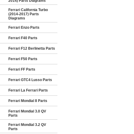
2014) Parts Diagrams
Ferrari California Turbo
(2014-2017) Parts
Diagrams
Ferrari Enzo Parts
Ferrari F40 Parts
Ferrari F12 Berlinetta Parts
Ferrari F50 Parts
Ferrari FF Parts
Ferrari GTC4 Lusso Parts
Ferrari La Ferrari Parts
Ferrari Mondial 8 Parts
Ferrari Mondial 3.0 QV
Parts
Ferrari Mondial 3.2 QV
Parts