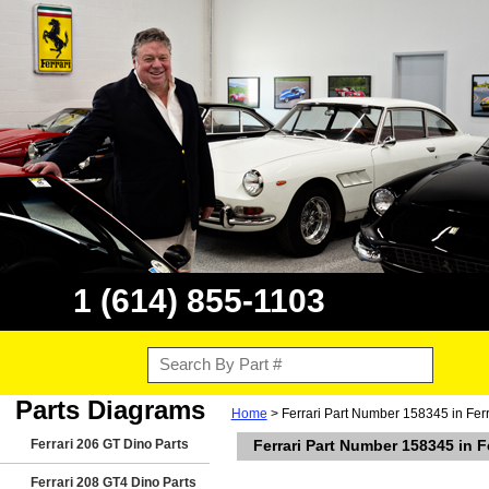
1 (614) 855-1103
Parts Diagrams
Home
> Ferrari Part Number 158345 in Fer
Ferrari 206 GT Dino Parts
Ferrari Part Number 158345 in F
Ferrari 208 GT4 Dino Parts