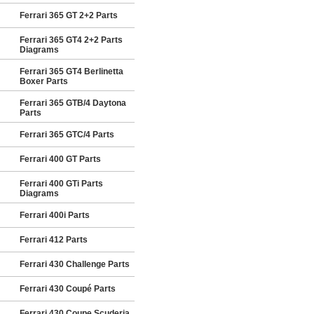
Ferrari 365 GT 2+2 Parts
Ferrari 365 GT4 2+2 Parts
Diagrams
Ferrari 365 GT4 Berlinetta
Boxer Parts
Ferrari 365 GTB/4 Daytona
Parts
Ferrari 365 GTC/4 Parts
Ferrari 400 GT Parts
Ferrari 400 GTi Parts
Diagrams
Ferrari 400i Parts
Ferrari 412 Parts
Ferrari 430 Challenge Parts
Ferrari 430 Coupé Parts
Ferrari 430 Coupe Scuderia