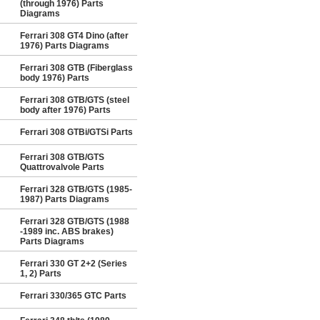
(through 1976) Parts
Diagrams
Ferrari 308 GT4 Dino (after
1976) Parts Diagrams
Ferrari 308 GTB (Fiberglass
body 1976) Parts
Ferrari 308 GTB/GTS (steel
body after 1976) Parts
Ferrari 308 GTBi/GTSi Parts
Ferrari 308 GTB/GTS
Quattrovalvole Parts
Ferrari 328 GTB/GTS (1985-
1987) Parts Diagrams
Ferrari 328 GTB/GTS (1988
-1989 inc. ABS brakes)
Parts Diagrams
Ferrari 330 GT 2+2 (Series
1, 2) Parts
Ferrari 330/365 GTC Parts