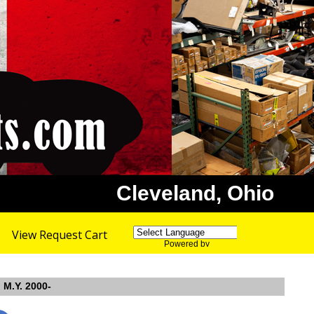
Cleveland, Ohio
View Request Cart
Powered by
Translate
 M.Y. 2000-