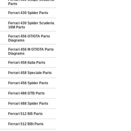
Parts
Ferrari 430 Spider Parts
Ferrari 430 Spider Scuderia
16M Parts
Ferrari 456 GT/GTA Parts
Diagrams
Ferrari 456 M GT/GTA Parts
Diagrams
Ferrari 458 Italia Parts
Ferrari 458 Speciale Parts
Ferrari 458 Spider Parts
Ferrari 488 GTB Parts
Ferrari 488 Spider Parts
Ferrari 512 BB Parts
Ferrari 512 BBi Parts