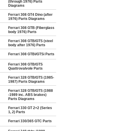
(through 1976) Parts
Diagrams
Ferrari 308 GT4 Dino (after
1976) Parts Diagrams
Ferrari 308 GTB (Fiberglass
body 1976) Parts
Ferrari 308 GTB/GTS (steel
body after 1976) Parts
Ferrari 308 GTBi/GTSi Parts
Ferrari 308 GTB/GTS
Quattrovalvole Parts
Ferrari 328 GTB/GTS (1985-
1987) Parts Diagrams
Ferrari 328 GTB/GTS (1988
-1989 inc. ABS brakes)
Parts Diagrams
Ferrari 330 GT 2+2 (Series
1, 2) Parts
Ferrari 330/365 GTC Parts