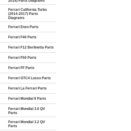
2014) Parts Diagrams
Ferrari California Turbo
(2014-2017) Parts
Diagrams
Ferrari Enzo Parts
Ferrari F40 Parts
Ferrari F12 Berlinetta Parts
Ferrari F50 Parts
Ferrari FF Parts
Ferrari GTC4 Lusso Parts
Ferrari La Ferrari Parts
Ferrari Mondial 8 Parts
Ferrari Mondial 3.0 QV
Parts
Ferrari Mondial 3.2 QV
Parts