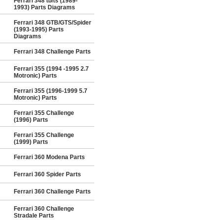
Ferrari 348 tb/ts (1989-
1993) Parts Diagrams
Ferrari 348 GTB/GTS/Spider
(1993-1995) Parts
Diagrams
Ferrari 348 Challenge Parts
Ferrari 355 (1994 -1995 2.7
Motronic) Parts
Ferrari 355 (1996-1999 5.7
Motronic) Parts
Ferrari 355 Challenge
(1996) Parts
Ferrari 355 Challenge
(1999) Parts
Ferrari 360 Modena Parts
Ferrari 360 Spider Parts
Ferrari 360 Challenge Parts
Ferrari 360 Challenge
Stradale Parts