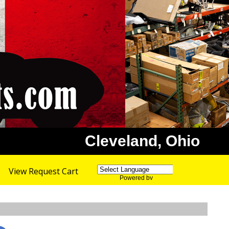
Cleveland, Ohio
View Request Cart
Powered by
Translate