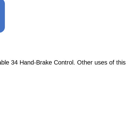
le 34 Hand-Brake Control. Other uses of this