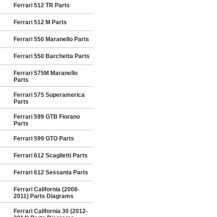
Ferrari 512 TR Parts
Ferrari 512 M Parts
Ferrari 550 Maranello Parts
Ferrari 550 Barchetta Parts
Ferrari 575M Maranello
Parts
Ferrari 575 Superamerica
Parts
Ferrari 599 GTB Fiorano
Parts
Ferrari 599 GTO Parts
Ferrari 612 Scaglietti Parts
Ferrari 612 Sessanta Parts
Ferrari California (2008-
2011) Parts Diagrams
Ferrari California 30 (2012-