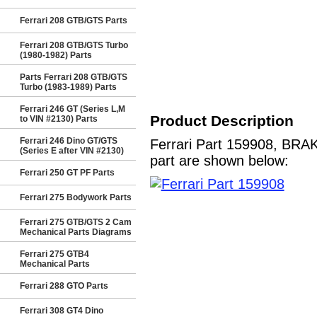
Ferrari 208 GTB/GTS Parts
Ferrari 208 GTB/GTS Turbo
(1980-1982) Parts
Parts Ferrari 208 GTB/GTS
Turbo (1983-1989) Parts
Ferrari 246 GT (Series L,M
Product Description
to VIN #2130) Parts
Ferrari 246 Dino GT/GTS
Ferrari Part 159908, BRAK
(Series E after VIN #2130)
part are shown below:
Ferrari 250 GT PF Parts
Ferrari 275 Bodywork Parts
Ferrari 275 GTB/GTS 2 Cam
Mechanical Parts Diagrams
Ferrari 275 GTB4
Mechanical Parts
Ferrari 288 GTO Parts
Ferrari 308 GT4 Dino