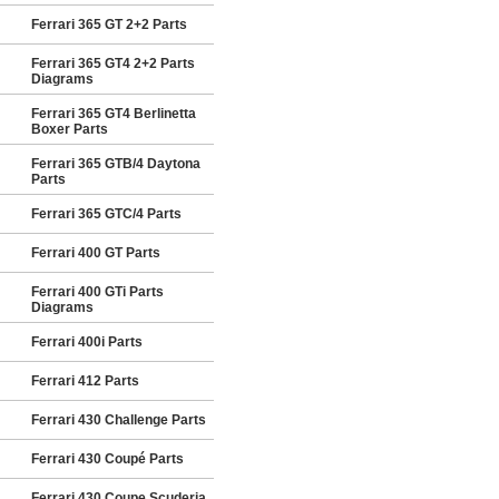
Ferrari 365 GT 2+2 Parts
Ferrari 365 GT4 2+2 Parts
Diagrams
Ferrari 365 GT4 Berlinetta
Boxer Parts
Ferrari 365 GTB/4 Daytona
Parts
Ferrari 365 GTC/4 Parts
Ferrari 400 GT Parts
Ferrari 400 GTi Parts
Diagrams
Ferrari 400i Parts
Ferrari 412 Parts
Ferrari 430 Challenge Parts
Ferrari 430 Coupé Parts
Ferrari 430 Coupe Scuderia