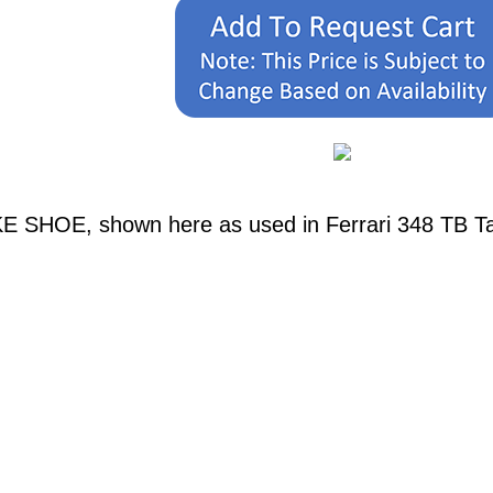
E SHOE, shown here as used in Ferrari 348 TB Tab