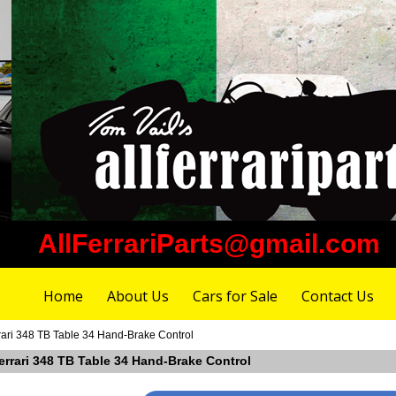
AllFerrariParts@gmail.com
Home
About Us
Cars for Sale
Contact Us
rari 348 TB Table 34 Hand-Brake Control
errari 348 TB Table 34 Hand-Brake Control