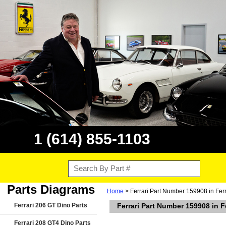
1 (614) 855-1103
Parts Diagrams
Home
> Ferrari Part Number 159908 in Fer
Ferrari 206 GT Dino Parts
Ferrari Part Number 159908 in F
Ferrari 208 GT4 Dino Parts