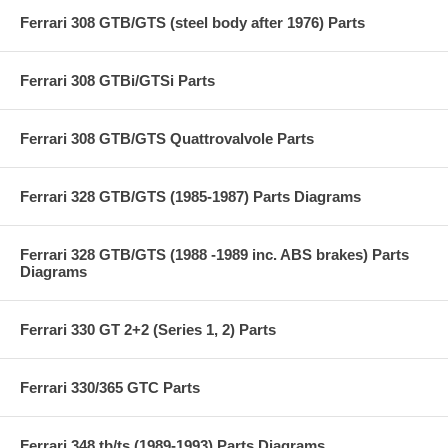
Ferrari 308 GTB/GTS (steel body after 1976) Parts
Ferrari 308 GTBi/GTSi Parts
Ferrari 308 GTB/GTS Quattrovalvole Parts
Ferrari 328 GTB/GTS (1985-1987) Parts Diagrams
Ferrari 328 GTB/GTS (1988 -1989 inc. ABS brakes) Parts
Diagrams
Ferrari 330 GT 2+2 (Series 1, 2) Parts
Ferrari 330/365 GTC Parts
Ferrari 348 tb/ts (1989-1993) Parts Diagrams