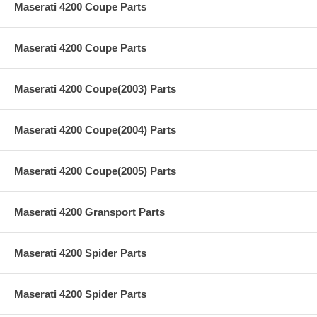
Maserati 4200 Coupe Parts
Maserati 4200 Coupe Parts
Maserati 4200 Coupe(2003) Parts
Maserati 4200 Coupe(2004) Parts
Maserati 4200 Coupe(2005) Parts
Maserati 4200 Gransport Parts
Maserati 4200 Spider Parts
Maserati 4200 Spider Parts