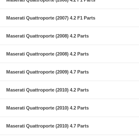
Maserati Quattroporte (2007) 4.2 F1 Parts
Maserati Quattroporte (2008) 4.2 Parts
Maserati Quattroporte (2008) 4.2 Parts
Maserati Quattroporte (2009) 4.7 Parts
Maserati Quattroporte (2010) 4.2 Parts
Maserati Quattroporte (2010) 4.2 Parts
Maserati Quattroporte (2010) 4.7 Parts