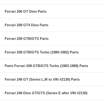
Ferrari 206 GT Dino Parts
Ferrari 208 GT4 Dino Parts
Ferrari 208 GTB/GTS Parts
Ferrari 208 GTB/GTS Turbo (1980-1982) Parts
Parts Ferrari 208 GTB/GTS Turbo (1983-1989) Parts
Ferrari 246 GT (Series L,M to VIN #2130) Parts
Ferrari 246 Dino GT/GTS (Series E after VIN #2130)