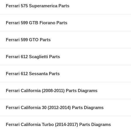
Ferrari 575 Superamerica Parts
Ferrari 599 GTB Fiorano Parts
Ferrari 599 GTO Parts
Ferrari 612 Scaglietti Parts
Ferrari 612 Sessanta Parts
Ferrari California (2008-2011) Parts Diagrams
Ferrari California 30 (2012-2014) Parts Diagrams
Ferrari California Turbo (2014-2017) Parts Diagrams