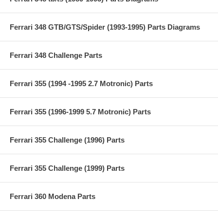
Ferrari 348 GTB/GTS/Spider (1993-1995) Parts Diagrams
Ferrari 348 Challenge Parts
Ferrari 355 (1994 -1995 2.7 Motronic) Parts
Ferrari 355 (1996-1999 5.7 Motronic) Parts
Ferrari 355 Challenge (1996) Parts
Ferrari 355 Challenge (1999) Parts
Ferrari 360 Modena Parts