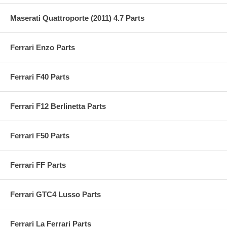
Maserati Quattroporte (2011) 4.7 Parts
Ferrari Enzo Parts
Ferrari F40 Parts
Ferrari F12 Berlinetta Parts
Ferrari F50 Parts
Ferrari FF Parts
Ferrari GTC4 Lusso Parts
Ferrari La Ferrari Parts