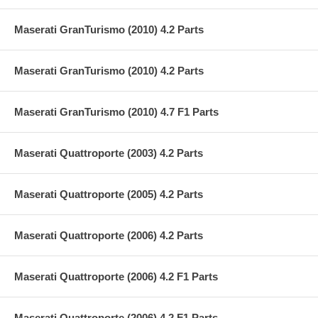
Maserati GranTurismo (2010) 4.2 Parts
Maserati GranTurismo (2010) 4.2 Parts
Maserati GranTurismo (2010) 4.7 F1 Parts
Maserati Quattroporte (2003) 4.2 Parts
Maserati Quattroporte (2005) 4.2 Parts
Maserati Quattroporte (2006) 4.2 Parts
Maserati Quattroporte (2006) 4.2 F1 Parts
Maserati Quattroporte (2006) 4.2 F1 Parts