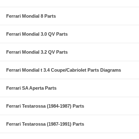
Ferrari Mondial 8 Parts
Ferrari Mondial 3.0 QV Parts
Ferrari Mondial 3.2 QV Parts
Ferrari Mondial t 3.4 Coupe/Cabriolet Parts Diagrams
Ferrari SA Aperta Parts
Ferrari Testarossa (1984-1987) Parts
Ferrari Testarossa (1987-1991) Parts