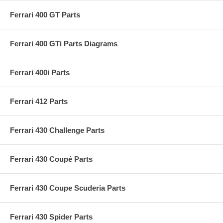
Ferrari 400 GT Parts
Ferrari 400 GTi Parts Diagrams
Ferrari 400i Parts
Ferrari 412 Parts
Ferrari 430 Challenge Parts
Ferrari 430 Coupé Parts
Ferrari 430 Coupe Scuderia Parts
Ferrari 430 Spider Parts