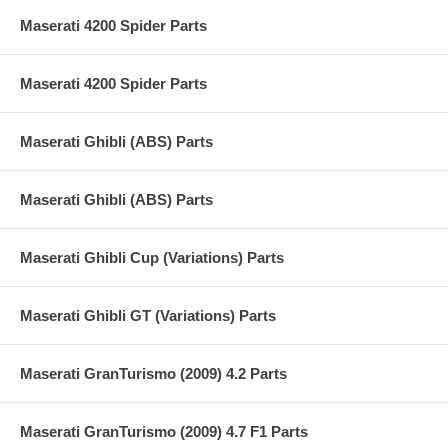
Maserati 4200 Spider Parts
Maserati 4200 Spider Parts
Maserati Ghibli (ABS) Parts
Maserati Ghibli (ABS) Parts
Maserati Ghibli Cup (Variations) Parts
Maserati Ghibli GT (Variations) Parts
Maserati GranTurismo (2009) 4.2 Parts
Maserati GranTurismo (2009) 4.7 F1 Parts