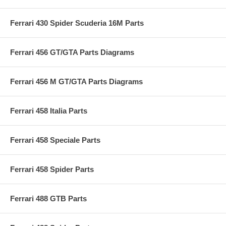
Ferrari 430 Spider Scuderia 16M Parts
Ferrari 456 GT/GTA Parts Diagrams
Ferrari 456 M GT/GTA Parts Diagrams
Ferrari 458 Italia Parts
Ferrari 458 Speciale Parts
Ferrari 458 Spider Parts
Ferrari 488 GTB Parts