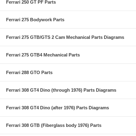
Ferrari 250 GT PF Parts
Ferrari 275 Bodywork Parts
Ferrari 275 GTB/GTS 2 Cam Mechanical Parts Diagrams
Ferrari 275 GTB4 Mechanical Parts
Ferrari 288 GTO Parts
Ferrari 308 GT4 Dino (through 1976) Parts Diagrams
Ferrari 308 GT4 Dino (after 1976) Parts Diagrams
Ferrari 308 GTB (Fiberglass body 1976) Parts