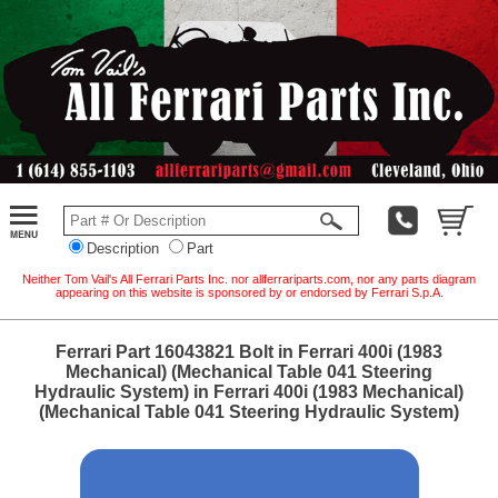
Description
Part
Neither Tom Vail's All Ferrari Parts Inc. nor allferrariparts.com, nor any parts diagram
appearing on this website is sponsored by or endorsed by Ferrari S.p.A.
Ferrari Part 16043821 Bolt in Ferrari 400i (1983
Mechanical) (Mechanical Table 041 Steering
Hydraulic System) in Ferrari 400i (1983 Mechanical)
(Mechanical Table 041 Steering Hydraulic System)