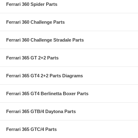
Ferrari 360 Spider Parts
Ferrari 360 Challenge Parts
Ferrari 360 Challenge Stradale Parts
Ferrari 365 GT 2+2 Parts
Ferrari 365 GT4 2+2 Parts Diagrams
Ferrari 365 GT4 Berlinetta Boxer Parts
Ferrari 365 GTB/4 Daytona Parts
Ferrari 365 GTC/4 Parts