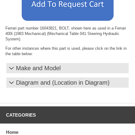
Ferrari part number 16043821, BOLT, shown here as used in a Ferrari
400i (1983 Mechanical) (Mechanical Table 041 Steering Hydraulic
System).
For other instances where this part is used, please click on the link in
the table below:
Make and Model
Diagram and (Location in Diagram)
CATEGORIES
Home