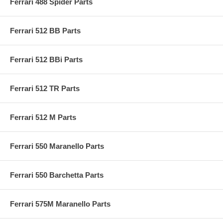
Ferrari 488 Spider Parts
Ferrari 512 BB Parts
Ferrari 512 BBi Parts
Ferrari 512 TR Parts
Ferrari 512 M Parts
Ferrari 550 Maranello Parts
Ferrari 550 Barchetta Parts
Ferrari 575M Maranello Parts