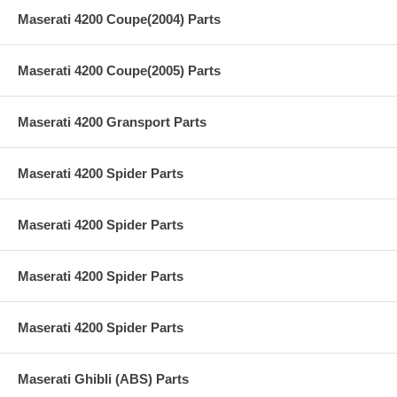
Maserati 4200 Coupe(2004) Parts
Maserati 4200 Coupe(2005) Parts
Maserati 4200 Gransport Parts
Maserati 4200 Spider Parts
Maserati 4200 Spider Parts
Maserati 4200 Spider Parts
Maserati 4200 Spider Parts
Maserati Ghibli (ABS) Parts