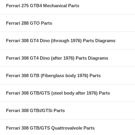
Ferrari 275 GTB4 Mechanical Parts
Ferrari 288 GTO Parts
Ferrari 308 GT4 Dino (through 1976) Parts Diagrams
Ferrari 308 GT4 Dino (after 1976) Parts Diagrams
Ferrari 308 GTB (Fiberglass body 1976) Parts
Ferrari 308 GTB/GTS (steel body after 1976) Parts
Ferrari 308 GTBi/GTSi Parts
Ferrari 308 GTB/GTS Quattrovalvole Parts