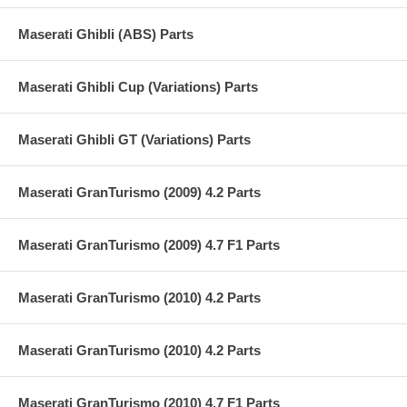
Maserati Ghibli (ABS) Parts
Maserati Ghibli Cup (Variations) Parts
Maserati Ghibli GT (Variations) Parts
Maserati GranTurismo (2009) 4.2 Parts
Maserati GranTurismo (2009) 4.7 F1 Parts
Maserati GranTurismo (2010) 4.2 Parts
Maserati GranTurismo (2010) 4.2 Parts
Maserati GranTurismo (2010) 4.7 F1 Parts