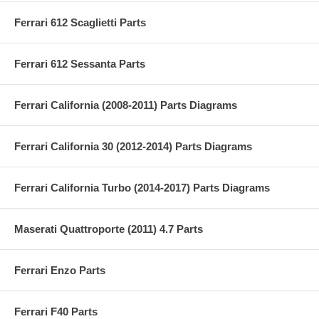
Ferrari 612 Scaglietti Parts
Ferrari 612 Sessanta Parts
Ferrari California (2008-2011) Parts Diagrams
Ferrari California 30 (2012-2014) Parts Diagrams
Ferrari California Turbo (2014-2017) Parts Diagrams
Maserati Quattroporte (2011) 4.7 Parts
Ferrari Enzo Parts
Ferrari F40 Parts