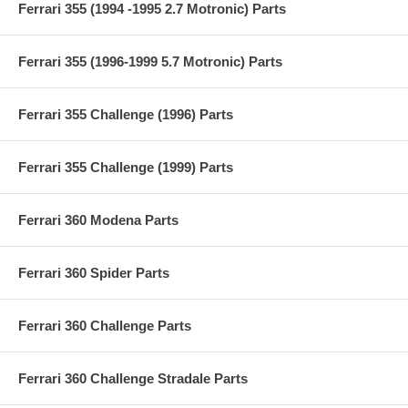
Ferrari 355 (1994 -1995 2.7 Motronic) Parts
Ferrari 355 (1996-1999 5.7 Motronic) Parts
Ferrari 355 Challenge (1996) Parts
Ferrari 355 Challenge (1999) Parts
Ferrari 360 Modena Parts
Ferrari 360 Spider Parts
Ferrari 360 Challenge Parts
Ferrari 360 Challenge Stradale Parts