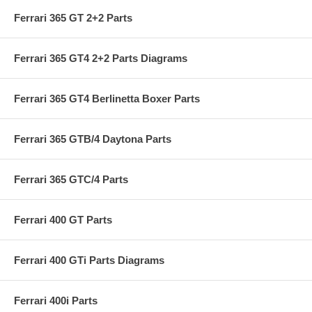
Ferrari 365 GT 2+2 Parts
Ferrari 365 GT4 2+2 Parts Diagrams
Ferrari 365 GT4 Berlinetta Boxer Parts
Ferrari 365 GTB/4 Daytona Parts
Ferrari 365 GTC/4 Parts
Ferrari 400 GT Parts
Ferrari 400 GTi Parts Diagrams
Ferrari 400i Parts