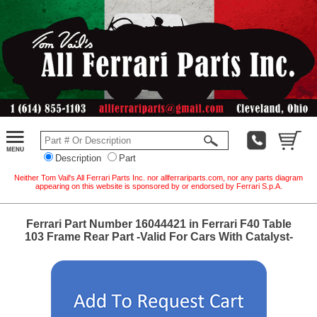
Description
Part
Neither Tom Vail's All Ferrari Parts Inc. nor allferrariparts.com, nor any parts diagram
appearing on this website is sponsored by or endorsed by Ferrari S.p.A.
Ferrari Part Number 16044421 in Ferrari F40 Table
103 Frame Rear Part -Valid For Cars With Catalyst-