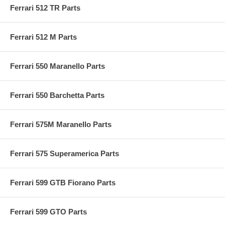
Ferrari 512 TR Parts
Ferrari 512 M Parts
Ferrari 550 Maranello Parts
Ferrari 550 Barchetta Parts
Ferrari 575M Maranello Parts
Ferrari 575 Superamerica Parts
Ferrari 599 GTB Fiorano Parts
Ferrari 599 GTO Parts