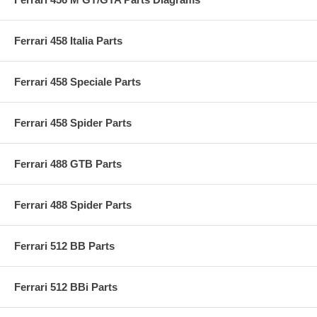
Ferrari 458 Italia Parts
Ferrari 458 Speciale Parts
Ferrari 458 Spider Parts
Ferrari 488 GTB Parts
Ferrari 488 Spider Parts
Ferrari 512 BB Parts
Ferrari 512 BBi Parts