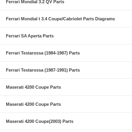
Ferrari Mondial 3.2 QV Parts
Ferrari Mondial t 3.4 Coupe/Cabriolet Parts Diagrams
Ferrari SA Aperta Parts
Ferrari Testarossa (1984-1987) Parts
Ferrari Testarossa (1987-1991) Parts
Maserati 4200 Coupe Parts
Maserati 4200 Coupe Parts
Maserati 4200 Coupe(2003) Parts