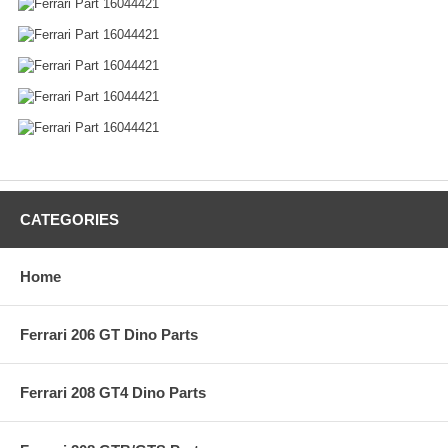
CATEGORIES
Home
Ferrari 206 GT Dino Parts
Ferrari 208 GT4 Dino Parts