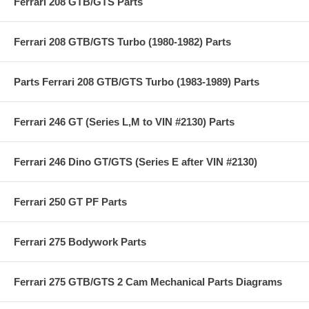
Ferrari 208 GTB/GTS Parts
Ferrari 208 GTB/GTS Turbo (1980-1982) Parts
Parts Ferrari 208 GTB/GTS Turbo (1983-1989) Parts
Ferrari 246 GT (Series L,M to VIN #2130) Parts
Ferrari 246 Dino GT/GTS (Series E after VIN #2130)
Ferrari 250 GT PF Parts
Ferrari 275 Bodywork Parts
Ferrari 275 GTB/GTS 2 Cam Mechanical Parts Diagrams