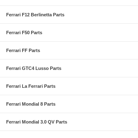
Ferrari F12 Berlinetta Parts
Ferrari F50 Parts
Ferrari FF Parts
Ferrari GTC4 Lusso Parts
Ferrari La Ferrari Parts
Ferrari Mondial 8 Parts
Ferrari Mondial 3.0 QV Parts