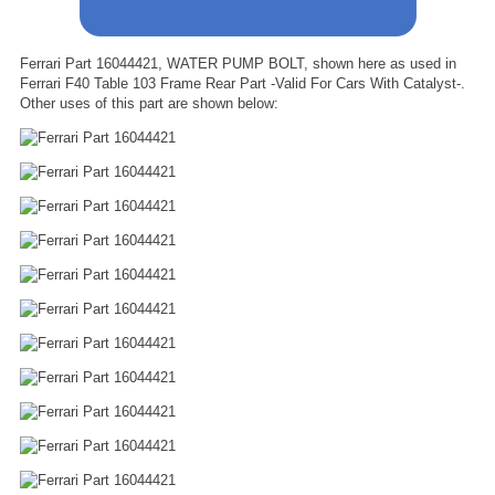
Ferrari Part 16044421, WATER PUMP BOLT, shown here as used in
Ferrari F40 Table 103 Frame Rear Part -Valid For Cars With Catalyst-.
Other uses of this part are shown below: