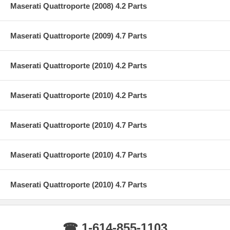
Maserati Quattroporte (2008) 4.2 Parts
Maserati Quattroporte (2009) 4.7 Parts
Maserati Quattroporte (2010) 4.2 Parts
Maserati Quattroporte (2010) 4.2 Parts
Maserati Quattroporte (2010) 4.7 Parts
Maserati Quattroporte (2010) 4.7 Parts
Maserati Quattroporte (2010) 4.7 Parts
☎ 1-614-855-1103