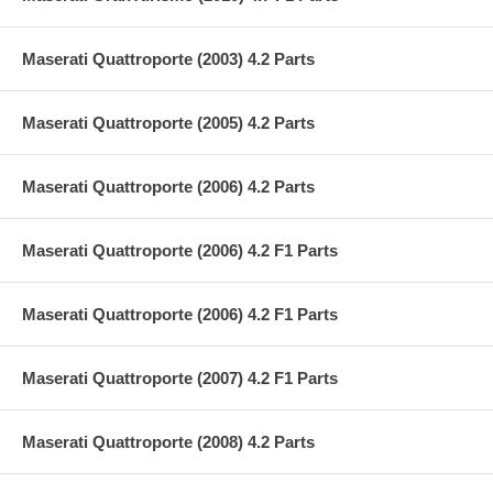
Maserati Quattroporte (2003) 4.2 Parts
Maserati Quattroporte (2005) 4.2 Parts
Maserati Quattroporte (2006) 4.2 Parts
Maserati Quattroporte (2006) 4.2 F1 Parts
Maserati Quattroporte (2006) 4.2 F1 Parts
Maserati Quattroporte (2007) 4.2 F1 Parts
Maserati Quattroporte (2008) 4.2 Parts