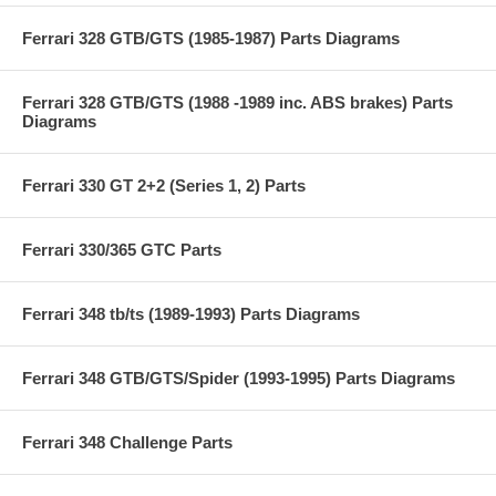
Ferrari 328 GTB/GTS (1985-1987) Parts Diagrams
Ferrari 328 GTB/GTS (1988 -1989 inc. ABS brakes) Parts
Diagrams
Ferrari 330 GT 2+2 (Series 1, 2) Parts
Ferrari 330/365 GTC Parts
Ferrari 348 tb/ts (1989-1993) Parts Diagrams
Ferrari 348 GTB/GTS/Spider (1993-1995) Parts Diagrams
Ferrari 348 Challenge Parts