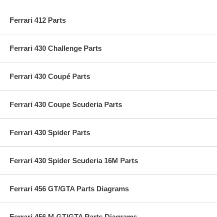
Ferrari 412 Parts
Ferrari 430 Challenge Parts
Ferrari 430 Coupé Parts
Ferrari 430 Coupe Scuderia Parts
Ferrari 430 Spider Parts
Ferrari 430 Spider Scuderia 16M Parts
Ferrari 456 GT/GTA Parts Diagrams
Ferrari 456 M GT/GTA Parts Diagrams