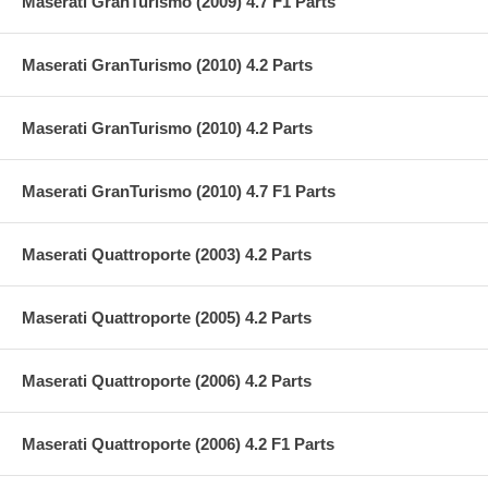
Maserati GranTurismo (2009) 4.7 F1 Parts
Maserati GranTurismo (2010) 4.2 Parts
Maserati GranTurismo (2010) 4.2 Parts
Maserati GranTurismo (2010) 4.7 F1 Parts
Maserati Quattroporte (2003) 4.2 Parts
Maserati Quattroporte (2005) 4.2 Parts
Maserati Quattroporte (2006) 4.2 Parts
Maserati Quattroporte (2006) 4.2 F1 Parts