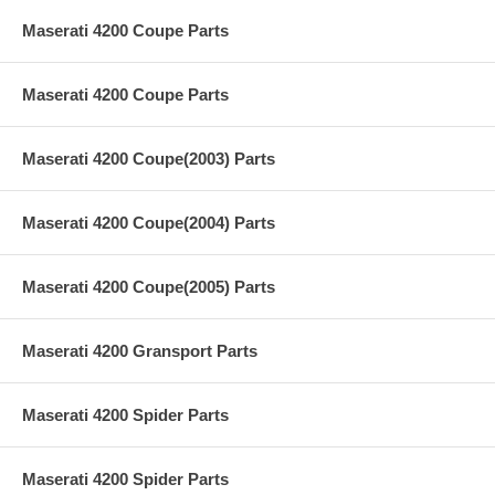
Maserati 4200 Coupe Parts
Maserati 4200 Coupe Parts
Maserati 4200 Coupe(2003) Parts
Maserati 4200 Coupe(2004) Parts
Maserati 4200 Coupe(2005) Parts
Maserati 4200 Gransport Parts
Maserati 4200 Spider Parts
Maserati 4200 Spider Parts