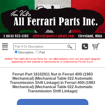
Description
Part
Neither Tom Vail's All Ferrari Parts Inc. nor allferrariparts.com, nor any parts diagram
appearing on this website is sponsored by or endorsed by Ferrari S.p.A.
Ferrari Part 16102911 Nut in Ferrari 400i (1983
Mechanical) (Mechanical Table 022 Automatic
Transmission Shift Linkage) in Ferrari 400i (1983
Mechanical) (Mechanical Table 022 Automatic
Transmission Shift Linkage)