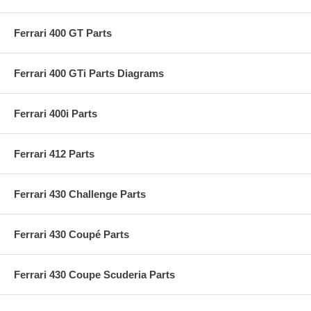
Ferrari 400 GT Parts
Ferrari 400 GTi Parts Diagrams
Ferrari 400i Parts
Ferrari 412 Parts
Ferrari 430 Challenge Parts
Ferrari 430 Coupé Parts
Ferrari 430 Coupe Scuderia Parts