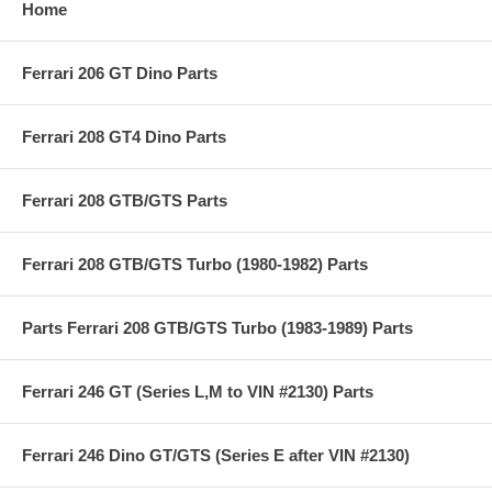
Home
Ferrari 206 GT Dino Parts
Ferrari 208 GT4 Dino Parts
Ferrari 208 GTB/GTS Parts
Ferrari 208 GTB/GTS Turbo (1980-1982) Parts
Parts Ferrari 208 GTB/GTS Turbo (1983-1989) Parts
Ferrari 246 GT (Series L,M to VIN #2130) Parts
Ferrari 246 Dino GT/GTS (Series E after VIN #2130)