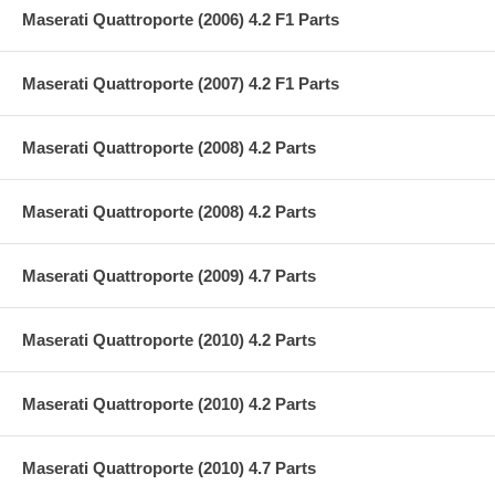
Maserati Quattroporte (2006) 4.2 F1 Parts
Maserati Quattroporte (2007) 4.2 F1 Parts
Maserati Quattroporte (2008) 4.2 Parts
Maserati Quattroporte (2008) 4.2 Parts
Maserati Quattroporte (2009) 4.7 Parts
Maserati Quattroporte (2010) 4.2 Parts
Maserati Quattroporte (2010) 4.2 Parts
Maserati Quattroporte (2010) 4.7 Parts