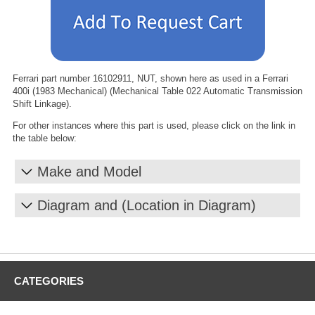
Ferrari part number 16102911, NUT, shown here as used in a Ferrari
400i (1983 Mechanical) (Mechanical Table 022 Automatic Transmission
Shift Linkage).
For other instances where this part is used, please click on the link in
the table below:
Make and Model
Diagram and (Location in Diagram)
CATEGORIES