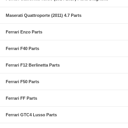
Maserati Quattroporte (2011) 4.7 Parts
Ferrari Enzo Parts
Ferrari F40 Parts
Ferrari F12 Berlinetta Parts
Ferrari F50 Parts
Ferrari FF Parts
Ferrari GTC4 Lusso Parts