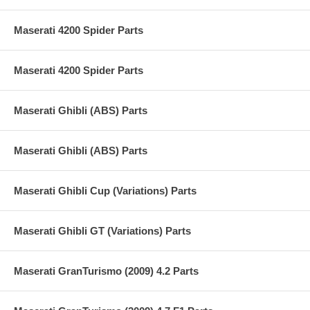
Maserati 4200 Spider Parts
Maserati 4200 Spider Parts
Maserati Ghibli (ABS) Parts
Maserati Ghibli (ABS) Parts
Maserati Ghibli Cup (Variations) Parts
Maserati Ghibli GT (Variations) Parts
Maserati GranTurismo (2009) 4.2 Parts