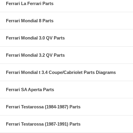
Ferrari La Ferrari Parts
Ferrari Mondial 8 Parts
Ferrari Mondial 3.0 QV Parts
Ferrari Mondial 3.2 QV Parts
Ferrari Mondial t 3.4 Coupe/Cabriolet Parts Diagrams
Ferrari SA Aperta Parts
Ferrari Testarossa (1984-1987) Parts
Ferrari Testarossa (1987-1991) Parts