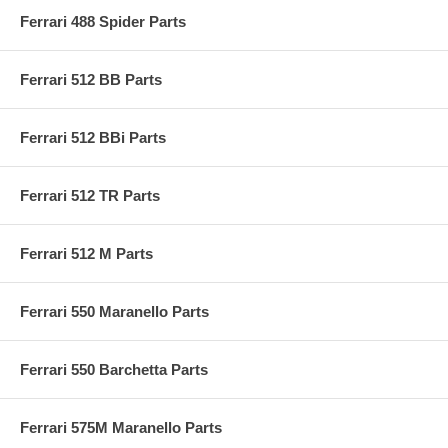
Ferrari 488 Spider Parts
Ferrari 512 BB Parts
Ferrari 512 BBi Parts
Ferrari 512 TR Parts
Ferrari 512 M Parts
Ferrari 550 Maranello Parts
Ferrari 550 Barchetta Parts
Ferrari 575M Maranello Parts