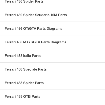
Ferrari 430 Spider Parts
Ferrari 430 Spider Scuderia 16M Parts
Ferrari 456 GT/GTA Parts Diagrams
Ferrari 456 M GT/GTA Parts Diagrams
Ferrari 458 Italia Parts
Ferrari 458 Speciale Parts
Ferrari 458 Spider Parts
Ferrari 488 GTB Parts