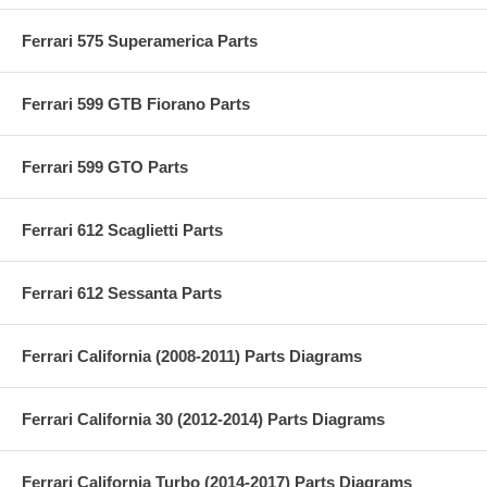
Ferrari 575 Superamerica Parts
Ferrari 599 GTB Fiorano Parts
Ferrari 599 GTO Parts
Ferrari 612 Scaglietti Parts
Ferrari 612 Sessanta Parts
Ferrari California (2008-2011) Parts Diagrams
Ferrari California 30 (2012-2014) Parts Diagrams
Ferrari California Turbo (2014-2017) Parts Diagrams