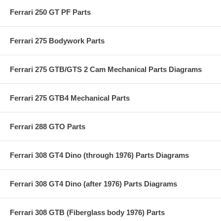
Ferrari 250 GT PF Parts
Ferrari 275 Bodywork Parts
Ferrari 275 GTB/GTS 2 Cam Mechanical Parts Diagrams
Ferrari 275 GTB4 Mechanical Parts
Ferrari 288 GTO Parts
Ferrari 308 GT4 Dino (through 1976) Parts Diagrams
Ferrari 308 GT4 Dino (after 1976) Parts Diagrams
Ferrari 308 GTB (Fiberglass body 1976) Parts