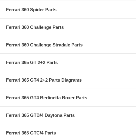
Ferrari 360 Spider Parts
Ferrari 360 Challenge Parts
Ferrari 360 Challenge Stradale Parts
Ferrari 365 GT 2+2 Parts
Ferrari 365 GT4 2+2 Parts Diagrams
Ferrari 365 GT4 Berlinetta Boxer Parts
Ferrari 365 GTB/4 Daytona Parts
Ferrari 365 GTC/4 Parts