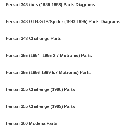
Ferrari 348 tb/ts (1989-1993) Parts Diagrams
Ferrari 348 GTB/GTS/Spider (1993-1995) Parts Diagrams
Ferrari 348 Challenge Parts
Ferrari 355 (1994 -1995 2.7 Motronic) Parts
Ferrari 355 (1996-1999 5.7 Motronic) Parts
Ferrari 355 Challenge (1996) Parts
Ferrari 355 Challenge (1999) Parts
Ferrari 360 Modena Parts