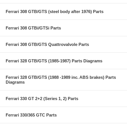
Ferrari 308 GTB/GTS (steel body after 1976) Parts
Ferrari 308 GTBi/GTSi Parts
Ferrari 308 GTB/GTS Quattrovalvole Parts
Ferrari 328 GTB/GTS (1985-1987) Parts Diagrams
Ferrari 328 GTB/GTS (1988 -1989 inc. ABS brakes) Parts
Diagrams
Ferrari 330 GT 2+2 (Series 1, 2) Parts
Ferrari 330/365 GTC Parts