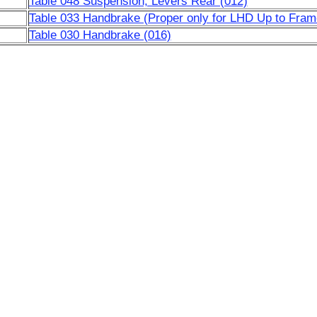
Table 048 Suspension, Levers Rear (012)
Table 033 Handbrake (Proper only for LHD Up to Fram
Table 030 Handbrake (016)