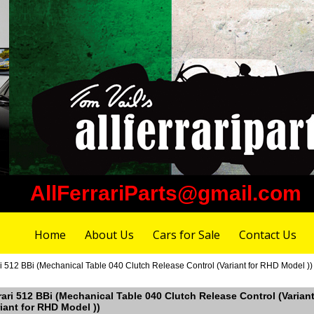
AllFerrariParts@gmail.com
Home
About Us
Cars for Sale
Contact Us
ri 512 BBi (Mechanical Table 040 Clutch Release Control (Variant for RHD Model ))
rrari 512 BBi (Mechanical Table 040 Clutch Release Control (Varian
iant for RHD Model ))