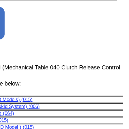
i (Mechanical Table 040 Clutch Release Control
le below:
D Models) (015)
skid System) (006)
) (064)
015)
HD Model ) (015)