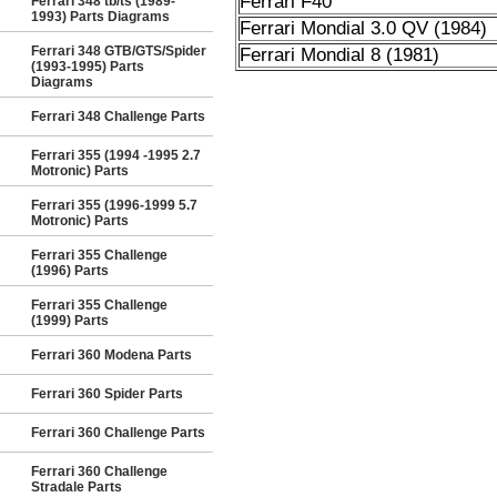
Ferrari F40
Ferrari 348 tb/ts (1989-
1993) Parts Diagrams
Ferrari Mondial 3.0 QV (1984)
Ferrari 348 GTB/GTS/Spider
Ferrari Mondial 8 (1981)
(1993-1995) Parts
Diagrams
Ferrari 348 Challenge Parts
Ferrari 355 (1994 -1995 2.7
Motronic) Parts
Ferrari 355 (1996-1999 5.7
Motronic) Parts
Ferrari 355 Challenge
(1996) Parts
Ferrari 355 Challenge
(1999) Parts
Ferrari 360 Modena Parts
Ferrari 360 Spider Parts
Ferrari 360 Challenge Parts
Ferrari 360 Challenge
Stradale Parts