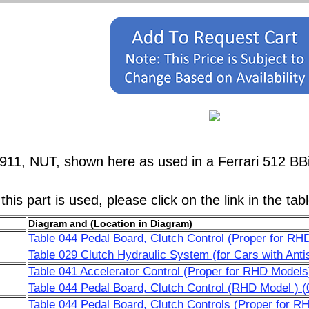
911, NUT, shown here as used in a Ferrari 512 BB
his part is used, please click on the link in the tab
Diagram and (Location in Diagram)
Table 044 Pedal Board, Clutch Control (Proper for RH
Table 029 Clutch Hydraulic System (for Cars with Anti
Table 041 Accelerator Control (Proper for RHD Models
Table 044 Pedal Board, Clutch Control (RHD Model ) (
Table 044 Pedal Board, Clutch Controls (Proper for R