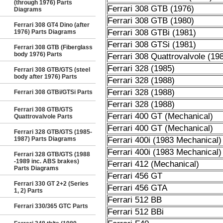
(through 1976) Parts
Ferrari 308 GTB (1976)
Diagrams
Ferrari 308 GTB (1980)
Ferrari 308 GT4 Dino (after
Ferrari 308 GTBi (1981)
1976) Parts Diagrams
Ferrari 308 GTSi (1981)
Ferrari 308 GTB (Fiberglass
body 1976) Parts
Ferrari 308 Quattrovalvole (19
Ferrari 328 (1985)
Ferrari 308 GTB/GTS (steel
body after 1976) Parts
Ferrari 328 (1988)
Ferrari 328 (1988)
Ferrari 308 GTBi/GTSi Parts
Ferrari 328 (1988)
Ferrari 308 GTB/GTS
Ferrari 400 GT (Mechanical)
Quattrovalvole Parts
Ferrari 400 GT (Mechanical)
Ferrari 328 GTB/GTS (1985-
1987) Parts Diagrams
Ferrari 400i (1983 Mechanical)
Ferrari 400i (1983 Mechanical)
Ferrari 328 GTB/GTS (1988
-1989 inc. ABS brakes)
Ferrari 412 (Mechanical)
Parts Diagrams
Ferrari 456 GT
Ferrari 330 GT 2+2 (Series
Ferrari 456 GTA
1, 2) Parts
Ferrari 512 BB
Ferrari 330/365 GTC Parts
Ferrari 512 BBi