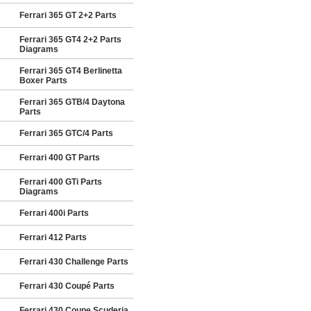
Ferrari 365 GT 2+2 Parts
Ferrari 365 GT4 2+2 Parts
Diagrams
Ferrari 365 GT4 Berlinetta
Boxer Parts
Ferrari 365 GTB/4 Daytona
Parts
Ferrari 365 GTC/4 Parts
Ferrari 400 GT Parts
Ferrari 400 GTi Parts
Diagrams
Ferrari 400i Parts
Ferrari 412 Parts
Ferrari 430 Challenge Parts
Ferrari 430 Coupé Parts
Ferrari 430 Coupe Scuderia