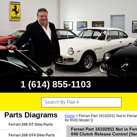
1 (614) 855-1103
Parts Diagrams
Home
> Ferrari Part 16102911 Nut in Ferra
for RHD Model ))
Ferrari 206 GT Dino Parts
Ferrari Part 16102911 Nut in Fe
040 Clutch Release Control (Var
Ferrari 208 GT4 Dino Parts