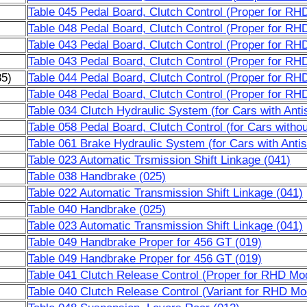
Table 045 Pedal Board, Clutch Control (Proper for RH
Table 048 Pedal Board, Clutch Control (Proper for RH
Table 043 Pedal Board, Clutch Control (Proper for RH
Table 043 Pedal Board, Clutch Control (Proper for RH
85)
Table 044 Pedal Board, Clutch Control (Proper for RH
Table 048 Pedal Board, Clutch Control (Proper for RH
Table 034 Clutch Hydraulic System (for Cars with Anti
Table 058 Pedal Board, Clutch Control (for Cars witho
Table 061 Brake Hydraulic System (for Cars with Anti
Table 023 Automatic Trsmission Shift Linkage (041)
Table 038 Handbrake (025)
Table 022 Automatic Transmission Shift Linkage (041)
Table 040 Handbrake (025)
Table 023 Automatic Transmission Shift Linkage (041)
Table 049 Handbrake Proper for 456 GT (019)
Table 049 Handbrake Proper for 456 GT (019)
Table 041 Clutch Release Control (Proper for RHD Mod
Table 040 Clutch Release Control (Variant for RHD Mod