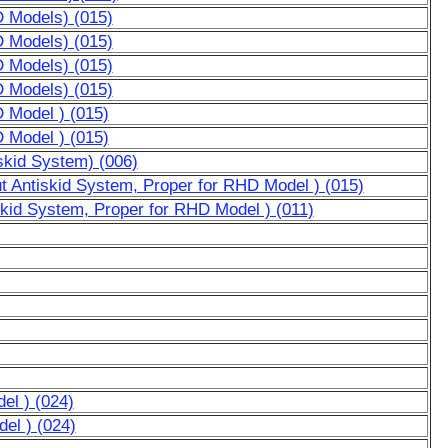
D Models) (015)
D Models) (015)
D Models) (015)
D Models) (015)
D Model ) (015)
D Model ) (015)
skid System) (006)
ut Antiskid System, Proper for RHD Model ) (015)
skid System, Proper for RHD Model ) (011)
el ) (024)
el ) (024)