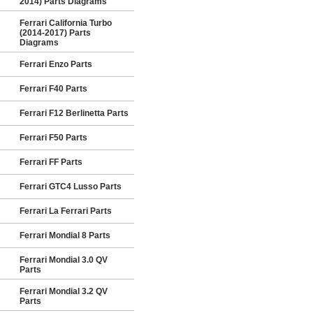
2014) Parts Diagrams
Ferrari California Turbo
(2014-2017) Parts
Diagrams
Ferrari Enzo Parts
Ferrari F40 Parts
Ferrari F12 Berlinetta Parts
Ferrari F50 Parts
Ferrari FF Parts
Ferrari GTC4 Lusso Parts
Ferrari La Ferrari Parts
Ferrari Mondial 8 Parts
Ferrari Mondial 3.0 QV
Parts
Ferrari Mondial 3.2 QV
Parts