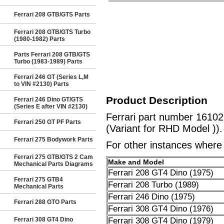
Ferrari 208 GTB/GTS Parts
Ferrari 208 GTB/GTS Turbo
(1980-1982) Parts
Parts Ferrari 208 GTB/GTS
Turbo (1983-1989) Parts
Ferrari 246 GT (Series L,M
to VIN #2130) Parts
Product Description
Ferrari 246 Dino GT/GTS
(Series E after VIN #2130)
Ferrari part number 16102
Ferrari 250 GT PF Parts
(Variant for RHD Model )).
Ferrari 275 Bodywork Parts
For other instances where t
Ferrari 275 GTB/GTS 2 Cam
Make and Model
Mechanical Parts Diagrams
Ferrari 208 GT4 Dino (1975)
Ferrari 275 GTB4
Ferrari 208 Turbo (1989)
Mechanical Parts
Ferrari 246 Dino (1975)
Ferrari 288 GTO Parts
Ferrari 308 GT4 Dino (1976)
Ferrari 308 GT4 Dino
Ferrari 308 GT4 Dino (1979)