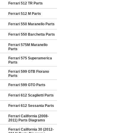
Ferrari 512 TR Parts
Ferrari 512 M Parts
Ferrari 550 Maranello Parts
Ferrari 550 Barchetta Parts
Ferrari 575M Maranello
Parts
Ferrari 575 Superamerica
Parts
Ferrari 599 GTB Fiorano
Parts
Ferrari 599 GTO Parts
Ferrari 612 Scaglietti Parts
Ferrari 612 Sessanta Parts
Ferrari California (2008-
2011) Parts Diagrams
Ferrari California 30 (2012-