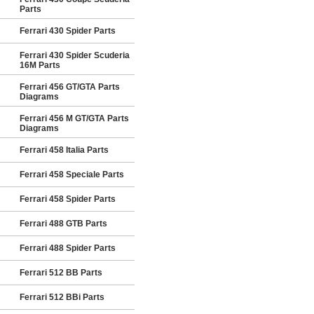
Parts
Ferrari 430 Spider Parts
Ferrari 430 Spider Scuderia
16M Parts
Ferrari 456 GT/GTA Parts
Diagrams
Ferrari 456 M GT/GTA Parts
Diagrams
Ferrari 458 Italia Parts
Ferrari 458 Speciale Parts
Ferrari 458 Spider Parts
Ferrari 488 GTB Parts
Ferrari 488 Spider Parts
Ferrari 512 BB Parts
Ferrari 512 BBi Parts