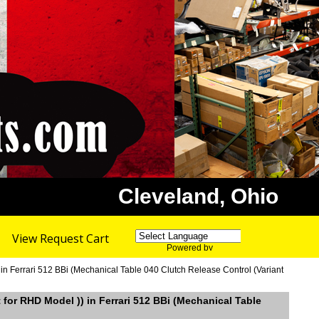
Cleveland, Ohio
View Request Cart
Powered by
Translate
 in Ferrari 512 BBi (Mechanical Table 040 Clutch Release Control (Variant
t for RHD Model )) in Ferrari 512 BBi (Mechanical Table