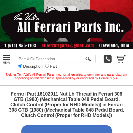
Description
Part
Neither Tom Vail's All Ferrari Parts Inc. nor allferrariparts.com, nor any parts diagram
appearing on this website is sponsored by or endorsed by Ferrari S.p.A.
Ferrari Part 16102911 Nut Lh Thread in Ferrari 308
GTB (1980) (Mechanical Table 048 Pedal Board,
Clutch Control (Proper for RHD Models)) in Ferrari
308 GTB (1980) (Mechanical Table 048 Pedal Board,
Clutch Control (Proper for RHD Models))