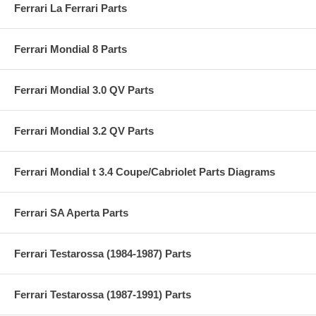
Ferrari La Ferrari Parts
Ferrari Mondial 8 Parts
Ferrari Mondial 3.0 QV Parts
Ferrari Mondial 3.2 QV Parts
Ferrari Mondial t 3.4 Coupe/Cabriolet Parts Diagrams
Ferrari SA Aperta Parts
Ferrari Testarossa (1984-1987) Parts
Ferrari Testarossa (1987-1991) Parts