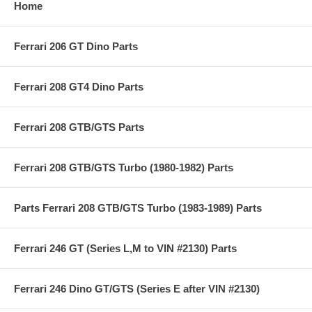
Home
Ferrari 206 GT Dino Parts
Ferrari 208 GT4 Dino Parts
Ferrari 208 GTB/GTS Parts
Ferrari 208 GTB/GTS Turbo (1980-1982) Parts
Parts Ferrari 208 GTB/GTS Turbo (1983-1989) Parts
Ferrari 246 GT (Series L,M to VIN #2130) Parts
Ferrari 246 Dino GT/GTS (Series E after VIN #2130)