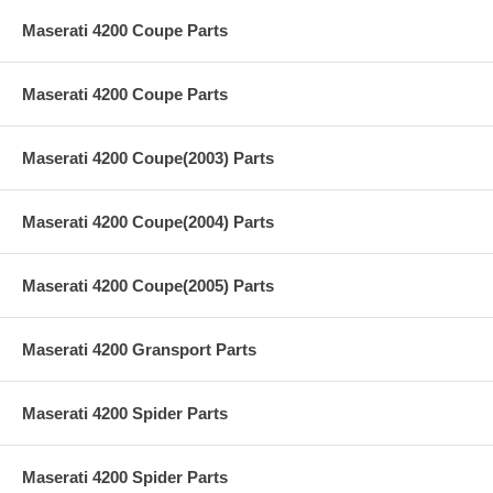
Maserati 4200 Coupe Parts
Maserati 4200 Coupe Parts
Maserati 4200 Coupe(2003) Parts
Maserati 4200 Coupe(2004) Parts
Maserati 4200 Coupe(2005) Parts
Maserati 4200 Gransport Parts
Maserati 4200 Spider Parts
Maserati 4200 Spider Parts