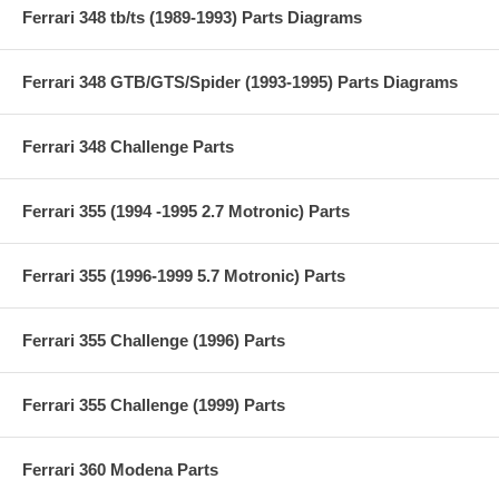
Ferrari 348 tb/ts (1989-1993) Parts Diagrams
Ferrari 348 GTB/GTS/Spider (1993-1995) Parts Diagrams
Ferrari 348 Challenge Parts
Ferrari 355 (1994 -1995 2.7 Motronic) Parts
Ferrari 355 (1996-1999 5.7 Motronic) Parts
Ferrari 355 Challenge (1996) Parts
Ferrari 355 Challenge (1999) Parts
Ferrari 360 Modena Parts