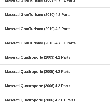
Maserati GranTurismo (2009) 4.7 F1 Parts
Maserati GranTurismo (2010) 4.2 Parts
Maserati GranTurismo (2010) 4.2 Parts
Maserati GranTurismo (2010) 4.7 F1 Parts
Maserati Quattroporte (2003) 4.2 Parts
Maserati Quattroporte (2005) 4.2 Parts
Maserati Quattroporte (2006) 4.2 Parts
Maserati Quattroporte (2006) 4.2 F1 Parts