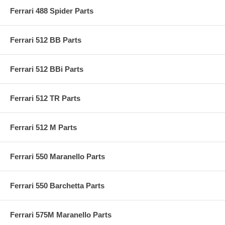
Ferrari 488 Spider Parts
Ferrari 512 BB Parts
Ferrari 512 BBi Parts
Ferrari 512 TR Parts
Ferrari 512 M Parts
Ferrari 550 Maranello Parts
Ferrari 550 Barchetta Parts
Ferrari 575M Maranello Parts