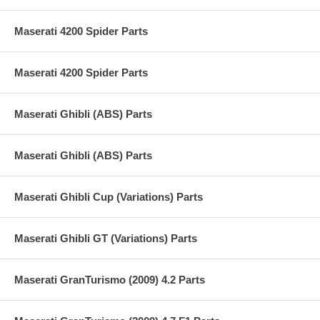
Maserati 4200 Spider Parts
Maserati 4200 Spider Parts
Maserati Ghibli (ABS) Parts
Maserati Ghibli (ABS) Parts
Maserati Ghibli Cup (Variations) Parts
Maserati Ghibli GT (Variations) Parts
Maserati GranTurismo (2009) 4.2 Parts