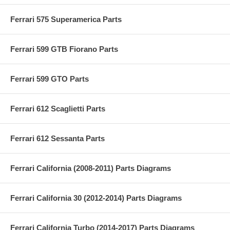
Ferrari 575 Superamerica Parts
Ferrari 599 GTB Fiorano Parts
Ferrari 599 GTO Parts
Ferrari 612 Scaglietti Parts
Ferrari 612 Sessanta Parts
Ferrari California (2008-2011) Parts Diagrams
Ferrari California 30 (2012-2014) Parts Diagrams
Ferrari California Turbo (2014-2017) Parts Diagrams