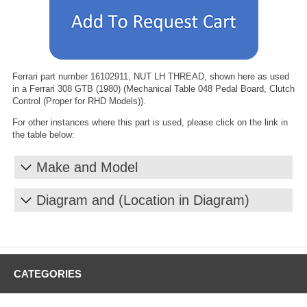
Ferrari part number 16102911, NUT LH THREAD, shown here as used
in a Ferrari 308 GTB (1980) (Mechanical Table 048 Pedal Board, Clutch
Control (Proper for RHD Models)).
For other instances where this part is used, please click on the link in
the table below:
Make and Model
Diagram and (Location in Diagram)
CATEGORIES