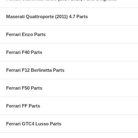
Maserati Quattroporte (2011) 4.7 Parts
Ferrari Enzo Parts
Ferrari F40 Parts
Ferrari F12 Berlinetta Parts
Ferrari F50 Parts
Ferrari FF Parts
Ferrari GTC4 Lusso Parts