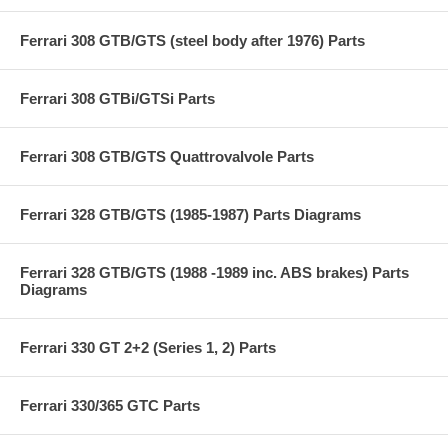
Ferrari 308 GTB/GTS (steel body after 1976) Parts
Ferrari 308 GTBi/GTSi Parts
Ferrari 308 GTB/GTS Quattrovalvole Parts
Ferrari 328 GTB/GTS (1985-1987) Parts Diagrams
Ferrari 328 GTB/GTS (1988 -1989 inc. ABS brakes) Parts
Diagrams
Ferrari 330 GT 2+2 (Series 1, 2) Parts
Ferrari 330/365 GTC Parts