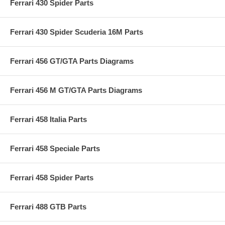
Ferrari 430 Spider Parts
Ferrari 430 Spider Scuderia 16M Parts
Ferrari 456 GT/GTA Parts Diagrams
Ferrari 456 M GT/GTA Parts Diagrams
Ferrari 458 Italia Parts
Ferrari 458 Speciale Parts
Ferrari 458 Spider Parts
Ferrari 488 GTB Parts