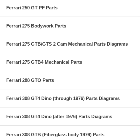
Ferrari 250 GT PF Parts
Ferrari 275 Bodywork Parts
Ferrari 275 GTB/GTS 2 Cam Mechanical Parts Diagrams
Ferrari 275 GTB4 Mechanical Parts
Ferrari 288 GTO Parts
Ferrari 308 GT4 Dino (through 1976) Parts Diagrams
Ferrari 308 GT4 Dino (after 1976) Parts Diagrams
Ferrari 308 GTB (Fiberglass body 1976) Parts