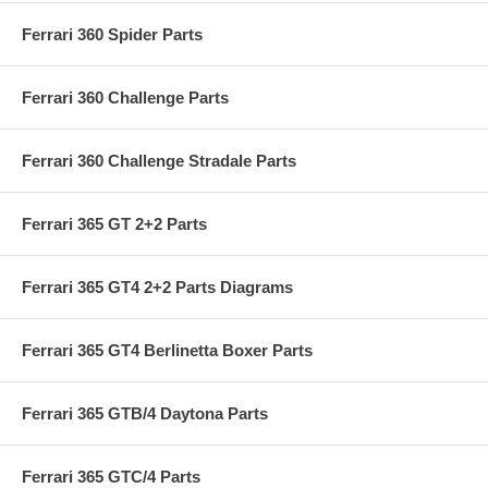
Ferrari 360 Spider Parts
Ferrari 360 Challenge Parts
Ferrari 360 Challenge Stradale Parts
Ferrari 365 GT 2+2 Parts
Ferrari 365 GT4 2+2 Parts Diagrams
Ferrari 365 GT4 Berlinetta Boxer Parts
Ferrari 365 GTB/4 Daytona Parts
Ferrari 365 GTC/4 Parts