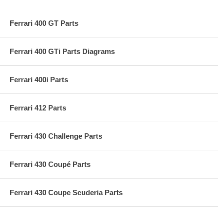
Ferrari 400 GT Parts
Ferrari 400 GTi Parts Diagrams
Ferrari 400i Parts
Ferrari 412 Parts
Ferrari 430 Challenge Parts
Ferrari 430 Coupé Parts
Ferrari 430 Coupe Scuderia Parts