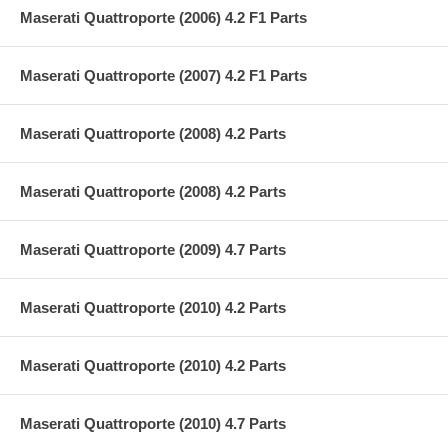
Maserati Quattroporte (2006) 4.2 F1 Parts
Maserati Quattroporte (2007) 4.2 F1 Parts
Maserati Quattroporte (2008) 4.2 Parts
Maserati Quattroporte (2008) 4.2 Parts
Maserati Quattroporte (2009) 4.7 Parts
Maserati Quattroporte (2010) 4.2 Parts
Maserati Quattroporte (2010) 4.2 Parts
Maserati Quattroporte (2010) 4.7 Parts