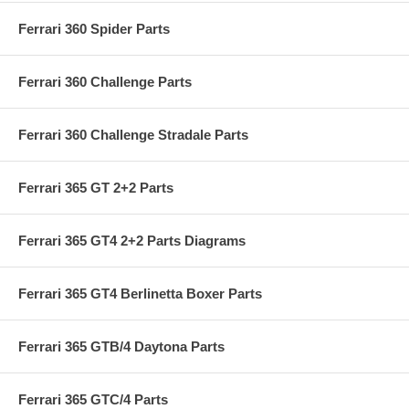
Ferrari 360 Spider Parts
Ferrari 360 Challenge Parts
Ferrari 360 Challenge Stradale Parts
Ferrari 365 GT 2+2 Parts
Ferrari 365 GT4 2+2 Parts Diagrams
Ferrari 365 GT4 Berlinetta Boxer Parts
Ferrari 365 GTB/4 Daytona Parts
Ferrari 365 GTC/4 Parts