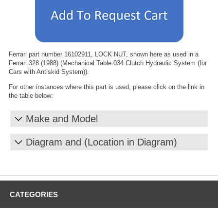
Ferrari part number 16102911, LOCK NUT, shown here as used in a
Ferrari 328 (1988) (Mechanical Table 034 Clutch Hydraulic System (for
Cars with Antiskid System)).
For other instances where this part is used, please click on the link in
the table below:
Make and Model
Diagram and (Location in Diagram)
CATEGORIES