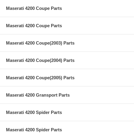
Maserati 4200 Coupe Parts
Maserati 4200 Coupe Parts
Maserati 4200 Coupe(2003) Parts
Maserati 4200 Coupe(2004) Parts
Maserati 4200 Coupe(2005) Parts
Maserati 4200 Gransport Parts
Maserati 4200 Spider Parts
Maserati 4200 Spider Parts