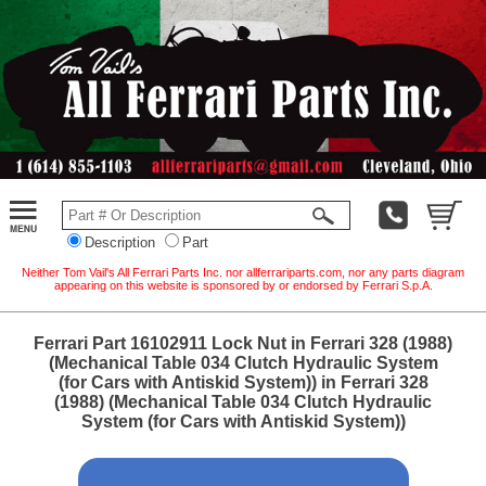
Description
Part
Neither Tom Vail's All Ferrari Parts Inc. nor allferrariparts.com, nor any parts diagram
appearing on this website is sponsored by or endorsed by Ferrari S.p.A.
Ferrari Part 16102911 Lock Nut in Ferrari 328 (1988)
(Mechanical Table 034 Clutch Hydraulic System
(for Cars with Antiskid System)) in Ferrari 328
(1988) (Mechanical Table 034 Clutch Hydraulic
System (for Cars with Antiskid System))