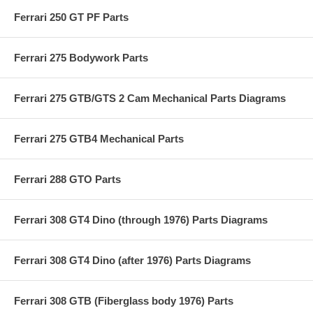
Ferrari 250 GT PF Parts
Ferrari 275 Bodywork Parts
Ferrari 275 GTB/GTS 2 Cam Mechanical Parts Diagrams
Ferrari 275 GTB4 Mechanical Parts
Ferrari 288 GTO Parts
Ferrari 308 GT4 Dino (through 1976) Parts Diagrams
Ferrari 308 GT4 Dino (after 1976) Parts Diagrams
Ferrari 308 GTB (Fiberglass body 1976) Parts