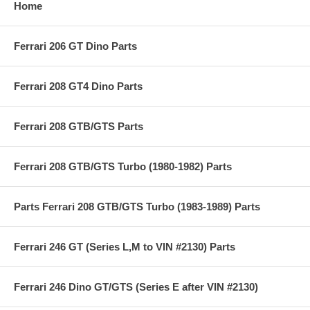
Home
Ferrari 206 GT Dino Parts
Ferrari 208 GT4 Dino Parts
Ferrari 208 GTB/GTS Parts
Ferrari 208 GTB/GTS Turbo (1980-1982) Parts
Parts Ferrari 208 GTB/GTS Turbo (1983-1989) Parts
Ferrari 246 GT (Series L,M to VIN #2130) Parts
Ferrari 246 Dino GT/GTS (Series E after VIN #2130)