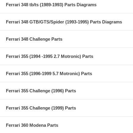
Ferrari 348 tb/ts (1989-1993) Parts Diagrams
Ferrari 348 GTB/GTS/Spider (1993-1995) Parts Diagrams
Ferrari 348 Challenge Parts
Ferrari 355 (1994 -1995 2.7 Motronic) Parts
Ferrari 355 (1996-1999 5.7 Motronic) Parts
Ferrari 355 Challenge (1996) Parts
Ferrari 355 Challenge (1999) Parts
Ferrari 360 Modena Parts