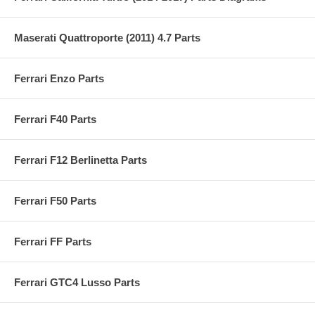
Maserati Quattroporte (2011) 4.7 Parts
Ferrari Enzo Parts
Ferrari F40 Parts
Ferrari F12 Berlinetta Parts
Ferrari F50 Parts
Ferrari FF Parts
Ferrari GTC4 Lusso Parts