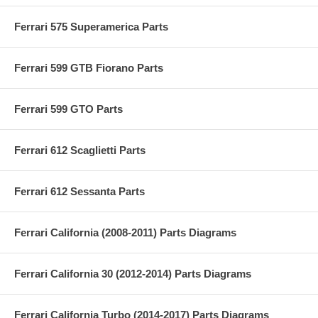
Ferrari 575 Superamerica Parts
Ferrari 599 GTB Fiorano Parts
Ferrari 599 GTO Parts
Ferrari 612 Scaglietti Parts
Ferrari 612 Sessanta Parts
Ferrari California (2008-2011) Parts Diagrams
Ferrari California 30 (2012-2014) Parts Diagrams
Ferrari California Turbo (2014-2017) Parts Diagrams