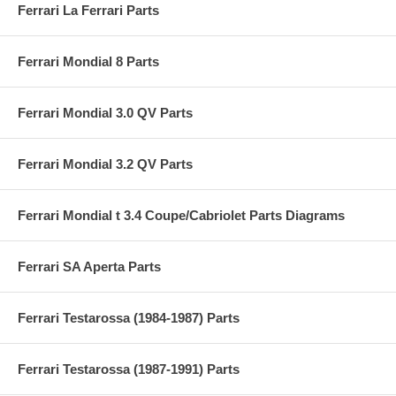
Ferrari La Ferrari Parts
Ferrari Mondial 8 Parts
Ferrari Mondial 3.0 QV Parts
Ferrari Mondial 3.2 QV Parts
Ferrari Mondial t 3.4 Coupe/Cabriolet Parts Diagrams
Ferrari SA Aperta Parts
Ferrari Testarossa (1984-1987) Parts
Ferrari Testarossa (1987-1991) Parts