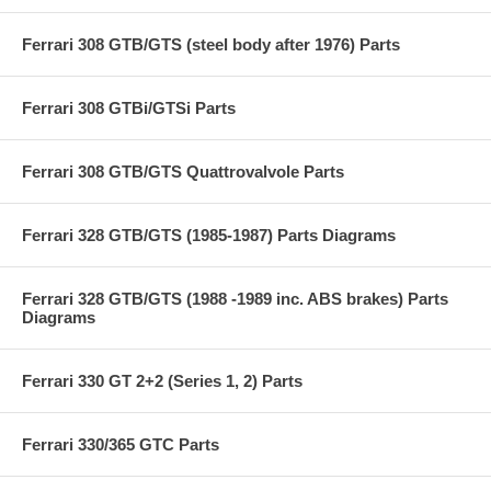
Ferrari 308 GTB/GTS (steel body after 1976) Parts
Ferrari 308 GTBi/GTSi Parts
Ferrari 308 GTB/GTS Quattrovalvole Parts
Ferrari 328 GTB/GTS (1985-1987) Parts Diagrams
Ferrari 328 GTB/GTS (1988 -1989 inc. ABS brakes) Parts
Diagrams
Ferrari 330 GT 2+2 (Series 1, 2) Parts
Ferrari 330/365 GTC Parts