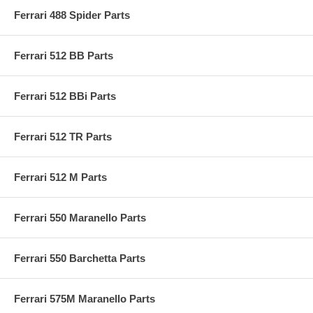
Ferrari 488 Spider Parts
Ferrari 512 BB Parts
Ferrari 512 BBi Parts
Ferrari 512 TR Parts
Ferrari 512 M Parts
Ferrari 550 Maranello Parts
Ferrari 550 Barchetta Parts
Ferrari 575M Maranello Parts