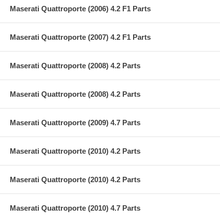
Maserati Quattroporte (2006) 4.2 F1 Parts
Maserati Quattroporte (2007) 4.2 F1 Parts
Maserati Quattroporte (2008) 4.2 Parts
Maserati Quattroporte (2008) 4.2 Parts
Maserati Quattroporte (2009) 4.7 Parts
Maserati Quattroporte (2010) 4.2 Parts
Maserati Quattroporte (2010) 4.2 Parts
Maserati Quattroporte (2010) 4.7 Parts