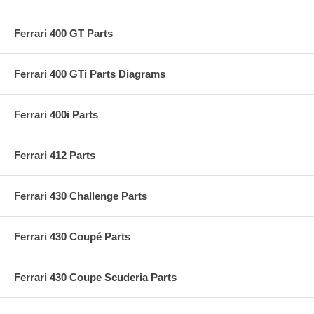
Ferrari 400 GT Parts
Ferrari 400 GTi Parts Diagrams
Ferrari 400i Parts
Ferrari 412 Parts
Ferrari 430 Challenge Parts
Ferrari 430 Coupé Parts
Ferrari 430 Coupe Scuderia Parts