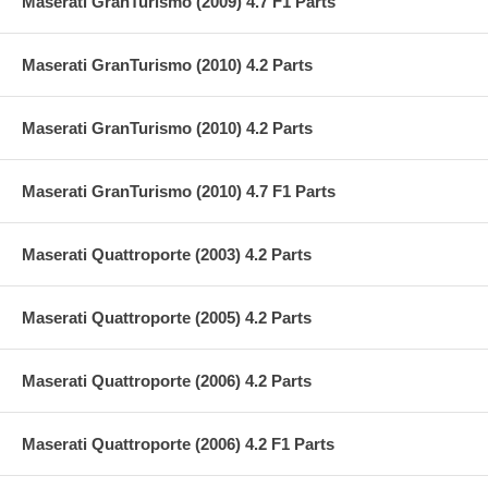
Maserati GranTurismo (2009) 4.7 F1 Parts
Maserati GranTurismo (2010) 4.2 Parts
Maserati GranTurismo (2010) 4.2 Parts
Maserati GranTurismo (2010) 4.7 F1 Parts
Maserati Quattroporte (2003) 4.2 Parts
Maserati Quattroporte (2005) 4.2 Parts
Maserati Quattroporte (2006) 4.2 Parts
Maserati Quattroporte (2006) 4.2 F1 Parts