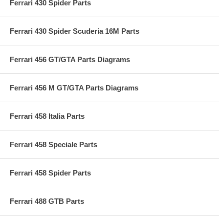
Ferrari 430 Spider Parts
Ferrari 430 Spider Scuderia 16M Parts
Ferrari 456 GT/GTA Parts Diagrams
Ferrari 456 M GT/GTA Parts Diagrams
Ferrari 458 Italia Parts
Ferrari 458 Speciale Parts
Ferrari 458 Spider Parts
Ferrari 488 GTB Parts