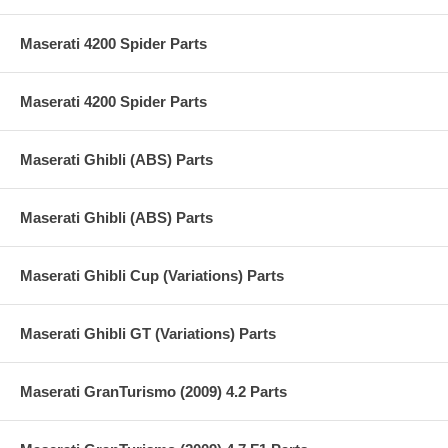
Maserati 4200 Spider Parts
Maserati 4200 Spider Parts
Maserati Ghibli (ABS) Parts
Maserati Ghibli (ABS) Parts
Maserati Ghibli Cup (Variations) Parts
Maserati Ghibli GT (Variations) Parts
Maserati GranTurismo (2009) 4.2 Parts