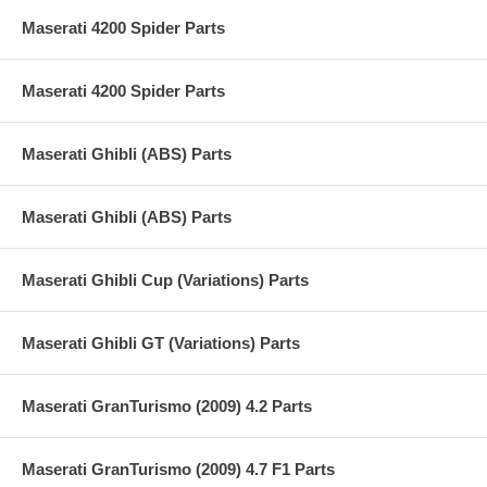
Maserati 4200 Spider Parts
Maserati 4200 Spider Parts
Maserati Ghibli (ABS) Parts
Maserati Ghibli (ABS) Parts
Maserati Ghibli Cup (Variations) Parts
Maserati Ghibli GT (Variations) Parts
Maserati GranTurismo (2009) 4.2 Parts
Maserati GranTurismo (2009) 4.7 F1 Parts