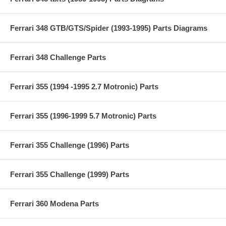
Ferrari 348 GTB/GTS/Spider (1993-1995) Parts Diagrams
Ferrari 348 Challenge Parts
Ferrari 355 (1994 -1995 2.7 Motronic) Parts
Ferrari 355 (1996-1999 5.7 Motronic) Parts
Ferrari 355 Challenge (1996) Parts
Ferrari 355 Challenge (1999) Parts
Ferrari 360 Modena Parts