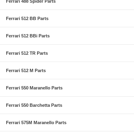
Ferrari 488 Spider Parts
Ferrari 512 BB Parts
Ferrari 512 BBi Parts
Ferrari 512 TR Parts
Ferrari 512 M Parts
Ferrari 550 Maranello Parts
Ferrari 550 Barchetta Parts
Ferrari 575M Maranello Parts