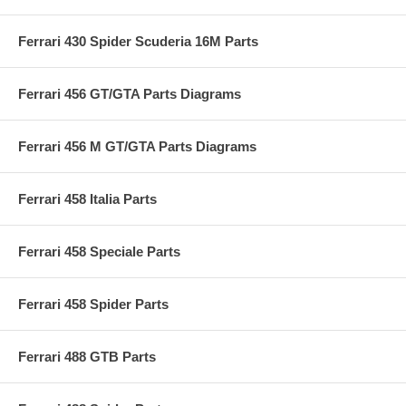
Ferrari 430 Spider Scuderia 16M Parts
Ferrari 456 GT/GTA Parts Diagrams
Ferrari 456 M GT/GTA Parts Diagrams
Ferrari 458 Italia Parts
Ferrari 458 Speciale Parts
Ferrari 458 Spider Parts
Ferrari 488 GTB Parts