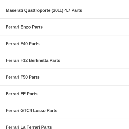
Maserati Quattroporte (2011) 4.7 Parts
Ferrari Enzo Parts
Ferrari F40 Parts
Ferrari F12 Berlinetta Parts
Ferrari F50 Parts
Ferrari FF Parts
Ferrari GTC4 Lusso Parts
Ferrari La Ferrari Parts