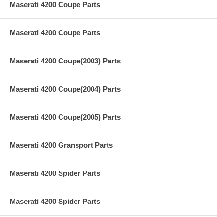
Maserati 4200 Coupe Parts
Maserati 4200 Coupe Parts
Maserati 4200 Coupe(2003) Parts
Maserati 4200 Coupe(2004) Parts
Maserati 4200 Coupe(2005) Parts
Maserati 4200 Gransport Parts
Maserati 4200 Spider Parts
Maserati 4200 Spider Parts