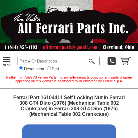
Description
Part
Neither Tom Vail's All Ferrari Parts Inc. nor allferrariparts.com, nor any parts diagram
appearing on this website is sponsored by or endorsed by Ferrari S.p.A.
Ferrari Part 16104411 Self Locking Nut in Ferrari
308 GT4 Dino (1976) (Mechanical Table 002
Crankcase) in Ferrari 308 GT4 Dino (1976)
(Mechanical Table 002 Crankcase)