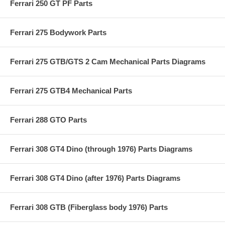
Ferrari 250 GT PF Parts
Ferrari 275 Bodywork Parts
Ferrari 275 GTB/GTS 2 Cam Mechanical Parts Diagrams
Ferrari 275 GTB4 Mechanical Parts
Ferrari 288 GTO Parts
Ferrari 308 GT4 Dino (through 1976) Parts Diagrams
Ferrari 308 GT4 Dino (after 1976) Parts Diagrams
Ferrari 308 GTB (Fiberglass body 1976) Parts