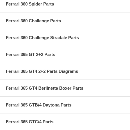
Ferrari 360 Spider Parts
Ferrari 360 Challenge Parts
Ferrari 360 Challenge Stradale Parts
Ferrari 365 GT 2+2 Parts
Ferrari 365 GT4 2+2 Parts Diagrams
Ferrari 365 GT4 Berlinetta Boxer Parts
Ferrari 365 GTB/4 Daytona Parts
Ferrari 365 GTC/4 Parts