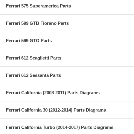
Ferrari 575 Superamerica Parts
Ferrari 599 GTB Fiorano Parts
Ferrari 599 GTO Parts
Ferrari 612 Scaglietti Parts
Ferrari 612 Sessanta Parts
Ferrari California (2008-2011) Parts Diagrams
Ferrari California 30 (2012-2014) Parts Diagrams
Ferrari California Turbo (2014-2017) Parts Diagrams