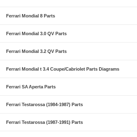
Ferrari Mondial 8 Parts
Ferrari Mondial 3.0 QV Parts
Ferrari Mondial 3.2 QV Parts
Ferrari Mondial t 3.4 Coupe/Cabriolet Parts Diagrams
Ferrari SA Aperta Parts
Ferrari Testarossa (1984-1987) Parts
Ferrari Testarossa (1987-1991) Parts