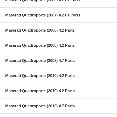
Maserati Quattroporte (2007) 4.2 F1 Parts
Maserati Quattroporte (2008) 4.2 Parts
Maserati Quattroporte (2008) 4.2 Parts
Maserati Quattroporte (2009) 4.7 Parts
Maserati Quattroporte (2010) 4.2 Parts
Maserati Quattroporte (2010) 4.2 Parts
Maserati Quattroporte (2010) 4.7 Parts