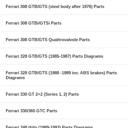
Ferrari 308 GTB/GTS (steel body after 1976) Parts
Ferrari 308 GTBi/GTSi Parts
Ferrari 308 GTB/GTS Quattrovalvole Parts
Ferrari 328 GTB/GTS (1985-1987) Parts Diagrams
Ferrari 328 GTB/GTS (1988 -1989 inc. ABS brakes) Parts
Diagrams
Ferrari 330 GT 2+2 (Series 1, 2) Parts
Ferrari 330/365 GTC Parts
Ferrari 348 tb/ts (1989-1993) Parts Diagrams