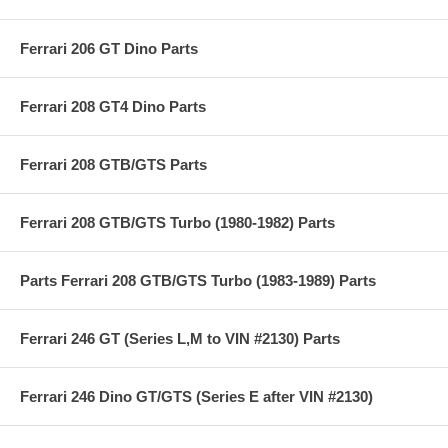
Ferrari 206 GT Dino Parts
Ferrari 208 GT4 Dino Parts
Ferrari 208 GTB/GTS Parts
Ferrari 208 GTB/GTS Turbo (1980-1982) Parts
Parts Ferrari 208 GTB/GTS Turbo (1983-1989) Parts
Ferrari 246 GT (Series L,M to VIN #2130) Parts
Ferrari 246 Dino GT/GTS (Series E after VIN #2130)