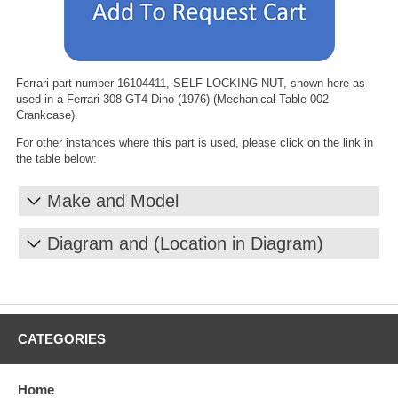
Ferrari part number 16104411, SELF LOCKING NUT, shown here as
used in a Ferrari 308 GT4 Dino (1976) (Mechanical Table 002
Crankcase).
For other instances where this part is used, please click on the link in
the table below:
Make and Model
Diagram and (Location in Diagram)
CATEGORIES
Home