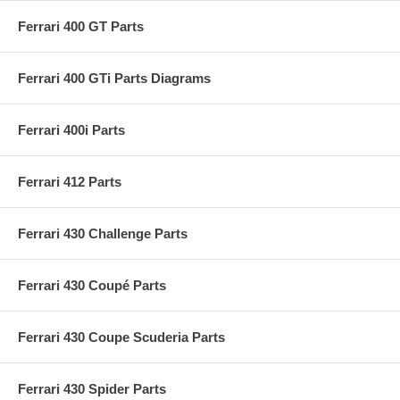
Ferrari 400 GT Parts
Ferrari 400 GTi Parts Diagrams
Ferrari 400i Parts
Ferrari 412 Parts
Ferrari 430 Challenge Parts
Ferrari 430 Coupé Parts
Ferrari 430 Coupe Scuderia Parts
Ferrari 430 Spider Parts