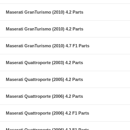
Maserati GranTurismo (2010) 4.2 Parts
Maserati GranTurismo (2010) 4.2 Parts
Maserati GranTurismo (2010) 4.7 F1 Parts
Maserati Quattroporte (2003) 4.2 Parts
Maserati Quattroporte (2005) 4.2 Parts
Maserati Quattroporte (2006) 4.2 Parts
Maserati Quattroporte (2006) 4.2 F1 Parts
Maserati Quattroporte (2006) 4.2 F1 Parts