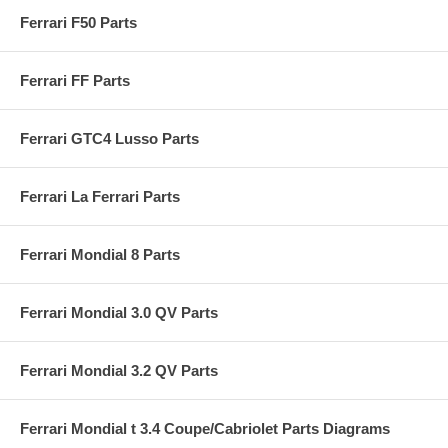
Ferrari F50 Parts
Ferrari FF Parts
Ferrari GTC4 Lusso Parts
Ferrari La Ferrari Parts
Ferrari Mondial 8 Parts
Ferrari Mondial 3.0 QV Parts
Ferrari Mondial 3.2 QV Parts
Ferrari Mondial t 3.4 Coupe/Cabriolet Parts Diagrams