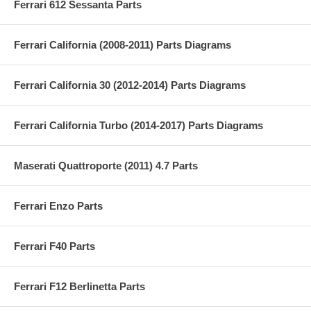
Ferrari 612 Sessanta Parts
Ferrari California (2008-2011) Parts Diagrams
Ferrari California 30 (2012-2014) Parts Diagrams
Ferrari California Turbo (2014-2017) Parts Diagrams
Maserati Quattroporte (2011) 4.7 Parts
Ferrari Enzo Parts
Ferrari F40 Parts
Ferrari F12 Berlinetta Parts