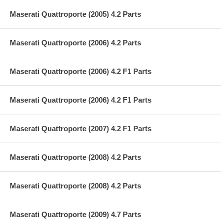
Maserati Quattroporte (2005) 4.2 Parts
Maserati Quattroporte (2006) 4.2 Parts
Maserati Quattroporte (2006) 4.2 F1 Parts
Maserati Quattroporte (2006) 4.2 F1 Parts
Maserati Quattroporte (2007) 4.2 F1 Parts
Maserati Quattroporte (2008) 4.2 Parts
Maserati Quattroporte (2008) 4.2 Parts
Maserati Quattroporte (2009) 4.7 Parts