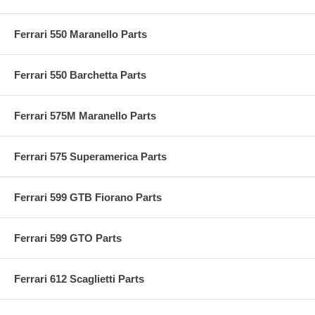
Ferrari 550 Maranello Parts
Ferrari 550 Barchetta Parts
Ferrari 575M Maranello Parts
Ferrari 575 Superamerica Parts
Ferrari 599 GTB Fiorano Parts
Ferrari 599 GTO Parts
Ferrari 612 Scaglietti Parts