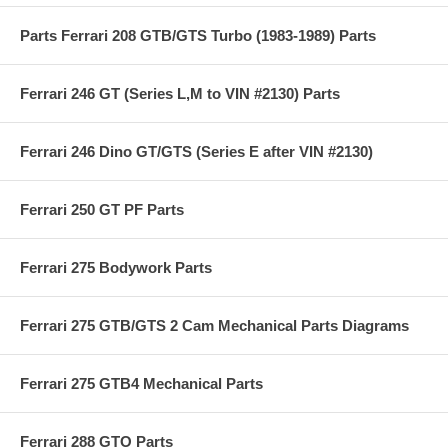
Parts Ferrari 208 GTB/GTS Turbo (1983-1989) Parts
Ferrari 246 GT (Series L,M to VIN #2130) Parts
Ferrari 246 Dino GT/GTS (Series E after VIN #2130)
Ferrari 250 GT PF Parts
Ferrari 275 Bodywork Parts
Ferrari 275 GTB/GTS 2 Cam Mechanical Parts Diagrams
Ferrari 275 GTB4 Mechanical Parts
Ferrari 288 GTO Parts