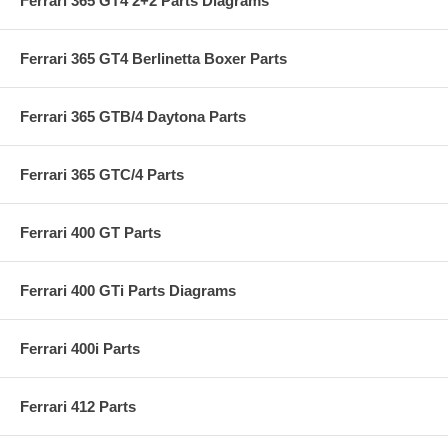
Ferrari 365 GT4 2+2 Parts Diagrams
Ferrari 365 GT4 Berlinetta Boxer Parts
Ferrari 365 GTB/4 Daytona Parts
Ferrari 365 GTC/4 Parts
Ferrari 400 GT Parts
Ferrari 400 GTi Parts Diagrams
Ferrari 400i Parts
Ferrari 412 Parts