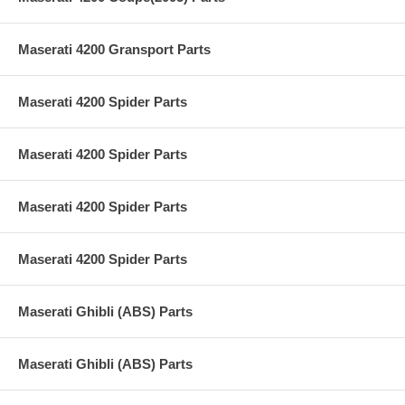
Maserati 4200 Gransport Parts
Maserati 4200 Spider Parts
Maserati 4200 Spider Parts
Maserati 4200 Spider Parts
Maserati 4200 Spider Parts
Maserati Ghibli (ABS) Parts
Maserati Ghibli (ABS) Parts