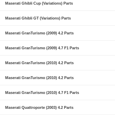
Maserati Ghibli Cup (Variations) Parts
Maserati Ghibli GT (Variations) Parts
Maserati GranTurismo (2009) 4.2 Parts
Maserati GranTurismo (2009) 4.7 F1 Parts
Maserati GranTurismo (2010) 4.2 Parts
Maserati GranTurismo (2010) 4.2 Parts
Maserati GranTurismo (2010) 4.7 F1 Parts
Maserati Quattroporte (2003) 4.2 Parts