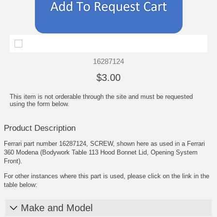
16287124
$3.00
This item is not orderable through the site and must be requested
using the form below.
Product Description
Ferrari part number 16287124, SCREW, shown here as used in a Ferrari
360 Modena (Bodywork Table 113 Hood Bonnet Lid, Opening System
Front).
For other instances where this part is used, please click on the link in the
table below:
Make and Model