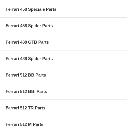
Ferrari 458 Speciale Parts
Ferrari 458 Spider Parts
Ferrari 488 GTB Parts
Ferrari 488 Spider Parts
Ferrari 512 BB Parts
Ferrari 512 BBi Parts
Ferrari 512 TR Parts
Ferrari 512 M Parts