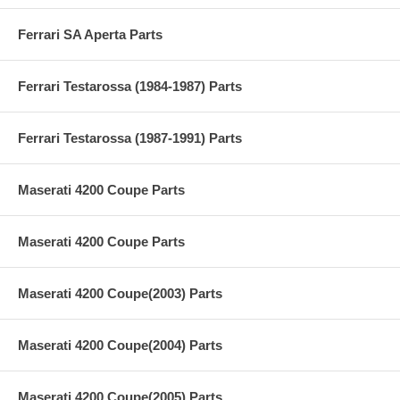
Ferrari SA Aperta Parts
Ferrari Testarossa (1984-1987) Parts
Ferrari Testarossa (1987-1991) Parts
Maserati 4200 Coupe Parts
Maserati 4200 Coupe Parts
Maserati 4200 Coupe(2003) Parts
Maserati 4200 Coupe(2004) Parts
Maserati 4200 Coupe(2005) Parts