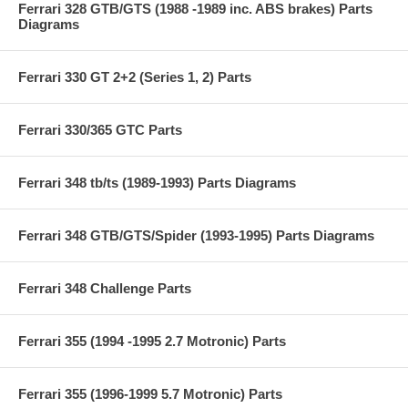
Ferrari 328 GTB/GTS (1988 -1989 inc. ABS brakes) Parts
Diagrams
Ferrari 330 GT 2+2 (Series 1, 2) Parts
Ferrari 330/365 GTC Parts
Ferrari 348 tb/ts (1989-1993) Parts Diagrams
Ferrari 348 GTB/GTS/Spider (1993-1995) Parts Diagrams
Ferrari 348 Challenge Parts
Ferrari 355 (1994 -1995 2.7 Motronic) Parts
Ferrari 355 (1996-1999 5.7 Motronic) Parts