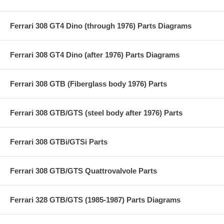
Ferrari 308 GT4 Dino (through 1976) Parts Diagrams
Ferrari 308 GT4 Dino (after 1976) Parts Diagrams
Ferrari 308 GTB (Fiberglass body 1976) Parts
Ferrari 308 GTB/GTS (steel body after 1976) Parts
Ferrari 308 GTBi/GTSi Parts
Ferrari 308 GTB/GTS Quattrovalvole Parts
Ferrari 328 GTB/GTS (1985-1987) Parts Diagrams