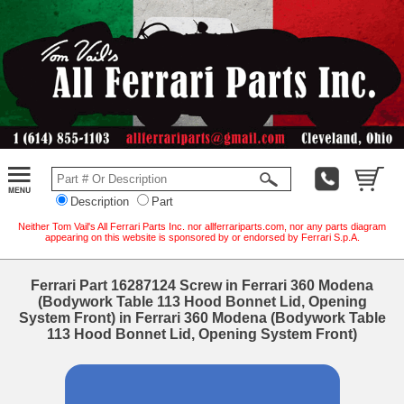
Description
Part
Neither Tom Vail's All Ferrari Parts Inc. nor allferrariparts.com, nor any parts diagram
appearing on this website is sponsored by or endorsed by Ferrari S.p.A.
Ferrari Part 16287124 Screw in Ferrari 360 Modena
(Bodywork Table 113 Hood Bonnet Lid, Opening
System Front) in Ferrari 360 Modena (Bodywork Table
113 Hood Bonnet Lid, Opening System Front)