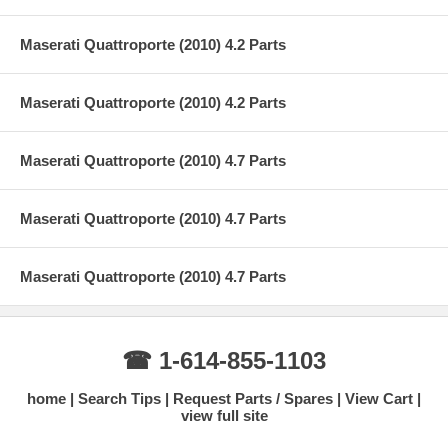
Maserati Quattroporte (2010) 4.2 Parts
Maserati Quattroporte (2010) 4.2 Parts
Maserati Quattroporte (2010) 4.7 Parts
Maserati Quattroporte (2010) 4.7 Parts
Maserati Quattroporte (2010) 4.7 Parts
☎ 1-614-855-1103
home
Search Tips
Request Parts / Spares
View Cart
view full site