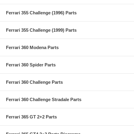
Ferrari 355 Challenge (1996) Parts
Ferrari 355 Challenge (1999) Parts
Ferrari 360 Modena Parts
Ferrari 360 Spider Parts
Ferrari 360 Challenge Parts
Ferrari 360 Challenge Stradale Parts
Ferrari 365 GT 2+2 Parts