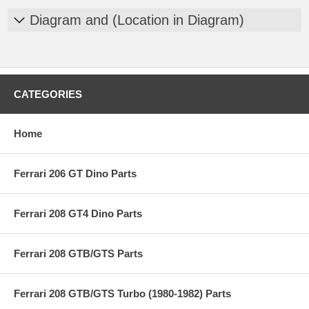
Diagram and (Location in Diagram)
CATEGORIES
Home
Ferrari 206 GT Dino Parts
Ferrari 208 GT4 Dino Parts
Ferrari 208 GTB/GTS Parts
Ferrari 208 GTB/GTS Turbo (1980-1982) Parts