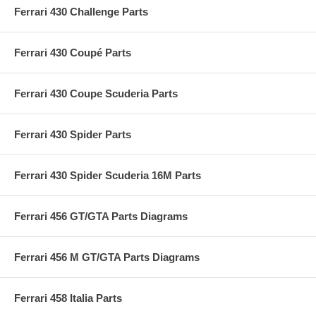
Ferrari 430 Challenge Parts
Ferrari 430 Coupé Parts
Ferrari 430 Coupe Scuderia Parts
Ferrari 430 Spider Parts
Ferrari 430 Spider Scuderia 16M Parts
Ferrari 456 GT/GTA Parts Diagrams
Ferrari 456 M GT/GTA Parts Diagrams
Ferrari 458 Italia Parts