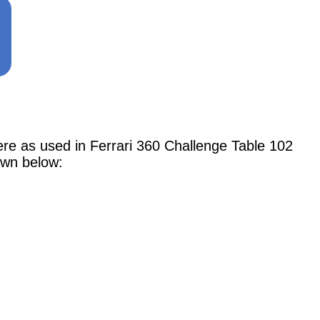
as used in Ferrari 360 Challenge Table 102
own below: