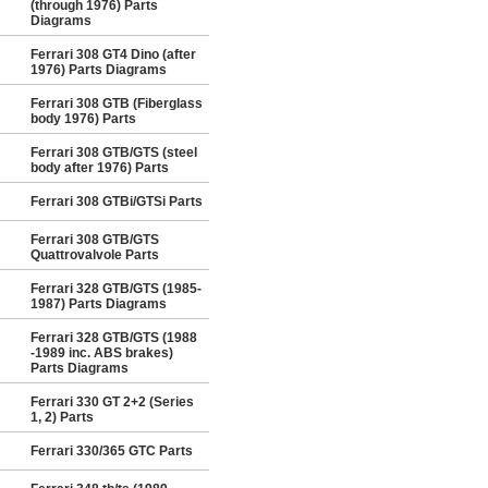
(through 1976) Parts
Diagrams
Ferrari 308 GT4 Dino (after
1976) Parts Diagrams
Ferrari 308 GTB (Fiberglass
body 1976) Parts
Ferrari 308 GTB/GTS (steel
body after 1976) Parts
Ferrari 308 GTBi/GTSi Parts
Ferrari 308 GTB/GTS
Quattrovalvole Parts
Ferrari 328 GTB/GTS (1985-
1987) Parts Diagrams
Ferrari 328 GTB/GTS (1988
-1989 inc. ABS brakes)
Parts Diagrams
Ferrari 330 GT 2+2 (Series
1, 2) Parts
Ferrari 330/365 GTC Parts