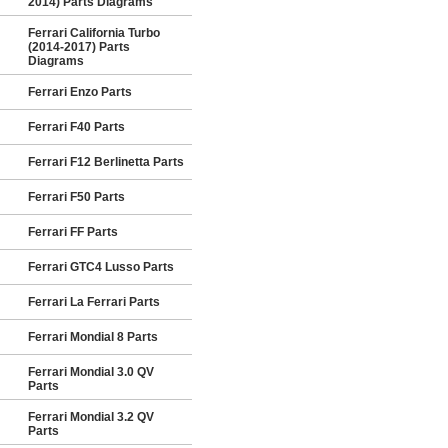
2014) Parts Diagrams
Ferrari California Turbo
(2014-2017) Parts
Diagrams
Ferrari Enzo Parts
Ferrari F40 Parts
Ferrari F12 Berlinetta Parts
Ferrari F50 Parts
Ferrari FF Parts
Ferrari GTC4 Lusso Parts
Ferrari La Ferrari Parts
Ferrari Mondial 8 Parts
Ferrari Mondial 3.0 QV
Parts
Ferrari Mondial 3.2 QV
Parts