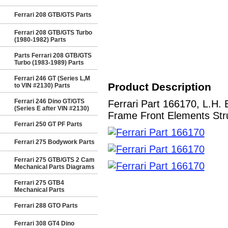
Ferrari 208 GTB/GTS Parts
Ferrari 208 GTB/GTS Turbo
(1980-1982) Parts
Parts Ferrari 208 GTB/GTS
Turbo (1983-1989) Parts
Ferrari 246 GT (Series L,M
Product Description
to VIN #2130) Parts
Ferrari 246 Dino GT/GTS
Ferrari Part 166170, L.
(Series E after VIN #2130)
Frame Front Elements Stru
Ferrari 250 GT PF Parts
Ferrari 275 Bodywork Parts
Ferrari 275 GTB/GTS 2 Cam
Mechanical Parts Diagrams
Ferrari 275 GTB4
Mechanical Parts
Ferrari 288 GTO Parts
Ferrari 308 GT4 Dino