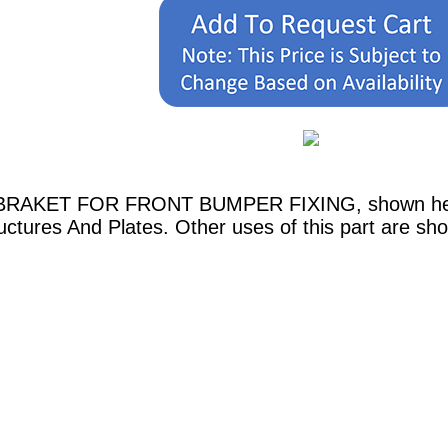
H. BRAKET FOR FRONT BUMPER FIXING, shown here 
ctures And Plates. Other uses of this part are sh