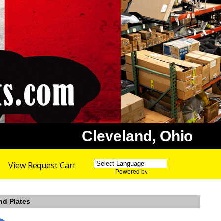
Cleveland, Ohio
View Request Cart
Powered by
Translate
nd Plates