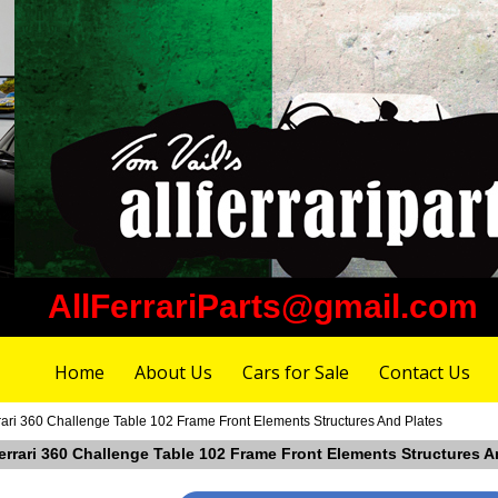
AllFerrariParts@gmail.com
Home
About Us
Cars for Sale
Contact Us
rari 360 Challenge Table 102 Frame Front Elements Structures And Plates
errari 360 Challenge Table 102 Frame Front Elements Structures A