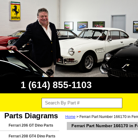
1 (614) 855-1103
Parts Diagrams
Home
> Ferrari Part Number 166170 in Fer
Ferrari 206 GT Dino Parts
Ferrari Part Number 166170 in F
Ferrari 208 GT4 Dino Parts