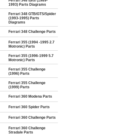
Ferrari 348 tb/ts (1989-
1993) Parts Diagrams
Ferrari 348 GTB/GTS/Spider
(1993-1995) Parts
Diagrams
Ferrari 348 Challenge Parts
Ferrari 355 (1994 -1995 2.7
Motronic) Parts
Ferrari 355 (1996-1999 5.7
Motronic) Parts
Ferrari 355 Challenge
(1996) Parts
Ferrari 355 Challenge
(1999) Parts
Ferrari 360 Modena Parts
Ferrari 360 Spider Parts
Ferrari 360 Challenge Parts
Ferrari 360 Challenge
Stradale Parts