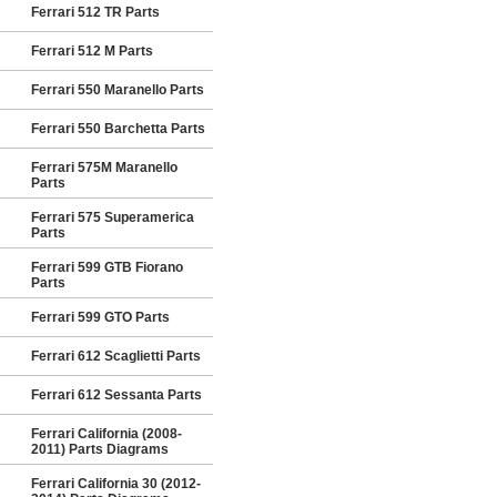
Ferrari 512 TR Parts
Ferrari 512 M Parts
Ferrari 550 Maranello Parts
Ferrari 550 Barchetta Parts
Ferrari 575M Maranello
Parts
Ferrari 575 Superamerica
Parts
Ferrari 599 GTB Fiorano
Parts
Ferrari 599 GTO Parts
Ferrari 612 Scaglietti Parts
Ferrari 612 Sessanta Parts
Ferrari California (2008-
2011) Parts Diagrams
Ferrari California 30 (2012-