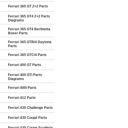
Ferrari 365 GT 2+2 Parts
Ferrari 365 GT4 2+2 Parts
Diagrams
Ferrari 365 GT4 Berlinetta
Boxer Parts
Ferrari 365 GTB/4 Daytona
Parts
Ferrari 365 GTC/4 Parts
Ferrari 400 GT Parts
Ferrari 400 GTi Parts
Diagrams
Ferrari 400i Parts
Ferrari 412 Parts
Ferrari 430 Challenge Parts
Ferrari 430 Coupé Parts
Ferrari 430 Coupe Scuderia