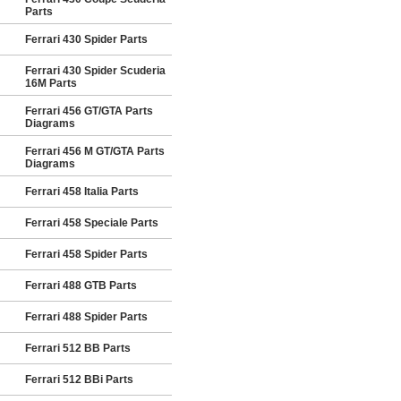
Parts
Ferrari 430 Spider Parts
Ferrari 430 Spider Scuderia
16M Parts
Ferrari 456 GT/GTA Parts
Diagrams
Ferrari 456 M GT/GTA Parts
Diagrams
Ferrari 458 Italia Parts
Ferrari 458 Speciale Parts
Ferrari 458 Spider Parts
Ferrari 488 GTB Parts
Ferrari 488 Spider Parts
Ferrari 512 BB Parts
Ferrari 512 BBi Parts