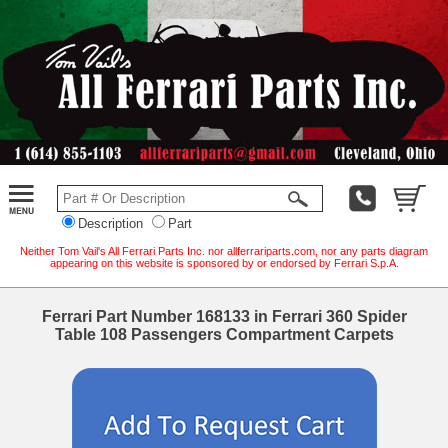
Description
Part
Neither Tom Vail's All Ferrari Parts Inc. nor allferrariparts.com, nor any parts diagram
appearing on this website is sponsored by or endorsed by Ferrari S.p.A.
Ferrari Part Number 168133 in Ferrari 360 Spider
Table 108 Passengers Compartment Carpets