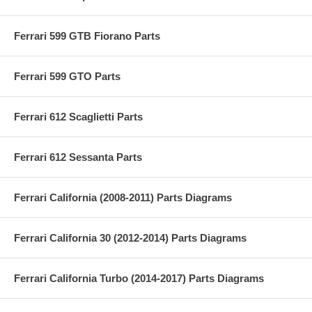
Ferrari 599 GTB Fiorano Parts
Ferrari 599 GTO Parts
Ferrari 612 Scaglietti Parts
Ferrari 612 Sessanta Parts
Ferrari California (2008-2011) Parts Diagrams
Ferrari California 30 (2012-2014) Parts Diagrams
Ferrari California Turbo (2014-2017) Parts Diagrams