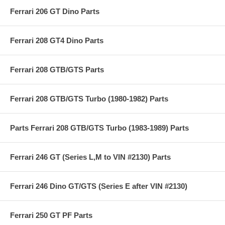
Ferrari 206 GT Dino Parts
Ferrari 208 GT4 Dino Parts
Ferrari 208 GTB/GTS Parts
Ferrari 208 GTB/GTS Turbo (1980-1982) Parts
Parts Ferrari 208 GTB/GTS Turbo (1983-1989) Parts
Ferrari 246 GT (Series L,M to VIN #2130) Parts
Ferrari 246 Dino GT/GTS (Series E after VIN #2130)
Ferrari 250 GT PF Parts