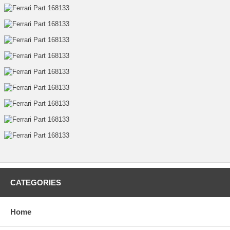
CATEGORIES
Home