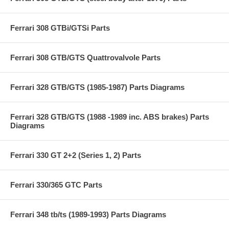
Ferrari 308 GTBi/GTSi Parts
Ferrari 308 GTB/GTS Quattrovalvole Parts
Ferrari 328 GTB/GTS (1985-1987) Parts Diagrams
Ferrari 328 GTB/GTS (1988 -1989 inc. ABS brakes) Parts
Diagrams
Ferrari 330 GT 2+2 (Series 1, 2) Parts
Ferrari 330/365 GTC Parts
Ferrari 348 tb/ts (1989-1993) Parts Diagrams