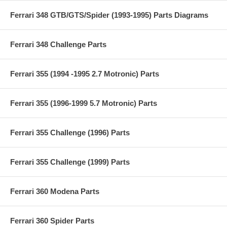
Ferrari 348 GTB/GTS/Spider (1993-1995) Parts Diagrams
Ferrari 348 Challenge Parts
Ferrari 355 (1994 -1995 2.7 Motronic) Parts
Ferrari 355 (1996-1999 5.7 Motronic) Parts
Ferrari 355 Challenge (1996) Parts
Ferrari 355 Challenge (1999) Parts
Ferrari 360 Modena Parts
Ferrari 360 Spider Parts