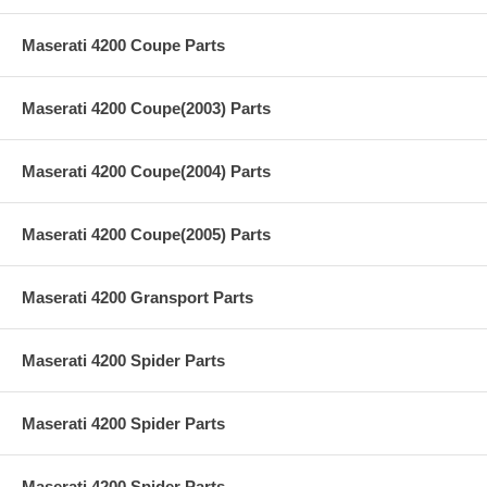
Maserati 4200 Coupe Parts
Maserati 4200 Coupe(2003) Parts
Maserati 4200 Coupe(2004) Parts
Maserati 4200 Coupe(2005) Parts
Maserati 4200 Gransport Parts
Maserati 4200 Spider Parts
Maserati 4200 Spider Parts
Maserati 4200 Spider Parts