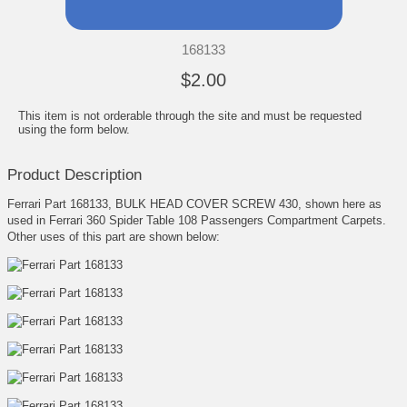
168133
$2.00
This item is not orderable through the site and must be requested
using the form below.
Product Description
Ferrari Part 168133, BULK HEAD COVER SCREW 430, shown here as
used in Ferrari 360 Spider Table 108 Passengers Compartment Carpets.
Other uses of this part are shown below: