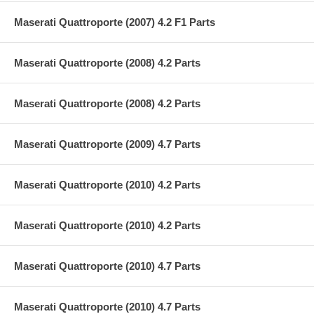
Maserati Quattroporte (2007) 4.2 F1 Parts
Maserati Quattroporte (2008) 4.2 Parts
Maserati Quattroporte (2008) 4.2 Parts
Maserati Quattroporte (2009) 4.7 Parts
Maserati Quattroporte (2010) 4.2 Parts
Maserati Quattroporte (2010) 4.2 Parts
Maserati Quattroporte (2010) 4.7 Parts
Maserati Quattroporte (2010) 4.7 Parts