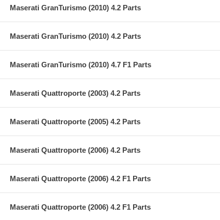
Maserati GranTurismo (2010) 4.2 Parts
Maserati GranTurismo (2010) 4.2 Parts
Maserati GranTurismo (2010) 4.7 F1 Parts
Maserati Quattroporte (2003) 4.2 Parts
Maserati Quattroporte (2005) 4.2 Parts
Maserati Quattroporte (2006) 4.2 Parts
Maserati Quattroporte (2006) 4.2 F1 Parts
Maserati Quattroporte (2006) 4.2 F1 Parts