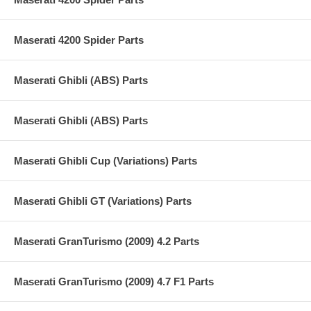
Maserati 4200 Spider Parts
Maserati Ghibli (ABS) Parts
Maserati Ghibli (ABS) Parts
Maserati Ghibli Cup (Variations) Parts
Maserati Ghibli GT (Variations) Parts
Maserati GranTurismo (2009) 4.2 Parts
Maserati GranTurismo (2009) 4.7 F1 Parts