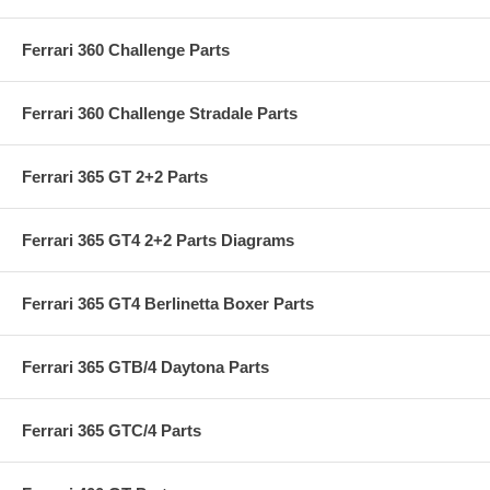
Ferrari 360 Challenge Parts
Ferrari 360 Challenge Stradale Parts
Ferrari 365 GT 2+2 Parts
Ferrari 365 GT4 2+2 Parts Diagrams
Ferrari 365 GT4 Berlinetta Boxer Parts
Ferrari 365 GTB/4 Daytona Parts
Ferrari 365 GTC/4 Parts