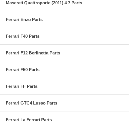
Maserati Quattroporte (2011) 4.7 Parts
Ferrari Enzo Parts
Ferrari F40 Parts
Ferrari F12 Berlinetta Parts
Ferrari F50 Parts
Ferrari FF Parts
Ferrari GTC4 Lusso Parts
Ferrari La Ferrari Parts