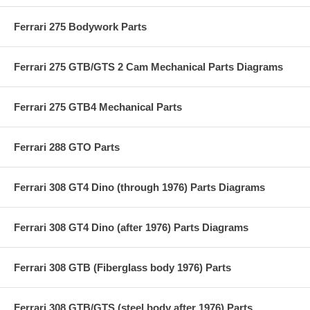
Ferrari 275 Bodywork Parts
Ferrari 275 GTB/GTS 2 Cam Mechanical Parts Diagrams
Ferrari 275 GTB4 Mechanical Parts
Ferrari 288 GTO Parts
Ferrari 308 GT4 Dino (through 1976) Parts Diagrams
Ferrari 308 GT4 Dino (after 1976) Parts Diagrams
Ferrari 308 GTB (Fiberglass body 1976) Parts
Ferrari 308 GTB/GTS (steel body after 1976) Parts