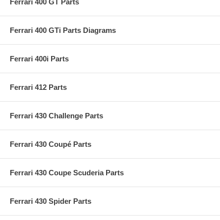
Ferrari 400 GT Parts
Ferrari 400 GTi Parts Diagrams
Ferrari 400i Parts
Ferrari 412 Parts
Ferrari 430 Challenge Parts
Ferrari 430 Coupé Parts
Ferrari 430 Coupe Scuderia Parts
Ferrari 430 Spider Parts