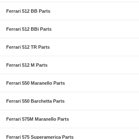
Ferrari 512 BB Parts
Ferrari 512 BBi Parts
Ferrari 512 TR Parts
Ferrari 512 M Parts
Ferrari 550 Maranello Parts
Ferrari 550 Barchetta Parts
Ferrari 575M Maranello Parts
Ferrari 575 Superamerica Parts