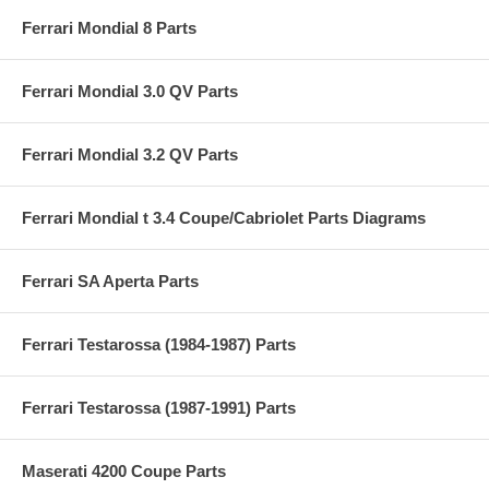
Ferrari Mondial 8 Parts
Ferrari Mondial 3.0 QV Parts
Ferrari Mondial 3.2 QV Parts
Ferrari Mondial t 3.4 Coupe/Cabriolet Parts Diagrams
Ferrari SA Aperta Parts
Ferrari Testarossa (1984-1987) Parts
Ferrari Testarossa (1987-1991) Parts
Maserati 4200 Coupe Parts