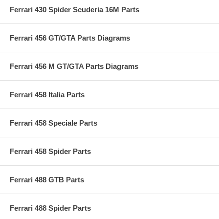
Ferrari 430 Spider Scuderia 16M Parts
Ferrari 456 GT/GTA Parts Diagrams
Ferrari 456 M GT/GTA Parts Diagrams
Ferrari 458 Italia Parts
Ferrari 458 Speciale Parts
Ferrari 458 Spider Parts
Ferrari 488 GTB Parts
Ferrari 488 Spider Parts