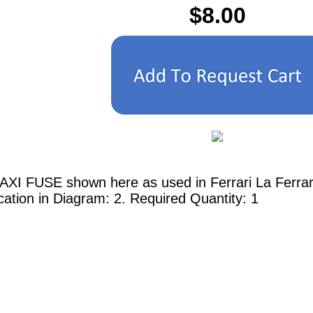
$8.00
AXI FUSE shown here as used in Ferrari La Ferrar
cation in Diagram: 2. Required Quantity: 1