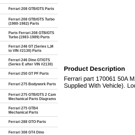
Ferrari 208 GTB/GTS Parts
Ferrari 208 GTB/GTS Turbo
(1980-1982) Parts
Parts Ferrari 208 GTB/GTS
Turbo (1983-1989) Parts
Ferrari 246 GT (Series L,M
to VIN #2130) Parts
Ferrari 246 Dino GT/GTS
(Series E after VIN #2130)
Product Description
Ferrari 250 GT PF Parts
Ferrari part 170061 50A M
Ferrari 275 Bodywork Parts
Supplied With Vehicle). Lo
Ferrari 275 GTB/GTS 2 Cam
Mechanical Parts Diagrams
Ferrari 275 GTB4
Mechanical Parts
Ferrari 288 GTO Parts
Ferrari 308 GT4 Dino