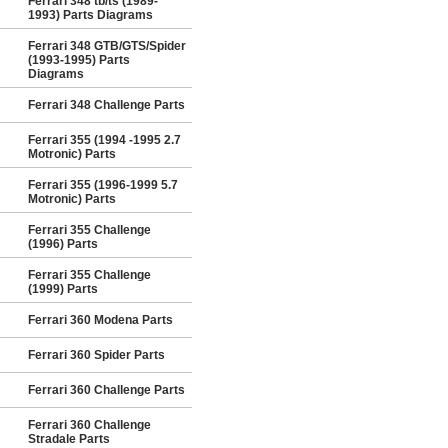
Ferrari 348 tb/ts (1989-
1993) Parts Diagrams
Ferrari 348 GTB/GTS/Spider
(1993-1995) Parts
Diagrams
Ferrari 348 Challenge Parts
Ferrari 355 (1994 -1995 2.7
Motronic) Parts
Ferrari 355 (1996-1999 5.7
Motronic) Parts
Ferrari 355 Challenge
(1996) Parts
Ferrari 355 Challenge
(1999) Parts
Ferrari 360 Modena Parts
Ferrari 360 Spider Parts
Ferrari 360 Challenge Parts
Ferrari 360 Challenge
Stradale Parts