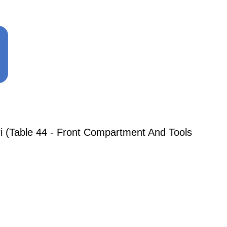
i (Table 44 - Front Compartment And Tools