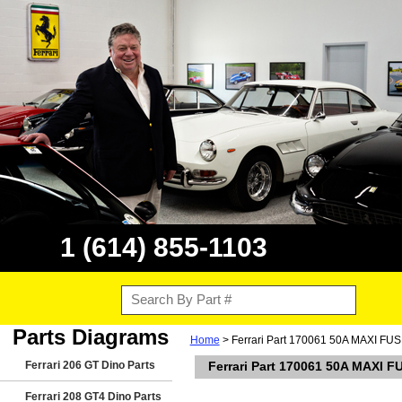
1 (614) 855-1103
Parts Diagrams
Home
> Ferrari Part 170061 50A MAXI FUSE 
Ferrari 206 GT Dino Parts
Ferrari Part 170061 50A MAXI FU
Ferrari 208 GT4 Dino Parts