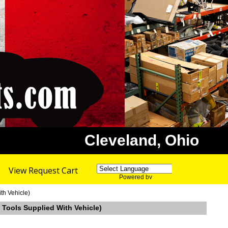
Cleveland, Ohio
View Request Cart
Powered by
Translate
th Vehicle)
 Tools Supplied With Vehicle)