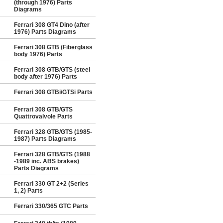
(through 1976) Parts
Diagrams
Ferrari 308 GT4 Dino (after
1976) Parts Diagrams
Ferrari 308 GTB (Fiberglass
body 1976) Parts
Ferrari 308 GTB/GTS (steel
body after 1976) Parts
Ferrari 308 GTBi/GTSi Parts
Ferrari 308 GTB/GTS
Quattrovalvole Parts
Ferrari 328 GTB/GTS (1985-
1987) Parts Diagrams
Ferrari 328 GTB/GTS (1988
-1989 inc. ABS brakes)
Parts Diagrams
Ferrari 330 GT 2+2 (Series
1, 2) Parts
Ferrari 330/365 GTC Parts