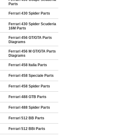
Parts
Ferrari 430 Spider Parts
Ferrari 430 Spider Scuderia
16M Parts
Ferrari 456 GT/GTA Parts
Diagrams
Ferrari 456 M GT/GTA Parts
Diagrams
Ferrari 458 Italia Parts
Ferrari 458 Speciale Parts
Ferrari 458 Spider Parts
Ferrari 488 GTB Parts
Ferrari 488 Spider Parts
Ferrari 512 BB Parts
Ferrari 512 BBi Parts