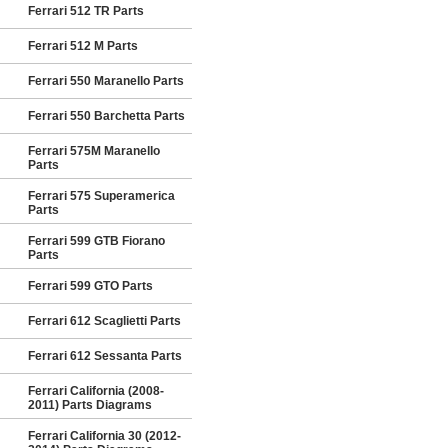
Ferrari 512 TR Parts
Ferrari 512 M Parts
Ferrari 550 Maranello Parts
Ferrari 550 Barchetta Parts
Ferrari 575M Maranello
Parts
Ferrari 575 Superamerica
Parts
Ferrari 599 GTB Fiorano
Parts
Ferrari 599 GTO Parts
Ferrari 612 Scaglietti Parts
Ferrari 612 Sessanta Parts
Ferrari California (2008-
2011) Parts Diagrams
Ferrari California 30 (2012-