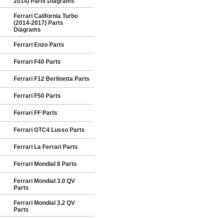
2014) Parts Diagrams
Ferrari California Turbo
(2014-2017) Parts
Diagrams
Ferrari Enzo Parts
Ferrari F40 Parts
Ferrari F12 Berlinetta Parts
Ferrari F50 Parts
Ferrari FF Parts
Ferrari GTC4 Lusso Parts
Ferrari La Ferrari Parts
Ferrari Mondial 8 Parts
Ferrari Mondial 3.0 QV
Parts
Ferrari Mondial 3.2 QV
Parts