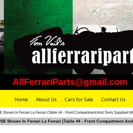
AllFerrariParts@gmail.com
Home
About Us
Cars for Sale
Contact Us
Shown In Ferrari La Ferrari (Table 44 - Front Compartment And Tools Supplied Wi
SE Shown In Ferrari La Ferrari (Table 44 - Front Compartment And