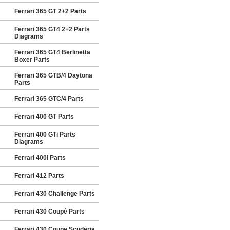
Ferrari 365 GT 2+2 Parts
Ferrari 365 GT4 2+2 Parts
Diagrams
Ferrari 365 GT4 Berlinetta
Boxer Parts
Ferrari 365 GTB/4 Daytona
Parts
Ferrari 365 GTC/4 Parts
Ferrari 400 GT Parts
Ferrari 400 GTi Parts
Diagrams
Ferrari 400i Parts
Ferrari 412 Parts
Ferrari 430 Challenge Parts
Ferrari 430 Coupé Parts
Ferrari 430 Coupe Scuderia