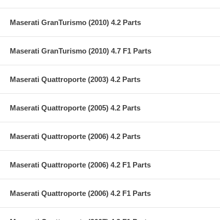
Maserati GranTurismo (2010) 4.2 Parts
Maserati GranTurismo (2010) 4.7 F1 Parts
Maserati Quattroporte (2003) 4.2 Parts
Maserati Quattroporte (2005) 4.2 Parts
Maserati Quattroporte (2006) 4.2 Parts
Maserati Quattroporte (2006) 4.2 F1 Parts
Maserati Quattroporte (2006) 4.2 F1 Parts