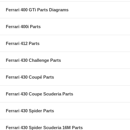
Ferrari 400 GTi Parts Diagrams
Ferrari 400i Parts
Ferrari 412 Parts
Ferrari 430 Challenge Parts
Ferrari 430 Coupé Parts
Ferrari 430 Coupe Scuderia Parts
Ferrari 430 Spider Parts
Ferrari 430 Spider Scuderia 16M Parts