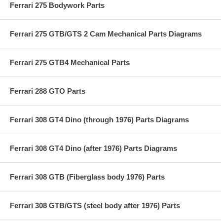
Ferrari 275 Bodywork Parts
Ferrari 275 GTB/GTS 2 Cam Mechanical Parts Diagrams
Ferrari 275 GTB4 Mechanical Parts
Ferrari 288 GTO Parts
Ferrari 308 GT4 Dino (through 1976) Parts Diagrams
Ferrari 308 GT4 Dino (after 1976) Parts Diagrams
Ferrari 308 GTB (Fiberglass body 1976) Parts
Ferrari 308 GTB/GTS (steel body after 1976) Parts