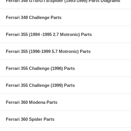
Ferrari 348 GTB/GTS/Spider (1993-1995) Parts Diagrams
Ferrari 348 Challenge Parts
Ferrari 355 (1994 -1995 2.7 Motronic) Parts
Ferrari 355 (1996-1999 5.7 Motronic) Parts
Ferrari 355 Challenge (1996) Parts
Ferrari 355 Challenge (1999) Parts
Ferrari 360 Modena Parts
Ferrari 360 Spider Parts