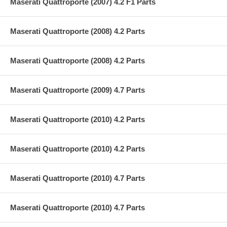
Maserati Quattroporte (2007) 4.2 F1 Parts
Maserati Quattroporte (2008) 4.2 Parts
Maserati Quattroporte (2008) 4.2 Parts
Maserati Quattroporte (2009) 4.7 Parts
Maserati Quattroporte (2010) 4.2 Parts
Maserati Quattroporte (2010) 4.2 Parts
Maserati Quattroporte (2010) 4.7 Parts
Maserati Quattroporte (2010) 4.7 Parts