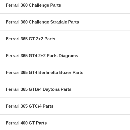
Ferrari 360 Challenge Parts
Ferrari 360 Challenge Stradale Parts
Ferrari 365 GT 2+2 Parts
Ferrari 365 GT4 2+2 Parts Diagrams
Ferrari 365 GT4 Berlinetta Boxer Parts
Ferrari 365 GTB/4 Daytona Parts
Ferrari 365 GTC/4 Parts
Ferrari 400 GT Parts