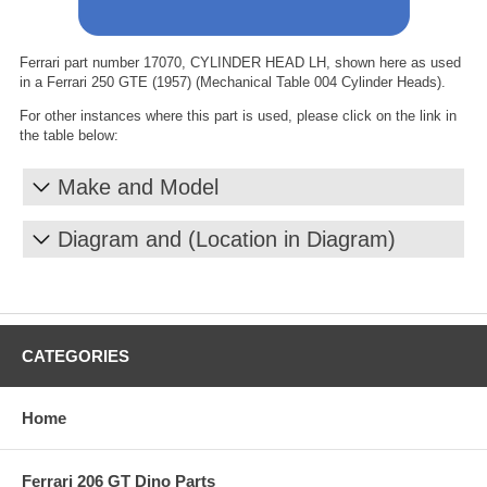
Ferrari part number 17070, CYLINDER HEAD LH, shown here as used
in a Ferrari 250 GTE (1957) (Mechanical Table 004 Cylinder Heads).
For other instances where this part is used, please click on the link in
the table below:
Make and Model
Diagram and (Location in Diagram)
CATEGORIES
Home
Ferrari 206 GT Dino Parts