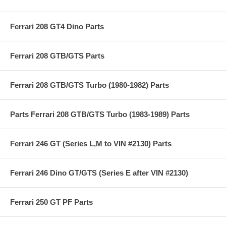
Ferrari 208 GT4 Dino Parts
Ferrari 208 GTB/GTS Parts
Ferrari 208 GTB/GTS Turbo (1980-1982) Parts
Parts Ferrari 208 GTB/GTS Turbo (1983-1989) Parts
Ferrari 246 GT (Series L,M to VIN #2130) Parts
Ferrari 246 Dino GT/GTS (Series E after VIN #2130)
Ferrari 250 GT PF Parts