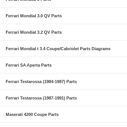
Ferrari Mondial 3.0 QV Parts
Ferrari Mondial 3.2 QV Parts
Ferrari Mondial t 3.4 Coupe/Cabriolet Parts Diagrams
Ferrari SA Aperta Parts
Ferrari Testarossa (1984-1987) Parts
Ferrari Testarossa (1987-1991) Parts
Maserati 4200 Coupe Parts