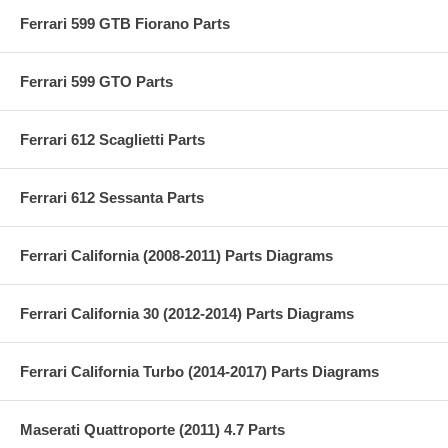
Ferrari 599 GTB Fiorano Parts
Ferrari 599 GTO Parts
Ferrari 612 Scaglietti Parts
Ferrari 612 Sessanta Parts
Ferrari California (2008-2011) Parts Diagrams
Ferrari California 30 (2012-2014) Parts Diagrams
Ferrari California Turbo (2014-2017) Parts Diagrams
Maserati Quattroporte (2011) 4.7 Parts