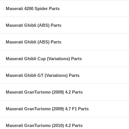
Maserati 4200 Spider Parts
Maserati Ghibli (ABS) Parts
Maserati Ghibli (ABS) Parts
Maserati Ghibli Cup (Variations) Parts
Maserati Ghibli GT (Variations) Parts
Maserati GranTurismo (2009) 4.2 Parts
Maserati GranTurismo (2009) 4.7 F1 Parts
Maserati GranTurismo (2010) 4.2 Parts