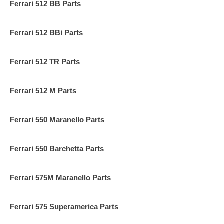
Ferrari 512 BB Parts
Ferrari 512 BBi Parts
Ferrari 512 TR Parts
Ferrari 512 M Parts
Ferrari 550 Maranello Parts
Ferrari 550 Barchetta Parts
Ferrari 575M Maranello Parts
Ferrari 575 Superamerica Parts