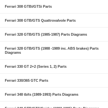
Ferrari 308 GTBi/GTSi Parts
Ferrari 308 GTB/GTS Quattrovalvole Parts
Ferrari 328 GTB/GTS (1985-1987) Parts Diagrams
Ferrari 328 GTB/GTS (1988 -1989 inc. ABS brakes) Parts
Diagrams
Ferrari 330 GT 2+2 (Series 1, 2) Parts
Ferrari 330/365 GTC Parts
Ferrari 348 tb/ts (1989-1993) Parts Diagrams