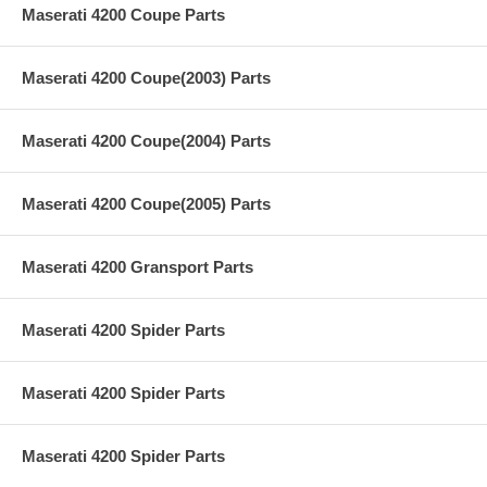
Maserati 4200 Coupe Parts
Maserati 4200 Coupe(2003) Parts
Maserati 4200 Coupe(2004) Parts
Maserati 4200 Coupe(2005) Parts
Maserati 4200 Gransport Parts
Maserati 4200 Spider Parts
Maserati 4200 Spider Parts
Maserati 4200 Spider Parts