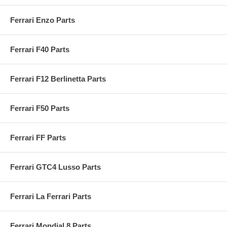
Ferrari Enzo Parts
Ferrari F40 Parts
Ferrari F12 Berlinetta Parts
Ferrari F50 Parts
Ferrari FF Parts
Ferrari GTC4 Lusso Parts
Ferrari La Ferrari Parts
Ferrari Mondial 8 Parts