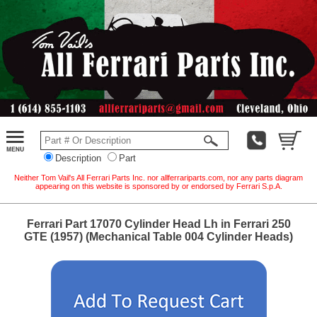
Description
Part
Neither Tom Vail's All Ferrari Parts Inc. nor allferrariparts.com, nor any parts diagram
appearing on this website is sponsored by or endorsed by Ferrari S.p.A.
Ferrari Part 17070 Cylinder Head Lh in Ferrari 250
GTE (1957) (Mechanical Table 004 Cylinder Heads)