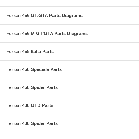
Ferrari 456 GT/GTA Parts Diagrams
Ferrari 456 M GT/GTA Parts Diagrams
Ferrari 458 Italia Parts
Ferrari 458 Speciale Parts
Ferrari 458 Spider Parts
Ferrari 488 GTB Parts
Ferrari 488 Spider Parts