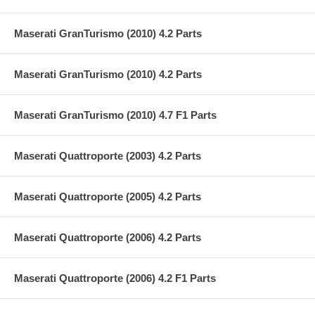
Maserati GranTurismo (2010) 4.2 Parts
Maserati GranTurismo (2010) 4.2 Parts
Maserati GranTurismo (2010) 4.7 F1 Parts
Maserati Quattroporte (2003) 4.2 Parts
Maserati Quattroporte (2005) 4.2 Parts
Maserati Quattroporte (2006) 4.2 Parts
Maserati Quattroporte (2006) 4.2 F1 Parts