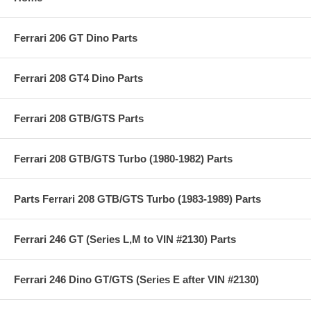
Ferrari 206 GT Dino Parts
Ferrari 208 GT4 Dino Parts
Ferrari 208 GTB/GTS Parts
Ferrari 208 GTB/GTS Turbo (1980-1982) Parts
Parts Ferrari 208 GTB/GTS Turbo (1983-1989) Parts
Ferrari 246 GT (Series L,M to VIN #2130) Parts
Ferrari 246 Dino GT/GTS (Series E after VIN #2130)