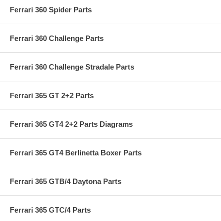
Ferrari 360 Spider Parts
Ferrari 360 Challenge Parts
Ferrari 360 Challenge Stradale Parts
Ferrari 365 GT 2+2 Parts
Ferrari 365 GT4 2+2 Parts Diagrams
Ferrari 365 GT4 Berlinetta Boxer Parts
Ferrari 365 GTB/4 Daytona Parts
Ferrari 365 GTC/4 Parts