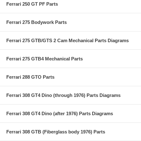
Ferrari 250 GT PF Parts
Ferrari 275 Bodywork Parts
Ferrari 275 GTB/GTS 2 Cam Mechanical Parts Diagrams
Ferrari 275 GTB4 Mechanical Parts
Ferrari 288 GTO Parts
Ferrari 308 GT4 Dino (through 1976) Parts Diagrams
Ferrari 308 GT4 Dino (after 1976) Parts Diagrams
Ferrari 308 GTB (Fiberglass body 1976) Parts