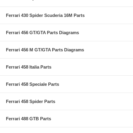
Ferrari 430 Spider Scuderia 16M Parts
Ferrari 456 GT/GTA Parts Diagrams
Ferrari 456 M GT/GTA Parts Diagrams
Ferrari 458 Italia Parts
Ferrari 458 Speciale Parts
Ferrari 458 Spider Parts
Ferrari 488 GTB Parts