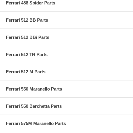
Ferrari 488 Spider Parts
Ferrari 512 BB Parts
Ferrari 512 BBi Parts
Ferrari 512 TR Parts
Ferrari 512 M Parts
Ferrari 550 Maranello Parts
Ferrari 550 Barchetta Parts
Ferrari 575M Maranello Parts