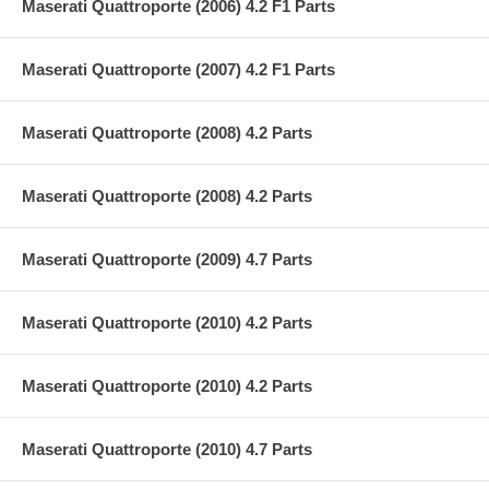
Maserati Quattroporte (2006) 4.2 F1 Parts
Maserati Quattroporte (2007) 4.2 F1 Parts
Maserati Quattroporte (2008) 4.2 Parts
Maserati Quattroporte (2008) 4.2 Parts
Maserati Quattroporte (2009) 4.7 Parts
Maserati Quattroporte (2010) 4.2 Parts
Maserati Quattroporte (2010) 4.2 Parts
Maserati Quattroporte (2010) 4.7 Parts