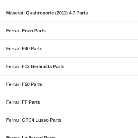
Maserati Quattroporte (2011) 4.7 Parts
Ferrari Enzo Parts
Ferrari F40 Parts
Ferrari F12 Berlinetta Parts
Ferrari F50 Parts
Ferrari FF Parts
Ferrari GTC4 Lusso Parts
Ferrari La Ferrari Parts