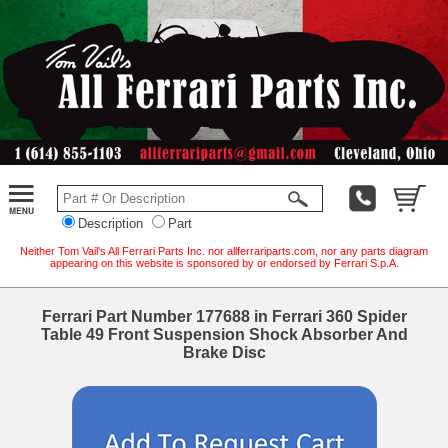
Description
Part
Neither Tom Vail's All Ferrari Parts Inc. nor allferrariparts.com, nor any parts diagram
appearing on this website is sponsored by or endorsed by Ferrari S.p.A.
Ferrari Part Number 177688 in Ferrari 360 Spider
Table 49 Front Suspension Shock Absorber And
Brake Disc