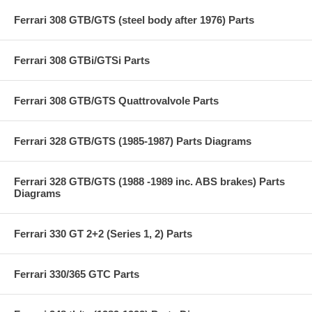
Ferrari 308 GTB/GTS (steel body after 1976) Parts
Ferrari 308 GTBi/GTSi Parts
Ferrari 308 GTB/GTS Quattrovalvole Parts
Ferrari 328 GTB/GTS (1985-1987) Parts Diagrams
Ferrari 328 GTB/GTS (1988 -1989 inc. ABS brakes) Parts
Diagrams
Ferrari 330 GT 2+2 (Series 1, 2) Parts
Ferrari 330/365 GTC Parts