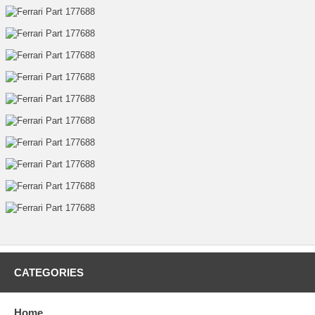
CATEGORIES
Home