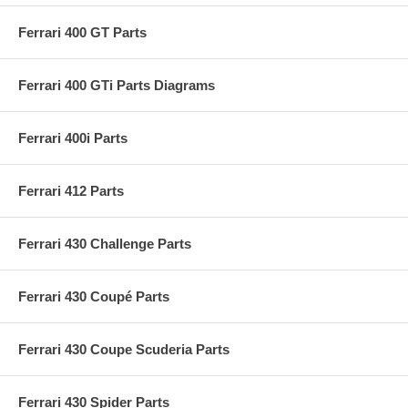
Ferrari 400 GT Parts
Ferrari 400 GTi Parts Diagrams
Ferrari 400i Parts
Ferrari 412 Parts
Ferrari 430 Challenge Parts
Ferrari 430 Coupé Parts
Ferrari 430 Coupe Scuderia Parts
Ferrari 430 Spider Parts