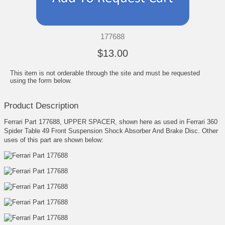
177688
$13.00
This item is not orderable through the site and must be requested
using the form below.
Product Description
Ferrari Part 177688, UPPER SPACER, shown here as used in Ferrari 360
Spider Table 49 Front Suspension Shock Absorber And Brake Disc. Other
uses of this part are shown below: