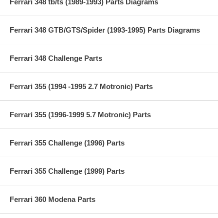
Ferrari 348 tb/ts (1989-1993) Parts Diagrams
Ferrari 348 GTB/GTS/Spider (1993-1995) Parts Diagrams
Ferrari 348 Challenge Parts
Ferrari 355 (1994 -1995 2.7 Motronic) Parts
Ferrari 355 (1996-1999 5.7 Motronic) Parts
Ferrari 355 Challenge (1996) Parts
Ferrari 355 Challenge (1999) Parts
Ferrari 360 Modena Parts