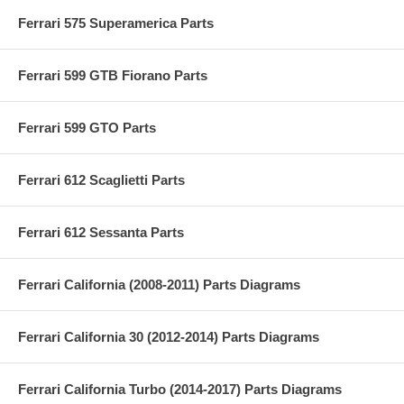
Ferrari 575 Superamerica Parts
Ferrari 599 GTB Fiorano Parts
Ferrari 599 GTO Parts
Ferrari 612 Scaglietti Parts
Ferrari 612 Sessanta Parts
Ferrari California (2008-2011) Parts Diagrams
Ferrari California 30 (2012-2014) Parts Diagrams
Ferrari California Turbo (2014-2017) Parts Diagrams