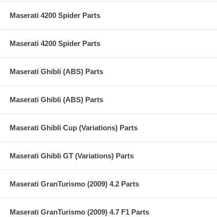
Maserati 4200 Spider Parts
Maserati 4200 Spider Parts
Maserati Ghibli (ABS) Parts
Maserati Ghibli (ABS) Parts
Maserati Ghibli Cup (Variations) Parts
Maserati Ghibli GT (Variations) Parts
Maserati GranTurismo (2009) 4.2 Parts
Maserati GranTurismo (2009) 4.7 F1 Parts