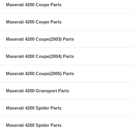
Maserati 4200 Coupe Parts
Maserati 4200 Coupe Parts
Maserati 4200 Coupe(2003) Parts
Maserati 4200 Coupe(2004) Parts
Maserati 4200 Coupe(2005) Parts
Maserati 4200 Gransport Parts
Maserati 4200 Spider Parts
Maserati 4200 Spider Parts