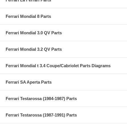
Ferrari Mondial 8 Parts
Ferrari Mondial 3.0 QV Parts
Ferrari Mondial 3.2 QV Parts
Ferrari Mondial t 3.4 Coupe/Cabriolet Parts Diagrams
Ferrari SA Aperta Parts
Ferrari Testarossa (1984-1987) Parts
Ferrari Testarossa (1987-1991) Parts