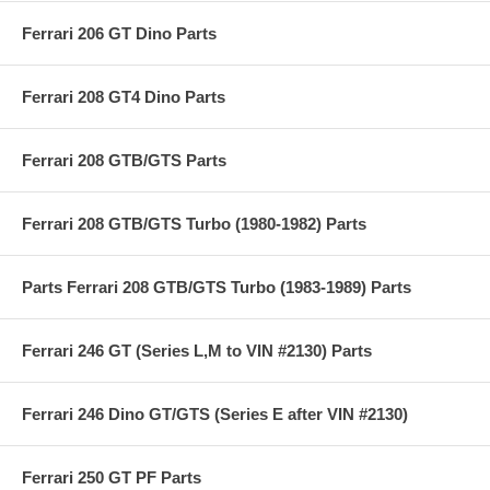
Ferrari 206 GT Dino Parts
Ferrari 208 GT4 Dino Parts
Ferrari 208 GTB/GTS Parts
Ferrari 208 GTB/GTS Turbo (1980-1982) Parts
Parts Ferrari 208 GTB/GTS Turbo (1983-1989) Parts
Ferrari 246 GT (Series L,M to VIN #2130) Parts
Ferrari 246 Dino GT/GTS (Series E after VIN #2130)
Ferrari 250 GT PF Parts