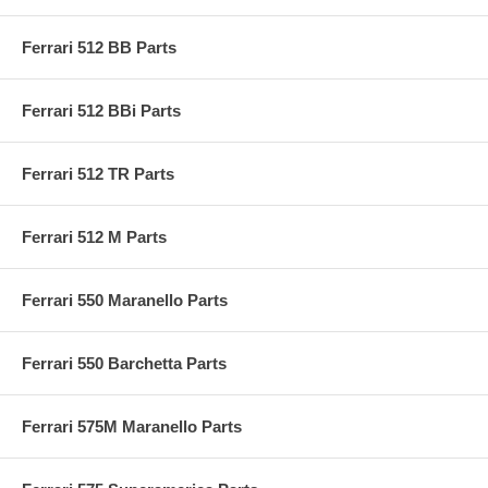
Ferrari 512 BB Parts
Ferrari 512 BBi Parts
Ferrari 512 TR Parts
Ferrari 512 M Parts
Ferrari 550 Maranello Parts
Ferrari 550 Barchetta Parts
Ferrari 575M Maranello Parts