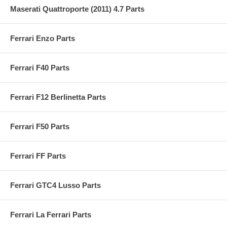
Maserati Quattroporte (2011) 4.7 Parts
Ferrari Enzo Parts
Ferrari F40 Parts
Ferrari F12 Berlinetta Parts
Ferrari F50 Parts
Ferrari FF Parts
Ferrari GTC4 Lusso Parts
Ferrari La Ferrari Parts