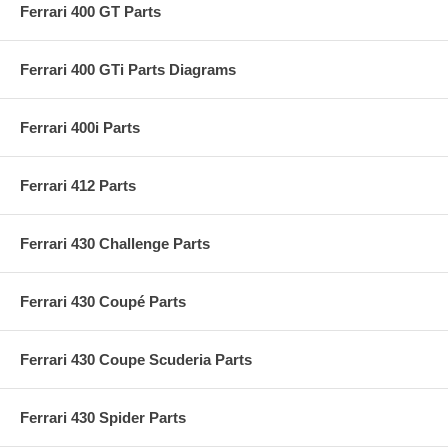
Ferrari 400 GT Parts
Ferrari 400 GTi Parts Diagrams
Ferrari 400i Parts
Ferrari 412 Parts
Ferrari 430 Challenge Parts
Ferrari 430 Coupé Parts
Ferrari 430 Coupe Scuderia Parts
Ferrari 430 Spider Parts