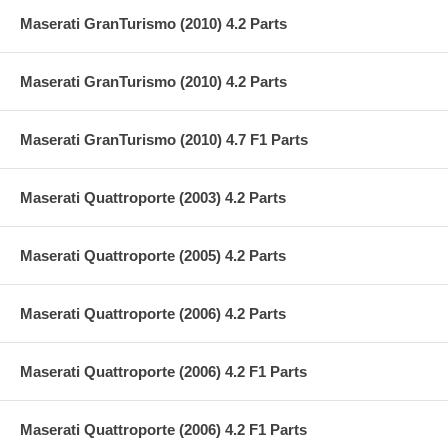
Maserati GranTurismo (2010) 4.2 Parts
Maserati GranTurismo (2010) 4.2 Parts
Maserati GranTurismo (2010) 4.7 F1 Parts
Maserati Quattroporte (2003) 4.2 Parts
Maserati Quattroporte (2005) 4.2 Parts
Maserati Quattroporte (2006) 4.2 Parts
Maserati Quattroporte (2006) 4.2 F1 Parts
Maserati Quattroporte (2006) 4.2 F1 Parts