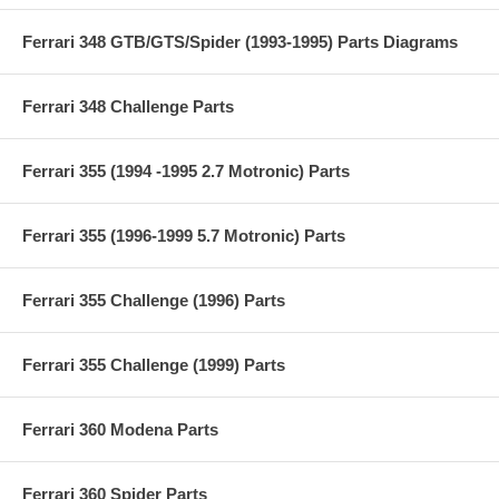
Ferrari 348 GTB/GTS/Spider (1993-1995) Parts Diagrams
Ferrari 348 Challenge Parts
Ferrari 355 (1994 -1995 2.7 Motronic) Parts
Ferrari 355 (1996-1999 5.7 Motronic) Parts
Ferrari 355 Challenge (1996) Parts
Ferrari 355 Challenge (1999) Parts
Ferrari 360 Modena Parts
Ferrari 360 Spider Parts