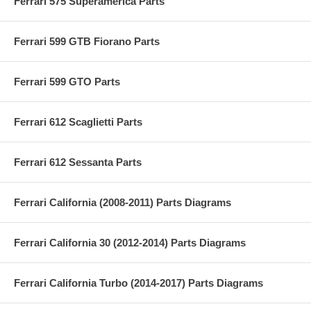
Ferrari 575 Superamerica Parts
Ferrari 599 GTB Fiorano Parts
Ferrari 599 GTO Parts
Ferrari 612 Scaglietti Parts
Ferrari 612 Sessanta Parts
Ferrari California (2008-2011) Parts Diagrams
Ferrari California 30 (2012-2014) Parts Diagrams
Ferrari California Turbo (2014-2017) Parts Diagrams