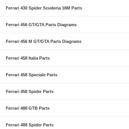
Ferrari 430 Spider Scuderia 16M Parts
Ferrari 456 GT/GTA Parts Diagrams
Ferrari 456 M GT/GTA Parts Diagrams
Ferrari 458 Italia Parts
Ferrari 458 Speciale Parts
Ferrari 458 Spider Parts
Ferrari 488 GTB Parts
Ferrari 488 Spider Parts