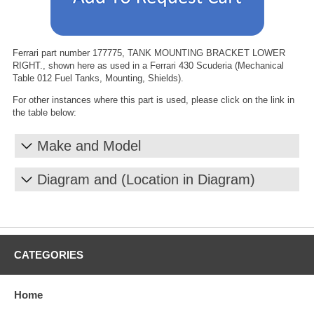
Ferrari part number 177775, TANK MOUNTING BRACKET LOWER
RIGHT., shown here as used in a Ferrari 430 Scuderia (Mechanical
Table 012 Fuel Tanks, Mounting, Shields).
For other instances where this part is used, please click on the link in
the table below:
Make and Model
Diagram and (Location in Diagram)
CATEGORIES
Home