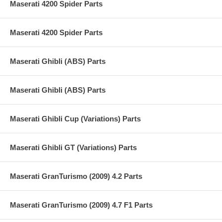
Maserati 4200 Spider Parts
Maserati 4200 Spider Parts
Maserati Ghibli (ABS) Parts
Maserati Ghibli (ABS) Parts
Maserati Ghibli Cup (Variations) Parts
Maserati Ghibli GT (Variations) Parts
Maserati GranTurismo (2009) 4.2 Parts
Maserati GranTurismo (2009) 4.7 F1 Parts