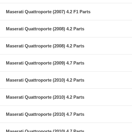
Maserati Quattroporte (2007) 4.2 F1 Parts
Maserati Quattroporte (2008) 4.2 Parts
Maserati Quattroporte (2008) 4.2 Parts
Maserati Quattroporte (2009) 4.7 Parts
Maserati Quattroporte (2010) 4.2 Parts
Maserati Quattroporte (2010) 4.2 Parts
Maserati Quattroporte (2010) 4.7 Parts
Maserati Quattroporte (2010) 4.7 Parts