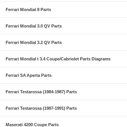
Ferrari Mondial 8 Parts
Ferrari Mondial 3.0 QV Parts
Ferrari Mondial 3.2 QV Parts
Ferrari Mondial t 3.4 Coupe/Cabriolet Parts Diagrams
Ferrari SA Aperta Parts
Ferrari Testarossa (1984-1987) Parts
Ferrari Testarossa (1987-1991) Parts
Maserati 4200 Coupe Parts