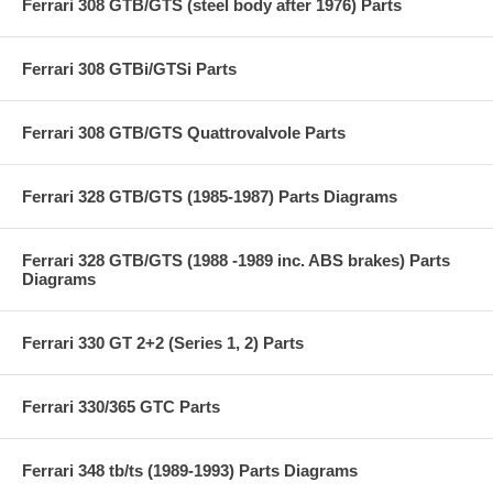
Ferrari 308 GTB/GTS (steel body after 1976) Parts
Ferrari 308 GTBi/GTSi Parts
Ferrari 308 GTB/GTS Quattrovalvole Parts
Ferrari 328 GTB/GTS (1985-1987) Parts Diagrams
Ferrari 328 GTB/GTS (1988 -1989 inc. ABS brakes) Parts
Diagrams
Ferrari 330 GT 2+2 (Series 1, 2) Parts
Ferrari 330/365 GTC Parts
Ferrari 348 tb/ts (1989-1993) Parts Diagrams