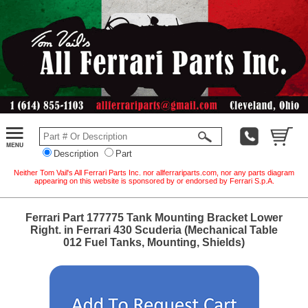
Description
Part
Neither Tom Vail's All Ferrari Parts Inc. nor allferrariparts.com, nor any parts diagram
appearing on this website is sponsored by or endorsed by Ferrari S.p.A.
Ferrari Part 177775 Tank Mounting Bracket Lower
Right. in Ferrari 430 Scuderia (Mechanical Table
012 Fuel Tanks, Mounting, Shields)