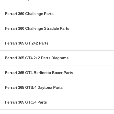
Ferrari 360 Challenge Parts
Ferrari 360 Challenge Stradale Parts
Ferrari 365 GT 2+2 Parts
Ferrari 365 GT4 2+2 Parts Diagrams
Ferrari 365 GT4 Berlinetta Boxer Parts
Ferrari 365 GTB/4 Daytona Parts
Ferrari 365 GTC/4 Parts