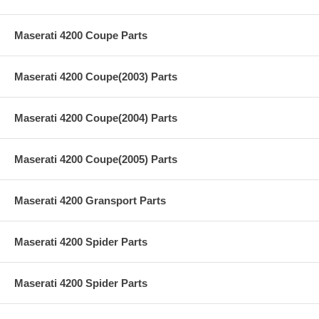
Maserati 4200 Coupe Parts
Maserati 4200 Coupe(2003) Parts
Maserati 4200 Coupe(2004) Parts
Maserati 4200 Coupe(2005) Parts
Maserati 4200 Gransport Parts
Maserati 4200 Spider Parts
Maserati 4200 Spider Parts