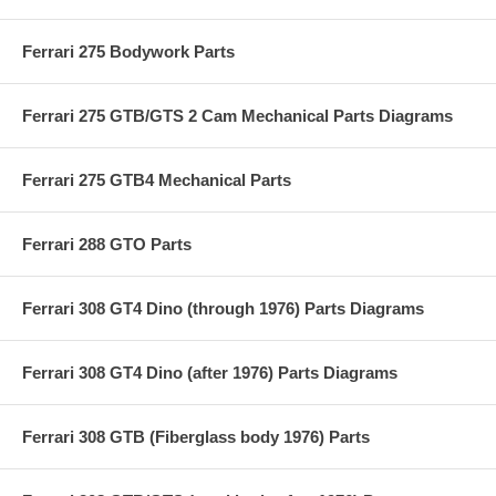
Ferrari 275 Bodywork Parts
Ferrari 275 GTB/GTS 2 Cam Mechanical Parts Diagrams
Ferrari 275 GTB4 Mechanical Parts
Ferrari 288 GTO Parts
Ferrari 308 GT4 Dino (through 1976) Parts Diagrams
Ferrari 308 GT4 Dino (after 1976) Parts Diagrams
Ferrari 308 GTB (Fiberglass body 1976) Parts