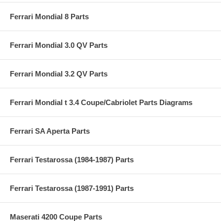
Ferrari Mondial 8 Parts
Ferrari Mondial 3.0 QV Parts
Ferrari Mondial 3.2 QV Parts
Ferrari Mondial t 3.4 Coupe/Cabriolet Parts Diagrams
Ferrari SA Aperta Parts
Ferrari Testarossa (1984-1987) Parts
Ferrari Testarossa (1987-1991) Parts
Maserati 4200 Coupe Parts