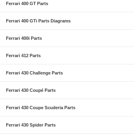
Ferrari 400 GT Parts
Ferrari 400 GTi Parts Diagrams
Ferrari 400i Parts
Ferrari 412 Parts
Ferrari 430 Challenge Parts
Ferrari 430 Coupé Parts
Ferrari 430 Coupe Scuderia Parts
Ferrari 430 Spider Parts