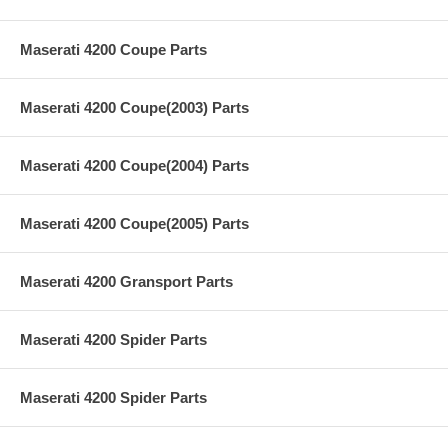
Maserati 4200 Coupe Parts
Maserati 4200 Coupe(2003) Parts
Maserati 4200 Coupe(2004) Parts
Maserati 4200 Coupe(2005) Parts
Maserati 4200 Gransport Parts
Maserati 4200 Spider Parts
Maserati 4200 Spider Parts