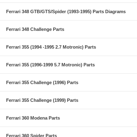
Ferrari 348 GTB/GTS/Spider (1993-1995) Parts Diagrams
Ferrari 348 Challenge Parts
Ferrari 355 (1994 -1995 2.7 Motronic) Parts
Ferrari 355 (1996-1999 5.7 Motronic) Parts
Ferrari 355 Challenge (1996) Parts
Ferrari 355 Challenge (1999) Parts
Ferrari 360 Modena Parts
Ferrari 360 Spider Parts