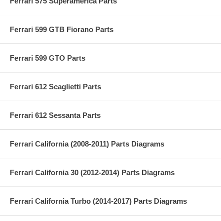
Ferrari 575 Superamerica Parts
Ferrari 599 GTB Fiorano Parts
Ferrari 599 GTO Parts
Ferrari 612 Scaglietti Parts
Ferrari 612 Sessanta Parts
Ferrari California (2008-2011) Parts Diagrams
Ferrari California 30 (2012-2014) Parts Diagrams
Ferrari California Turbo (2014-2017) Parts Diagrams