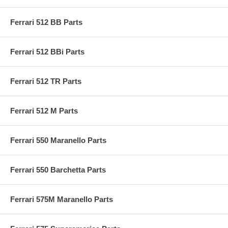
Ferrari 512 BB Parts
Ferrari 512 BBi Parts
Ferrari 512 TR Parts
Ferrari 512 M Parts
Ferrari 550 Maranello Parts
Ferrari 550 Barchetta Parts
Ferrari 575M Maranello Parts