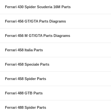
Ferrari 430 Spider Scuderia 16M Parts
Ferrari 456 GT/GTA Parts Diagrams
Ferrari 456 M GT/GTA Parts Diagrams
Ferrari 458 Italia Parts
Ferrari 458 Speciale Parts
Ferrari 458 Spider Parts
Ferrari 488 GTB Parts
Ferrari 488 Spider Parts