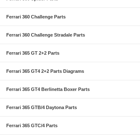
Ferrari 360 Challenge Parts
Ferrari 360 Challenge Stradale Parts
Ferrari 365 GT 2+2 Parts
Ferrari 365 GT4 2+2 Parts Diagrams
Ferrari 365 GT4 Berlinetta Boxer Parts
Ferrari 365 GTB/4 Daytona Parts
Ferrari 365 GTC/4 Parts