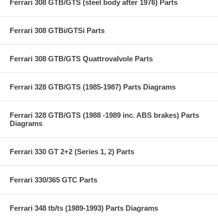
Ferrari 308 GTB/GTS (steel body after 1976) Parts
Ferrari 308 GTBi/GTSi Parts
Ferrari 308 GTB/GTS Quattrovalvole Parts
Ferrari 328 GTB/GTS (1985-1987) Parts Diagrams
Ferrari 328 GTB/GTS (1988 -1989 inc. ABS brakes) Parts
Diagrams
Ferrari 330 GT 2+2 (Series 1, 2) Parts
Ferrari 330/365 GTC Parts
Ferrari 348 tb/ts (1989-1993) Parts Diagrams