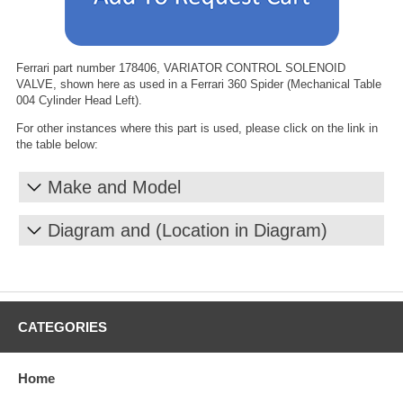
Ferrari part number 178406, VARIATOR CONTROL SOLENOID
VALVE, shown here as used in a Ferrari 360 Spider (Mechanical Table
004 Cylinder Head Left).
For other instances where this part is used, please click on the link in
the table below:
Make and Model
Diagram and (Location in Diagram)
CATEGORIES
Home