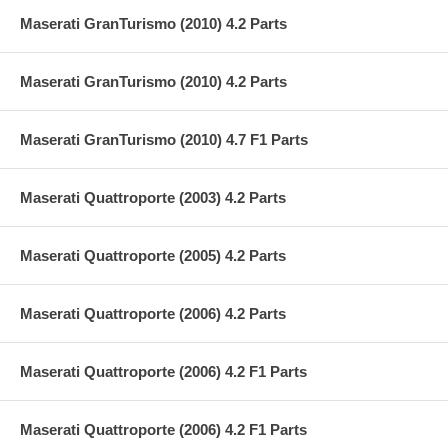
Maserati GranTurismo (2010) 4.2 Parts
Maserati GranTurismo (2010) 4.2 Parts
Maserati GranTurismo (2010) 4.7 F1 Parts
Maserati Quattroporte (2003) 4.2 Parts
Maserati Quattroporte (2005) 4.2 Parts
Maserati Quattroporte (2006) 4.2 Parts
Maserati Quattroporte (2006) 4.2 F1 Parts
Maserati Quattroporte (2006) 4.2 F1 Parts