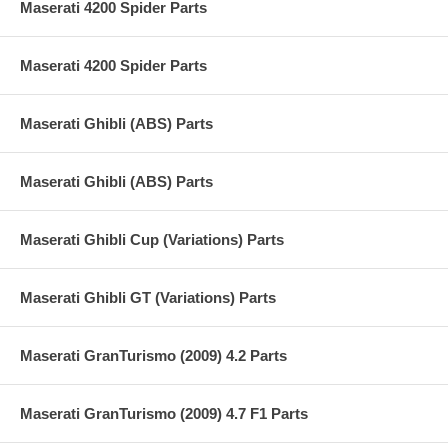
Maserati 4200 Spider Parts
Maserati 4200 Spider Parts
Maserati Ghibli (ABS) Parts
Maserati Ghibli (ABS) Parts
Maserati Ghibli Cup (Variations) Parts
Maserati Ghibli GT (Variations) Parts
Maserati GranTurismo (2009) 4.2 Parts
Maserati GranTurismo (2009) 4.7 F1 Parts