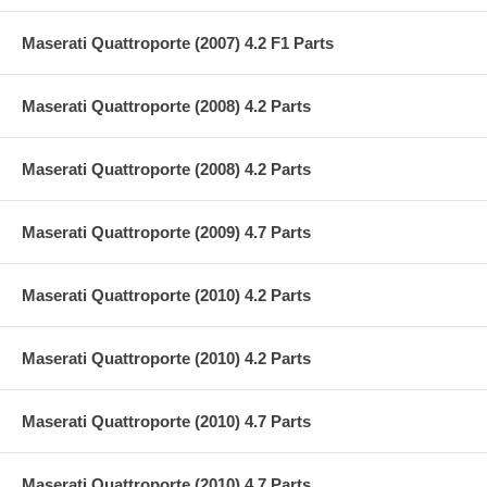
Maserati Quattroporte (2007) 4.2 F1 Parts
Maserati Quattroporte (2008) 4.2 Parts
Maserati Quattroporte (2008) 4.2 Parts
Maserati Quattroporte (2009) 4.7 Parts
Maserati Quattroporte (2010) 4.2 Parts
Maserati Quattroporte (2010) 4.2 Parts
Maserati Quattroporte (2010) 4.7 Parts
Maserati Quattroporte (2010) 4.7 Parts