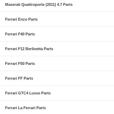
Maserati Quattroporte (2011) 4.7 Parts
Ferrari Enzo Parts
Ferrari F40 Parts
Ferrari F12 Berlinetta Parts
Ferrari F50 Parts
Ferrari FF Parts
Ferrari GTC4 Lusso Parts
Ferrari La Ferrari Parts