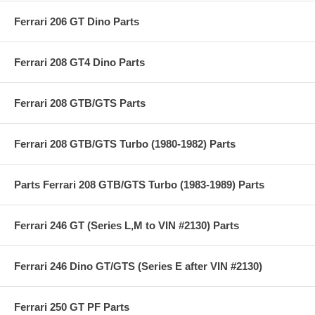
Ferrari 206 GT Dino Parts
Ferrari 208 GT4 Dino Parts
Ferrari 208 GTB/GTS Parts
Ferrari 208 GTB/GTS Turbo (1980-1982) Parts
Parts Ferrari 208 GTB/GTS Turbo (1983-1989) Parts
Ferrari 246 GT (Series L,M to VIN #2130) Parts
Ferrari 246 Dino GT/GTS (Series E after VIN #2130)
Ferrari 250 GT PF Parts