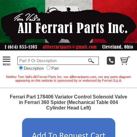
Description
Part
Neither Tom Vail's All Ferrari Parts Inc. nor allferrariparts.com, nor any parts diagram
appearing on this website is sponsored by or endorsed by Ferrari S.p.A.
Ferrari Part 178406 Variator Control Solenoid Valve
in Ferrari 360 Spider (Mechanical Table 004
Cylinder Head Left)