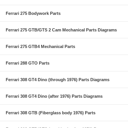
Ferrari 275 Bodywork Parts
Ferrari 275 GTB/GTS 2 Cam Mechanical Parts Diagrams
Ferrari 275 GTB4 Mechanical Parts
Ferrari 288 GTO Parts
Ferrari 308 GT4 Dino (through 1976) Parts Diagrams
Ferrari 308 GT4 Dino (after 1976) Parts Diagrams
Ferrari 308 GTB (Fiberglass body 1976) Parts