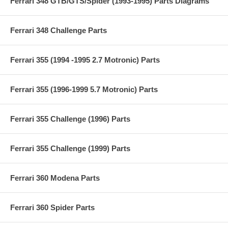
Ferrari 348 GTB/GTS/Spider (1993-1995) Parts Diagrams
Ferrari 348 Challenge Parts
Ferrari 355 (1994 -1995 2.7 Motronic) Parts
Ferrari 355 (1996-1999 5.7 Motronic) Parts
Ferrari 355 Challenge (1996) Parts
Ferrari 355 Challenge (1999) Parts
Ferrari 360 Modena Parts
Ferrari 360 Spider Parts