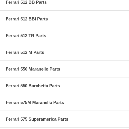
Ferrari 512 BB Parts
Ferrari 512 BBi Parts
Ferrari 512 TR Parts
Ferrari 512 M Parts
Ferrari 550 Maranello Parts
Ferrari 550 Barchetta Parts
Ferrari 575M Maranello Parts
Ferrari 575 Superamerica Parts