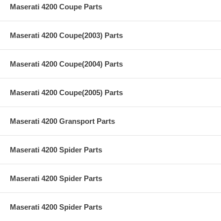
Maserati 4200 Coupe Parts
Maserati 4200 Coupe(2003) Parts
Maserati 4200 Coupe(2004) Parts
Maserati 4200 Coupe(2005) Parts
Maserati 4200 Gransport Parts
Maserati 4200 Spider Parts
Maserati 4200 Spider Parts
Maserati 4200 Spider Parts