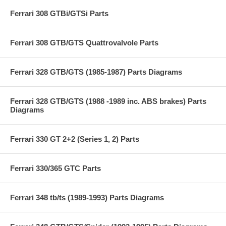
Ferrari 308 GTBi/GTSi Parts
Ferrari 308 GTB/GTS Quattrovalvole Parts
Ferrari 328 GTB/GTS (1985-1987) Parts Diagrams
Ferrari 328 GTB/GTS (1988 -1989 inc. ABS brakes) Parts
Diagrams
Ferrari 330 GT 2+2 (Series 1, 2) Parts
Ferrari 330/365 GTC Parts
Ferrari 348 tb/ts (1989-1993) Parts Diagrams