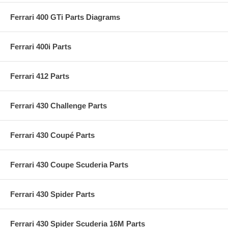
Ferrari 400 GTi Parts Diagrams
Ferrari 400i Parts
Ferrari 412 Parts
Ferrari 430 Challenge Parts
Ferrari 430 Coupé Parts
Ferrari 430 Coupe Scuderia Parts
Ferrari 430 Spider Parts
Ferrari 430 Spider Scuderia 16M Parts