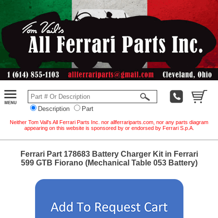
Description
Part
Neither Tom Vail's All Ferrari Parts Inc. nor allferrariparts.com, nor any parts diagram
appearing on this website is sponsored by or endorsed by Ferrari S.p.A.
Ferrari Part 178683 Battery Charger Kit in Ferrari
599 GTB Fiorano (Mechanical Table 053 Battery)