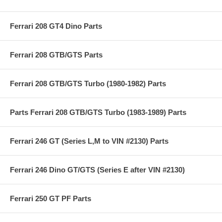
Ferrari 208 GT4 Dino Parts
Ferrari 208 GTB/GTS Parts
Ferrari 208 GTB/GTS Turbo (1980-1982) Parts
Parts Ferrari 208 GTB/GTS Turbo (1983-1989) Parts
Ferrari 246 GT (Series L,M to VIN #2130) Parts
Ferrari 246 Dino GT/GTS (Series E after VIN #2130)
Ferrari 250 GT PF Parts