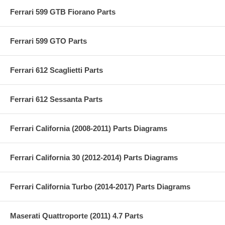
Ferrari 599 GTB Fiorano Parts
Ferrari 599 GTO Parts
Ferrari 612 Scaglietti Parts
Ferrari 612 Sessanta Parts
Ferrari California (2008-2011) Parts Diagrams
Ferrari California 30 (2012-2014) Parts Diagrams
Ferrari California Turbo (2014-2017) Parts Diagrams
Maserati Quattroporte (2011) 4.7 Parts