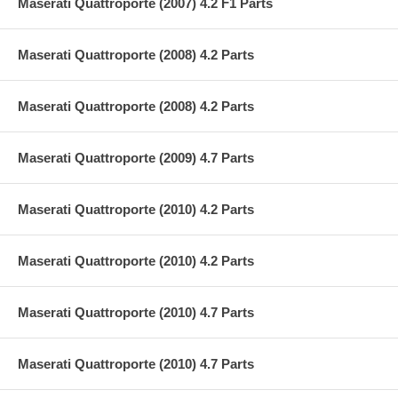
Maserati Quattroporte (2007) 4.2 F1 Parts
Maserati Quattroporte (2008) 4.2 Parts
Maserati Quattroporte (2008) 4.2 Parts
Maserati Quattroporte (2009) 4.7 Parts
Maserati Quattroporte (2010) 4.2 Parts
Maserati Quattroporte (2010) 4.2 Parts
Maserati Quattroporte (2010) 4.7 Parts
Maserati Quattroporte (2010) 4.7 Parts