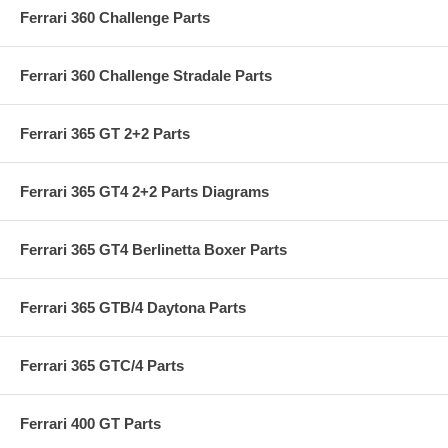
Ferrari 360 Challenge Parts
Ferrari 360 Challenge Stradale Parts
Ferrari 365 GT 2+2 Parts
Ferrari 365 GT4 2+2 Parts Diagrams
Ferrari 365 GT4 Berlinetta Boxer Parts
Ferrari 365 GTB/4 Daytona Parts
Ferrari 365 GTC/4 Parts
Ferrari 400 GT Parts