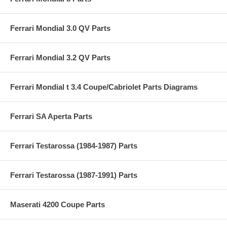
Ferrari Mondial 3.0 QV Parts
Ferrari Mondial 3.2 QV Parts
Ferrari Mondial t 3.4 Coupe/Cabriolet Parts Diagrams
Ferrari SA Aperta Parts
Ferrari Testarossa (1984-1987) Parts
Ferrari Testarossa (1987-1991) Parts
Maserati 4200 Coupe Parts