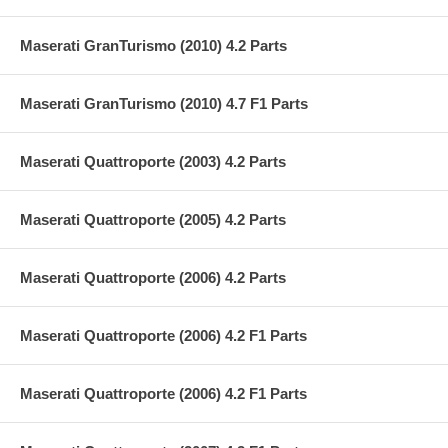
Maserati GranTurismo (2010) 4.2 Parts
Maserati GranTurismo (2010) 4.7 F1 Parts
Maserati Quattroporte (2003) 4.2 Parts
Maserati Quattroporte (2005) 4.2 Parts
Maserati Quattroporte (2006) 4.2 Parts
Maserati Quattroporte (2006) 4.2 F1 Parts
Maserati Quattroporte (2006) 4.2 F1 Parts