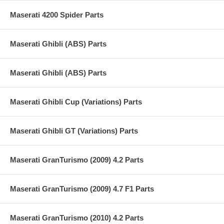
Maserati 4200 Spider Parts
Maserati Ghibli (ABS) Parts
Maserati Ghibli (ABS) Parts
Maserati Ghibli Cup (Variations) Parts
Maserati Ghibli GT (Variations) Parts
Maserati GranTurismo (2009) 4.2 Parts
Maserati GranTurismo (2009) 4.7 F1 Parts
Maserati GranTurismo (2010) 4.2 Parts