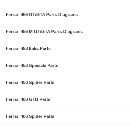
Ferrari 456 GT/GTA Parts Diagrams
Ferrari 456 M GT/GTA Parts Diagrams
Ferrari 458 Italia Parts
Ferrari 458 Speciale Parts
Ferrari 458 Spider Parts
Ferrari 488 GTB Parts
Ferrari 488 Spider Parts