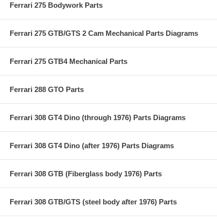
Ferrari 275 Bodywork Parts
Ferrari 275 GTB/GTS 2 Cam Mechanical Parts Diagrams
Ferrari 275 GTB4 Mechanical Parts
Ferrari 288 GTO Parts
Ferrari 308 GT4 Dino (through 1976) Parts Diagrams
Ferrari 308 GT4 Dino (after 1976) Parts Diagrams
Ferrari 308 GTB (Fiberglass body 1976) Parts
Ferrari 308 GTB/GTS (steel body after 1976) Parts