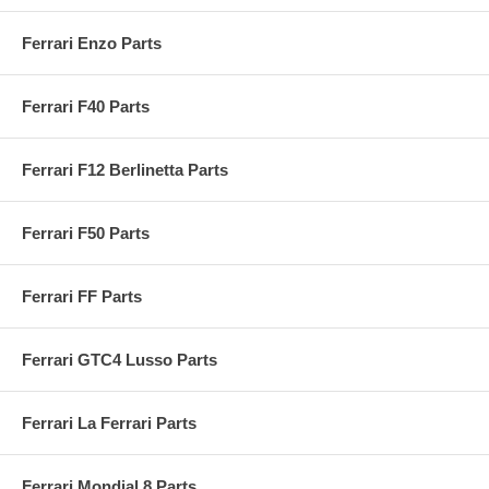
Ferrari Enzo Parts
Ferrari F40 Parts
Ferrari F12 Berlinetta Parts
Ferrari F50 Parts
Ferrari FF Parts
Ferrari GTC4 Lusso Parts
Ferrari La Ferrari Parts
Ferrari Mondial 8 Parts