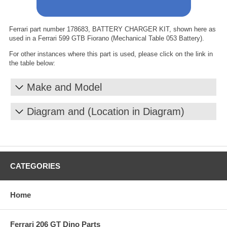
Ferrari part number 178683, BATTERY CHARGER KIT, shown here as
used in a Ferrari 599 GTB Fiorano (Mechanical Table 053 Battery).
For other instances where this part is used, please click on the link in
the table below:
Make and Model
Diagram and (Location in Diagram)
CATEGORIES
Home
Ferrari 206 GT Dino Parts