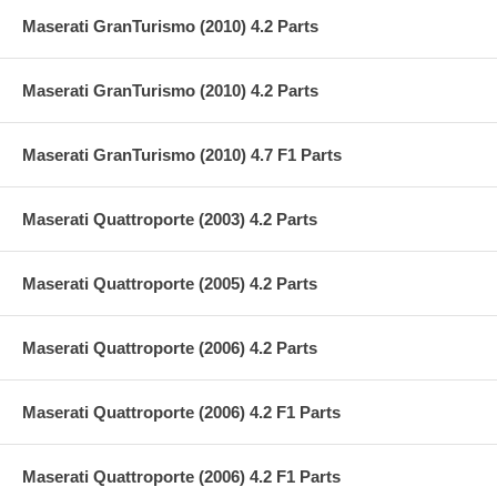
Maserati GranTurismo (2010) 4.2 Parts
Maserati GranTurismo (2010) 4.2 Parts
Maserati GranTurismo (2010) 4.7 F1 Parts
Maserati Quattroporte (2003) 4.2 Parts
Maserati Quattroporte (2005) 4.2 Parts
Maserati Quattroporte (2006) 4.2 Parts
Maserati Quattroporte (2006) 4.2 F1 Parts
Maserati Quattroporte (2006) 4.2 F1 Parts