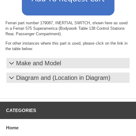
Ferrari part number 179087, INERTIAL SWITCH, shown here as used
in a Ferrari 575 Superamerica (Bodywork Table 138 Control Stations
Rear, Passenger Compartment).
For other instances where this part is used, please click on the link in
the table below:
Make and Model
Diagram and (Location in Diagram)
CATEGORIES
Home