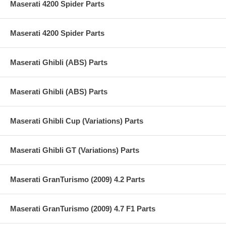
Maserati 4200 Spider Parts
Maserati 4200 Spider Parts
Maserati Ghibli (ABS) Parts
Maserati Ghibli (ABS) Parts
Maserati Ghibli Cup (Variations) Parts
Maserati Ghibli GT (Variations) Parts
Maserati GranTurismo (2009) 4.2 Parts
Maserati GranTurismo (2009) 4.7 F1 Parts