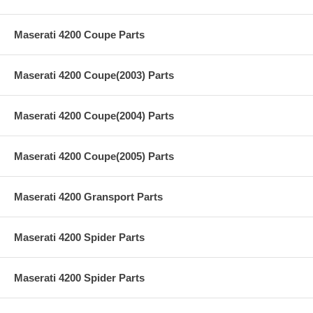
Maserati 4200 Coupe Parts
Maserati 4200 Coupe(2003) Parts
Maserati 4200 Coupe(2004) Parts
Maserati 4200 Coupe(2005) Parts
Maserati 4200 Gransport Parts
Maserati 4200 Spider Parts
Maserati 4200 Spider Parts