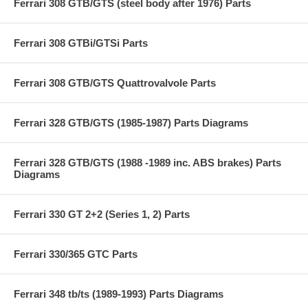
Ferrari 308 GTB/GTS (steel body after 1976) Parts
Ferrari 308 GTBi/GTSi Parts
Ferrari 308 GTB/GTS Quattrovalvole Parts
Ferrari 328 GTB/GTS (1985-1987) Parts Diagrams
Ferrari 328 GTB/GTS (1988 -1989 inc. ABS brakes) Parts
Diagrams
Ferrari 330 GT 2+2 (Series 1, 2) Parts
Ferrari 330/365 GTC Parts
Ferrari 348 tb/ts (1989-1993) Parts Diagrams