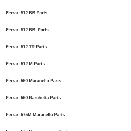
Ferrari 512 BB Parts
Ferrari 512 BBi Parts
Ferrari 512 TR Parts
Ferrari 512 M Parts
Ferrari 550 Maranello Parts
Ferrari 550 Barchetta Parts
Ferrari 575M Maranello Parts