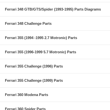
Ferrari 348 GTB/GTS/Spider (1993-1995) Parts Diagrams
Ferrari 348 Challenge Parts
Ferrari 355 (1994 -1995 2.7 Motronic) Parts
Ferrari 355 (1996-1999 5.7 Motronic) Parts
Ferrari 355 Challenge (1996) Parts
Ferrari 355 Challenge (1999) Parts
Ferrari 360 Modena Parts
Ferrari 360 Spider Parts