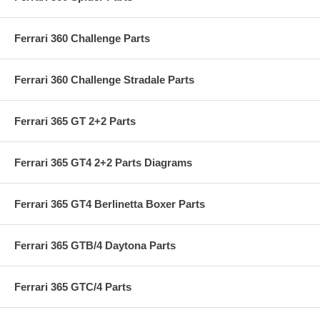
Ferrari 360 Challenge Parts
Ferrari 360 Challenge Stradale Parts
Ferrari 365 GT 2+2 Parts
Ferrari 365 GT4 2+2 Parts Diagrams
Ferrari 365 GT4 Berlinetta Boxer Parts
Ferrari 365 GTB/4 Daytona Parts
Ferrari 365 GTC/4 Parts