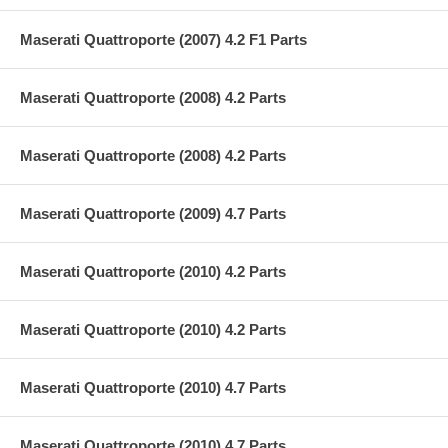
Maserati Quattroporte (2007) 4.2 F1 Parts
Maserati Quattroporte (2008) 4.2 Parts
Maserati Quattroporte (2008) 4.2 Parts
Maserati Quattroporte (2009) 4.7 Parts
Maserati Quattroporte (2010) 4.2 Parts
Maserati Quattroporte (2010) 4.2 Parts
Maserati Quattroporte (2010) 4.7 Parts
Maserati Quattroporte (2010) 4.7 Parts