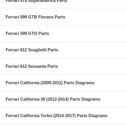
Ferrari 575 Superamerica Parts
Ferrari 599 GTB Fiorano Parts
Ferrari 599 GTO Parts
Ferrari 612 Scaglietti Parts
Ferrari 612 Sessanta Parts
Ferrari California (2008-2011) Parts Diagrams
Ferrari California 30 (2012-2014) Parts Diagrams
Ferrari California Turbo (2014-2017) Parts Diagrams