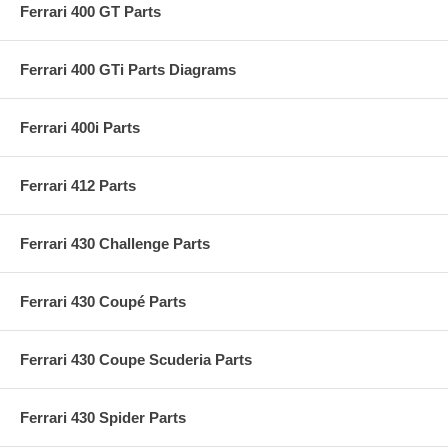
Ferrari 400 GT Parts
Ferrari 400 GTi Parts Diagrams
Ferrari 400i Parts
Ferrari 412 Parts
Ferrari 430 Challenge Parts
Ferrari 430 Coupé Parts
Ferrari 430 Coupe Scuderia Parts
Ferrari 430 Spider Parts