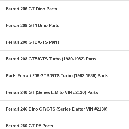
Ferrari 206 GT Dino Parts
Ferrari 208 GT4 Dino Parts
Ferrari 208 GTB/GTS Parts
Ferrari 208 GTB/GTS Turbo (1980-1982) Parts
Parts Ferrari 208 GTB/GTS Turbo (1983-1989) Parts
Ferrari 246 GT (Series L,M to VIN #2130) Parts
Ferrari 246 Dino GT/GTS (Series E after VIN #2130)
Ferrari 250 GT PF Parts