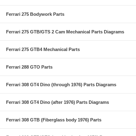
Ferrari 275 Bodywork Parts
Ferrari 275 GTB/GTS 2 Cam Mechanical Parts Diagrams
Ferrari 275 GTB4 Mechanical Parts
Ferrari 288 GTO Parts
Ferrari 308 GT4 Dino (through 1976) Parts Diagrams
Ferrari 308 GT4 Dino (after 1976) Parts Diagrams
Ferrari 308 GTB (Fiberglass body 1976) Parts