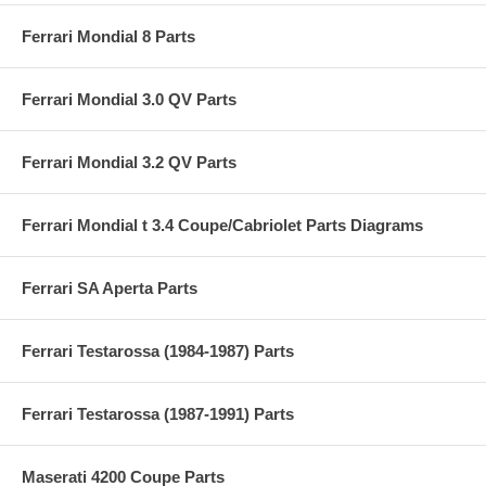
Ferrari Mondial 8 Parts
Ferrari Mondial 3.0 QV Parts
Ferrari Mondial 3.2 QV Parts
Ferrari Mondial t 3.4 Coupe/Cabriolet Parts Diagrams
Ferrari SA Aperta Parts
Ferrari Testarossa (1984-1987) Parts
Ferrari Testarossa (1987-1991) Parts
Maserati 4200 Coupe Parts