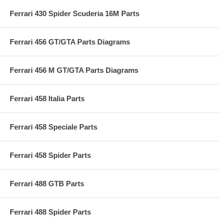
Ferrari 430 Spider Scuderia 16M Parts
Ferrari 456 GT/GTA Parts Diagrams
Ferrari 456 M GT/GTA Parts Diagrams
Ferrari 458 Italia Parts
Ferrari 458 Speciale Parts
Ferrari 458 Spider Parts
Ferrari 488 GTB Parts
Ferrari 488 Spider Parts