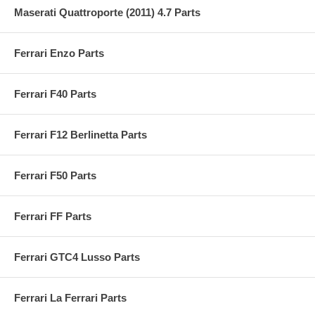
Maserati Quattroporte (2011) 4.7 Parts
Ferrari Enzo Parts
Ferrari F40 Parts
Ferrari F12 Berlinetta Parts
Ferrari F50 Parts
Ferrari FF Parts
Ferrari GTC4 Lusso Parts
Ferrari La Ferrari Parts