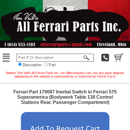
Description
Part
Neither Tom Vail's All Ferrari Parts Inc. nor allferrariparts.com, nor any parts diagram
appearing on this website is sponsored by or endorsed by Ferrari S.p.A.
Ferrari Part 179087 Inertial Switch in Ferrari 575
Superamerica (Bodywork Table 138 Control
Stations Rear, Passenger Compartment)