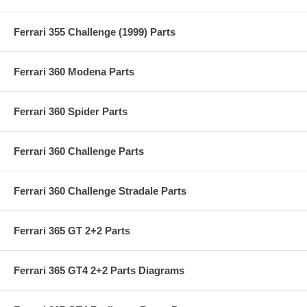
Ferrari 355 Challenge (1999) Parts
Ferrari 360 Modena Parts
Ferrari 360 Spider Parts
Ferrari 360 Challenge Parts
Ferrari 360 Challenge Stradale Parts
Ferrari 365 GT 2+2 Parts
Ferrari 365 GT4 2+2 Parts Diagrams