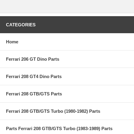
CATEGORIES
Home
Ferrari 206 GT Dino Parts
Ferrari 208 GT4 Dino Parts
Ferrari 208 GTB/GTS Parts
Ferrari 208 GTB/GTS Turbo (1980-1982) Parts
Parts Ferrari 208 GTB/GTS Turbo (1983-1989) Parts