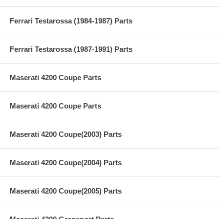
Ferrari Testarossa (1984-1987) Parts
Ferrari Testarossa (1987-1991) Parts
Maserati 4200 Coupe Parts
Maserati 4200 Coupe Parts
Maserati 4200 Coupe(2003) Parts
Maserati 4200 Coupe(2004) Parts
Maserati 4200 Coupe(2005) Parts