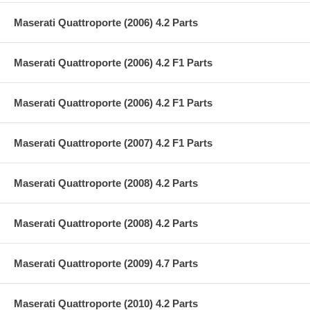
Maserati Quattroporte (2006) 4.2 Parts
Maserati Quattroporte (2006) 4.2 F1 Parts
Maserati Quattroporte (2006) 4.2 F1 Parts
Maserati Quattroporte (2007) 4.2 F1 Parts
Maserati Quattroporte (2008) 4.2 Parts
Maserati Quattroporte (2008) 4.2 Parts
Maserati Quattroporte (2009) 4.7 Parts
Maserati Quattroporte (2010) 4.2 Parts