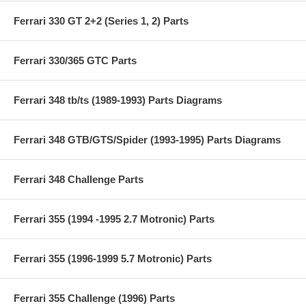
Ferrari 330 GT 2+2 (Series 1, 2) Parts
Ferrari 330/365 GTC Parts
Ferrari 348 tb/ts (1989-1993) Parts Diagrams
Ferrari 348 GTB/GTS/Spider (1993-1995) Parts Diagrams
Ferrari 348 Challenge Parts
Ferrari 355 (1994 -1995 2.7 Motronic) Parts
Ferrari 355 (1996-1999 5.7 Motronic) Parts
Ferrari 355 Challenge (1996) Parts