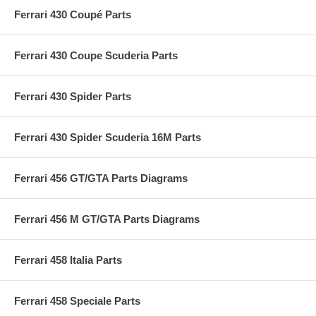
Ferrari 430 Coupé Parts
Ferrari 430 Coupe Scuderia Parts
Ferrari 430 Spider Parts
Ferrari 430 Spider Scuderia 16M Parts
Ferrari 456 GT/GTA Parts Diagrams
Ferrari 456 M GT/GTA Parts Diagrams
Ferrari 458 Italia Parts
Ferrari 458 Speciale Parts