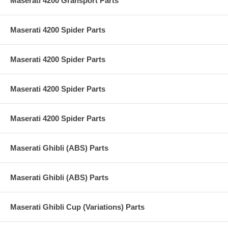
Maserati 4200 Gransport Parts
Maserati 4200 Spider Parts
Maserati 4200 Spider Parts
Maserati 4200 Spider Parts
Maserati 4200 Spider Parts
Maserati Ghibli (ABS) Parts
Maserati Ghibli (ABS) Parts
Maserati Ghibli Cup (Variations) Parts