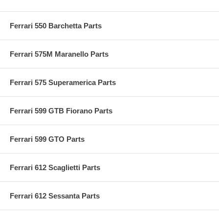
Ferrari 550 Barchetta Parts
Ferrari 575M Maranello Parts
Ferrari 575 Superamerica Parts
Ferrari 599 GTB Fiorano Parts
Ferrari 599 GTO Parts
Ferrari 612 Scaglietti Parts
Ferrari 612 Sessanta Parts