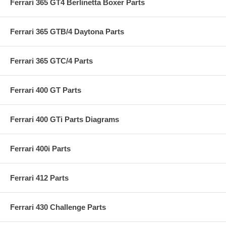
Ferrari 365 GT4 Berlinetta Boxer Parts
Ferrari 365 GTB/4 Daytona Parts
Ferrari 365 GTC/4 Parts
Ferrari 400 GT Parts
Ferrari 400 GTi Parts Diagrams
Ferrari 400i Parts
Ferrari 412 Parts
Ferrari 430 Challenge Parts