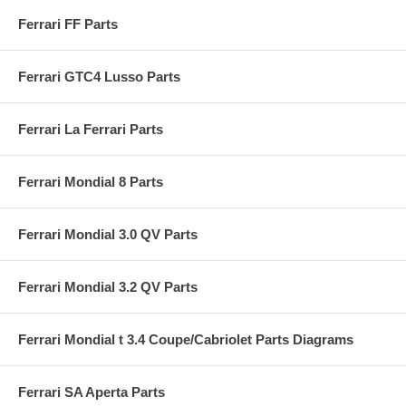
Ferrari FF Parts
Ferrari GTC4 Lusso Parts
Ferrari La Ferrari Parts
Ferrari Mondial 8 Parts
Ferrari Mondial 3.0 QV Parts
Ferrari Mondial 3.2 QV Parts
Ferrari Mondial t 3.4 Coupe/Cabriolet Parts Diagrams
Ferrari SA Aperta Parts