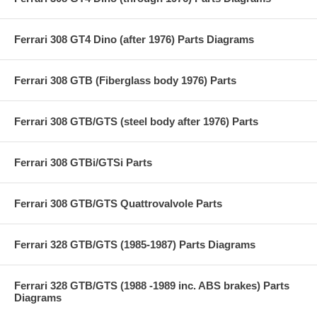
Ferrari 308 GT4 Dino (after 1976) Parts Diagrams
Ferrari 308 GTB (Fiberglass body 1976) Parts
Ferrari 308 GTB/GTS (steel body after 1976) Parts
Ferrari 308 GTBi/GTSi Parts
Ferrari 308 GTB/GTS Quattrovalvole Parts
Ferrari 328 GTB/GTS (1985-1987) Parts Diagrams
Ferrari 328 GTB/GTS (1988 -1989 inc. ABS brakes) Parts
Diagrams