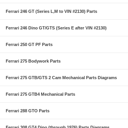
Ferrari 246 GT (Series L,M to VIN #2130) Parts
Ferrari 246 Dino GT/GTS (Series E after VIN #2130)
Ferrari 250 GT PF Parts
Ferrari 275 Bodywork Parts
Ferrari 275 GTB/GTS 2 Cam Mechanical Parts Diagrams
Ferrari 275 GTB4 Mechanical Parts
Ferrari 288 GTO Parts
Ferrari 308 GT4 Dino (through 1976) Parts Diagrams