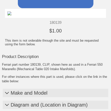
180139
$1.00
This item is not orderable through the site and must be requested
using the form below.
Product Description
Ferrari part number 180139, CLIP, shown here as used in a Ferrari 550
Maranello (Mechanical Table 020 Intake Manifolds).
For other instances where this part is used, please click on the link in the
table below:
Make and Model
Diagram and (Location in Diagram)