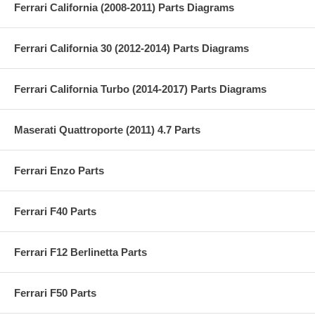
Ferrari California (2008-2011) Parts Diagrams
Ferrari California 30 (2012-2014) Parts Diagrams
Ferrari California Turbo (2014-2017) Parts Diagrams
Maserati Quattroporte (2011) 4.7 Parts
Ferrari Enzo Parts
Ferrari F40 Parts
Ferrari F12 Berlinetta Parts
Ferrari F50 Parts