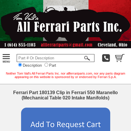
Description
Part
Neither Tom Vail's All Ferrari Parts Inc. nor allferrariparts.com, nor any parts diagram
appearing on this website is sponsored by or endorsed by Ferrari S.p.A.
Ferrari Part 180139 Clip in Ferrari 550 Maranello
(Mechanical Table 020 Intake Manifolds)