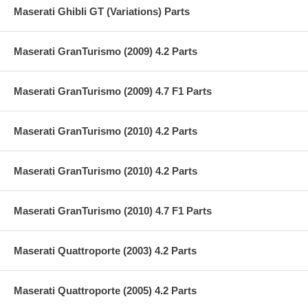
Maserati Ghibli GT (Variations) Parts
Maserati GranTurismo (2009) 4.2 Parts
Maserati GranTurismo (2009) 4.7 F1 Parts
Maserati GranTurismo (2010) 4.2 Parts
Maserati GranTurismo (2010) 4.2 Parts
Maserati GranTurismo (2010) 4.7 F1 Parts
Maserati Quattroporte (2003) 4.2 Parts
Maserati Quattroporte (2005) 4.2 Parts