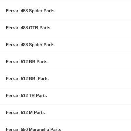
Ferrari 458 Spider Parts
Ferrari 488 GTB Parts
Ferrari 488 Spider Parts
Ferrari 512 BB Parts
Ferrari 512 BBi Parts
Ferrari 512 TR Parts
Ferrari 512 M Parts
Ferrari 550 Maranello Parts