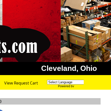
Cleveland, Ohio
View Request Cart
Powered by
Translate
)