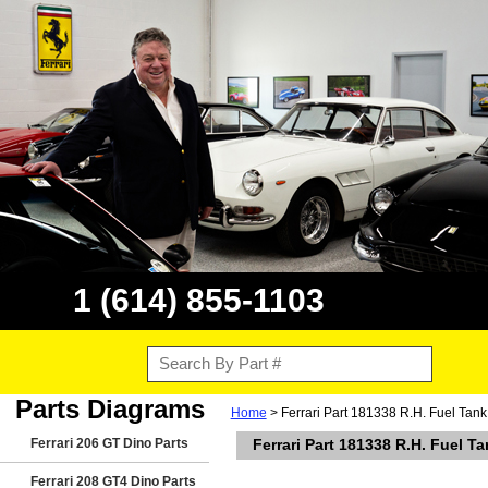
1 (614) 855-1103
Parts Diagrams
Home
> Ferrari Part 181338 R.H. Fuel Tank
Ferrari 206 GT Dino Parts
Ferrari Part 181338 R.H. Fuel T
Ferrari 208 GT4 Dino Parts