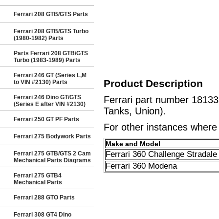
Ferrari 208 GTB/GTS Parts
Ferrari 208 GTB/GTS Turbo
(1980-1982) Parts
Parts Ferrari 208 GTB/GTS
Turbo (1983-1989) Parts
Ferrari 246 GT (Series L,M
Product Description
to VIN #2130) Parts
Ferrari 246 Dino GT/GTS
Ferrari part number 1813
(Series E after VIN #2130)
Tanks, Union).
Ferrari 250 GT PF Parts
For other instances where t
Ferrari 275 Bodywork Parts
Make and Model
Ferrari 360 Challenge Stradale
Ferrari 275 GTB/GTS 2 Cam
Mechanical Parts Diagrams
Ferrari 360 Modena
Ferrari 275 GTB4
Mechanical Parts
Ferrari 288 GTO Parts
Ferrari 308 GT4 Dino