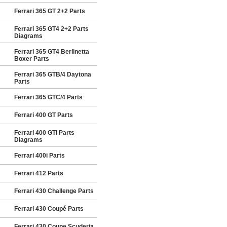
Ferrari 365 GT 2+2 Parts
Ferrari 365 GT4 2+2 Parts
Diagrams
Ferrari 365 GT4 Berlinetta
Boxer Parts
Ferrari 365 GTB/4 Daytona
Parts
Ferrari 365 GTC/4 Parts
Ferrari 400 GT Parts
Ferrari 400 GTi Parts
Diagrams
Ferrari 400i Parts
Ferrari 412 Parts
Ferrari 430 Challenge Parts
Ferrari 430 Coupé Parts
Ferrari 430 Coupe Scuderia