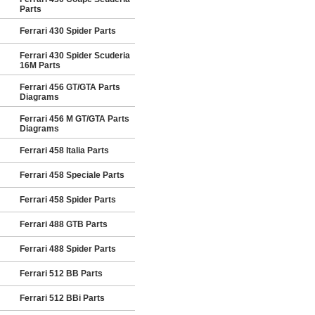
Parts
Ferrari 430 Spider Parts
Ferrari 430 Spider Scuderia
16M Parts
Ferrari 456 GT/GTA Parts
Diagrams
Ferrari 456 M GT/GTA Parts
Diagrams
Ferrari 458 Italia Parts
Ferrari 458 Speciale Parts
Ferrari 458 Spider Parts
Ferrari 488 GTB Parts
Ferrari 488 Spider Parts
Ferrari 512 BB Parts
Ferrari 512 BBi Parts