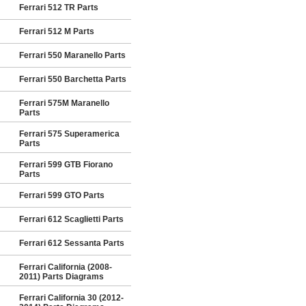
Ferrari 512 TR Parts
Ferrari 512 M Parts
Ferrari 550 Maranello Parts
Ferrari 550 Barchetta Parts
Ferrari 575M Maranello
Parts
Ferrari 575 Superamerica
Parts
Ferrari 599 GTB Fiorano
Parts
Ferrari 599 GTO Parts
Ferrari 612 Scaglietti Parts
Ferrari 612 Sessanta Parts
Ferrari California (2008-
2011) Parts Diagrams
Ferrari California 30 (2012-