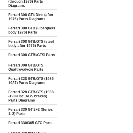
(through 1976) Parts
Diagrams
Ferrari 308 GT4 Dino (after
1976) Parts Diagrams
Ferrari 308 GTB (Fiberglass
body 1976) Parts
Ferrari 308 GTB/GTS (steel
body after 1976) Parts
Ferrari 308 GTBi/GTSi Parts
Ferrari 308 GTB/GTS
Quattrovalvole Parts
Ferrari 328 GTB/GTS (1985-
1987) Parts Diagrams
Ferrari 328 GTB/GTS (1988
-1989 inc. ABS brakes)
Parts Diagrams
Ferrari 330 GT 2+2 (Series
1, 2) Parts
Ferrari 330/365 GTC Parts