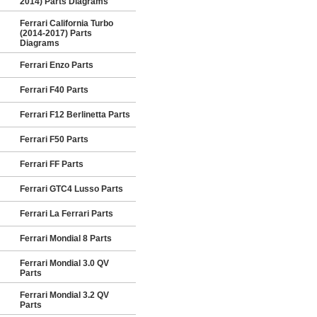
2014) Parts Diagrams
Ferrari California Turbo
(2014-2017) Parts
Diagrams
Ferrari Enzo Parts
Ferrari F40 Parts
Ferrari F12 Berlinetta Parts
Ferrari F50 Parts
Ferrari FF Parts
Ferrari GTC4 Lusso Parts
Ferrari La Ferrari Parts
Ferrari Mondial 8 Parts
Ferrari Mondial 3.0 QV
Parts
Ferrari Mondial 3.2 QV
Parts