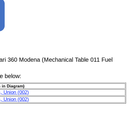
ari 360 Modena (Mechanical Table 011 Fuel
le below:
 in Diagram)
, Union (002)
, Union (002)