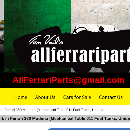
AllFerrariParts@gmail.com
Home
About Us
Cars for Sale
Contact Us
 in Ferrari 360 Modena (Mechanical Table 011 Fuel Tanks, Union)
ank in Ferrari 360 Modena (Mechanical Table 011 Fuel Tanks, Union