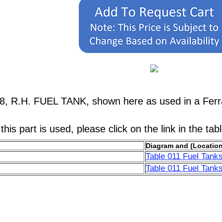
38, R.H. FUEL TANK, shown here as used in a Ferr
his part is used, please click on the link in the tab
Diagram and (Location
Table 011 Fuel Tanks
Table 011 Fuel Tanks