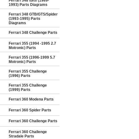
Ferrari 348 tb/ts (1989-
1993) Parts Diagrams
Ferrari 348 GTB/GTS/Spider
(1993-1995) Parts
Diagrams
Ferrari 348 Challenge Parts
Ferrari 355 (1994 -1995 2.7
Motronic) Parts
Ferrari 355 (1996-1999 5.7
Motronic) Parts
Ferrari 355 Challenge
(1996) Parts
Ferrari 355 Challenge
(1999) Parts
Ferrari 360 Modena Parts
Ferrari 360 Spider Parts
Ferrari 360 Challenge Parts
Ferrari 360 Challenge
Stradale Parts