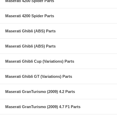
Maserati 4200 Spider Parts
Maserati 4200 Spider Parts
Maserati Ghibli (ABS) Parts
Maserati Ghibli (ABS) Parts
Maserati Ghibli Cup (Variations) Parts
Maserati Ghibli GT (Variations) Parts
Maserati GranTurismo (2009) 4.2 Parts
Maserati GranTurismo (2009) 4.7 F1 Parts