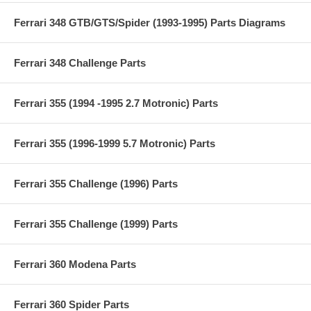
Ferrari 348 GTB/GTS/Spider (1993-1995) Parts Diagrams
Ferrari 348 Challenge Parts
Ferrari 355 (1994 -1995 2.7 Motronic) Parts
Ferrari 355 (1996-1999 5.7 Motronic) Parts
Ferrari 355 Challenge (1996) Parts
Ferrari 355 Challenge (1999) Parts
Ferrari 360 Modena Parts
Ferrari 360 Spider Parts