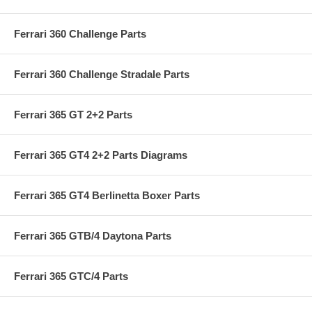
Ferrari 360 Challenge Parts
Ferrari 360 Challenge Stradale Parts
Ferrari 365 GT 2+2 Parts
Ferrari 365 GT4 2+2 Parts Diagrams
Ferrari 365 GT4 Berlinetta Boxer Parts
Ferrari 365 GTB/4 Daytona Parts
Ferrari 365 GTC/4 Parts