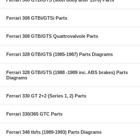
Ferrari 308 GTBi/GTSi Parts
Ferrari 308 GTB/GTS Quattrovalvole Parts
Ferrari 328 GTB/GTS (1985-1987) Parts Diagrams
Ferrari 328 GTB/GTS (1988 -1989 inc. ABS brakes) Parts
Diagrams
Ferrari 330 GT 2+2 (Series 1, 2) Parts
Ferrari 330/365 GTC Parts
Ferrari 348 tb/ts (1989-1993) Parts Diagrams