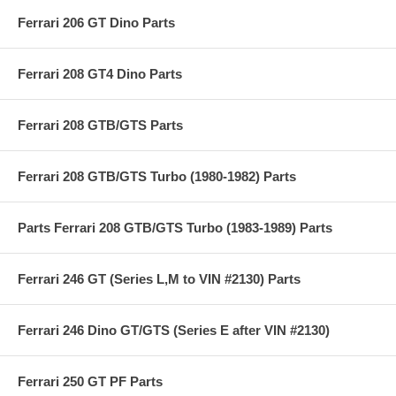
Ferrari 206 GT Dino Parts
Ferrari 208 GT4 Dino Parts
Ferrari 208 GTB/GTS Parts
Ferrari 208 GTB/GTS Turbo (1980-1982) Parts
Parts Ferrari 208 GTB/GTS Turbo (1983-1989) Parts
Ferrari 246 GT (Series L,M to VIN #2130) Parts
Ferrari 246 Dino GT/GTS (Series E after VIN #2130)
Ferrari 250 GT PF Parts