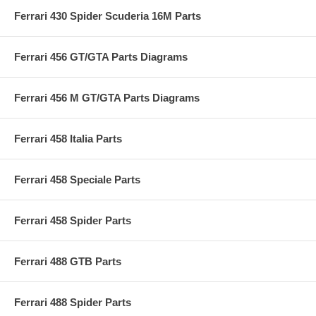
Ferrari 430 Spider Scuderia 16M Parts
Ferrari 456 GT/GTA Parts Diagrams
Ferrari 456 M GT/GTA Parts Diagrams
Ferrari 458 Italia Parts
Ferrari 458 Speciale Parts
Ferrari 458 Spider Parts
Ferrari 488 GTB Parts
Ferrari 488 Spider Parts