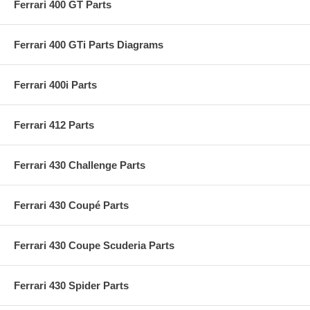
Ferrari 400 GT Parts
Ferrari 400 GTi Parts Diagrams
Ferrari 400i Parts
Ferrari 412 Parts
Ferrari 430 Challenge Parts
Ferrari 430 Coupé Parts
Ferrari 430 Coupe Scuderia Parts
Ferrari 430 Spider Parts