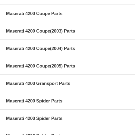
Maserati 4200 Coupe Parts
Maserati 4200 Coupe(2003) Parts
Maserati 4200 Coupe(2004) Parts
Maserati 4200 Coupe(2005) Parts
Maserati 4200 Gransport Parts
Maserati 4200 Spider Parts
Maserati 4200 Spider Parts