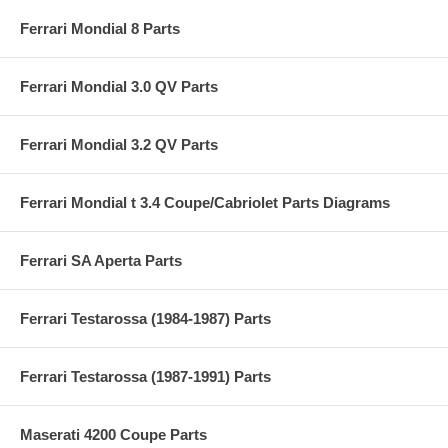
Ferrari Mondial 8 Parts
Ferrari Mondial 3.0 QV Parts
Ferrari Mondial 3.2 QV Parts
Ferrari Mondial t 3.4 Coupe/Cabriolet Parts Diagrams
Ferrari SA Aperta Parts
Ferrari Testarossa (1984-1987) Parts
Ferrari Testarossa (1987-1991) Parts
Maserati 4200 Coupe Parts