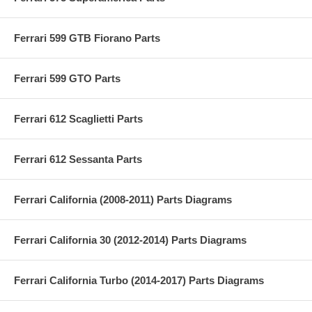
Ferrari 599 GTB Fiorano Parts
Ferrari 599 GTO Parts
Ferrari 612 Scaglietti Parts
Ferrari 612 Sessanta Parts
Ferrari California (2008-2011) Parts Diagrams
Ferrari California 30 (2012-2014) Parts Diagrams
Ferrari California Turbo (2014-2017) Parts Diagrams