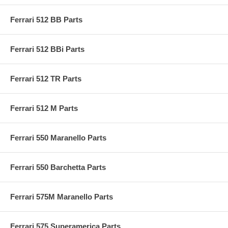
Ferrari 512 BB Parts
Ferrari 512 BBi Parts
Ferrari 512 TR Parts
Ferrari 512 M Parts
Ferrari 550 Maranello Parts
Ferrari 550 Barchetta Parts
Ferrari 575M Maranello Parts
Ferrari 575 Superamerica Parts