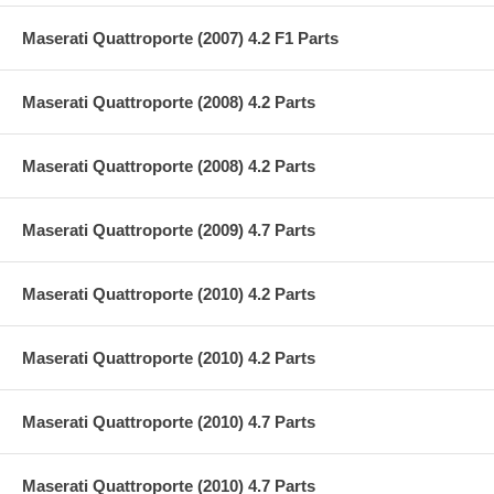
Maserati Quattroporte (2007) 4.2 F1 Parts
Maserati Quattroporte (2008) 4.2 Parts
Maserati Quattroporte (2008) 4.2 Parts
Maserati Quattroporte (2009) 4.7 Parts
Maserati Quattroporte (2010) 4.2 Parts
Maserati Quattroporte (2010) 4.2 Parts
Maserati Quattroporte (2010) 4.7 Parts
Maserati Quattroporte (2010) 4.7 Parts