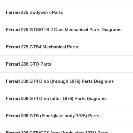
Ferrari 275 Bodywork Parts
Ferrari 275 GTB/GTS 2 Cam Mechanical Parts Diagrams
Ferrari 275 GTB4 Mechanical Parts
Ferrari 288 GTO Parts
Ferrari 308 GT4 Dino (through 1976) Parts Diagrams
Ferrari 308 GT4 Dino (after 1976) Parts Diagrams
Ferrari 308 GTB (Fiberglass body 1976) Parts
Ferrari 308 GTB/GTS (steel body after 1976) Parts