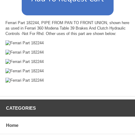
Ferrari Part 182244, PIPE FROM PAN TO FRONT UNION, shown here
as used in Ferrari 360 Modena Table 39 Brakes And Clutch Hydraulic
Controls -Not For Rhd. Other uses of this part are shown below:
CATEGORIES
Home