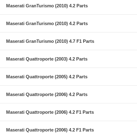
Maserati GranTurismo (2010) 4.2 Parts
Maserati GranTurismo (2010) 4.2 Parts
Maserati GranTurismo (2010) 4.7 F1 Parts
Maserati Quattroporte (2003) 4.2 Parts
Maserati Quattroporte (2005) 4.2 Parts
Maserati Quattroporte (2006) 4.2 Parts
Maserati Quattroporte (2006) 4.2 F1 Parts
Maserati Quattroporte (2006) 4.2 F1 Parts