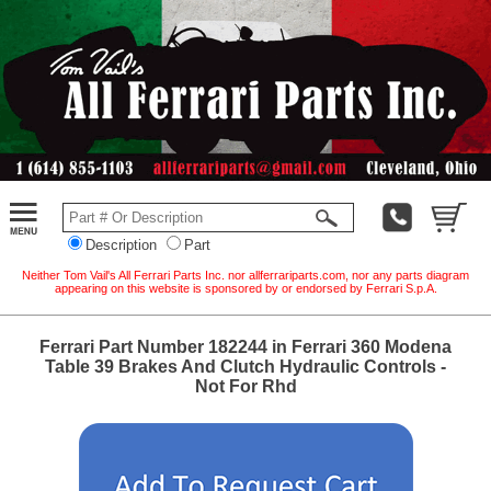
Description
Part
Neither Tom Vail's All Ferrari Parts Inc. nor allferrariparts.com, nor any parts diagram
appearing on this website is sponsored by or endorsed by Ferrari S.p.A.
Ferrari Part Number 182244 in Ferrari 360 Modena
Table 39 Brakes And Clutch Hydraulic Controls -
Not For Rhd