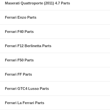
Maserati Quattroporte (2011) 4.7 Parts
Ferrari Enzo Parts
Ferrari F40 Parts
Ferrari F12 Berlinetta Parts
Ferrari F50 Parts
Ferrari FF Parts
Ferrari GTC4 Lusso Parts
Ferrari La Ferrari Parts