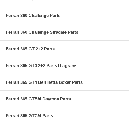
Ferrari 360 Challenge Parts
Ferrari 360 Challenge Stradale Parts
Ferrari 365 GT 2+2 Parts
Ferrari 365 GT4 2+2 Parts Diagrams
Ferrari 365 GT4 Berlinetta Boxer Parts
Ferrari 365 GTB/4 Daytona Parts
Ferrari 365 GTC/4 Parts