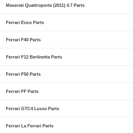
Maserati Quattroporte (2011) 4.7 Parts
Ferrari Enzo Parts
Ferrari F40 Parts
Ferrari F12 Berlinetta Parts
Ferrari F50 Parts
Ferrari FF Parts
Ferrari GTC4 Lusso Parts
Ferrari La Ferrari Parts