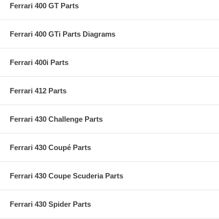
Ferrari 400 GT Parts
Ferrari 400 GTi Parts Diagrams
Ferrari 400i Parts
Ferrari 412 Parts
Ferrari 430 Challenge Parts
Ferrari 430 Coupé Parts
Ferrari 430 Coupe Scuderia Parts
Ferrari 430 Spider Parts