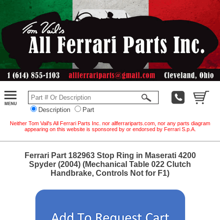
Description
Part
Neither Tom Vail's All Ferrari Parts Inc. nor allferrariparts.com, nor any parts diagram
appearing on this website is sponsored by or endorsed by Ferrari S.p.A.
Ferrari Part 182963 Stop Ring in Maserati 4200
Spyder (2004) (Mechanical Table 022 Clutch
Handbrake, Controls Not for F1)