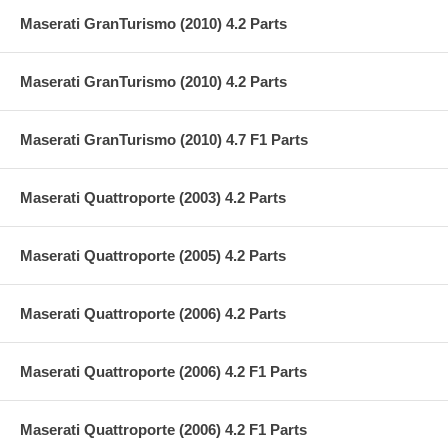
Maserati GranTurismo (2010) 4.2 Parts
Maserati GranTurismo (2010) 4.2 Parts
Maserati GranTurismo (2010) 4.7 F1 Parts
Maserati Quattroporte (2003) 4.2 Parts
Maserati Quattroporte (2005) 4.2 Parts
Maserati Quattroporte (2006) 4.2 Parts
Maserati Quattroporte (2006) 4.2 F1 Parts
Maserati Quattroporte (2006) 4.2 F1 Parts