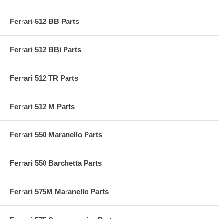
Ferrari 512 BB Parts
Ferrari 512 BBi Parts
Ferrari 512 TR Parts
Ferrari 512 M Parts
Ferrari 550 Maranello Parts
Ferrari 550 Barchetta Parts
Ferrari 575M Maranello Parts