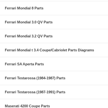
Ferrari Mondial 8 Parts
Ferrari Mondial 3.0 QV Parts
Ferrari Mondial 3.2 QV Parts
Ferrari Mondial t 3.4 Coupe/Cabriolet Parts Diagrams
Ferrari SA Aperta Parts
Ferrari Testarossa (1984-1987) Parts
Ferrari Testarossa (1987-1991) Parts
Maserati 4200 Coupe Parts