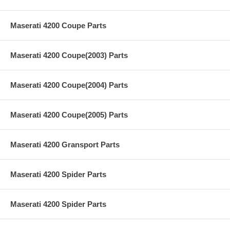
Maserati 4200 Coupe Parts
Maserati 4200 Coupe(2003) Parts
Maserati 4200 Coupe(2004) Parts
Maserati 4200 Coupe(2005) Parts
Maserati 4200 Gransport Parts
Maserati 4200 Spider Parts
Maserati 4200 Spider Parts