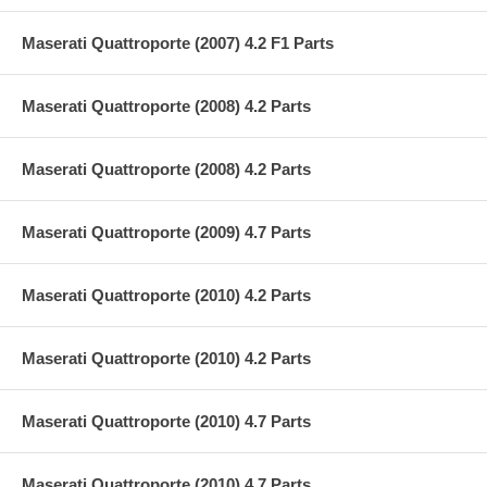
Maserati Quattroporte (2007) 4.2 F1 Parts
Maserati Quattroporte (2008) 4.2 Parts
Maserati Quattroporte (2008) 4.2 Parts
Maserati Quattroporte (2009) 4.7 Parts
Maserati Quattroporte (2010) 4.2 Parts
Maserati Quattroporte (2010) 4.2 Parts
Maserati Quattroporte (2010) 4.7 Parts
Maserati Quattroporte (2010) 4.7 Parts