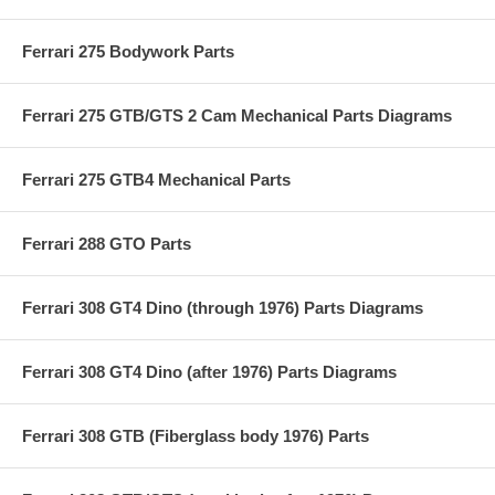
Ferrari 275 Bodywork Parts
Ferrari 275 GTB/GTS 2 Cam Mechanical Parts Diagrams
Ferrari 275 GTB4 Mechanical Parts
Ferrari 288 GTO Parts
Ferrari 308 GT4 Dino (through 1976) Parts Diagrams
Ferrari 308 GT4 Dino (after 1976) Parts Diagrams
Ferrari 308 GTB (Fiberglass body 1976) Parts