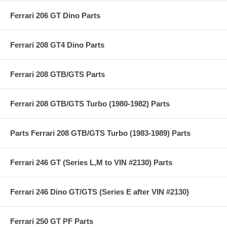
Ferrari 206 GT Dino Parts
Ferrari 208 GT4 Dino Parts
Ferrari 208 GTB/GTS Parts
Ferrari 208 GTB/GTS Turbo (1980-1982) Parts
Parts Ferrari 208 GTB/GTS Turbo (1983-1989) Parts
Ferrari 246 GT (Series L,M to VIN #2130) Parts
Ferrari 246 Dino GT/GTS (Series E after VIN #2130)
Ferrari 250 GT PF Parts