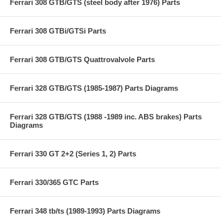
Ferrari 308 GTB/GTS (steel body after 1976) Parts
Ferrari 308 GTBi/GTSi Parts
Ferrari 308 GTB/GTS Quattrovalvole Parts
Ferrari 328 GTB/GTS (1985-1987) Parts Diagrams
Ferrari 328 GTB/GTS (1988 -1989 inc. ABS brakes) Parts
Diagrams
Ferrari 330 GT 2+2 (Series 1, 2) Parts
Ferrari 330/365 GTC Parts
Ferrari 348 tb/ts (1989-1993) Parts Diagrams