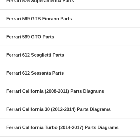
Ferrari 575 Superamerica Parts
Ferrari 599 GTB Fiorano Parts
Ferrari 599 GTO Parts
Ferrari 612 Scaglietti Parts
Ferrari 612 Sessanta Parts
Ferrari California (2008-2011) Parts Diagrams
Ferrari California 30 (2012-2014) Parts Diagrams
Ferrari California Turbo (2014-2017) Parts Diagrams