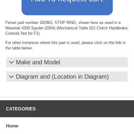
Ferrari part number 182963, STOP RING, shown here as used in a
Maserati 4200 Spyder (2004) (Mechanical Table 022 Clutch Handbrake,
Controls Not for F1).
For other instances where this part is used, please click on the link in
the table below:
Make and Model
Diagram and (Location in Diagram)
CATEGORIES
Home