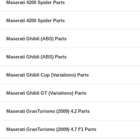
Maserati 4200 Spider Parts
Maserati 4200 Spider Parts
Maserati Ghibli (ABS) Parts
Maserati Ghibli (ABS) Parts
Maserati Ghibli Cup (Variations) Parts
Maserati Ghibli GT (Variations) Parts
Maserati GranTurismo (2009) 4.2 Parts
Maserati GranTurismo (2009) 4.7 F1 Parts