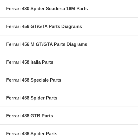
Ferrari 430 Spider Scuderia 16M Parts
Ferrari 456 GT/GTA Parts Diagrams
Ferrari 456 M GT/GTA Parts Diagrams
Ferrari 458 Italia Parts
Ferrari 458 Speciale Parts
Ferrari 458 Spider Parts
Ferrari 488 GTB Parts
Ferrari 488 Spider Parts