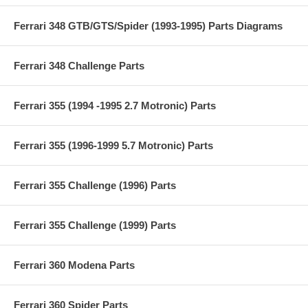
Ferrari 348 GTB/GTS/Spider (1993-1995) Parts Diagrams
Ferrari 348 Challenge Parts
Ferrari 355 (1994 -1995 2.7 Motronic) Parts
Ferrari 355 (1996-1999 5.7 Motronic) Parts
Ferrari 355 Challenge (1996) Parts
Ferrari 355 Challenge (1999) Parts
Ferrari 360 Modena Parts
Ferrari 360 Spider Parts