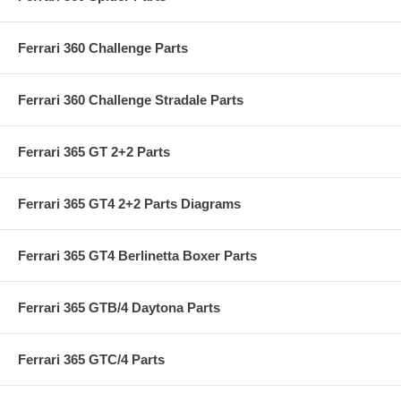
Ferrari 360 Challenge Parts
Ferrari 360 Challenge Stradale Parts
Ferrari 365 GT 2+2 Parts
Ferrari 365 GT4 2+2 Parts Diagrams
Ferrari 365 GT4 Berlinetta Boxer Parts
Ferrari 365 GTB/4 Daytona Parts
Ferrari 365 GTC/4 Parts