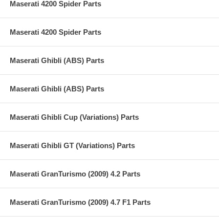
Maserati 4200 Spider Parts
Maserati 4200 Spider Parts
Maserati Ghibli (ABS) Parts
Maserati Ghibli (ABS) Parts
Maserati Ghibli Cup (Variations) Parts
Maserati Ghibli GT (Variations) Parts
Maserati GranTurismo (2009) 4.2 Parts
Maserati GranTurismo (2009) 4.7 F1 Parts