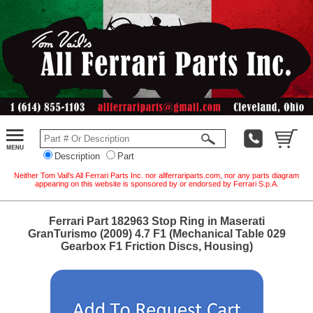
Description
Part
Neither Tom Vail's All Ferrari Parts Inc. nor allferrariparts.com, nor any parts diagram
appearing on this website is sponsored by or endorsed by Ferrari S.p.A.
Ferrari Part 182963 Stop Ring in Maserati
GranTurismo (2009) 4.7 F1 (Mechanical Table 029
Gearbox F1 Friction Discs, Housing)