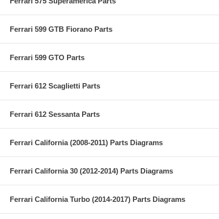
Ferrari 575 Superamerica Parts
Ferrari 599 GTB Fiorano Parts
Ferrari 599 GTO Parts
Ferrari 612 Scaglietti Parts
Ferrari 612 Sessanta Parts
Ferrari California (2008-2011) Parts Diagrams
Ferrari California 30 (2012-2014) Parts Diagrams
Ferrari California Turbo (2014-2017) Parts Diagrams