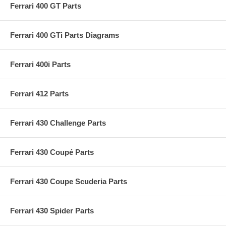
Ferrari 400 GT Parts
Ferrari 400 GTi Parts Diagrams
Ferrari 400i Parts
Ferrari 412 Parts
Ferrari 430 Challenge Parts
Ferrari 430 Coupé Parts
Ferrari 430 Coupe Scuderia Parts
Ferrari 430 Spider Parts