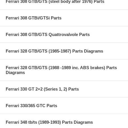
Ferrari 308 GTB/GTS (steel body after 1976) Parts
Ferrari 308 GTBi/GTSi Parts
Ferrari 308 GTB/GTS Quattrovalvole Parts
Ferrari 328 GTB/GTS (1985-1987) Parts Diagrams
Ferrari 328 GTB/GTS (1988 -1989 inc. ABS brakes) Parts
Diagrams
Ferrari 330 GT 2+2 (Series 1, 2) Parts
Ferrari 330/365 GTC Parts
Ferrari 348 tb/ts (1989-1993) Parts Diagrams