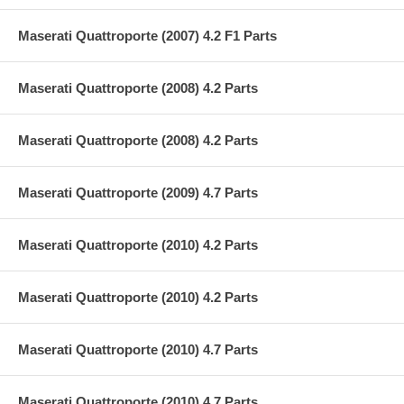
Maserati Quattroporte (2007) 4.2 F1 Parts
Maserati Quattroporte (2008) 4.2 Parts
Maserati Quattroporte (2008) 4.2 Parts
Maserati Quattroporte (2009) 4.7 Parts
Maserati Quattroporte (2010) 4.2 Parts
Maserati Quattroporte (2010) 4.2 Parts
Maserati Quattroporte (2010) 4.7 Parts
Maserati Quattroporte (2010) 4.7 Parts