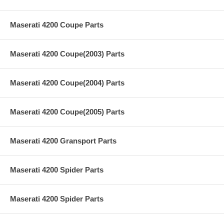
Maserati 4200 Coupe Parts
Maserati 4200 Coupe(2003) Parts
Maserati 4200 Coupe(2004) Parts
Maserati 4200 Coupe(2005) Parts
Maserati 4200 Gransport Parts
Maserati 4200 Spider Parts
Maserati 4200 Spider Parts