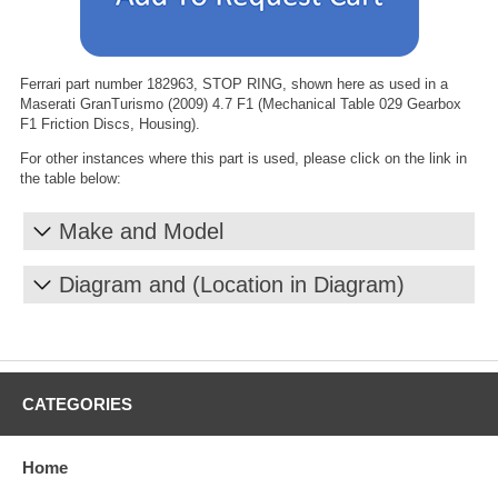
Ferrari part number 182963, STOP RING, shown here as used in a
Maserati GranTurismo (2009) 4.7 F1 (Mechanical Table 029 Gearbox
F1 Friction Discs, Housing).
For other instances where this part is used, please click on the link in
the table below:
Make and Model
Diagram and (Location in Diagram)
CATEGORIES
Home