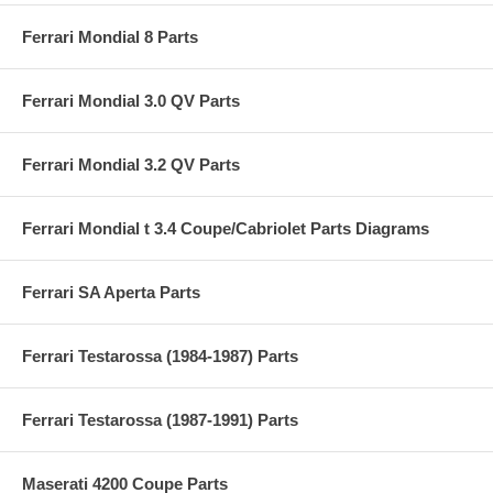
Ferrari Mondial 8 Parts
Ferrari Mondial 3.0 QV Parts
Ferrari Mondial 3.2 QV Parts
Ferrari Mondial t 3.4 Coupe/Cabriolet Parts Diagrams
Ferrari SA Aperta Parts
Ferrari Testarossa (1984-1987) Parts
Ferrari Testarossa (1987-1991) Parts
Maserati 4200 Coupe Parts