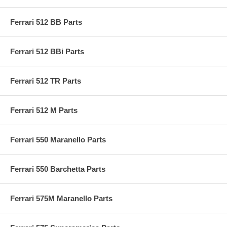
Ferrari 512 BB Parts
Ferrari 512 BBi Parts
Ferrari 512 TR Parts
Ferrari 512 M Parts
Ferrari 550 Maranello Parts
Ferrari 550 Barchetta Parts
Ferrari 575M Maranello Parts