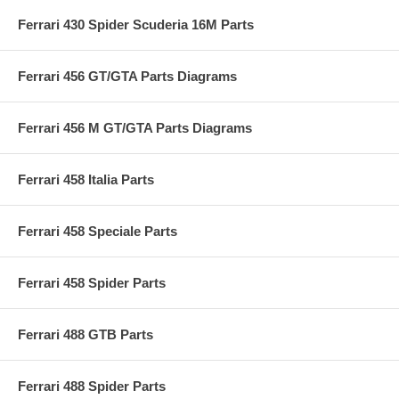
Ferrari 430 Spider Scuderia 16M Parts
Ferrari 456 GT/GTA Parts Diagrams
Ferrari 456 M GT/GTA Parts Diagrams
Ferrari 458 Italia Parts
Ferrari 458 Speciale Parts
Ferrari 458 Spider Parts
Ferrari 488 GTB Parts
Ferrari 488 Spider Parts