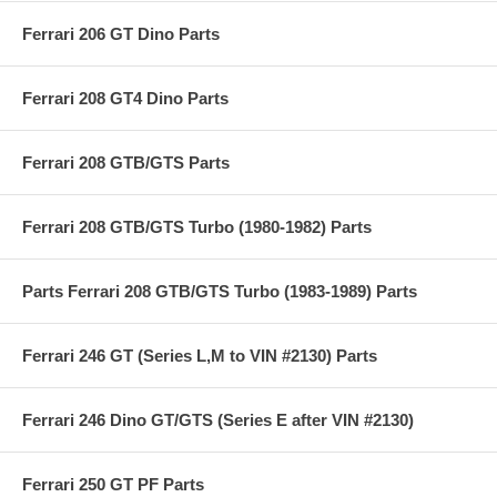
Ferrari 206 GT Dino Parts
Ferrari 208 GT4 Dino Parts
Ferrari 208 GTB/GTS Parts
Ferrari 208 GTB/GTS Turbo (1980-1982) Parts
Parts Ferrari 208 GTB/GTS Turbo (1983-1989) Parts
Ferrari 246 GT (Series L,M to VIN #2130) Parts
Ferrari 246 Dino GT/GTS (Series E after VIN #2130)
Ferrari 250 GT PF Parts