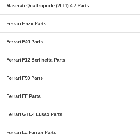
Maserati Quattroporte (2011) 4.7 Parts
Ferrari Enzo Parts
Ferrari F40 Parts
Ferrari F12 Berlinetta Parts
Ferrari F50 Parts
Ferrari FF Parts
Ferrari GTC4 Lusso Parts
Ferrari La Ferrari Parts