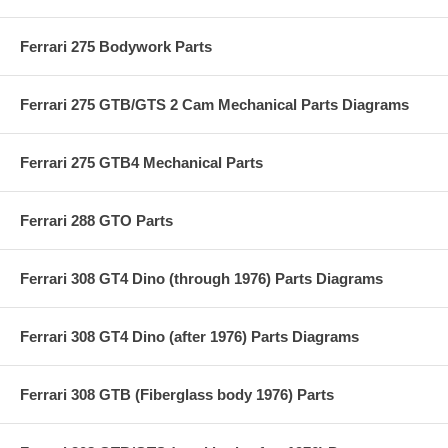
Ferrari 275 Bodywork Parts
Ferrari 275 GTB/GTS 2 Cam Mechanical Parts Diagrams
Ferrari 275 GTB4 Mechanical Parts
Ferrari 288 GTO Parts
Ferrari 308 GT4 Dino (through 1976) Parts Diagrams
Ferrari 308 GT4 Dino (after 1976) Parts Diagrams
Ferrari 308 GTB (Fiberglass body 1976) Parts