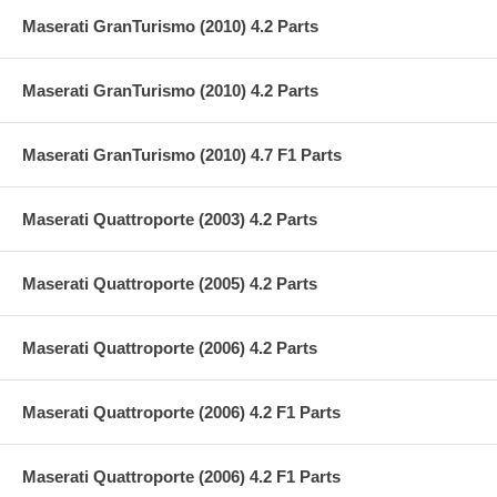
Maserati GranTurismo (2010) 4.2 Parts
Maserati GranTurismo (2010) 4.2 Parts
Maserati GranTurismo (2010) 4.7 F1 Parts
Maserati Quattroporte (2003) 4.2 Parts
Maserati Quattroporte (2005) 4.2 Parts
Maserati Quattroporte (2006) 4.2 Parts
Maserati Quattroporte (2006) 4.2 F1 Parts
Maserati Quattroporte (2006) 4.2 F1 Parts