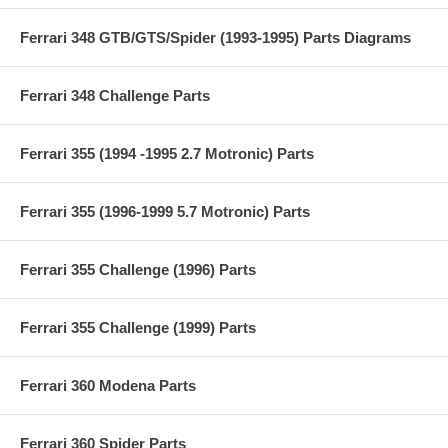
Ferrari 348 GTB/GTS/Spider (1993-1995) Parts Diagrams
Ferrari 348 Challenge Parts
Ferrari 355 (1994 -1995 2.7 Motronic) Parts
Ferrari 355 (1996-1999 5.7 Motronic) Parts
Ferrari 355 Challenge (1996) Parts
Ferrari 355 Challenge (1999) Parts
Ferrari 360 Modena Parts
Ferrari 360 Spider Parts