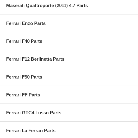
Maserati Quattroporte (2011) 4.7 Parts
Ferrari Enzo Parts
Ferrari F40 Parts
Ferrari F12 Berlinetta Parts
Ferrari F50 Parts
Ferrari FF Parts
Ferrari GTC4 Lusso Parts
Ferrari La Ferrari Parts