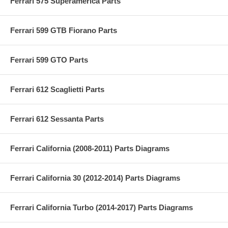
Ferrari 575 Superamerica Parts
Ferrari 599 GTB Fiorano Parts
Ferrari 599 GTO Parts
Ferrari 612 Scaglietti Parts
Ferrari 612 Sessanta Parts
Ferrari California (2008-2011) Parts Diagrams
Ferrari California 30 (2012-2014) Parts Diagrams
Ferrari California Turbo (2014-2017) Parts Diagrams