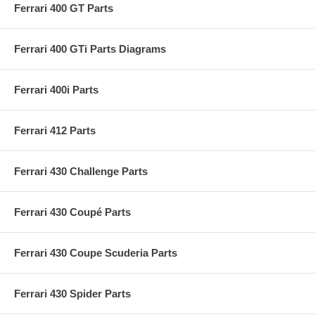
Ferrari 400 GT Parts
Ferrari 400 GTi Parts Diagrams
Ferrari 400i Parts
Ferrari 412 Parts
Ferrari 430 Challenge Parts
Ferrari 430 Coupé Parts
Ferrari 430 Coupe Scuderia Parts
Ferrari 430 Spider Parts