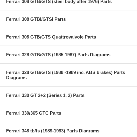
Ferrari 308 GTB/GTS (steel body after 1976) Parts
Ferrari 308 GTBi/GTSi Parts
Ferrari 308 GTB/GTS Quattrovalvole Parts
Ferrari 328 GTB/GTS (1985-1987) Parts Diagrams
Ferrari 328 GTB/GTS (1988 -1989 inc. ABS brakes) Parts
Diagrams
Ferrari 330 GT 2+2 (Series 1, 2) Parts
Ferrari 330/365 GTC Parts
Ferrari 348 tb/ts (1989-1993) Parts Diagrams