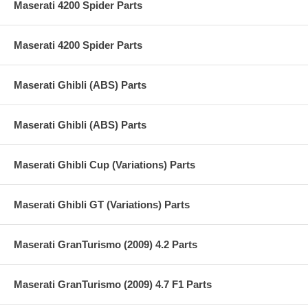
Maserati 4200 Spider Parts
Maserati 4200 Spider Parts
Maserati Ghibli (ABS) Parts
Maserati Ghibli (ABS) Parts
Maserati Ghibli Cup (Variations) Parts
Maserati Ghibli GT (Variations) Parts
Maserati GranTurismo (2009) 4.2 Parts
Maserati GranTurismo (2009) 4.7 F1 Parts