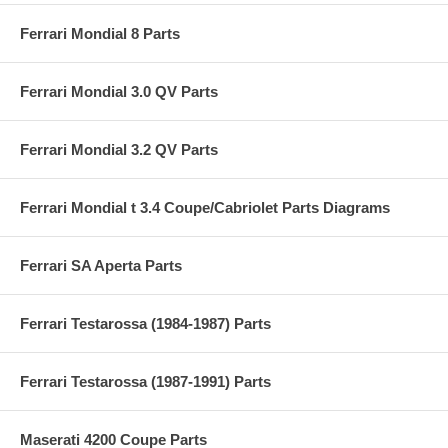
Ferrari Mondial 8 Parts
Ferrari Mondial 3.0 QV Parts
Ferrari Mondial 3.2 QV Parts
Ferrari Mondial t 3.4 Coupe/Cabriolet Parts Diagrams
Ferrari SA Aperta Parts
Ferrari Testarossa (1984-1987) Parts
Ferrari Testarossa (1987-1991) Parts
Maserati 4200 Coupe Parts