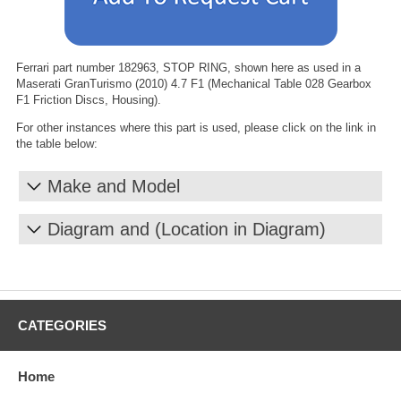
Ferrari part number 182963, STOP RING, shown here as used in a
Maserati GranTurismo (2010) 4.7 F1 (Mechanical Table 028 Gearbox
F1 Friction Discs, Housing).
For other instances where this part is used, please click on the link in
the table below:
Make and Model
Diagram and (Location in Diagram)
CATEGORIES
Home