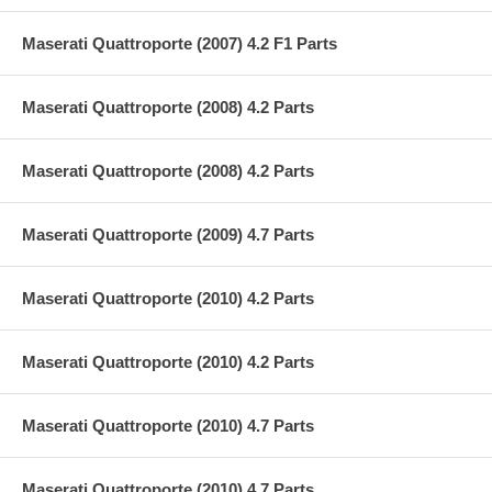
Maserati Quattroporte (2007) 4.2 F1 Parts
Maserati Quattroporte (2008) 4.2 Parts
Maserati Quattroporte (2008) 4.2 Parts
Maserati Quattroporte (2009) 4.7 Parts
Maserati Quattroporte (2010) 4.2 Parts
Maserati Quattroporte (2010) 4.2 Parts
Maserati Quattroporte (2010) 4.7 Parts
Maserati Quattroporte (2010) 4.7 Parts