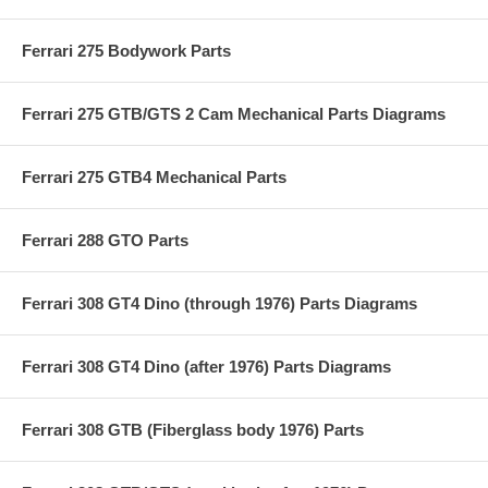
Ferrari 275 Bodywork Parts
Ferrari 275 GTB/GTS 2 Cam Mechanical Parts Diagrams
Ferrari 275 GTB4 Mechanical Parts
Ferrari 288 GTO Parts
Ferrari 308 GT4 Dino (through 1976) Parts Diagrams
Ferrari 308 GT4 Dino (after 1976) Parts Diagrams
Ferrari 308 GTB (Fiberglass body 1976) Parts