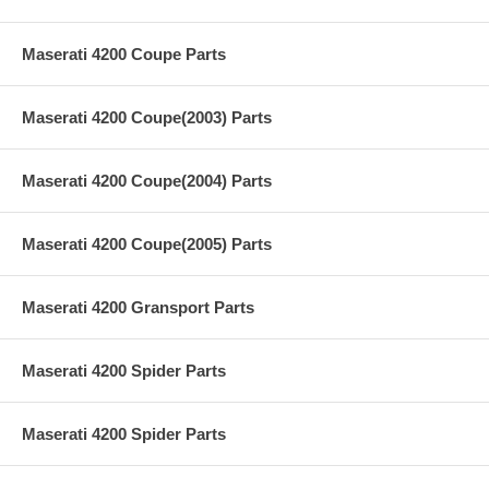
Maserati 4200 Coupe Parts
Maserati 4200 Coupe(2003) Parts
Maserati 4200 Coupe(2004) Parts
Maserati 4200 Coupe(2005) Parts
Maserati 4200 Gransport Parts
Maserati 4200 Spider Parts
Maserati 4200 Spider Parts