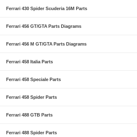
Ferrari 430 Spider Scuderia 16M Parts
Ferrari 456 GT/GTA Parts Diagrams
Ferrari 456 M GT/GTA Parts Diagrams
Ferrari 458 Italia Parts
Ferrari 458 Speciale Parts
Ferrari 458 Spider Parts
Ferrari 488 GTB Parts
Ferrari 488 Spider Parts