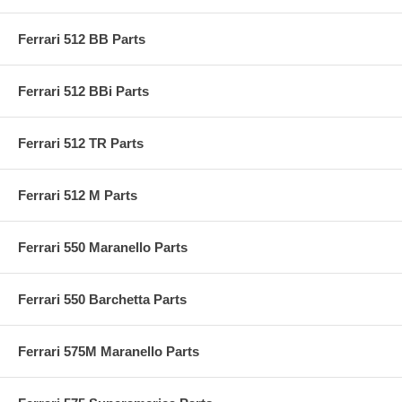
Ferrari 512 BB Parts
Ferrari 512 BBi Parts
Ferrari 512 TR Parts
Ferrari 512 M Parts
Ferrari 550 Maranello Parts
Ferrari 550 Barchetta Parts
Ferrari 575M Maranello Parts