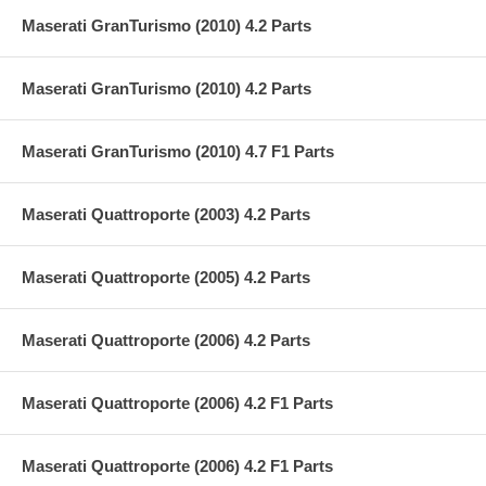
Maserati GranTurismo (2010) 4.2 Parts
Maserati GranTurismo (2010) 4.2 Parts
Maserati GranTurismo (2010) 4.7 F1 Parts
Maserati Quattroporte (2003) 4.2 Parts
Maserati Quattroporte (2005) 4.2 Parts
Maserati Quattroporte (2006) 4.2 Parts
Maserati Quattroporte (2006) 4.2 F1 Parts
Maserati Quattroporte (2006) 4.2 F1 Parts