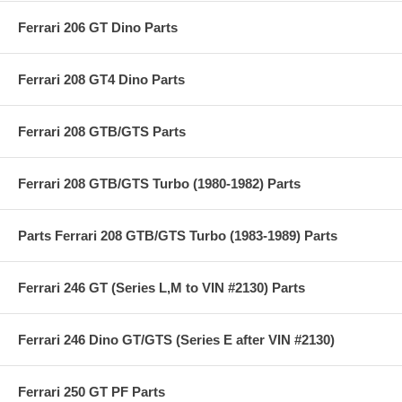
Ferrari 206 GT Dino Parts
Ferrari 208 GT4 Dino Parts
Ferrari 208 GTB/GTS Parts
Ferrari 208 GTB/GTS Turbo (1980-1982) Parts
Parts Ferrari 208 GTB/GTS Turbo (1983-1989) Parts
Ferrari 246 GT (Series L,M to VIN #2130) Parts
Ferrari 246 Dino GT/GTS (Series E after VIN #2130)
Ferrari 250 GT PF Parts