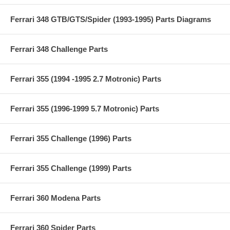
Ferrari 348 GTB/GTS/Spider (1993-1995) Parts Diagrams
Ferrari 348 Challenge Parts
Ferrari 355 (1994 -1995 2.7 Motronic) Parts
Ferrari 355 (1996-1999 5.7 Motronic) Parts
Ferrari 355 Challenge (1996) Parts
Ferrari 355 Challenge (1999) Parts
Ferrari 360 Modena Parts
Ferrari 360 Spider Parts