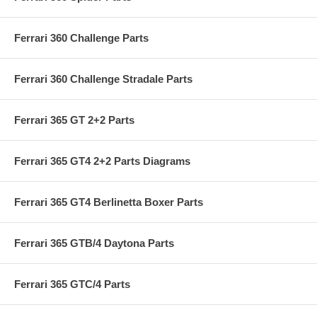
Ferrari 360 Challenge Parts
Ferrari 360 Challenge Stradale Parts
Ferrari 365 GT 2+2 Parts
Ferrari 365 GT4 2+2 Parts Diagrams
Ferrari 365 GT4 Berlinetta Boxer Parts
Ferrari 365 GTB/4 Daytona Parts
Ferrari 365 GTC/4 Parts