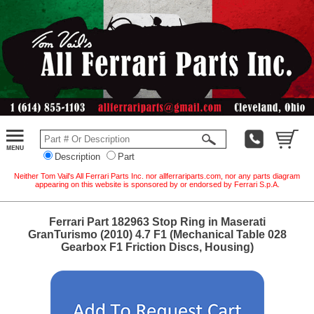
Description
Part
Neither Tom Vail's All Ferrari Parts Inc. nor allferrariparts.com, nor any parts diagram
appearing on this website is sponsored by or endorsed by Ferrari S.p.A.
Ferrari Part 182963 Stop Ring in Maserati
GranTurismo (2010) 4.7 F1 (Mechanical Table 028
Gearbox F1 Friction Discs, Housing)