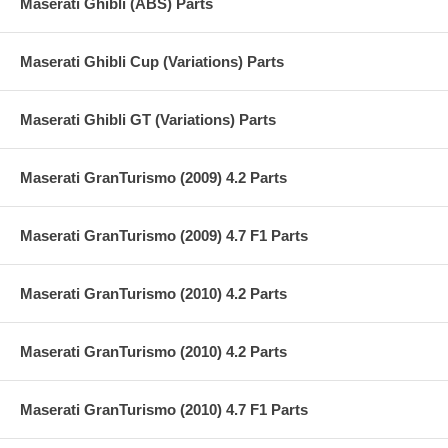
Maserati Ghibli (ABS) Parts
Maserati Ghibli Cup (Variations) Parts
Maserati Ghibli GT (Variations) Parts
Maserati GranTurismo (2009) 4.2 Parts
Maserati GranTurismo (2009) 4.7 F1 Parts
Maserati GranTurismo (2010) 4.2 Parts
Maserati GranTurismo (2010) 4.2 Parts
Maserati GranTurismo (2010) 4.7 F1 Parts