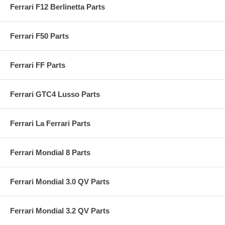
Ferrari F12 Berlinetta Parts
Ferrari F50 Parts
Ferrari FF Parts
Ferrari GTC4 Lusso Parts
Ferrari La Ferrari Parts
Ferrari Mondial 8 Parts
Ferrari Mondial 3.0 QV Parts
Ferrari Mondial 3.2 QV Parts