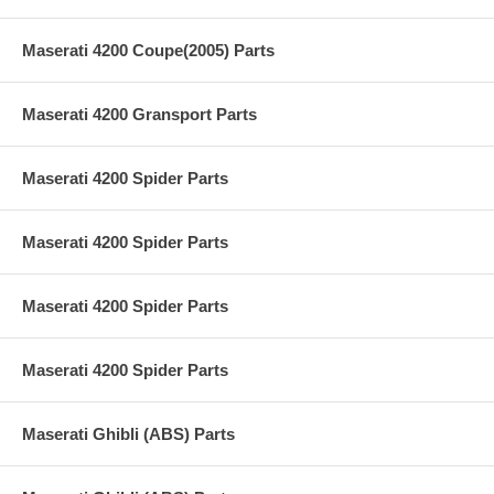
Maserati 4200 Coupe(2005) Parts
Maserati 4200 Gransport Parts
Maserati 4200 Spider Parts
Maserati 4200 Spider Parts
Maserati 4200 Spider Parts
Maserati 4200 Spider Parts
Maserati Ghibli (ABS) Parts