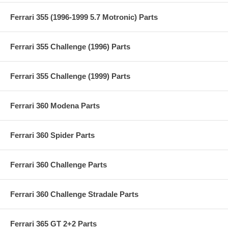
Ferrari 355 (1996-1999 5.7 Motronic) Parts
Ferrari 355 Challenge (1996) Parts
Ferrari 355 Challenge (1999) Parts
Ferrari 360 Modena Parts
Ferrari 360 Spider Parts
Ferrari 360 Challenge Parts
Ferrari 360 Challenge Stradale Parts
Ferrari 365 GT 2+2 Parts