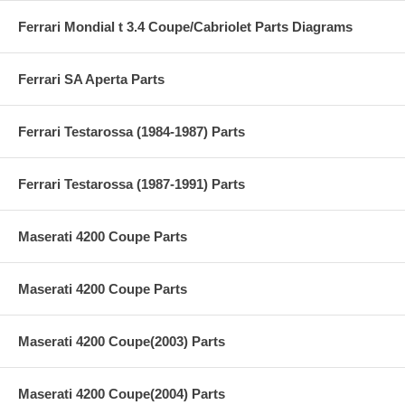
Ferrari Mondial t 3.4 Coupe/Cabriolet Parts Diagrams
Ferrari SA Aperta Parts
Ferrari Testarossa (1984-1987) Parts
Ferrari Testarossa (1987-1991) Parts
Maserati 4200 Coupe Parts
Maserati 4200 Coupe Parts
Maserati 4200 Coupe(2003) Parts
Maserati 4200 Coupe(2004) Parts