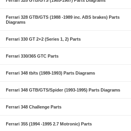
Ferrari 328 GTB/GTS (1985-1987) Parts Diagrams
Ferrari 328 GTB/GTS (1988 -1989 inc. ABS brakes) Parts
Diagrams
Ferrari 330 GT 2+2 (Series 1, 2) Parts
Ferrari 330/365 GTC Parts
Ferrari 348 tb/ts (1989-1993) Parts Diagrams
Ferrari 348 GTB/GTS/Spider (1993-1995) Parts Diagrams
Ferrari 348 Challenge Parts
Ferrari 355 (1994 -1995 2.7 Motronic) Parts