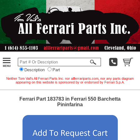
Description
Part
Neither Tom Vail's All Ferrari Parts Inc. nor allferrariparts.com, nor any parts diagram
appearing on this website is sponsored by or endorsed by Ferrari S.p.A.
Ferrari Part 183783 in Ferrari 550 Barchetta
Pininfarina