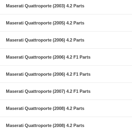
Maserati Quattroporte (2003) 4.2 Parts
Maserati Quattroporte (2005) 4.2 Parts
Maserati Quattroporte (2006) 4.2 Parts
Maserati Quattroporte (2006) 4.2 F1 Parts
Maserati Quattroporte (2006) 4.2 F1 Parts
Maserati Quattroporte (2007) 4.2 F1 Parts
Maserati Quattroporte (2008) 4.2 Parts
Maserati Quattroporte (2008) 4.2 Parts