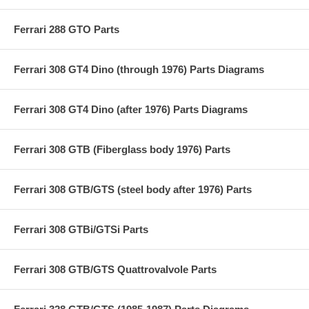
Ferrari 288 GTO Parts
Ferrari 308 GT4 Dino (through 1976) Parts Diagrams
Ferrari 308 GT4 Dino (after 1976) Parts Diagrams
Ferrari 308 GTB (Fiberglass body 1976) Parts
Ferrari 308 GTB/GTS (steel body after 1976) Parts
Ferrari 308 GTBi/GTSi Parts
Ferrari 308 GTB/GTS Quattrovalvole Parts