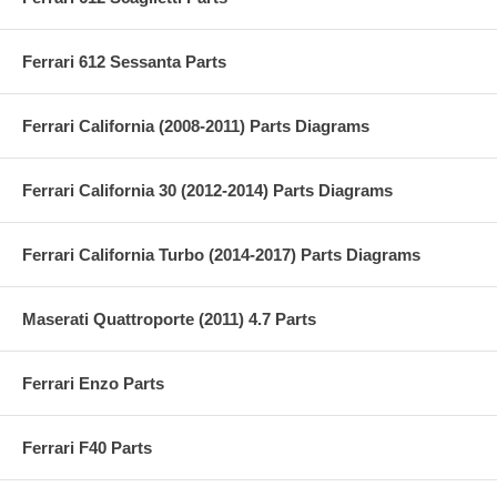
Ferrari 612 Sessanta Parts
Ferrari California (2008-2011) Parts Diagrams
Ferrari California 30 (2012-2014) Parts Diagrams
Ferrari California Turbo (2014-2017) Parts Diagrams
Maserati Quattroporte (2011) 4.7 Parts
Ferrari Enzo Parts
Ferrari F40 Parts