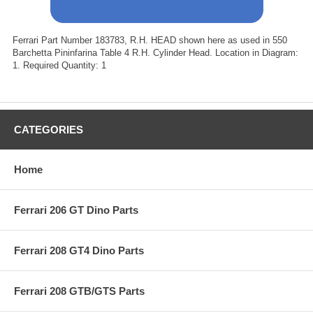
Ferrari Part Number 183783, R.H. HEAD shown here as used in 550
Barchetta Pininfarina Table 4 R.H. Cylinder Head. Location in Diagram:
1. Required Quantity: 1
CATEGORIES
Home
Ferrari 206 GT Dino Parts
Ferrari 208 GT4 Dino Parts
Ferrari 208 GTB/GTS Parts