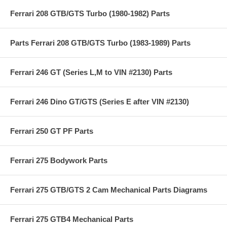
Ferrari 208 GTB/GTS Turbo (1980-1982) Parts
Parts Ferrari 208 GTB/GTS Turbo (1983-1989) Parts
Ferrari 246 GT (Series L,M to VIN #2130) Parts
Ferrari 246 Dino GT/GTS (Series E after VIN #2130)
Ferrari 250 GT PF Parts
Ferrari 275 Bodywork Parts
Ferrari 275 GTB/GTS 2 Cam Mechanical Parts Diagrams
Ferrari 275 GTB4 Mechanical Parts