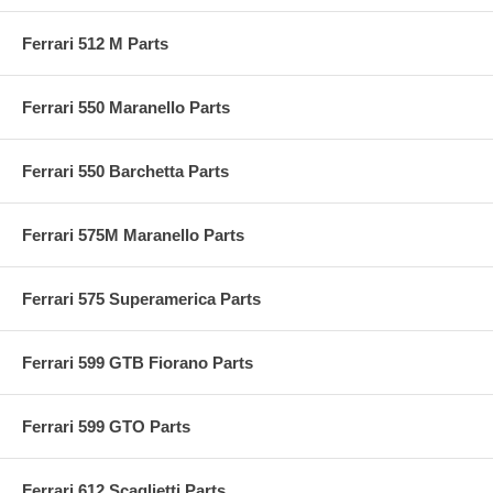
Ferrari 512 M Parts
Ferrari 550 Maranello Parts
Ferrari 550 Barchetta Parts
Ferrari 575M Maranello Parts
Ferrari 575 Superamerica Parts
Ferrari 599 GTB Fiorano Parts
Ferrari 599 GTO Parts
Ferrari 612 Scaglietti Parts