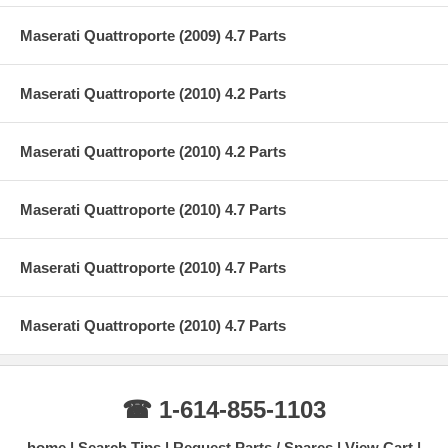
Maserati Quattroporte (2009) 4.7 Parts
Maserati Quattroporte (2010) 4.2 Parts
Maserati Quattroporte (2010) 4.2 Parts
Maserati Quattroporte (2010) 4.7 Parts
Maserati Quattroporte (2010) 4.7 Parts
Maserati Quattroporte (2010) 4.7 Parts
☎ 1-614-855-1103
home
Search Tips
Request Parts / Spares
View Cart