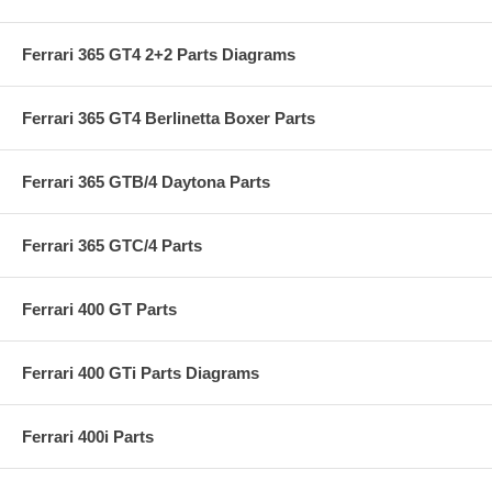
Ferrari 365 GT4 2+2 Parts Diagrams
Ferrari 365 GT4 Berlinetta Boxer Parts
Ferrari 365 GTB/4 Daytona Parts
Ferrari 365 GTC/4 Parts
Ferrari 400 GT Parts
Ferrari 400 GTi Parts Diagrams
Ferrari 400i Parts