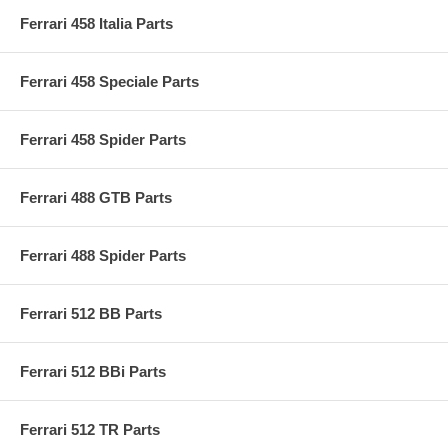
Ferrari 458 Italia Parts
Ferrari 458 Speciale Parts
Ferrari 458 Spider Parts
Ferrari 488 GTB Parts
Ferrari 488 Spider Parts
Ferrari 512 BB Parts
Ferrari 512 BBi Parts
Ferrari 512 TR Parts