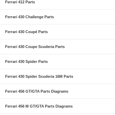
Ferrari 412 Parts
Ferrari 430 Challenge Parts
Ferrari 430 Coupé Parts
Ferrari 430 Coupe Scuderia Parts
Ferrari 430 Spider Parts
Ferrari 430 Spider Scuderia 16M Parts
Ferrari 456 GT/GTA Parts Diagrams
Ferrari 456 M GT/GTA Parts Diagrams