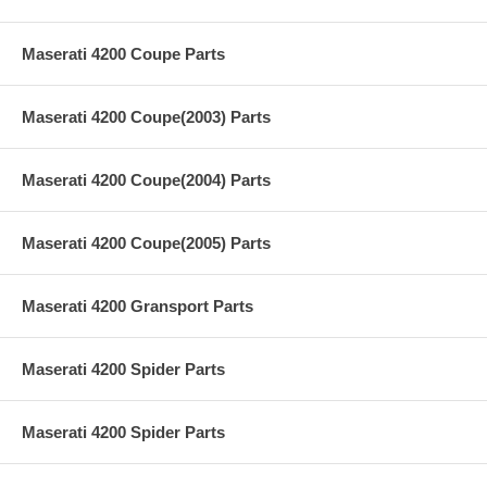
Maserati 4200 Coupe Parts
Maserati 4200 Coupe(2003) Parts
Maserati 4200 Coupe(2004) Parts
Maserati 4200 Coupe(2005) Parts
Maserati 4200 Gransport Parts
Maserati 4200 Spider Parts
Maserati 4200 Spider Parts