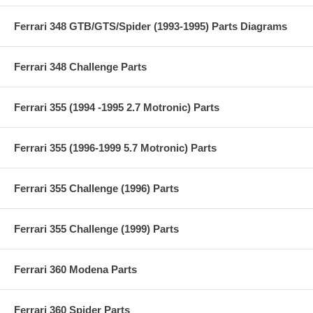
Ferrari 348 GTB/GTS/Spider (1993-1995) Parts Diagrams
Ferrari 348 Challenge Parts
Ferrari 355 (1994 -1995 2.7 Motronic) Parts
Ferrari 355 (1996-1999 5.7 Motronic) Parts
Ferrari 355 Challenge (1996) Parts
Ferrari 355 Challenge (1999) Parts
Ferrari 360 Modena Parts
Ferrari 360 Spider Parts