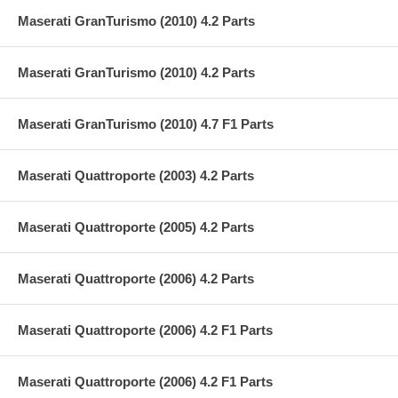
Maserati GranTurismo (2010) 4.2 Parts
Maserati GranTurismo (2010) 4.2 Parts
Maserati GranTurismo (2010) 4.7 F1 Parts
Maserati Quattroporte (2003) 4.2 Parts
Maserati Quattroporte (2005) 4.2 Parts
Maserati Quattroporte (2006) 4.2 Parts
Maserati Quattroporte (2006) 4.2 F1 Parts
Maserati Quattroporte (2006) 4.2 F1 Parts