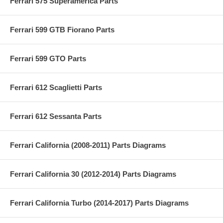
Ferrari 575 Superamerica Parts
Ferrari 599 GTB Fiorano Parts
Ferrari 599 GTO Parts
Ferrari 612 Scaglietti Parts
Ferrari 612 Sessanta Parts
Ferrari California (2008-2011) Parts Diagrams
Ferrari California 30 (2012-2014) Parts Diagrams
Ferrari California Turbo (2014-2017) Parts Diagrams