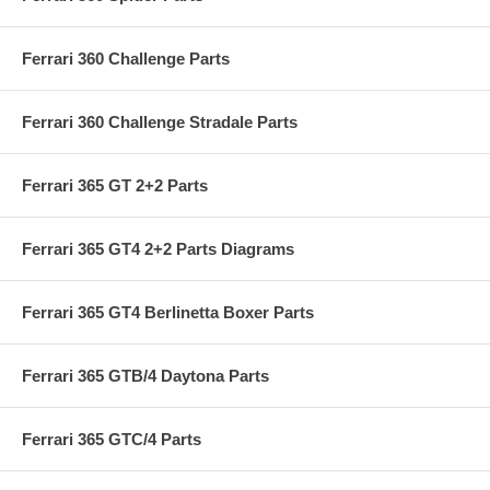
Ferrari 360 Challenge Parts
Ferrari 360 Challenge Stradale Parts
Ferrari 365 GT 2+2 Parts
Ferrari 365 GT4 2+2 Parts Diagrams
Ferrari 365 GT4 Berlinetta Boxer Parts
Ferrari 365 GTB/4 Daytona Parts
Ferrari 365 GTC/4 Parts