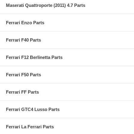
Maserati Quattroporte (2011) 4.7 Parts
Ferrari Enzo Parts
Ferrari F40 Parts
Ferrari F12 Berlinetta Parts
Ferrari F50 Parts
Ferrari FF Parts
Ferrari GTC4 Lusso Parts
Ferrari La Ferrari Parts