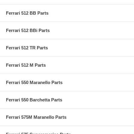
Ferrari 512 BB Parts
Ferrari 512 BBi Parts
Ferrari 512 TR Parts
Ferrari 512 M Parts
Ferrari 550 Maranello Parts
Ferrari 550 Barchetta Parts
Ferrari 575M Maranello Parts