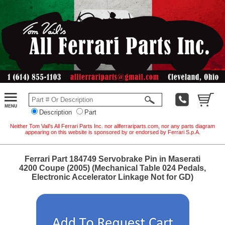
Description
Part
Neither Tom Vail's All Ferrari Parts Inc. nor allferrariparts.com, nor any parts diagram
appearing on this website is sponsored by or endorsed by Ferrari S.p.A.
Ferrari Part 184749 Servobrake Pin in Maserati
4200 Coupe (2005) (Mechanical Table 024 Pedals,
Electronic Accelerator Linkage Not for GD)