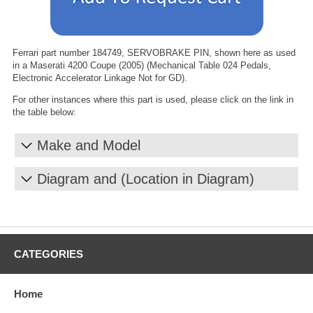
Ferrari part number 184749, SERVOBRAKE PIN, shown here as used
in a Maserati 4200 Coupe (2005) (Mechanical Table 024 Pedals,
Electronic Accelerator Linkage Not for GD).
For other instances where this part is used, please click on the link in
the table below:
Make and Model
Diagram and (Location in Diagram)
CATEGORIES
Home