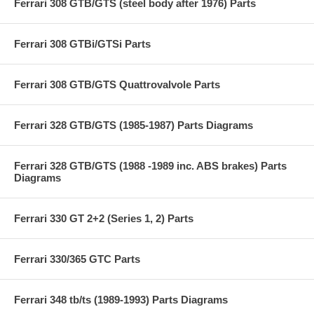
Ferrari 308 GTB/GTS (steel body after 1976) Parts
Ferrari 308 GTBi/GTSi Parts
Ferrari 308 GTB/GTS Quattrovalvole Parts
Ferrari 328 GTB/GTS (1985-1987) Parts Diagrams
Ferrari 328 GTB/GTS (1988 -1989 inc. ABS brakes) Parts
Diagrams
Ferrari 330 GT 2+2 (Series 1, 2) Parts
Ferrari 330/365 GTC Parts
Ferrari 348 tb/ts (1989-1993) Parts Diagrams