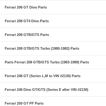
Ferrari 206 GT Dino Parts
Ferrari 208 GT4 Dino Parts
Ferrari 208 GTB/GTS Parts
Ferrari 208 GTB/GTS Turbo (1980-1982) Parts
Parts Ferrari 208 GTB/GTS Turbo (1983-1989) Parts
Ferrari 246 GT (Series L,M to VIN #2130) Parts
Ferrari 246 Dino GT/GTS (Series E after VIN #2130)
Ferrari 250 GT PF Parts