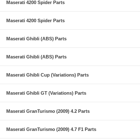
Maserati 4200 Spider Parts
Maserati 4200 Spider Parts
Maserati Ghibli (ABS) Parts
Maserati Ghibli (ABS) Parts
Maserati Ghibli Cup (Variations) Parts
Maserati Ghibli GT (Variations) Parts
Maserati GranTurismo (2009) 4.2 Parts
Maserati GranTurismo (2009) 4.7 F1 Parts