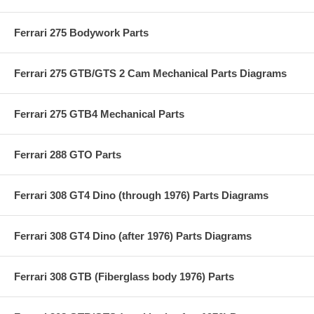
Ferrari 275 Bodywork Parts
Ferrari 275 GTB/GTS 2 Cam Mechanical Parts Diagrams
Ferrari 275 GTB4 Mechanical Parts
Ferrari 288 GTO Parts
Ferrari 308 GT4 Dino (through 1976) Parts Diagrams
Ferrari 308 GT4 Dino (after 1976) Parts Diagrams
Ferrari 308 GTB (Fiberglass body 1976) Parts