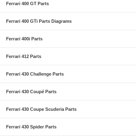
Ferrari 400 GT Parts
Ferrari 400 GTi Parts Diagrams
Ferrari 400i Parts
Ferrari 412 Parts
Ferrari 430 Challenge Parts
Ferrari 430 Coupé Parts
Ferrari 430 Coupe Scuderia Parts
Ferrari 430 Spider Parts