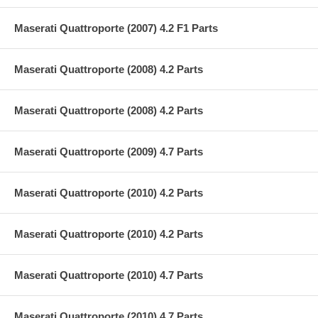
Maserati Quattroporte (2007) 4.2 F1 Parts
Maserati Quattroporte (2008) 4.2 Parts
Maserati Quattroporte (2008) 4.2 Parts
Maserati Quattroporte (2009) 4.7 Parts
Maserati Quattroporte (2010) 4.2 Parts
Maserati Quattroporte (2010) 4.2 Parts
Maserati Quattroporte (2010) 4.7 Parts
Maserati Quattroporte (2010) 4.7 Parts