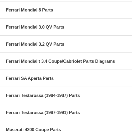
Ferrari Mondial 8 Parts
Ferrari Mondial 3.0 QV Parts
Ferrari Mondial 3.2 QV Parts
Ferrari Mondial t 3.4 Coupe/Cabriolet Parts Diagrams
Ferrari SA Aperta Parts
Ferrari Testarossa (1984-1987) Parts
Ferrari Testarossa (1987-1991) Parts
Maserati 4200 Coupe Parts