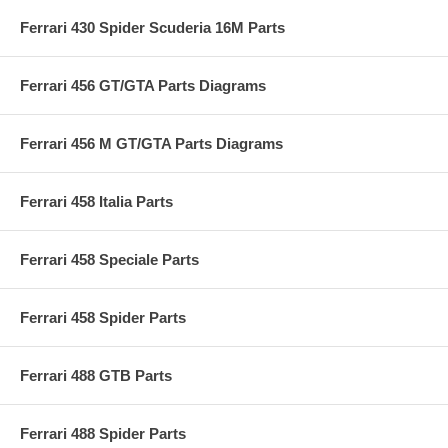
Ferrari 430 Spider Scuderia 16M Parts
Ferrari 456 GT/GTA Parts Diagrams
Ferrari 456 M GT/GTA Parts Diagrams
Ferrari 458 Italia Parts
Ferrari 458 Speciale Parts
Ferrari 458 Spider Parts
Ferrari 488 GTB Parts
Ferrari 488 Spider Parts