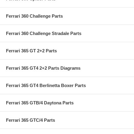
Ferrari 360 Challenge Parts
Ferrari 360 Challenge Stradale Parts
Ferrari 365 GT 2+2 Parts
Ferrari 365 GT4 2+2 Parts Diagrams
Ferrari 365 GT4 Berlinetta Boxer Parts
Ferrari 365 GTB/4 Daytona Parts
Ferrari 365 GTC/4 Parts