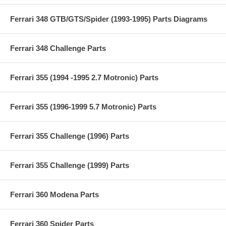
Ferrari 348 GTB/GTS/Spider (1993-1995) Parts Diagrams
Ferrari 348 Challenge Parts
Ferrari 355 (1994 -1995 2.7 Motronic) Parts
Ferrari 355 (1996-1999 5.7 Motronic) Parts
Ferrari 355 Challenge (1996) Parts
Ferrari 355 Challenge (1999) Parts
Ferrari 360 Modena Parts
Ferrari 360 Spider Parts