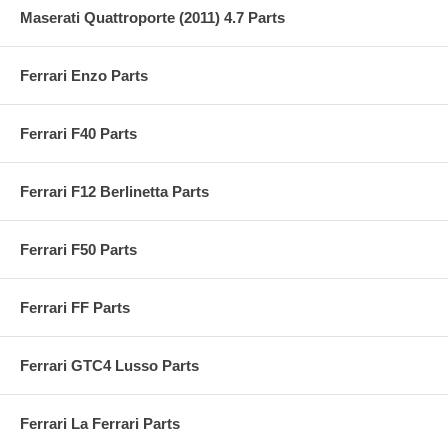
Maserati Quattroporte (2011) 4.7 Parts
Ferrari Enzo Parts
Ferrari F40 Parts
Ferrari F12 Berlinetta Parts
Ferrari F50 Parts
Ferrari FF Parts
Ferrari GTC4 Lusso Parts
Ferrari La Ferrari Parts