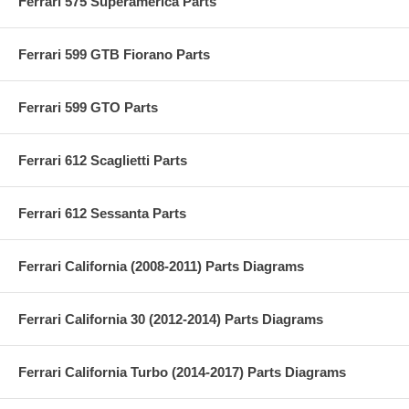
Ferrari 575 Superamerica Parts
Ferrari 599 GTB Fiorano Parts
Ferrari 599 GTO Parts
Ferrari 612 Scaglietti Parts
Ferrari 612 Sessanta Parts
Ferrari California (2008-2011) Parts Diagrams
Ferrari California 30 (2012-2014) Parts Diagrams
Ferrari California Turbo (2014-2017) Parts Diagrams