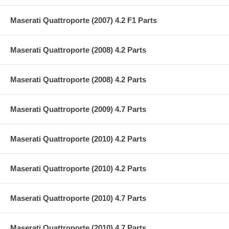
Maserati Quattroporte (2007) 4.2 F1 Parts
Maserati Quattroporte (2008) 4.2 Parts
Maserati Quattroporte (2008) 4.2 Parts
Maserati Quattroporte (2009) 4.7 Parts
Maserati Quattroporte (2010) 4.2 Parts
Maserati Quattroporte (2010) 4.2 Parts
Maserati Quattroporte (2010) 4.7 Parts
Maserati Quattroporte (2010) 4.7 Parts