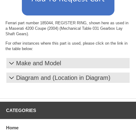
Ferrari part number 185044, REGISTER RING, shown here as used in
a Maserati 4200 Coupe (2004) (Mechanical Table 031 Gearbox Lay
Shaft Gears).
For other instances where this part is used, please click on the link in
the table below:
Make and Model
Diagram and (Location in Diagram)
CATEGORIES
Home