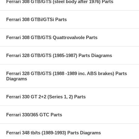
Ferrari 308 GTB/GTS (steel body after 1976) Parts
Ferrari 308 GTBi/GTSi Parts
Ferrari 308 GTB/GTS Quattrovalvole Parts
Ferrari 328 GTB/GTS (1985-1987) Parts Diagrams
Ferrari 328 GTB/GTS (1988 -1989 inc. ABS brakes) Parts
Diagrams
Ferrari 330 GT 2+2 (Series 1, 2) Parts
Ferrari 330/365 GTC Parts
Ferrari 348 tb/ts (1989-1993) Parts Diagrams