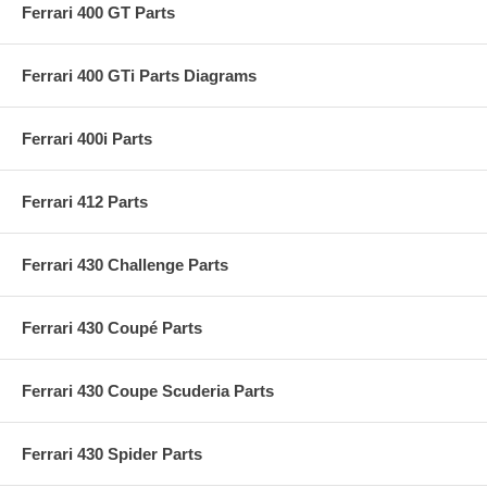
Ferrari 400 GT Parts
Ferrari 400 GTi Parts Diagrams
Ferrari 400i Parts
Ferrari 412 Parts
Ferrari 430 Challenge Parts
Ferrari 430 Coupé Parts
Ferrari 430 Coupe Scuderia Parts
Ferrari 430 Spider Parts