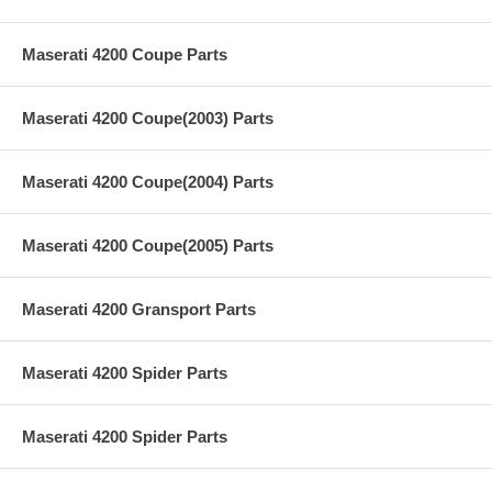
Maserati 4200 Coupe Parts
Maserati 4200 Coupe(2003) Parts
Maserati 4200 Coupe(2004) Parts
Maserati 4200 Coupe(2005) Parts
Maserati 4200 Gransport Parts
Maserati 4200 Spider Parts
Maserati 4200 Spider Parts