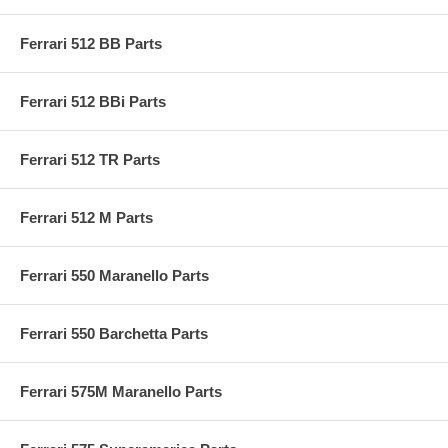
Ferrari 512 BB Parts
Ferrari 512 BBi Parts
Ferrari 512 TR Parts
Ferrari 512 M Parts
Ferrari 550 Maranello Parts
Ferrari 550 Barchetta Parts
Ferrari 575M Maranello Parts