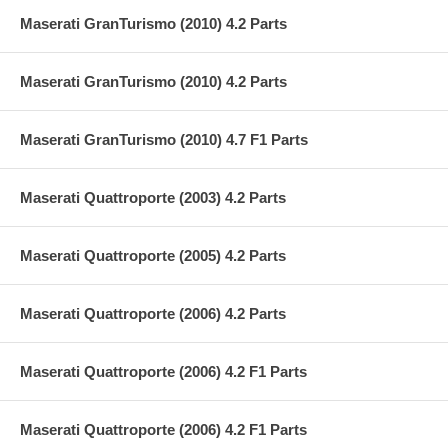
Maserati GranTurismo (2010) 4.2 Parts
Maserati GranTurismo (2010) 4.2 Parts
Maserati GranTurismo (2010) 4.7 F1 Parts
Maserati Quattroporte (2003) 4.2 Parts
Maserati Quattroporte (2005) 4.2 Parts
Maserati Quattroporte (2006) 4.2 Parts
Maserati Quattroporte (2006) 4.2 F1 Parts
Maserati Quattroporte (2006) 4.2 F1 Parts