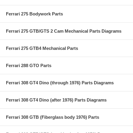
Ferrari 275 Bodywork Parts
Ferrari 275 GTB/GTS 2 Cam Mechanical Parts Diagrams
Ferrari 275 GTB4 Mechanical Parts
Ferrari 288 GTO Parts
Ferrari 308 GT4 Dino (through 1976) Parts Diagrams
Ferrari 308 GT4 Dino (after 1976) Parts Diagrams
Ferrari 308 GTB (Fiberglass body 1976) Parts