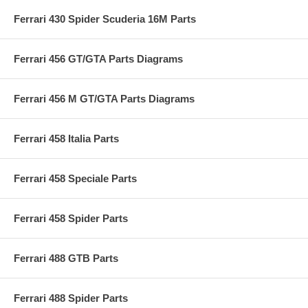
Ferrari 430 Spider Scuderia 16M Parts
Ferrari 456 GT/GTA Parts Diagrams
Ferrari 456 M GT/GTA Parts Diagrams
Ferrari 458 Italia Parts
Ferrari 458 Speciale Parts
Ferrari 458 Spider Parts
Ferrari 488 GTB Parts
Ferrari 488 Spider Parts