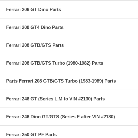
Ferrari 206 GT Dino Parts
Ferrari 208 GT4 Dino Parts
Ferrari 208 GTB/GTS Parts
Ferrari 208 GTB/GTS Turbo (1980-1982) Parts
Parts Ferrari 208 GTB/GTS Turbo (1983-1989) Parts
Ferrari 246 GT (Series L,M to VIN #2130) Parts
Ferrari 246 Dino GT/GTS (Series E after VIN #2130)
Ferrari 250 GT PF Parts