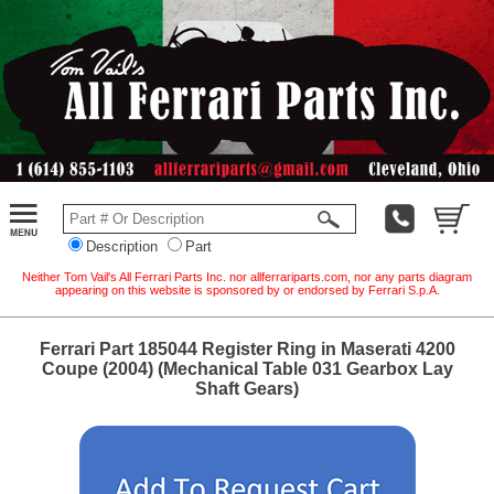
Description
Part
Neither Tom Vail's All Ferrari Parts Inc. nor allferrariparts.com, nor any parts diagram
appearing on this website is sponsored by or endorsed by Ferrari S.p.A.
Ferrari Part 185044 Register Ring in Maserati 4200
Coupe (2004) (Mechanical Table 031 Gearbox Lay
Shaft Gears)