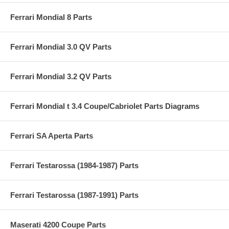
Ferrari Mondial 8 Parts
Ferrari Mondial 3.0 QV Parts
Ferrari Mondial 3.2 QV Parts
Ferrari Mondial t 3.4 Coupe/Cabriolet Parts Diagrams
Ferrari SA Aperta Parts
Ferrari Testarossa (1984-1987) Parts
Ferrari Testarossa (1987-1991) Parts
Maserati 4200 Coupe Parts