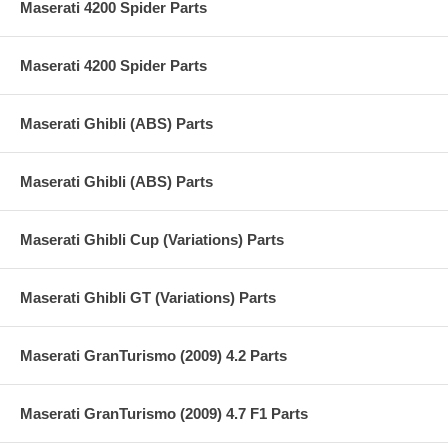
Maserati 4200 Spider Parts
Maserati 4200 Spider Parts
Maserati Ghibli (ABS) Parts
Maserati Ghibli (ABS) Parts
Maserati Ghibli Cup (Variations) Parts
Maserati Ghibli GT (Variations) Parts
Maserati GranTurismo (2009) 4.2 Parts
Maserati GranTurismo (2009) 4.7 F1 Parts