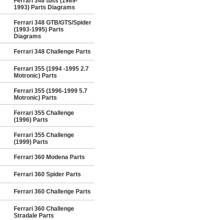
Ferrari 348 tb/ts (1989-
1993) Parts Diagrams
Ferrari 348 GTB/GTS/Spider
(1993-1995) Parts
Diagrams
Ferrari 348 Challenge Parts
Ferrari 355 (1994 -1995 2.7
Motronic) Parts
Ferrari 355 (1996-1999 5.7
Motronic) Parts
Ferrari 355 Challenge
(1996) Parts
Ferrari 355 Challenge
(1999) Parts
Ferrari 360 Modena Parts
Ferrari 360 Spider Parts
Ferrari 360 Challenge Parts
Ferrari 360 Challenge
Stradale Parts