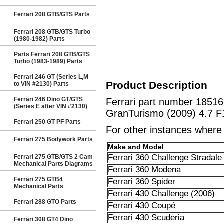
Ferrari 208 GTB/GTS Parts
Ferrari 208 GTB/GTS Turbo
(1980-1982) Parts
Parts Ferrari 208 GTB/GTS
Turbo (1983-1989) Parts
Ferrari 246 GT (Series L,M
Product Description
to VIN #2130) Parts
Ferrari 246 Dino GT/GTS
Ferrari part number 18
(Series E after VIN #2130)
GranTurismo (2009) 4.7 F
Ferrari 250 GT PF Parts
For other instances where t
Ferrari 275 Bodywork Parts
Make and Model
Ferrari 360 Challenge Stradale
Ferrari 275 GTB/GTS 2 Cam
Mechanical Parts Diagrams
Ferrari 360 Modena
Ferrari 275 GTB4
Ferrari 360 Spider
Mechanical Parts
Ferrari 430 Challenge (2006)
Ferrari 288 GTO Parts
Ferrari 430 Coupé
Ferrari 430 Scuderia
Ferrari 308 GT4 Dino