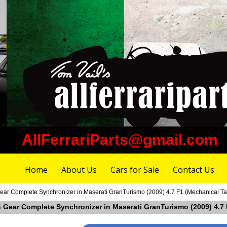
AllFerrariParts@gmail.com
Home
About Us
Cars for Sale
Contact Us
ear Complete Synchronizer in Maserati GranTurismo (2009) 4.7 F1 (Mechanical T
h Gear Complete Synchronizer in Maserati GranTurismo (2009) 4.7