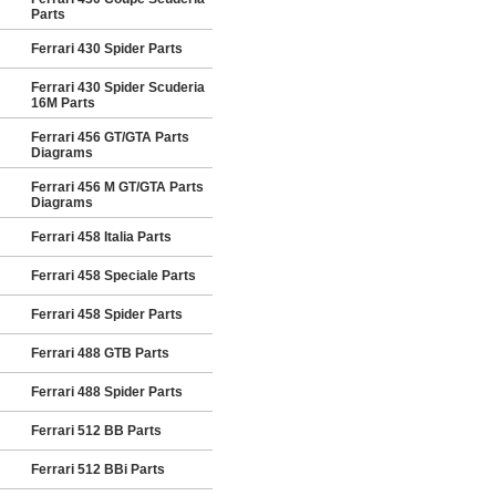
Parts
Ferrari 430 Spider Parts
Ferrari 430 Spider Scuderia
16M Parts
Ferrari 456 GT/GTA Parts
Diagrams
Ferrari 456 M GT/GTA Parts
Diagrams
Ferrari 458 Italia Parts
Ferrari 458 Speciale Parts
Ferrari 458 Spider Parts
Ferrari 488 GTB Parts
Ferrari 488 Spider Parts
Ferrari 512 BB Parts
Ferrari 512 BBi Parts