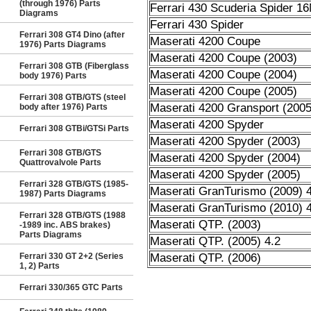
(through 1976) Parts
Ferrari 430 Scuderia Spider 1
Diagrams
Ferrari 430 Spider
Ferrari 308 GT4 Dino (after
Maserati 4200 Coupe
1976) Parts Diagrams
Maserati 4200 Coupe (2003)
Ferrari 308 GTB (Fiberglass
Maserati 4200 Coupe (2004)
body 1976) Parts
Maserati 4200 Coupe (2005)
Ferrari 308 GTB/GTS (steel
Maserati 4200 Gransport (2005
body after 1976) Parts
Maserati 4200 Spyder
Ferrari 308 GTBi/GTSi Parts
Maserati 4200 Spyder (2003)
Ferrari 308 GTB/GTS
Maserati 4200 Spyder (2004)
Quattrovalvole Parts
Maserati 4200 Spyder (2005)
Ferrari 328 GTB/GTS (1985-
Maserati GranTurismo (2009) 4
1987) Parts Diagrams
Maserati GranTurismo (2010) 4
Ferrari 328 GTB/GTS (1988
Maserati QTP. (2003)
-1989 inc. ABS brakes)
Parts Diagrams
Maserati QTP. (2005) 4.2
Ferrari 330 GT 2+2 (Series
Maserati QTP. (2006)
1, 2) Parts
Ferrari 330/365 GTC Parts