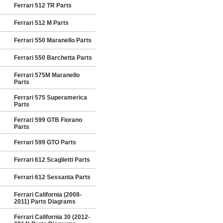
Ferrari 512 TR Parts
Ferrari 512 M Parts
Ferrari 550 Maranello Parts
Ferrari 550 Barchetta Parts
Ferrari 575M Maranello
Parts
Ferrari 575 Superamerica
Parts
Ferrari 599 GTB Fiorano
Parts
Ferrari 599 GTO Parts
Ferrari 612 Scaglietti Parts
Ferrari 612 Sessanta Parts
Ferrari California (2008-
2011) Parts Diagrams
Ferrari California 30 (2012-