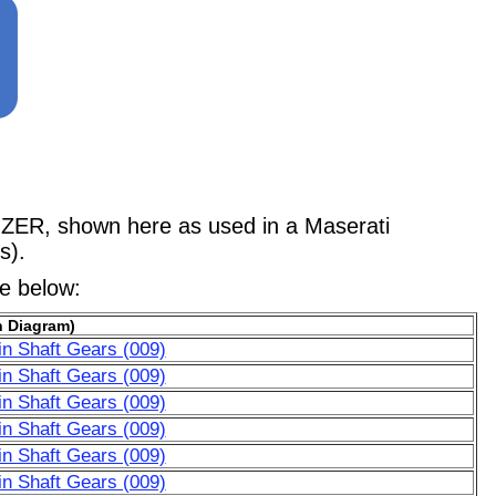
, shown here as used in a Maserati
s).
le below:
n Diagram)
n Shaft Gears (009)
n Shaft Gears (009)
n Shaft Gears (009)
n Shaft Gears (009)
n Shaft Gears (009)
n Shaft Gears (009)