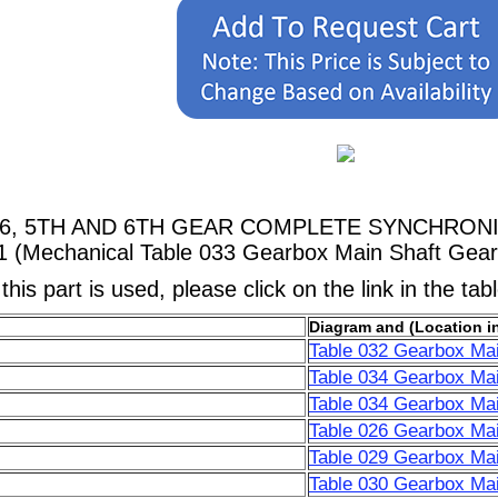
5166, 5TH AND 6TH GEAR COMPLETE SYNCHRONIZER
1 (Mechanical Table 033 Gearbox Main Shaft Gear
his part is used, please click on the link in the tab
Diagram and (Location i
Table 032 Gearbox Mai
Table 034 Gearbox Mai
Table 034 Gearbox Mai
Table 026 Gearbox Mai
Table 029 Gearbox Mai
Table 030 Gearbox Mai