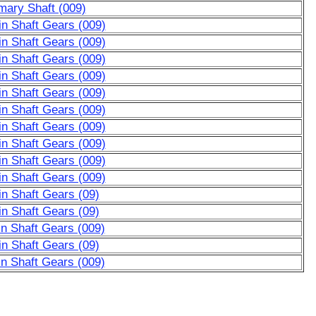
mary Shaft (009)
n Shaft Gears (009)
n Shaft Gears (009)
n Shaft Gears (009)
n Shaft Gears (009)
n Shaft Gears (009)
n Shaft Gears (009)
n Shaft Gears (009)
n Shaft Gears (009)
n Shaft Gears (009)
n Shaft Gears (009)
n Shaft Gears (09)
n Shaft Gears (09)
n Shaft Gears (009)
n Shaft Gears (09)
n Shaft Gears (009)