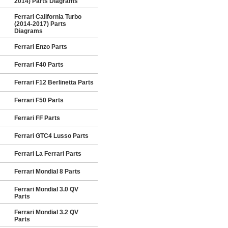
2014) Parts Diagrams
Ferrari California Turbo
(2014-2017) Parts
Diagrams
Ferrari Enzo Parts
Ferrari F40 Parts
Ferrari F12 Berlinetta Parts
Ferrari F50 Parts
Ferrari FF Parts
Ferrari GTC4 Lusso Parts
Ferrari La Ferrari Parts
Ferrari Mondial 8 Parts
Ferrari Mondial 3.0 QV
Parts
Ferrari Mondial 3.2 QV
Parts