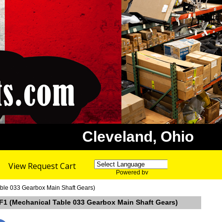
Cleveland, Ohio
View Request Cart
Powered by
Translate
able 033 Gearbox Main Shaft Gears)
 F1 (Mechanical Table 033 Gearbox Main Shaft Gears)