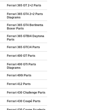
Ferrari 365 GT 2+2 Parts
Ferrari 365 GT4 2+2 Parts
Diagrams
Ferrari 365 GT4 Berlinetta
Boxer Parts
Ferrari 365 GTB/4 Daytona
Parts
Ferrari 365 GTC/4 Parts
Ferrari 400 GT Parts
Ferrari 400 GTi Parts
Diagrams
Ferrari 400i Parts
Ferrari 412 Parts
Ferrari 430 Challenge Parts
Ferrari 430 Coupé Parts
Ferrari 430 Coupe Scuderia