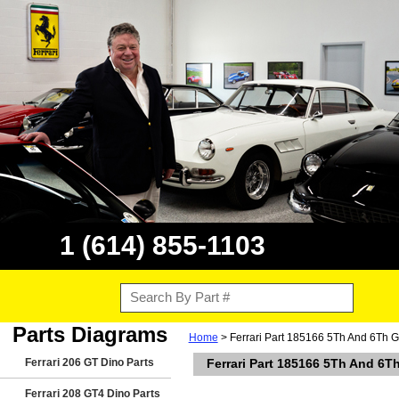
1 (614) 855-1103
Parts Diagrams
Home
> Ferrari Part 185166 5Th And 6Th G
Ferrari 206 GT Dino Parts
Ferrari Part 185166 5Th And 6T
Ferrari 208 GT4 Dino Parts