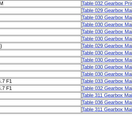
6M
Table 032 Gearbox Pri
Table 029 Gearbox Mai
Table 030 Gearbox Mai
Table 030 Gearbox Mai
Table 030 Gearbox Mai
Table 030 Gearbox Mai
)
Table 029 Gearbox Mai
Table 030 Gearbox Mai
Table 030 Gearbox Mai
Table 030 Gearbox Mai
Table 030 Gearbox Mai
.7 F1
Table 033 Gearbox Mai
.7 F1
Table 032 Gearbox Mai
Table 311 Gearbox Mai
Table 036 Gearbox Mai
Table 311 Gearbox Mai