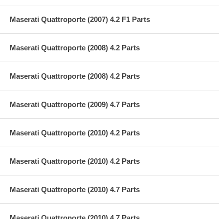
Maserati Quattroporte (2007) 4.2 F1 Parts
Maserati Quattroporte (2008) 4.2 Parts
Maserati Quattroporte (2008) 4.2 Parts
Maserati Quattroporte (2009) 4.7 Parts
Maserati Quattroporte (2010) 4.2 Parts
Maserati Quattroporte (2010) 4.2 Parts
Maserati Quattroporte (2010) 4.7 Parts
Maserati Quattroporte (2010) 4.7 Parts