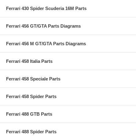
Ferrari 430 Spider Scuderia 16M Parts
Ferrari 456 GT/GTA Parts Diagrams
Ferrari 456 M GT/GTA Parts Diagrams
Ferrari 458 Italia Parts
Ferrari 458 Speciale Parts
Ferrari 458 Spider Parts
Ferrari 488 GTB Parts
Ferrari 488 Spider Parts