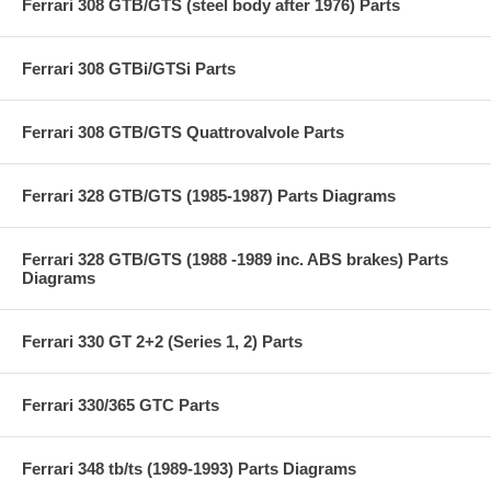
Ferrari 308 GTB/GTS (steel body after 1976) Parts
Ferrari 308 GTBi/GTSi Parts
Ferrari 308 GTB/GTS Quattrovalvole Parts
Ferrari 328 GTB/GTS (1985-1987) Parts Diagrams
Ferrari 328 GTB/GTS (1988 -1989 inc. ABS brakes) Parts
Diagrams
Ferrari 330 GT 2+2 (Series 1, 2) Parts
Ferrari 330/365 GTC Parts
Ferrari 348 tb/ts (1989-1993) Parts Diagrams