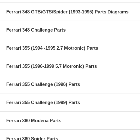
Ferrari 348 GTB/GTS/Spider (1993-1995) Parts Diagrams
Ferrari 348 Challenge Parts
Ferrari 355 (1994 -1995 2.7 Motronic) Parts
Ferrari 355 (1996-1999 5.7 Motronic) Parts
Ferrari 355 Challenge (1996) Parts
Ferrari 355 Challenge (1999) Parts
Ferrari 360 Modena Parts
Ferrari 360 Spider Parts