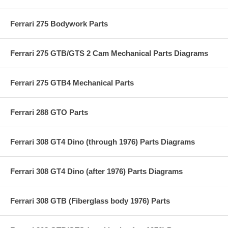
Ferrari 275 Bodywork Parts
Ferrari 275 GTB/GTS 2 Cam Mechanical Parts Diagrams
Ferrari 275 GTB4 Mechanical Parts
Ferrari 288 GTO Parts
Ferrari 308 GT4 Dino (through 1976) Parts Diagrams
Ferrari 308 GT4 Dino (after 1976) Parts Diagrams
Ferrari 308 GTB (Fiberglass body 1976) Parts