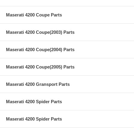
Maserati 4200 Coupe Parts
Maserati 4200 Coupe(2003) Parts
Maserati 4200 Coupe(2004) Parts
Maserati 4200 Coupe(2005) Parts
Maserati 4200 Gransport Parts
Maserati 4200 Spider Parts
Maserati 4200 Spider Parts