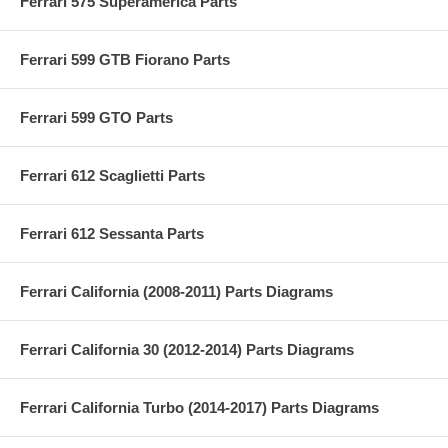
Ferrari 575 Superamerica Parts
Ferrari 599 GTB Fiorano Parts
Ferrari 599 GTO Parts
Ferrari 612 Scaglietti Parts
Ferrari 612 Sessanta Parts
Ferrari California (2008-2011) Parts Diagrams
Ferrari California 30 (2012-2014) Parts Diagrams
Ferrari California Turbo (2014-2017) Parts Diagrams