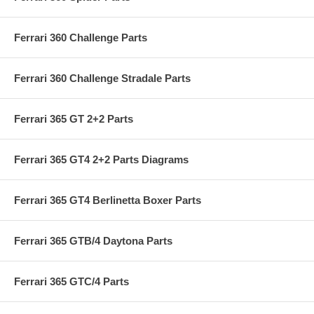
Ferrari 360 Challenge Parts
Ferrari 360 Challenge Stradale Parts
Ferrari 365 GT 2+2 Parts
Ferrari 365 GT4 2+2 Parts Diagrams
Ferrari 365 GT4 Berlinetta Boxer Parts
Ferrari 365 GTB/4 Daytona Parts
Ferrari 365 GTC/4 Parts