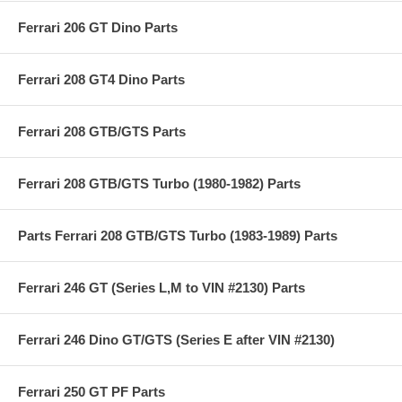
Ferrari 206 GT Dino Parts
Ferrari 208 GT4 Dino Parts
Ferrari 208 GTB/GTS Parts
Ferrari 208 GTB/GTS Turbo (1980-1982) Parts
Parts Ferrari 208 GTB/GTS Turbo (1983-1989) Parts
Ferrari 246 GT (Series L,M to VIN #2130) Parts
Ferrari 246 Dino GT/GTS (Series E after VIN #2130)
Ferrari 250 GT PF Parts