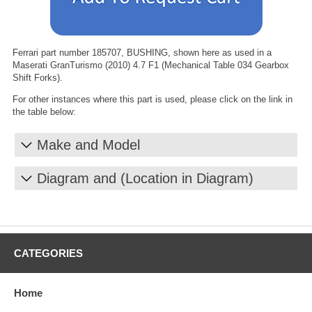
Ferrari part number 185707, BUSHING, shown here as used in a
Maserati GranTurismo (2010) 4.7 F1 (Mechanical Table 034 Gearbox
Shift Forks).
For other instances where this part is used, please click on the link in
the table below:
Make and Model
Diagram and (Location in Diagram)
CATEGORIES
Home