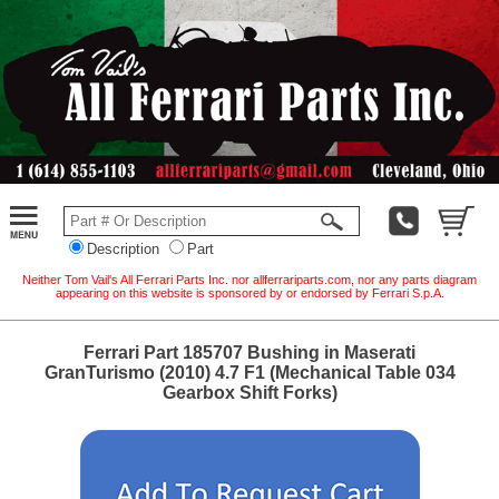
Description
Part
Neither Tom Vail's All Ferrari Parts Inc. nor allferrariparts.com, nor any parts diagram
appearing on this website is sponsored by or endorsed by Ferrari S.p.A.
Ferrari Part 185707 Bushing in Maserati
GranTurismo (2010) 4.7 F1 (Mechanical Table 034
Gearbox Shift Forks)