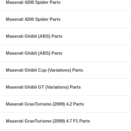
Maserati 4200 Spider Parts
Maserati 4200 Spider Parts
Maserati Ghibli (ABS) Parts
Maserati Ghibli (ABS) Parts
Maserati Ghibli Cup (Variations) Parts
Maserati Ghibli GT (Variations) Parts
Maserati GranTurismo (2009) 4.2 Parts
Maserati GranTurismo (2009) 4.7 F1 Parts