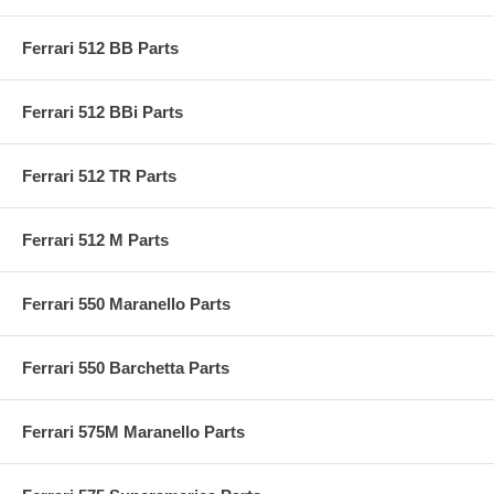
Ferrari 512 BB Parts
Ferrari 512 BBi Parts
Ferrari 512 TR Parts
Ferrari 512 M Parts
Ferrari 550 Maranello Parts
Ferrari 550 Barchetta Parts
Ferrari 575M Maranello Parts