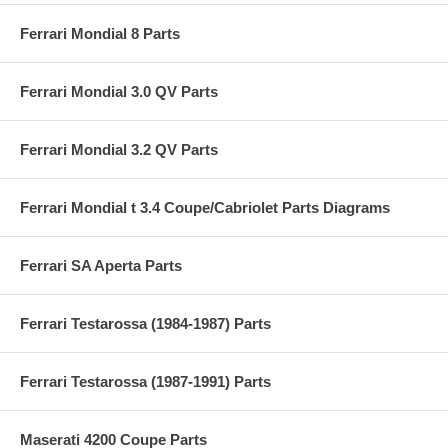
Ferrari Mondial 8 Parts
Ferrari Mondial 3.0 QV Parts
Ferrari Mondial 3.2 QV Parts
Ferrari Mondial t 3.4 Coupe/Cabriolet Parts Diagrams
Ferrari SA Aperta Parts
Ferrari Testarossa (1984-1987) Parts
Ferrari Testarossa (1987-1991) Parts
Maserati 4200 Coupe Parts