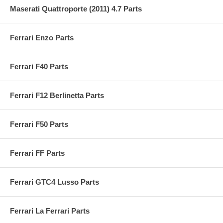
Maserati Quattroporte (2011) 4.7 Parts
Ferrari Enzo Parts
Ferrari F40 Parts
Ferrari F12 Berlinetta Parts
Ferrari F50 Parts
Ferrari FF Parts
Ferrari GTC4 Lusso Parts
Ferrari La Ferrari Parts