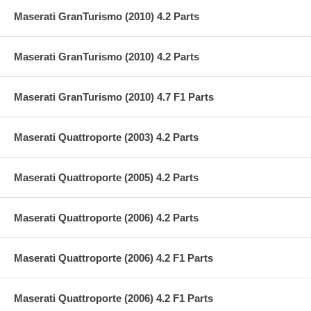
Maserati GranTurismo (2010) 4.2 Parts
Maserati GranTurismo (2010) 4.2 Parts
Maserati GranTurismo (2010) 4.7 F1 Parts
Maserati Quattroporte (2003) 4.2 Parts
Maserati Quattroporte (2005) 4.2 Parts
Maserati Quattroporte (2006) 4.2 Parts
Maserati Quattroporte (2006) 4.2 F1 Parts
Maserati Quattroporte (2006) 4.2 F1 Parts