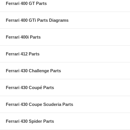
Ferrari 400 GT Parts
Ferrari 400 GTi Parts Diagrams
Ferrari 400i Parts
Ferrari 412 Parts
Ferrari 430 Challenge Parts
Ferrari 430 Coupé Parts
Ferrari 430 Coupe Scuderia Parts
Ferrari 430 Spider Parts