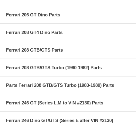
Ferrari 206 GT Dino Parts
Ferrari 208 GT4 Dino Parts
Ferrari 208 GTB/GTS Parts
Ferrari 208 GTB/GTS Turbo (1980-1982) Parts
Parts Ferrari 208 GTB/GTS Turbo (1983-1989) Parts
Ferrari 246 GT (Series L,M to VIN #2130) Parts
Ferrari 246 Dino GT/GTS (Series E after VIN #2130)