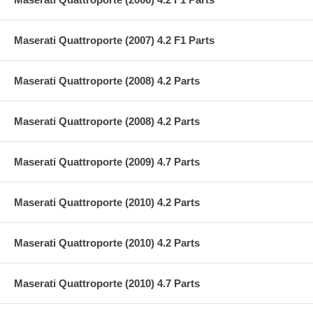
Maserati Quattroporte (2007) 4.2 F1 Parts
Maserati Quattroporte (2008) 4.2 Parts
Maserati Quattroporte (2008) 4.2 Parts
Maserati Quattroporte (2009) 4.7 Parts
Maserati Quattroporte (2010) 4.2 Parts
Maserati Quattroporte (2010) 4.2 Parts
Maserati Quattroporte (2010) 4.7 Parts