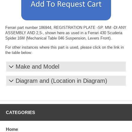
Ferrari part number 186944, REGISTRATION PLATE -SP. MM -DI ANY
ASSEMBLY AND 2,5-, shown here as used in a Ferrari 430 Scuderia
Spider 16M (Mechanical Table 046 Suspension, Levers Front).
For other instances where this part is used, please click on the link in
the table below:
Make and Model
Diagram and (Location in Diagram)
CATEGORIES
Home