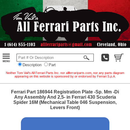
Description
Part
Neither Tom Vail's All Ferrari Parts Inc. nor allferrariparts.com, nor any parts diagram
appearing on this website is sponsored by or endorsed by Ferrari S.p.A.
Ferrari Part 186944 Registration Plate -Sp. Mm -Di
Any Assembly And 2,5- in Ferrari 430 Scuderia
Spider 16M (Mechanical Table 046 Suspension,
Levers Front)