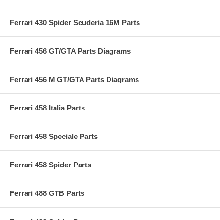
Ferrari 430 Spider Scuderia 16M Parts
Ferrari 456 GT/GTA Parts Diagrams
Ferrari 456 M GT/GTA Parts Diagrams
Ferrari 458 Italia Parts
Ferrari 458 Speciale Parts
Ferrari 458 Spider Parts
Ferrari 488 GTB Parts