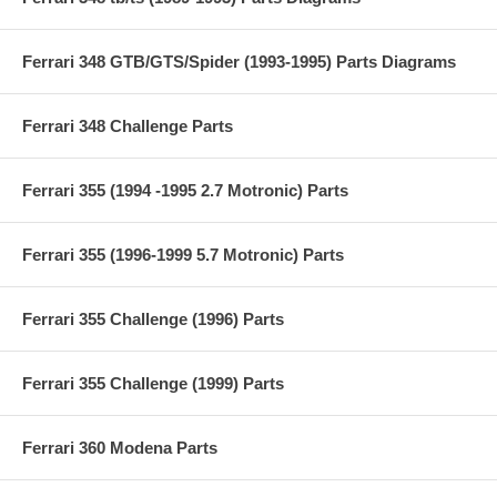
Ferrari 348 GTB/GTS/Spider (1993-1995) Parts Diagrams
Ferrari 348 Challenge Parts
Ferrari 355 (1994 -1995 2.7 Motronic) Parts
Ferrari 355 (1996-1999 5.7 Motronic) Parts
Ferrari 355 Challenge (1996) Parts
Ferrari 355 Challenge (1999) Parts
Ferrari 360 Modena Parts