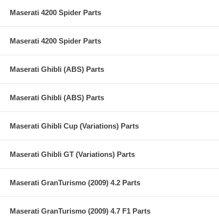
Maserati 4200 Spider Parts
Maserati 4200 Spider Parts
Maserati Ghibli (ABS) Parts
Maserati Ghibli (ABS) Parts
Maserati Ghibli Cup (Variations) Parts
Maserati Ghibli GT (Variations) Parts
Maserati GranTurismo (2009) 4.2 Parts
Maserati GranTurismo (2009) 4.7 F1 Parts