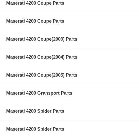
Maserati 4200 Coupe Parts
Maserati 4200 Coupe Parts
Maserati 4200 Coupe(2003) Parts
Maserati 4200 Coupe(2004) Parts
Maserati 4200 Coupe(2005) Parts
Maserati 4200 Gransport Parts
Maserati 4200 Spider Parts
Maserati 4200 Spider Parts