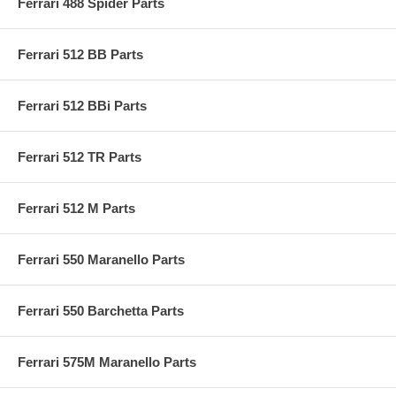
Ferrari 488 Spider Parts
Ferrari 512 BB Parts
Ferrari 512 BBi Parts
Ferrari 512 TR Parts
Ferrari 512 M Parts
Ferrari 550 Maranello Parts
Ferrari 550 Barchetta Parts
Ferrari 575M Maranello Parts