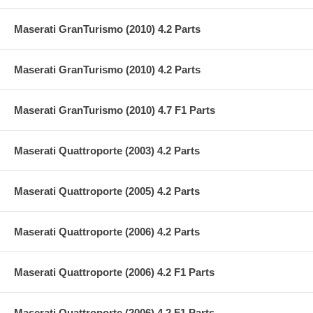
Maserati GranTurismo (2010) 4.2 Parts
Maserati GranTurismo (2010) 4.2 Parts
Maserati GranTurismo (2010) 4.7 F1 Parts
Maserati Quattroporte (2003) 4.2 Parts
Maserati Quattroporte (2005) 4.2 Parts
Maserati Quattroporte (2006) 4.2 Parts
Maserati Quattroporte (2006) 4.2 F1 Parts
Maserati Quattroporte (2006) 4.2 F1 Parts