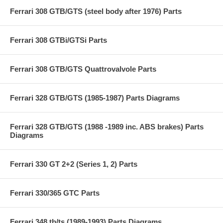
Ferrari 308 GTB/GTS (steel body after 1976) Parts
Ferrari 308 GTBi/GTSi Parts
Ferrari 308 GTB/GTS Quattrovalvole Parts
Ferrari 328 GTB/GTS (1985-1987) Parts Diagrams
Ferrari 328 GTB/GTS (1988 -1989 inc. ABS brakes) Parts
Diagrams
Ferrari 330 GT 2+2 (Series 1, 2) Parts
Ferrari 330/365 GTC Parts
Ferrari 348 tb/ts (1989-1993) Parts Diagrams