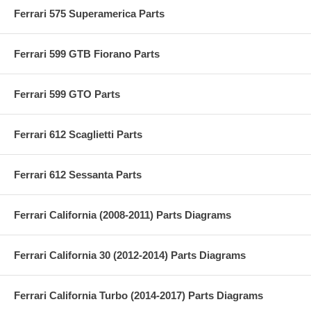
Ferrari 575 Superamerica Parts
Ferrari 599 GTB Fiorano Parts
Ferrari 599 GTO Parts
Ferrari 612 Scaglietti Parts
Ferrari 612 Sessanta Parts
Ferrari California (2008-2011) Parts Diagrams
Ferrari California 30 (2012-2014) Parts Diagrams
Ferrari California Turbo (2014-2017) Parts Diagrams