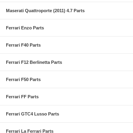
Maserati Quattroporte (2011) 4.7 Parts
Ferrari Enzo Parts
Ferrari F40 Parts
Ferrari F12 Berlinetta Parts
Ferrari F50 Parts
Ferrari FF Parts
Ferrari GTC4 Lusso Parts
Ferrari La Ferrari Parts