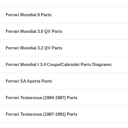
Ferrari Mondial 8 Parts
Ferrari Mondial 3.0 QV Parts
Ferrari Mondial 3.2 QV Parts
Ferrari Mondial t 3.4 Coupe/Cabriolet Parts Diagrams
Ferrari SA Aperta Parts
Ferrari Testarossa (1984-1987) Parts
Ferrari Testarossa (1987-1991) Parts