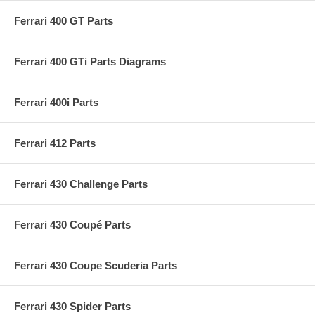
Ferrari 400 GT Parts
Ferrari 400 GTi Parts Diagrams
Ferrari 400i Parts
Ferrari 412 Parts
Ferrari 430 Challenge Parts
Ferrari 430 Coupé Parts
Ferrari 430 Coupe Scuderia Parts
Ferrari 430 Spider Parts