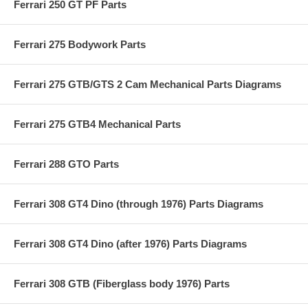
Ferrari 250 GT PF Parts
Ferrari 275 Bodywork Parts
Ferrari 275 GTB/GTS 2 Cam Mechanical Parts Diagrams
Ferrari 275 GTB4 Mechanical Parts
Ferrari 288 GTO Parts
Ferrari 308 GT4 Dino (through 1976) Parts Diagrams
Ferrari 308 GT4 Dino (after 1976) Parts Diagrams
Ferrari 308 GTB (Fiberglass body 1976) Parts