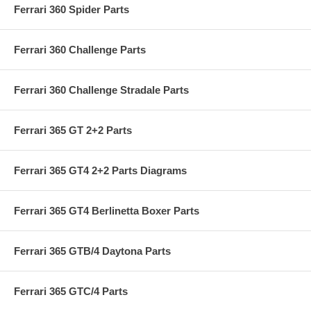
Ferrari 360 Spider Parts
Ferrari 360 Challenge Parts
Ferrari 360 Challenge Stradale Parts
Ferrari 365 GT 2+2 Parts
Ferrari 365 GT4 2+2 Parts Diagrams
Ferrari 365 GT4 Berlinetta Boxer Parts
Ferrari 365 GTB/4 Daytona Parts
Ferrari 365 GTC/4 Parts