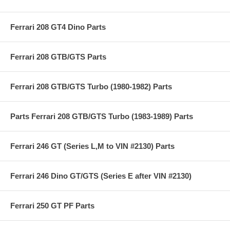
Ferrari 208 GT4 Dino Parts
Ferrari 208 GTB/GTS Parts
Ferrari 208 GTB/GTS Turbo (1980-1982) Parts
Parts Ferrari 208 GTB/GTS Turbo (1983-1989) Parts
Ferrari 246 GT (Series L,M to VIN #2130) Parts
Ferrari 246 Dino GT/GTS (Series E after VIN #2130)
Ferrari 250 GT PF Parts