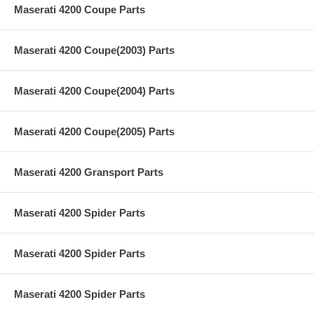
Maserati 4200 Coupe Parts
Maserati 4200 Coupe(2003) Parts
Maserati 4200 Coupe(2004) Parts
Maserati 4200 Coupe(2005) Parts
Maserati 4200 Gransport Parts
Maserati 4200 Spider Parts
Maserati 4200 Spider Parts
Maserati 4200 Spider Parts