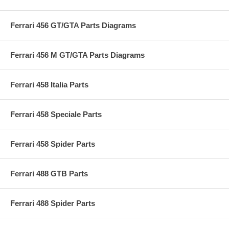
Ferrari 456 GT/GTA Parts Diagrams
Ferrari 456 M GT/GTA Parts Diagrams
Ferrari 458 Italia Parts
Ferrari 458 Speciale Parts
Ferrari 458 Spider Parts
Ferrari 488 GTB Parts
Ferrari 488 Spider Parts