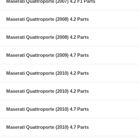
Maserati Quattroporte (2007) 4.2 F1 Parts
Maserati Quattroporte (2008) 4.2 Parts
Maserati Quattroporte (2008) 4.2 Parts
Maserati Quattroporte (2009) 4.7 Parts
Maserati Quattroporte (2010) 4.2 Parts
Maserati Quattroporte (2010) 4.2 Parts
Maserati Quattroporte (2010) 4.7 Parts
Maserati Quattroporte (2010) 4.7 Parts