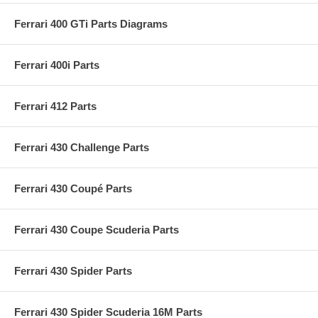
Ferrari 400 GTi Parts Diagrams
Ferrari 400i Parts
Ferrari 412 Parts
Ferrari 430 Challenge Parts
Ferrari 430 Coupé Parts
Ferrari 430 Coupe Scuderia Parts
Ferrari 430 Spider Parts
Ferrari 430 Spider Scuderia 16M Parts