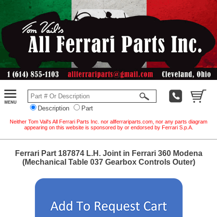
Description
Part
Neither Tom Vail's All Ferrari Parts Inc. nor allferrariparts.com, nor any parts diagram
appearing on this website is sponsored by or endorsed by Ferrari S.p.A.
Ferrari Part 187874 L.H. Joint in Ferrari 360 Modena
(Mechanical Table 037 Gearbox Controls Outer)