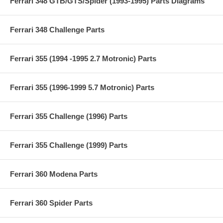
Ferrari 348 GTB/GTS/Spider (1993-1995) Parts Diagrams
Ferrari 348 Challenge Parts
Ferrari 355 (1994 -1995 2.7 Motronic) Parts
Ferrari 355 (1996-1999 5.7 Motronic) Parts
Ferrari 355 Challenge (1996) Parts
Ferrari 355 Challenge (1999) Parts
Ferrari 360 Modena Parts
Ferrari 360 Spider Parts