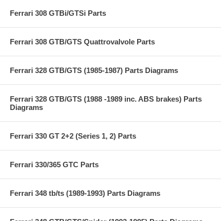
Ferrari 308 GTBi/GTSi Parts
Ferrari 308 GTB/GTS Quattrovalvole Parts
Ferrari 328 GTB/GTS (1985-1987) Parts Diagrams
Ferrari 328 GTB/GTS (1988 -1989 inc. ABS brakes) Parts
Diagrams
Ferrari 330 GT 2+2 (Series 1, 2) Parts
Ferrari 330/365 GTC Parts
Ferrari 348 tb/ts (1989-1993) Parts Diagrams