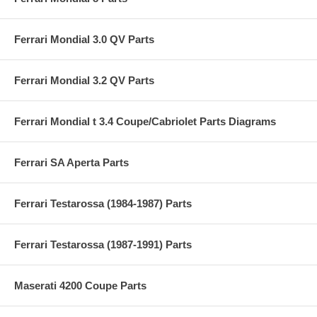
Ferrari Mondial 3.0 QV Parts
Ferrari Mondial 3.2 QV Parts
Ferrari Mondial t 3.4 Coupe/Cabriolet Parts Diagrams
Ferrari SA Aperta Parts
Ferrari Testarossa (1984-1987) Parts
Ferrari Testarossa (1987-1991) Parts
Maserati 4200 Coupe Parts