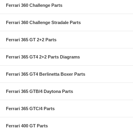
Ferrari 360 Challenge Parts
Ferrari 360 Challenge Stradale Parts
Ferrari 365 GT 2+2 Parts
Ferrari 365 GT4 2+2 Parts Diagrams
Ferrari 365 GT4 Berlinetta Boxer Parts
Ferrari 365 GTB/4 Daytona Parts
Ferrari 365 GTC/4 Parts
Ferrari 400 GT Parts