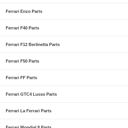
Ferrari Enzo Parts
Ferrari F40 Parts
Ferrari F12 Berlinetta Parts
Ferrari F50 Parts
Ferrari FF Parts
Ferrari GTC4 Lusso Parts
Ferrari La Ferrari Parts
Ferrari Mondial 8 Parts