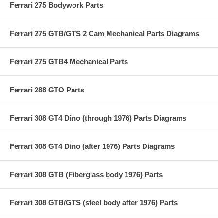
Ferrari 275 Bodywork Parts
Ferrari 275 GTB/GTS 2 Cam Mechanical Parts Diagrams
Ferrari 275 GTB4 Mechanical Parts
Ferrari 288 GTO Parts
Ferrari 308 GT4 Dino (through 1976) Parts Diagrams
Ferrari 308 GT4 Dino (after 1976) Parts Diagrams
Ferrari 308 GTB (Fiberglass body 1976) Parts
Ferrari 308 GTB/GTS (steel body after 1976) Parts