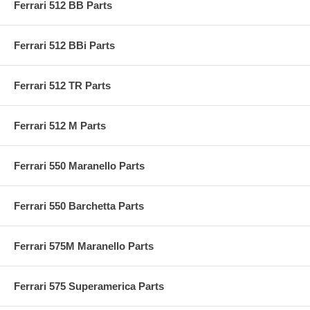
Ferrari 512 BB Parts
Ferrari 512 BBi Parts
Ferrari 512 TR Parts
Ferrari 512 M Parts
Ferrari 550 Maranello Parts
Ferrari 550 Barchetta Parts
Ferrari 575M Maranello Parts
Ferrari 575 Superamerica Parts