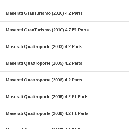
Maserati GranTurismo (2010) 4.2 Parts
Maserati GranTurismo (2010) 4.7 F1 Parts
Maserati Quattroporte (2003) 4.2 Parts
Maserati Quattroporte (2005) 4.2 Parts
Maserati Quattroporte (2006) 4.2 Parts
Maserati Quattroporte (2006) 4.2 F1 Parts
Maserati Quattroporte (2006) 4.2 F1 Parts