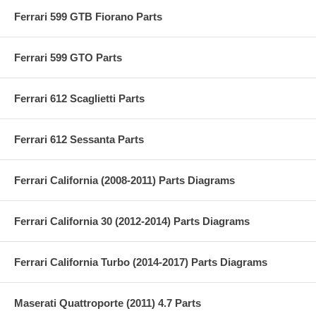
Ferrari 599 GTB Fiorano Parts
Ferrari 599 GTO Parts
Ferrari 612 Scaglietti Parts
Ferrari 612 Sessanta Parts
Ferrari California (2008-2011) Parts Diagrams
Ferrari California 30 (2012-2014) Parts Diagrams
Ferrari California Turbo (2014-2017) Parts Diagrams
Maserati Quattroporte (2011) 4.7 Parts