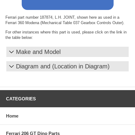
Ferrari part number 187874, L.H. JOINT, shown here as used in a
Ferrari 360 Modena (Mechanical Table 037 Gearbox Controls Outer).
For other instances where this part is used, please click on the link in
the table below:
Make and Model
Diagram and (Location in Diagram)
CATEGORIES
Home
Ferrari 206 GT Dino Parts