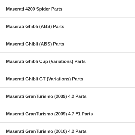
Maserati 4200 Spider Parts
Maserati Ghibli (ABS) Parts
Maserati Ghibli (ABS) Parts
Maserati Ghibli Cup (Variations) Parts
Maserati Ghibli GT (Variations) Parts
Maserati GranTurismo (2009) 4.2 Parts
Maserati GranTurismo (2009) 4.7 F1 Parts
Maserati GranTurismo (2010) 4.2 Parts