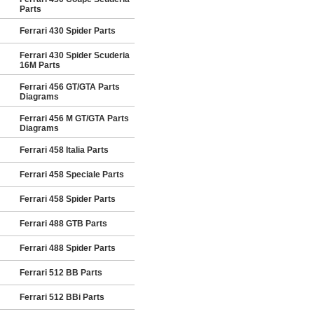
Parts
Ferrari 430 Spider Parts
Ferrari 430 Spider Scuderia
16M Parts
Ferrari 456 GT/GTA Parts
Diagrams
Ferrari 456 M GT/GTA Parts
Diagrams
Ferrari 458 Italia Parts
Ferrari 458 Speciale Parts
Ferrari 458 Spider Parts
Ferrari 488 GTB Parts
Ferrari 488 Spider Parts
Ferrari 512 BB Parts
Ferrari 512 BBi Parts