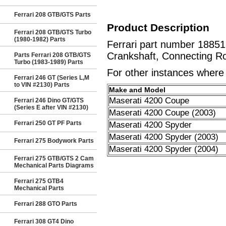
Ferrari 208 GTB/GTS Parts
Product Description
Ferrari 208 GTB/GTS Turbo
(1980-1982) Parts
Ferrari part number 1885
Crankshaft, Connecting Ro
Parts Ferrari 208 GTB/GTS
Turbo (1983-1989) Parts
For other instances where t
Ferrari 246 GT (Series L,M
to VIN #2130) Parts
Make and Model
Maserati 4200 Coupe
Ferrari 246 Dino GT/GTS
(Series E after VIN #2130)
Maserati 4200 Coupe (2003)
Ferrari 250 GT PF Parts
Maserati 4200 Spyder
Maserati 4200 Spyder (2003)
Ferrari 275 Bodywork Parts
Maserati 4200 Spyder (2004)
Ferrari 275 GTB/GTS 2 Cam
Mechanical Parts Diagrams
Ferrari 275 GTB4
Mechanical Parts
Ferrari 288 GTO Parts
Ferrari 308 GT4 Dino