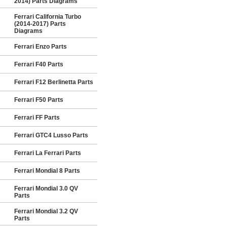
2014) Parts Diagrams
Ferrari California Turbo
(2014-2017) Parts
Diagrams
Ferrari Enzo Parts
Ferrari F40 Parts
Ferrari F12 Berlinetta Parts
Ferrari F50 Parts
Ferrari FF Parts
Ferrari GTC4 Lusso Parts
Ferrari La Ferrari Parts
Ferrari Mondial 8 Parts
Ferrari Mondial 3.0 QV
Parts
Ferrari Mondial 3.2 QV
Parts