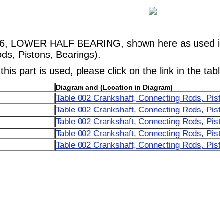
16, LOWER HALF BEARING, shown here as used in
ds, Pistons, Bearings).
his part is used, please click on the link in the tab
Diagram and (Location in Diagram)
Table 002 Crankshaft, Connecting Rods, Pist
Table 002 Crankshaft, Connecting Rods, Pis
Table 002 Crankshaft, Connecting Rods, Pis
Table 002 Crankshaft, Connecting Rods, Pis
Table 002 Crankshaft, Connecting Rods, Pis