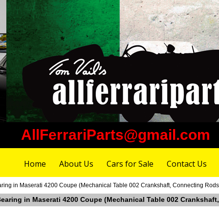
AllFerrariParts@gmail.com
Home
About Us
Cars for Sale
Contact Us
aring in Maserati 4200 Coupe (Mechanical Table 002 Crankshaft, Connecting Rods,
 Bearing in Maserati 4200 Coupe (Mechanical Table 002 Crankshaft