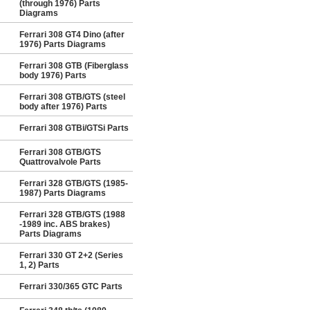
(through 1976) Parts
Diagrams
Ferrari 308 GT4 Dino (after
1976) Parts Diagrams
Ferrari 308 GTB (Fiberglass
body 1976) Parts
Ferrari 308 GTB/GTS (steel
body after 1976) Parts
Ferrari 308 GTBi/GTSi Parts
Ferrari 308 GTB/GTS
Quattrovalvole Parts
Ferrari 328 GTB/GTS (1985-
1987) Parts Diagrams
Ferrari 328 GTB/GTS (1988
-1989 inc. ABS brakes)
Parts Diagrams
Ferrari 330 GT 2+2 (Series
1, 2) Parts
Ferrari 330/365 GTC Parts