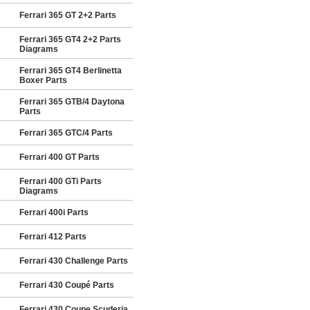
Ferrari 365 GT 2+2 Parts
Ferrari 365 GT4 2+2 Parts
Diagrams
Ferrari 365 GT4 Berlinetta
Boxer Parts
Ferrari 365 GTB/4 Daytona
Parts
Ferrari 365 GTC/4 Parts
Ferrari 400 GT Parts
Ferrari 400 GTi Parts
Diagrams
Ferrari 400i Parts
Ferrari 412 Parts
Ferrari 430 Challenge Parts
Ferrari 430 Coupé Parts
Ferrari 430 Coupe Scuderia