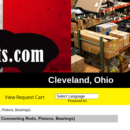
Cleveland, Ohio
View Request Cart
Powered by
Translate
 Pistons, Bearings)
, Connecting Rods, Pistons, Bearings)