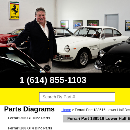
1 (614) 855-1103
Parts Diagrams
Home
> Ferrari Part 188516 Lower Half Be
Ferrari 206 GT Dino Parts
Ferrari Part 188516 Lower Half
Ferrari 208 GT4 Dino Parts