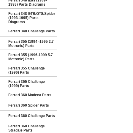
Ferrari 348 tb/ts (1989-
1993) Parts Diagrams
Ferrari 348 GTB/GTS/Spider
(1993-1995) Parts
Diagrams
Ferrari 348 Challenge Parts
Ferrari 355 (1994 -1995 2.7
Motronic) Parts
Ferrari 355 (1996-1999 5.7
Motronic) Parts
Ferrari 355 Challenge
(1996) Parts
Ferrari 355 Challenge
(1999) Parts
Ferrari 360 Modena Parts
Ferrari 360 Spider Parts
Ferrari 360 Challenge Parts
Ferrari 360 Challenge
Stradale Parts