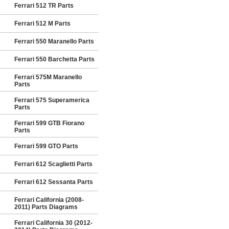
Ferrari 512 TR Parts
Ferrari 512 M Parts
Ferrari 550 Maranello Parts
Ferrari 550 Barchetta Parts
Ferrari 575M Maranello
Parts
Ferrari 575 Superamerica
Parts
Ferrari 599 GTB Fiorano
Parts
Ferrari 599 GTO Parts
Ferrari 612 Scaglietti Parts
Ferrari 612 Sessanta Parts
Ferrari California (2008-
2011) Parts Diagrams
Ferrari California 30 (2012-