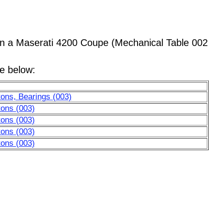
 a Maserati 4200 Coupe (Mechanical Table 002
le below:
ons, Bearings (003)
tons (003)
tons (003)
tons (003)
tons (003)