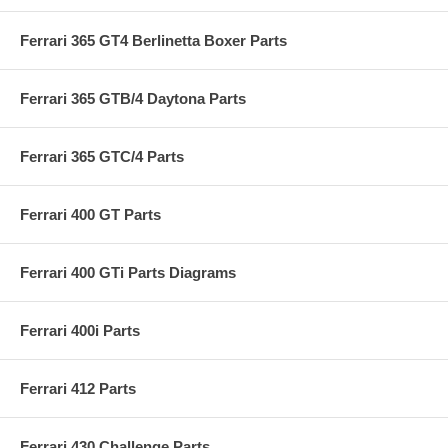
Ferrari 365 GT4 Berlinetta Boxer Parts
Ferrari 365 GTB/4 Daytona Parts
Ferrari 365 GTC/4 Parts
Ferrari 400 GT Parts
Ferrari 400 GTi Parts Diagrams
Ferrari 400i Parts
Ferrari 412 Parts
Ferrari 430 Challenge Parts