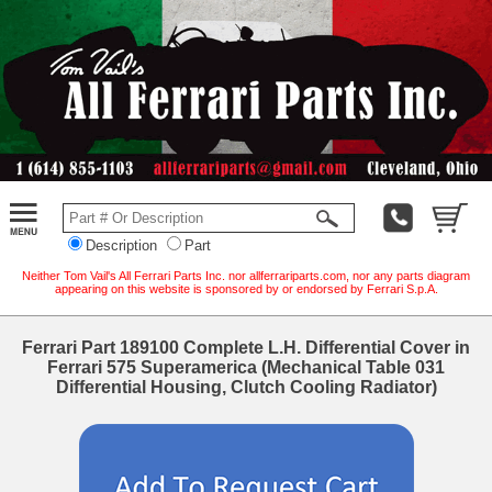
Description
Part
Neither Tom Vail's All Ferrari Parts Inc. nor allferrariparts.com, nor any parts diagram
appearing on this website is sponsored by or endorsed by Ferrari S.p.A.
Ferrari Part 189100 Complete L.H. Differential Cover in
Ferrari 575 Superamerica (Mechanical Table 031
Differential Housing, Clutch Cooling Radiator)