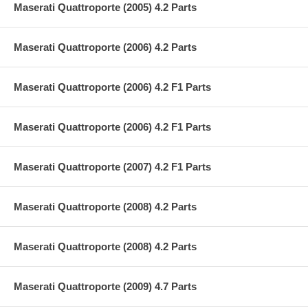
Maserati Quattroporte (2005) 4.2 Parts
Maserati Quattroporte (2006) 4.2 Parts
Maserati Quattroporte (2006) 4.2 F1 Parts
Maserati Quattroporte (2006) 4.2 F1 Parts
Maserati Quattroporte (2007) 4.2 F1 Parts
Maserati Quattroporte (2008) 4.2 Parts
Maserati Quattroporte (2008) 4.2 Parts
Maserati Quattroporte (2009) 4.7 Parts