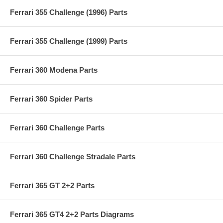
Ferrari 355 Challenge (1996) Parts
Ferrari 355 Challenge (1999) Parts
Ferrari 360 Modena Parts
Ferrari 360 Spider Parts
Ferrari 360 Challenge Parts
Ferrari 360 Challenge Stradale Parts
Ferrari 365 GT 2+2 Parts
Ferrari 365 GT4 2+2 Parts Diagrams