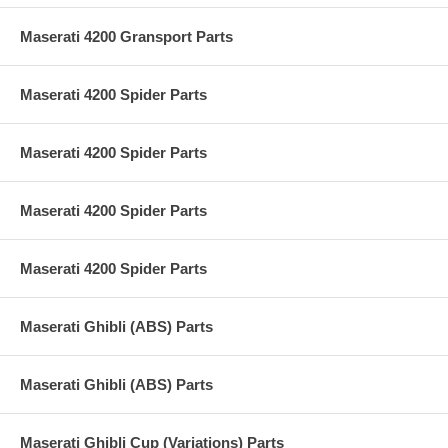
Maserati 4200 Gransport Parts
Maserati 4200 Spider Parts
Maserati 4200 Spider Parts
Maserati 4200 Spider Parts
Maserati 4200 Spider Parts
Maserati Ghibli (ABS) Parts
Maserati Ghibli (ABS) Parts
Maserati Ghibli Cup (Variations) Parts