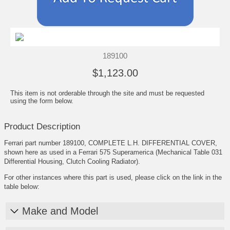
189100
$1,123.00
This item is not orderable through the site and must be requested
using the form below.
Product Description
Ferrari part number 189100, COMPLETE L.H. DIFFERENTIAL COVER,
shown here as used in a Ferrari 575 Superamerica (Mechanical Table 031
Differential Housing, Clutch Cooling Radiator).
For other instances where this part is used, please click on the link in the
table below:
Make and Model