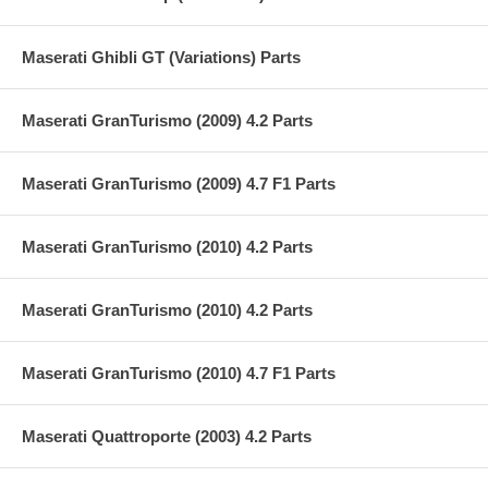
Maserati Ghibli GT (Variations) Parts
Maserati GranTurismo (2009) 4.2 Parts
Maserati GranTurismo (2009) 4.7 F1 Parts
Maserati GranTurismo (2010) 4.2 Parts
Maserati GranTurismo (2010) 4.2 Parts
Maserati GranTurismo (2010) 4.7 F1 Parts
Maserati Quattroporte (2003) 4.2 Parts