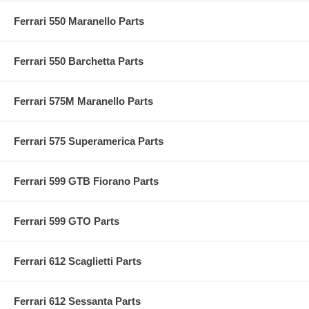
Ferrari 550 Maranello Parts
Ferrari 550 Barchetta Parts
Ferrari 575M Maranello Parts
Ferrari 575 Superamerica Parts
Ferrari 599 GTB Fiorano Parts
Ferrari 599 GTO Parts
Ferrari 612 Scaglietti Parts
Ferrari 612 Sessanta Parts