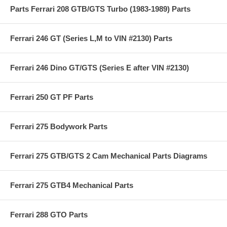
Parts Ferrari 208 GTB/GTS Turbo (1983-1989) Parts
Ferrari 246 GT (Series L,M to VIN #2130) Parts
Ferrari 246 Dino GT/GTS (Series E after VIN #2130)
Ferrari 250 GT PF Parts
Ferrari 275 Bodywork Parts
Ferrari 275 GTB/GTS 2 Cam Mechanical Parts Diagrams
Ferrari 275 GTB4 Mechanical Parts
Ferrari 288 GTO Parts