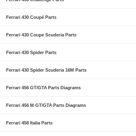
Ferrari 430 Coupé Parts
Ferrari 430 Coupe Scuderia Parts
Ferrari 430 Spider Parts
Ferrari 430 Spider Scuderia 16M Parts
Ferrari 456 GT/GTA Parts Diagrams
Ferrari 456 M GT/GTA Parts Diagrams
Ferrari 458 Italia Parts