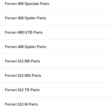
Ferrari 458 Speciale Parts
Ferrari 458 Spider Parts
Ferrari 488 GTB Parts
Ferrari 488 Spider Parts
Ferrari 512 BB Parts
Ferrari 512 BBi Parts
Ferrari 512 TR Parts
Ferrari 512 M Parts