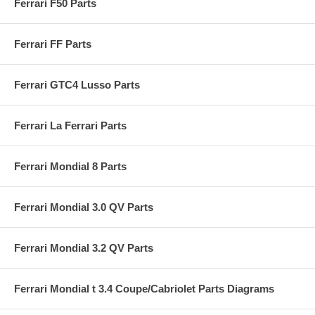
Ferrari F50 Parts
Ferrari FF Parts
Ferrari GTC4 Lusso Parts
Ferrari La Ferrari Parts
Ferrari Mondial 8 Parts
Ferrari Mondial 3.0 QV Parts
Ferrari Mondial 3.2 QV Parts
Ferrari Mondial t 3.4 Coupe/Cabriolet Parts Diagrams