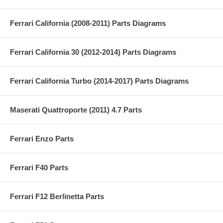
Ferrari California (2008-2011) Parts Diagrams
Ferrari California 30 (2012-2014) Parts Diagrams
Ferrari California Turbo (2014-2017) Parts Diagrams
Maserati Quattroporte (2011) 4.7 Parts
Ferrari Enzo Parts
Ferrari F40 Parts
Ferrari F12 Berlinetta Parts