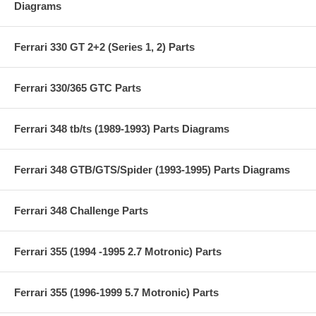
Diagrams
Ferrari 330 GT 2+2 (Series 1, 2) Parts
Ferrari 330/365 GTC Parts
Ferrari 348 tb/ts (1989-1993) Parts Diagrams
Ferrari 348 GTB/GTS/Spider (1993-1995) Parts Diagrams
Ferrari 348 Challenge Parts
Ferrari 355 (1994 -1995 2.7 Motronic) Parts
Ferrari 355 (1996-1999 5.7 Motronic) Parts