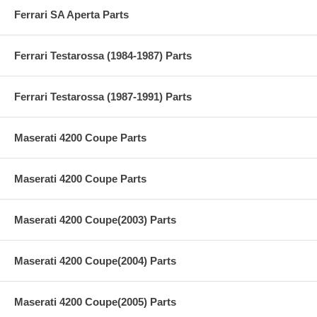
Ferrari SA Aperta Parts
Ferrari Testarossa (1984-1987) Parts
Ferrari Testarossa (1987-1991) Parts
Maserati 4200 Coupe Parts
Maserati 4200 Coupe Parts
Maserati 4200 Coupe(2003) Parts
Maserati 4200 Coupe(2004) Parts
Maserati 4200 Coupe(2005) Parts