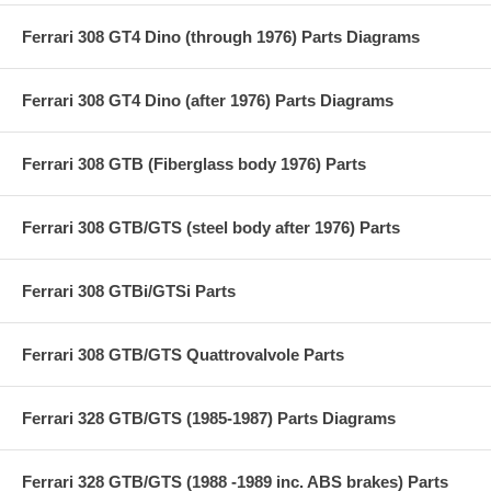
Ferrari 308 GT4 Dino (through 1976) Parts Diagrams
Ferrari 308 GT4 Dino (after 1976) Parts Diagrams
Ferrari 308 GTB (Fiberglass body 1976) Parts
Ferrari 308 GTB/GTS (steel body after 1976) Parts
Ferrari 308 GTBi/GTSi Parts
Ferrari 308 GTB/GTS Quattrovalvole Parts
Ferrari 328 GTB/GTS (1985-1987) Parts Diagrams
Ferrari 328 GTB/GTS (1988 -1989 inc. ABS brakes) Parts