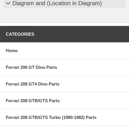
Diagram and (Location in Diagram)
CATEGORIES
Home
Ferrari 206 GT Dino Parts
Ferrari 208 GT4 Dino Parts
Ferrari 208 GTB/GTS Parts
Ferrari 208 GTB/GTS Turbo (1980-1982) Parts