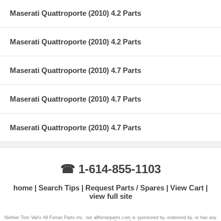
Maserati Quattroporte (2010) 4.2 Parts
Maserati Quattroporte (2010) 4.2 Parts
Maserati Quattroporte (2010) 4.7 Parts
Maserati Quattroporte (2010) 4.7 Parts
Maserati Quattroporte (2010) 4.7 Parts
☎ 1-614-855-1103
home
Search Tips
Request Parts / Spares
View Cart
view full site
Neither Tom Vail's All Ferrari Parts Inc. nor allferrariparts.com is sponsored by, endorsed by, or has any