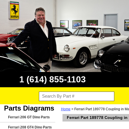
1 (614) 855-1103
Parts Diagrams
Home
> Ferrari Part 189778 Coupling in M
Ferrari 206 GT Dino Parts
Ferrari Part 189778 Coupling i
Ferrari 208 GT4 Dino Parts