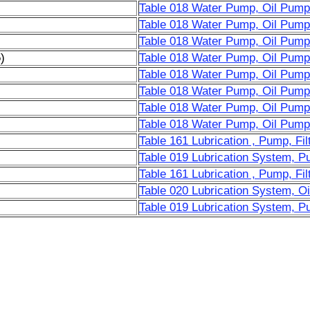
Table 018 Water Pump, Oil Pump
Table 018 Water Pump, Oil Pump
Table 018 Water Pump, Oil Pump
)
Table 018 Water Pump, Oil Pump
Table 018 Water Pump, Oil Pump
Table 018 Water Pump, Oil Pump
Table 018 Water Pump, Oil Pump
Table 018 Water Pump, Oil Pump
Table 161 Lubrication , Pump, Fil
Table 019 Lubrication System, Pu
Table 161 Lubrication , Pump, Fil
Table 020 Lubrication System, Oil
Table 019 Lubrication System, Pu