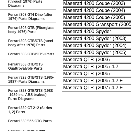
(through 1976) Parts
Maserati 4200 Coupe (2003)
Diagrams
Maserati 4200 Coupe (2004)
Ferrari 308 GT4 Dino (after
Maserati 4200 Coupe (2005)
1976) Parts Diagrams
Maserati 4200 Gransport (2005
Ferrari 308 GTB (Fiberglass
Maserati 4200 Spyder
body 1976) Parts
Maserati 4200 Spyder (2003)
Ferrari 308 GTB/GTS (steel
Maserati 4200 Spyder (2004)
body after 1976) Parts
Maserati 4200 Spyder (2005)
Ferrari 308 GTBi/GTSi Parts
Maserati QTP. (2003)
Ferrari 308 GTB/GTS
Maserati QTP. (2005) 4.2
Quattrovalvole Parts
Maserati QTP. (2006)
Ferrari 328 GTB/GTS (1985-
Maserati QTP. (2006) 4.2 F1
1987) Parts Diagrams
Maserati QTP. (2007) 4.2 F1
Ferrari 328 GTB/GTS (1988
-1989 inc. ABS brakes)
Parts Diagrams
Ferrari 330 GT 2+2 (Series
1, 2) Parts
Ferrari 330/365 GTC Parts