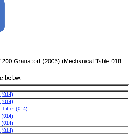
4200 Gransport (2005) (Mechanical Table 018
le below:
 (014)
 (014)
Filter (014)
 (014)
 (014)
 (014)