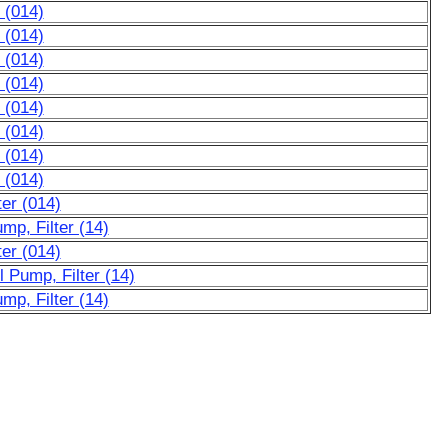
 (014)
 (014)
 (014)
 (014)
 (014)
 (014)
 (014)
 (014)
ter (014)
mp, Filter (14)
ter (014)
 Pump, Filter (14)
mp, Filter (14)