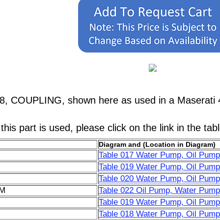
78, COUPLING, shown here as used in a Maserati 
his part is used, please click on the link in the tab
Diagram and (Location in Diagram)
Table 017 Water Pump, Oil Pump
Table 019 Water Pump, Oil Pump
Table 020 Water Pump, Oil Pump, 
6M
Table 022 Oil Pump, Water Pump
Table 019 Water Pump, Oil Pump
Table 018 Water Pump, Oil Pump