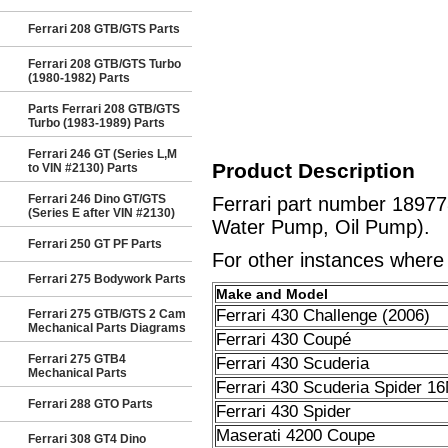
Ferrari 208 GTB/GTS Parts
Ferrari 208 GTB/GTS Turbo
(1980-1982) Parts
Parts Ferrari 208 GTB/GTS
Turbo (1983-1989) Parts
Ferrari 246 GT (Series L,M
Product Description
to VIN #2130) Parts
Ferrari 246 Dino GT/GTS
Ferrari part number 1897
(Series E after VIN #2130)
Water Pump, Oil Pump).
Ferrari 250 GT PF Parts
For other instances where t
Ferrari 275 Bodywork Parts
Make and Model
Ferrari 430 Challenge (2006)
Ferrari 275 GTB/GTS 2 Cam
Mechanical Parts Diagrams
Ferrari 430 Coupé
Ferrari 275 GTB4
Ferrari 430 Scuderia
Mechanical Parts
Ferrari 430 Scuderia Spider 1
Ferrari 288 GTO Parts
Ferrari 430 Spider
Maserati 4200 Coupe
Ferrari 308 GT4 Dino