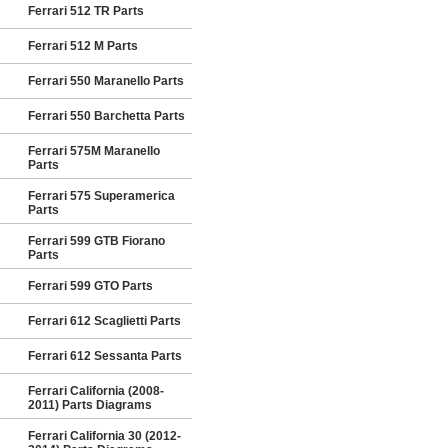
Ferrari 512 TR Parts
Ferrari 512 M Parts
Ferrari 550 Maranello Parts
Ferrari 550 Barchetta Parts
Ferrari 575M Maranello
Parts
Ferrari 575 Superamerica
Parts
Ferrari 599 GTB Fiorano
Parts
Ferrari 599 GTO Parts
Ferrari 612 Scaglietti Parts
Ferrari 612 Sessanta Parts
Ferrari California (2008-
2011) Parts Diagrams
Ferrari California 30 (2012-