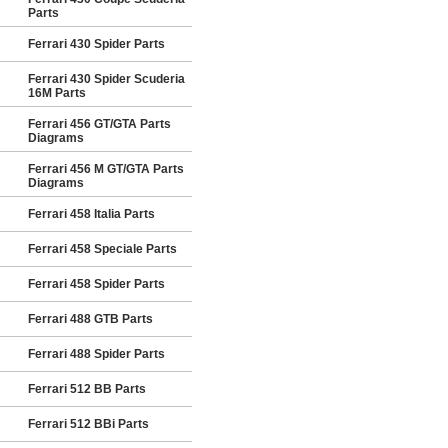
Parts
Ferrari 430 Spider Parts
Ferrari 430 Spider Scuderia
16M Parts
Ferrari 456 GT/GTA Parts
Diagrams
Ferrari 456 M GT/GTA Parts
Diagrams
Ferrari 458 Italia Parts
Ferrari 458 Speciale Parts
Ferrari 458 Spider Parts
Ferrari 488 GTB Parts
Ferrari 488 Spider Parts
Ferrari 512 BB Parts
Ferrari 512 BBi Parts