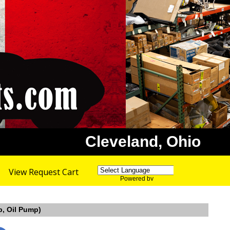
Cleveland, Ohio
View Request Cart
Powered by
Translate
p, Oil Pump)