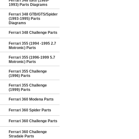
Ferrari 348 tb/ts (1989-
1993) Parts Diagrams
Ferrari 348 GTB/GTS/Spider
(1993-1995) Parts
Diagrams
Ferrari 348 Challenge Parts
Ferrari 355 (1994 -1995 2.7
Motronic) Parts
Ferrari 355 (1996-1999 5.7
Motronic) Parts
Ferrari 355 Challenge
(1996) Parts
Ferrari 355 Challenge
(1999) Parts
Ferrari 360 Modena Parts
Ferrari 360 Spider Parts
Ferrari 360 Challenge Parts
Ferrari 360 Challenge
Stradale Parts