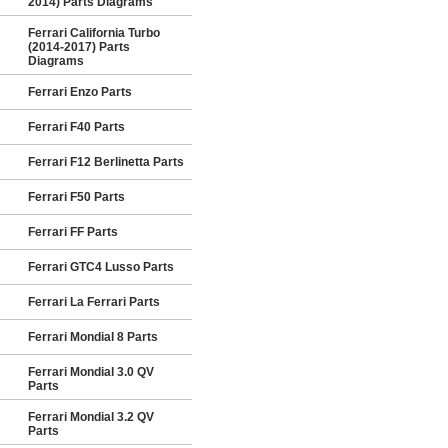
2014) Parts Diagrams
Ferrari California Turbo
(2014-2017) Parts
Diagrams
Ferrari Enzo Parts
Ferrari F40 Parts
Ferrari F12 Berlinetta Parts
Ferrari F50 Parts
Ferrari FF Parts
Ferrari GTC4 Lusso Parts
Ferrari La Ferrari Parts
Ferrari Mondial 8 Parts
Ferrari Mondial 3.0 QV
Parts
Ferrari Mondial 3.2 QV
Parts