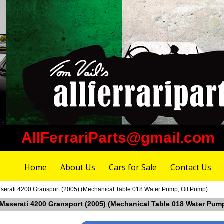
AllFerrariParts@gmail.com
Home
About Us
Cars for Sale
Contact Us
aserati 4200 Gransport (2005) (Mechanical Table 018 Water Pump, Oil Pump)
n Maserati 4200 Gransport (2005) (Mechanical Table 018 Water Pum