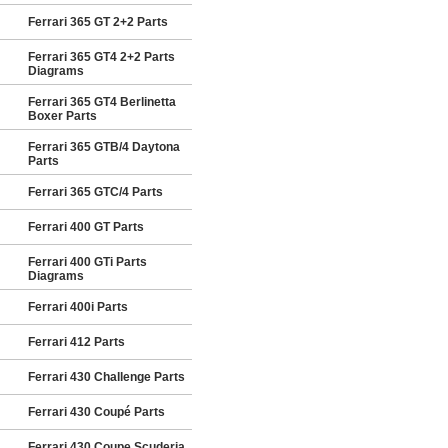
Ferrari 365 GT 2+2 Parts
Ferrari 365 GT4 2+2 Parts
Diagrams
Ferrari 365 GT4 Berlinetta
Boxer Parts
Ferrari 365 GTB/4 Daytona
Parts
Ferrari 365 GTC/4 Parts
Ferrari 400 GT Parts
Ferrari 400 GTi Parts
Diagrams
Ferrari 400i Parts
Ferrari 412 Parts
Ferrari 430 Challenge Parts
Ferrari 430 Coupé Parts
Ferrari 430 Coupe Scuderia