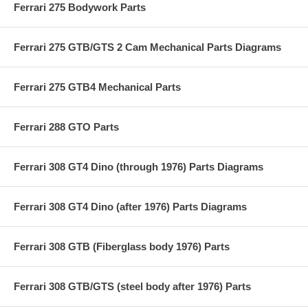
Ferrari 275 Bodywork Parts
Ferrari 275 GTB/GTS 2 Cam Mechanical Parts Diagrams
Ferrari 275 GTB4 Mechanical Parts
Ferrari 288 GTO Parts
Ferrari 308 GT4 Dino (through 1976) Parts Diagrams
Ferrari 308 GT4 Dino (after 1976) Parts Diagrams
Ferrari 308 GTB (Fiberglass body 1976) Parts
Ferrari 308 GTB/GTS (steel body after 1976) Parts