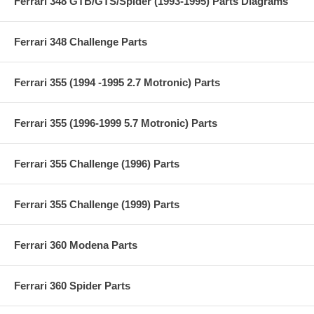
Ferrari 348 GTB/GTS/Spider (1993-1995) Parts Diagrams
Ferrari 348 Challenge Parts
Ferrari 355 (1994 -1995 2.7 Motronic) Parts
Ferrari 355 (1996-1999 5.7 Motronic) Parts
Ferrari 355 Challenge (1996) Parts
Ferrari 355 Challenge (1999) Parts
Ferrari 360 Modena Parts
Ferrari 360 Spider Parts