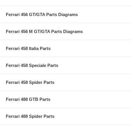
Ferrari 456 GT/GTA Parts Diagrams
Ferrari 456 M GT/GTA Parts Diagrams
Ferrari 458 Italia Parts
Ferrari 458 Speciale Parts
Ferrari 458 Spider Parts
Ferrari 488 GTB Parts
Ferrari 488 Spider Parts