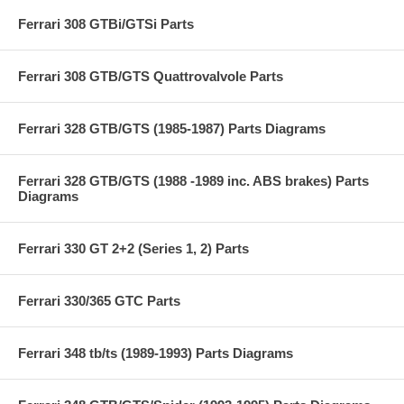
Ferrari 308 GTBi/GTSi Parts
Ferrari 308 GTB/GTS Quattrovalvole Parts
Ferrari 328 GTB/GTS (1985-1987) Parts Diagrams
Ferrari 328 GTB/GTS (1988 -1989 inc. ABS brakes) Parts
Diagrams
Ferrari 330 GT 2+2 (Series 1, 2) Parts
Ferrari 330/365 GTC Parts
Ferrari 348 tb/ts (1989-1993) Parts Diagrams