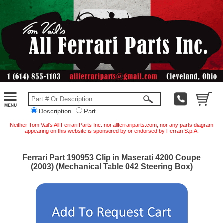
Description
Part
Neither Tom Vail's All Ferrari Parts Inc. nor allferrariparts.com, nor any parts diagram
appearing on this website is sponsored by or endorsed by Ferrari S.p.A.
Ferrari Part 190953 Clip in Maserati 4200 Coupe
(2003) (Mechanical Table 042 Steering Box)